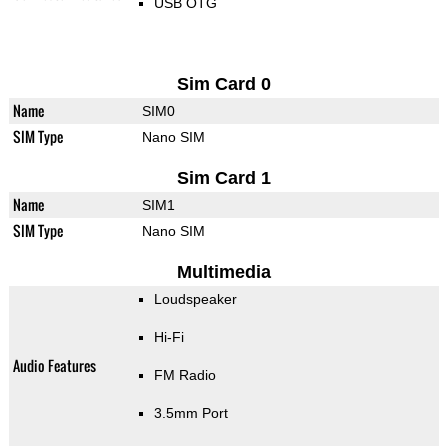
USB OTG
Sim Card 0
Name
SIM0
SIM Type
Nano SIM
Sim Card 1
Name
SIM1
SIM Type
Nano SIM
Multimedia
Loudspeaker
Hi-Fi
Audio Features
FM Radio
3.5mm Port