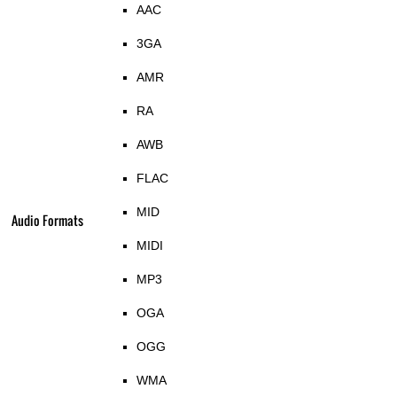
AAC
3GA
AMR
RA
AWB
FLAC
MID
Audio Formats
MIDI
MP3
OGA
OGG
WMA