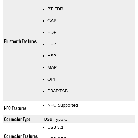
BT EDR
GAP
HDP
Bluetooth Features
HFP
HSP
MAP
OPP
PBAP/PAB
NFC Supported
NFC Features
Connector Type
USB Type C
USB 3.1
Connector Features