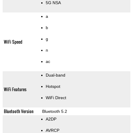
5G NSA
a
b
g
WiFi Speed
n
ac
Dual-band
Hotspot
WiFi Features
WiFi Direct
Bluetooth Version
Bluetooth 5.2
A2DP
AVRCP