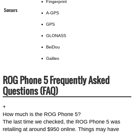
Fingerprint
Sensors
A-GPS
GPS
GLONASS
BeiDou
Galileo
ROG Phone 5 Frequently Asked
Questions (FAQ)
+
How much is the ROG Phone 5?
The last time we checked, the ROG Phone 5 was
retailing at around $950 online. Things may have