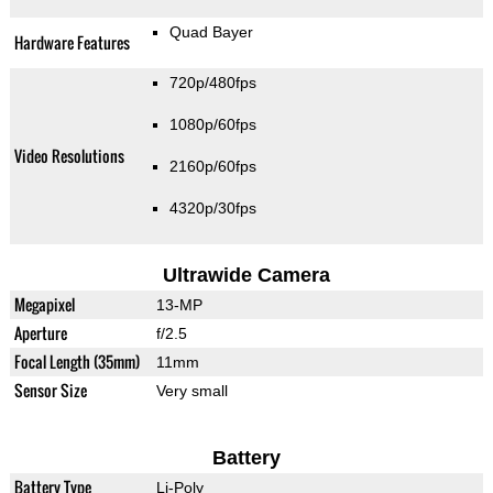
Quad Bayer
Hardware Features
720p/480fps
1080p/60fps
Video Resolutions
2160p/60fps
4320p/30fps
Ultrawide Camera
Megapixel
13-MP
Aperture
f/2.5
Focal Length (35mm)
11mm
Sensor Size
Very small
Battery
Battery Type
Li-Poly