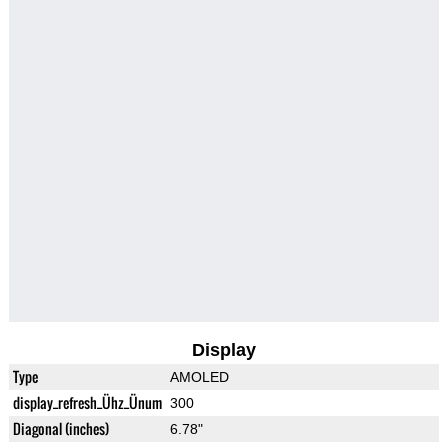
Display
Type
AMOLED
display_refresh_Ühz_Ünum
300
Diagonal (inches)
6.78"