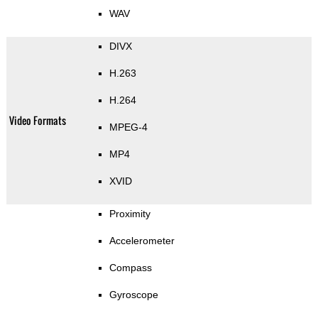
WAV
DIVX
H.263
H.264
Video Formats
MPEG-4
MP4
XVID
Proximity
Accelerometer
Compass
Gyroscope