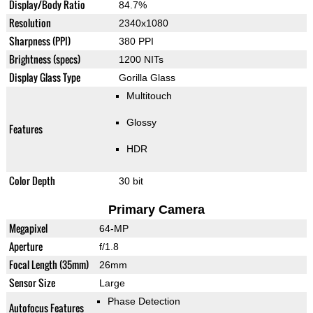
Display/Body Ratio
84.7%
Resolution
2340x1080
Sharpness (PPI)
380 PPI
Brightness (specs)
1200 NITs
Display Glass Type
Gorilla Glass
Multitouch
Glossy
Features
HDR
Color Depth
30 bit
Primary Camera
Megapixel
64-MP
Aperture
f/1.8
Focal Length (35mm)
26mm
Sensor Size
Large
Phase Detection
Autofocus Features