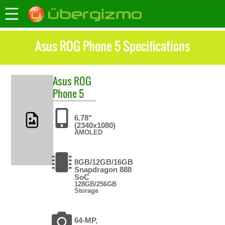
Asus ROG Phone 5 Specifications
Asus
ROG
Phone 5
6.78"
(2340x1080)
AMOLED
8GB/12GB/16GB
Snapdragon 888
SoC
128GB/256GB
Storage
64-MP,