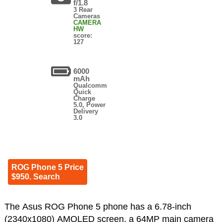
f/1.8
3 Rear
Cameras
CAMERA
HW
score:
127
6000
mAh
Qualcomm
Quick
Charge
5.0, Power
Delivery
3.0
ROG Phone 5 Price
$950. Search
The Asus ROG Phone 5 phone has a 6.78-inch
(2340x1080) AMOLED screen, a 64MP main camera