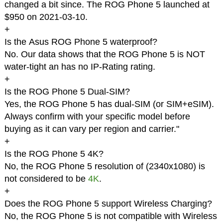
changed a bit since. The ROG Phone 5 launched at
$950 on 2021-03-10.
+
Is the Asus ROG Phone 5 waterproof?
No. Our data shows that the ROG Phone 5 is NOT
water-tight an has no IP-Rating rating.
+
Is the ROG Phone 5 Dual-SIM?
Yes, the ROG Phone 5 has dual-SIM (or SIM+eSIM).
Always confirm with your specific model before
buying as it can vary per region and carrier."
+
Is the ROG Phone 5 4K?
No, the ROG Phone 5 resolution of (2340x1080) is
not considered to be
4K
.
+
Does the ROG Phone 5 support Wireless Charging?
No, the ROG Phone 5 is not compatible with Wireless