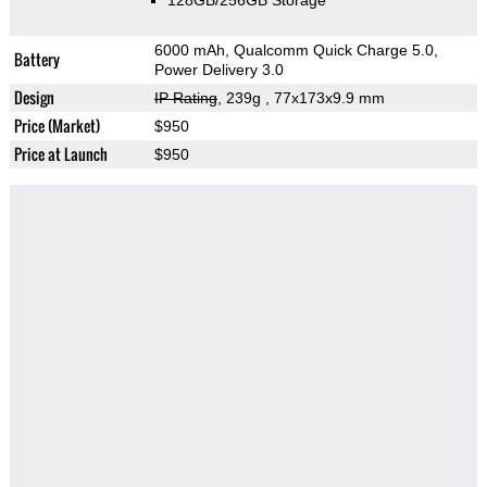
128GB/256GB Storage
6000 mAh, Qualcomm Quick Charge 5.0,
Battery
Power Delivery 3.0
Design
IP Rating
, 239g
, 77x173x9.9 mm
Price (Market)
$950
Price at Launch
$950