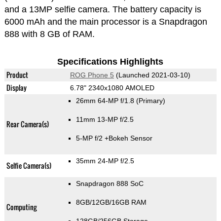
and a 13MP selfie camera. The battery capacity is
6000 mAh and the main processor is a Snapdragon
888 with 8 GB of RAM.
Specifications Highlights
Product
ROG Phone 5
(Launched 2021-03-10)
Display
6.78" 2340x1080 AMOLED
26mm 64-MP f/1.8
(Primary)
11mm 13-MP f/2.5
Rear Camera(s)
5-MP f/2
+Bokeh Sensor
35mm 24-MP f/2.5
Selfie Camera(s)
Snapdragon 888 SoC
8GB/12GB/16GB RAM
Computing