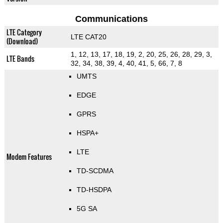
Communications
LTE Category
LTE CAT20
(Download)
1, 12, 13, 17, 18, 19, 2, 20, 25, 26, 28, 29, 3,
LTE Bands
32, 34, 38, 39, 4, 40, 41, 5, 66, 7, 8
UMTS
EDGE
GPRS
HSPA+
LTE
Modem Features
TD-SCDMA
TD-HSDPA
5G SA