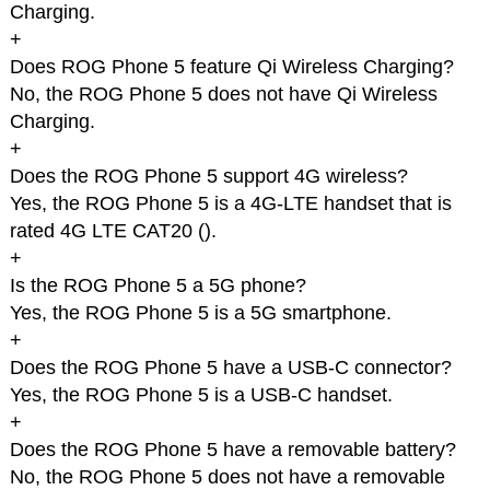
Charging.
+
Does ROG Phone 5 feature Qi Wireless Charging?
No, the ROG Phone 5 does not have Qi Wireless
Charging.
+
Does the ROG Phone 5 support 4G wireless?
Yes, the ROG Phone 5 is a 4G-LTE handset that is
rated 4G LTE CAT20 (
).
+
Is the ROG Phone 5 a 5G phone?
Yes, the ROG Phone 5 is a 5G smartphone.
+
Does the ROG Phone 5 have a USB-C connector?
Yes, the ROG Phone 5 is a USB-C handset.
+
Does the ROG Phone 5 have a removable battery?
No, the ROG Phone 5 does not have a removable