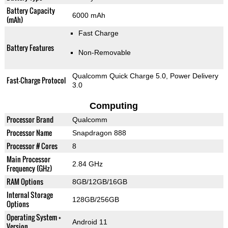
Battery Capacity
6000 mAh
(mAh)
Fast Charge
Battery Features
Non-Removable
Qualcomm Quick Charge 5.0, Power Delivery
Fast-Charge Protocol
3.0
Computing
Processor Brand
Qualcomm
Processor Name
Snapdragon 888
Processor # Cores
8
Main Processor
2.84 GHz
Frequency (GHz)
RAM Options
8GB/12GB/16GB
Internal Storage
128GB/256GB
Options
Operating System +
Android 11
Version