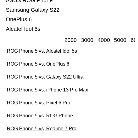
ASUS ROG Phone
Samsung Galaxy S22
OnePlus 6
Alcatel Idol 5s
2000
3000
4000
5000
60
ROG Phone 5 vs. Alcatel Idol 5s
ROG Phone 5 vs. OnePlus 6
ROG Phone 5 vs. Galaxy S22 Ultra
ROG Phone 5 vs. iPhone 13 Pro Max
ROG Phone 5 vs. Pixel 6 Pro
ROG Phone 5 vs. ROG Phone
ROG Phone 5 vs. Realme 7 Pro