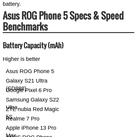
battery.
Asus ROG Phone 5 Specs & Speed
Benchmarks
Battery Capacity (mAh)
Higher is better
Asus ROG Phone 5
Galaxy S21 Ultra
(SD888)
Google Pixel 6 Pro
Samsung Galaxy S22
Ultra
ZTE nubia Red Magic
5S
Realme 7 Pro
Apple iPhone 13 Pro
Max