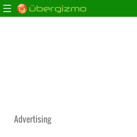
Advertising