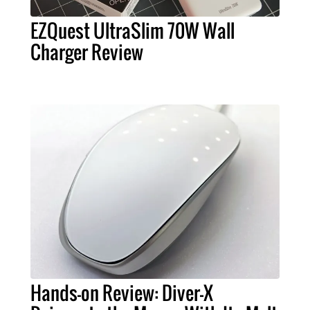
EZQuest UltraSlim 70W Wall
Charger Review
Hands-on Review: Diver-X