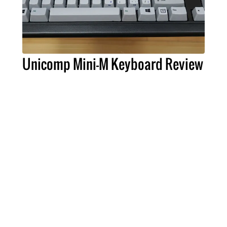
Unicomp Mini-M Keyboard Review