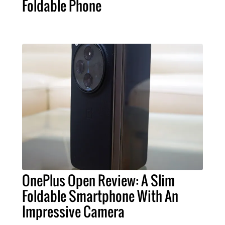
Foldable Phone
OnePlus Open Review: A Slim
Foldable Smartphone With An
Impressive Camera