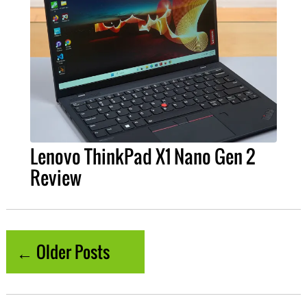
Lenovo ThinkPad X1 Nano Gen 2
Review
← Older Posts