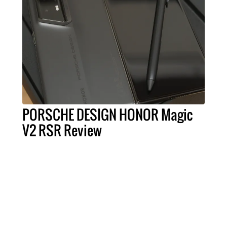
PORSCHE DESIGN HONOR Magic
V2 RSR Review