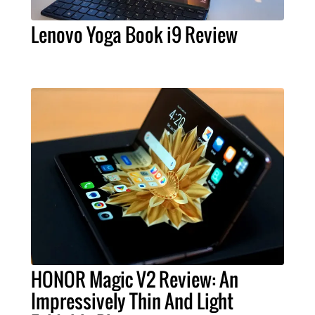
Lenovo Yoga Book i9 Review
HONOR Magic V2 Review: An
Impressively Thin And Light