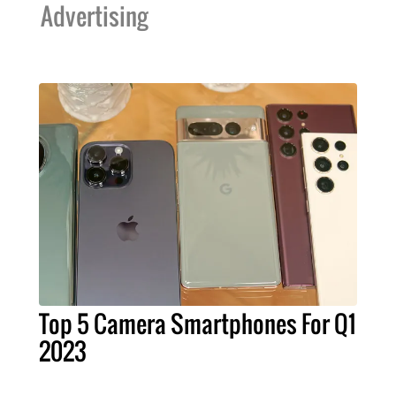
Advertising
Top 5 Camera Smartphones For Q1
2023