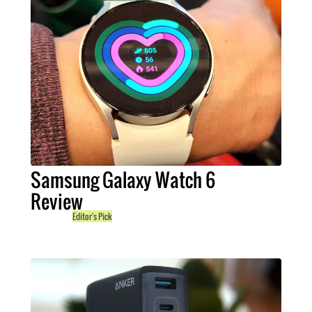
Samsung Galaxy Watch 6
Review
Editor's Pick