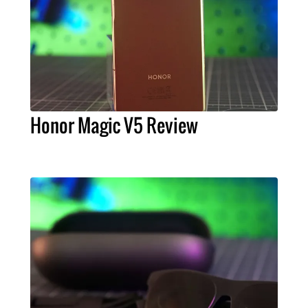
Honor Magic V5 Review