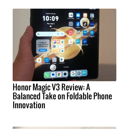
Honor Magic V3 Review: A
Balanced Take on Foldable Phone
Innovation