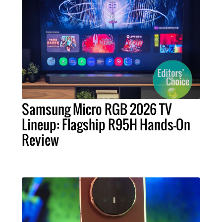
Samsung Micro RGB 2026 TV
Lineup: Flagship R95H Hands-On
Review