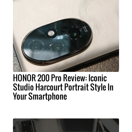
HONOR 200 Pro Review: Iconic
Studio Harcourt Portrait Style In
Your Smartphone