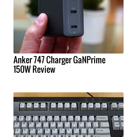
Anker 747 Charger GaNPrime
150W Review