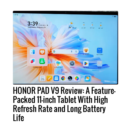
HONOR PAD V9 Review: A Feature-
Packed 11-inch Tablet With High
Refresh Rate and Long Battery
Life