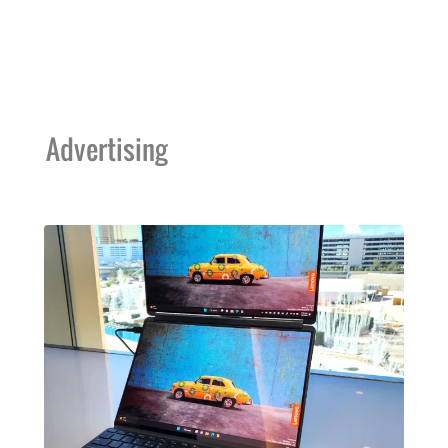
Advertising