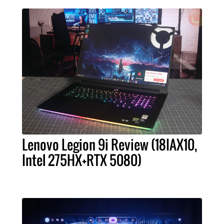
Lenovo Legion 9i Review (18IAX10,
Intel 275HX+RTX 5080)