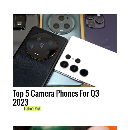
Top 5 Camera Phones For Q3
2023
Editor's Pick