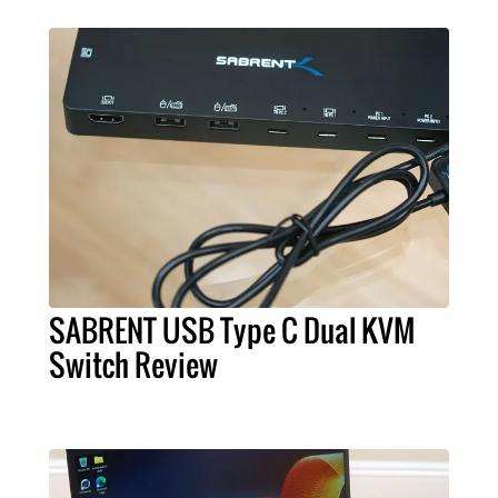
SABRENT USB Type C Dual KVM
Switch Review