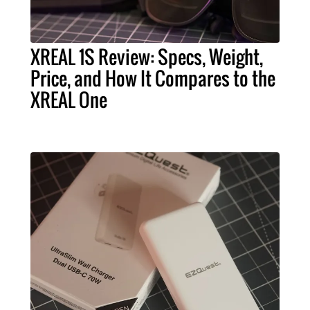
XREAL 1S Review: Specs, Weight,
Price, and How It Compares to the
XREAL One