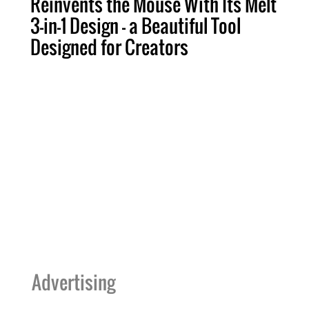
Reinvents the Mouse With Its Melt
3-in-1 Design — a Beautiful Tool
Designed for Creators
Advertising