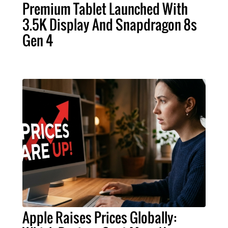
Premium Tablet Launched With
3.5K Display And Snapdragon 8s
Gen 4
Apple Raises Prices Globally: