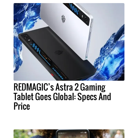
REDMAGIC’s Astra 2 Gaming
Tablet Goes Global: Specs And
Price