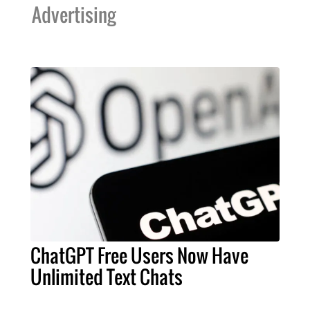
Advertising
ChatGPT Free Users Now Have
Unlimited Text Chats