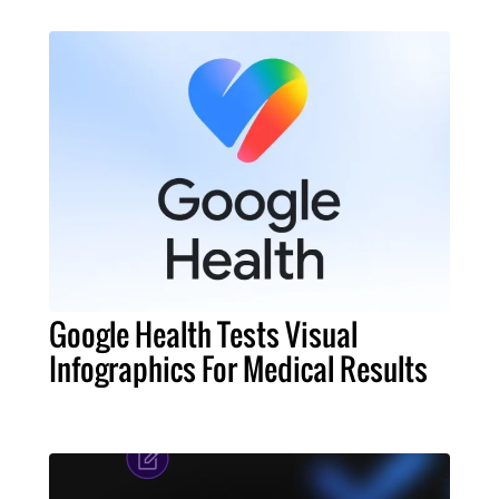
Google Health Tests Visual
Infographics For Medical Results