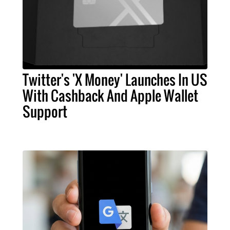
Twitter's 'X Money' Launches In US
With Cashback And Apple Wallet
Support