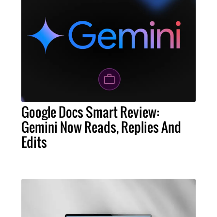
Google Docs Smart Review:
Gemini Now Reads, Replies And
Edits