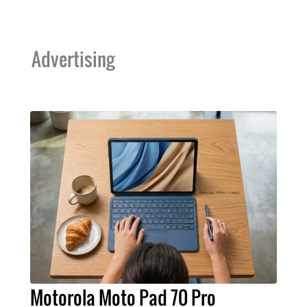
Advertising
Motorola Moto Pad 70 Pro