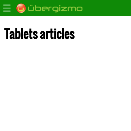
Tablets articles