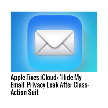
Apple Fixes iCloud+ 'Hide My
Email' Privacy Leak After Class-
Action Suit