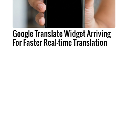
Google Translate Widget Arriving
For Faster Real-time Translation