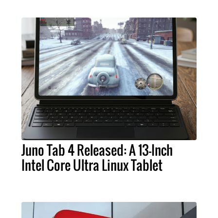
Juno Tab 4 Released: A 13-Inch
Intel Core Ultra Linux Tablet