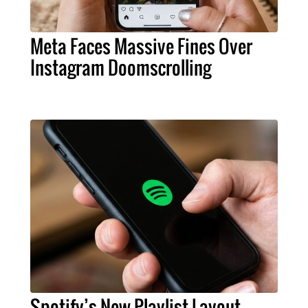
Meta Faces Massive Fines Over
Instagram Doomscrolling
Spotify’s New Playlist Layout