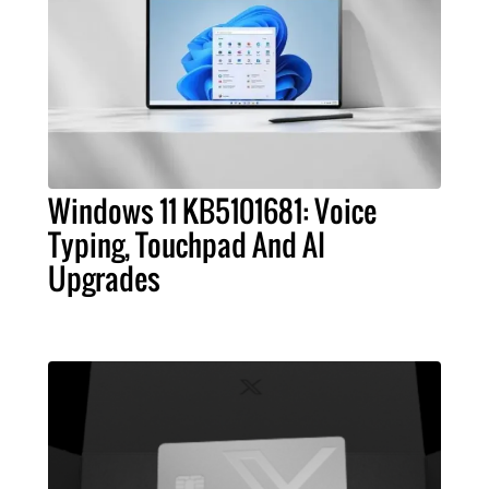
Windows 11 KB5101681: Voice
Typing, Touchpad And AI
Upgrades