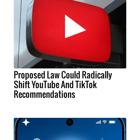
Proposed Law Could Radically
Shift YouTube And TikTok
Recommendations