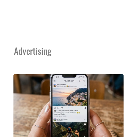
Advertising