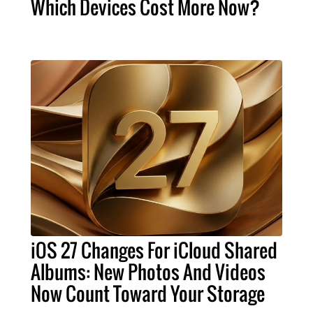
Which Devices Cost More Now?
iOS 27 Changes For iCloud Shared
Albums: New Photos And Videos
Now Count Toward Your Storage