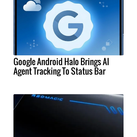
Google Android Halo Brings AI
Agent Tracking To Status Bar