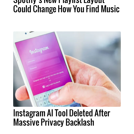
Could Change How You Find Music
Instagram AI Tool Deleted After
Massive Privacy Backlash