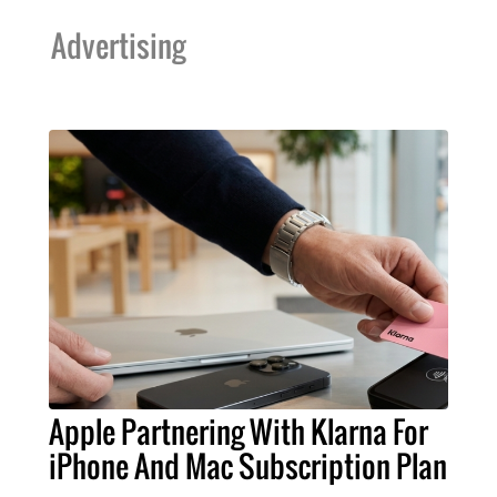
Advertising
Apple Partnering With Klarna For
iPhone And Mac Subscription Plan