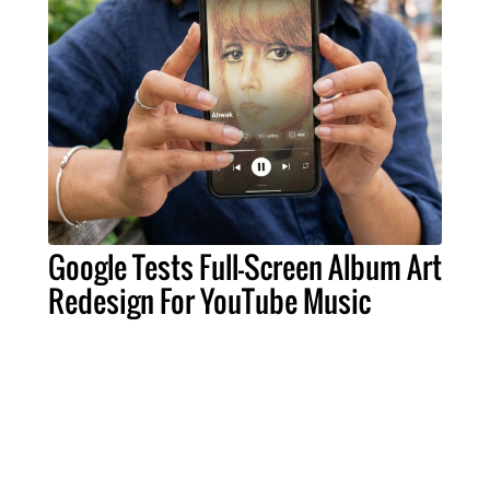
Google Tests Full-Screen Album Art
Redesign For YouTube Music