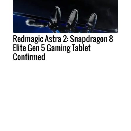
Redmagic Astra 2: Snapdragon 8
Elite Gen 5 Gaming Tablet
Confirmed