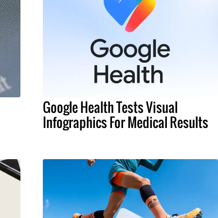
Google Health Tests Visual
Infographics For Medical Results