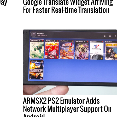
Day
Google Translate Widget Arriving
y
For Faster Real-time Translation
ARMSX2 PS2 Emulator Adds
Network Multiplayer Support On
Android