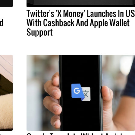
Twitter's 'X Money' Launches In US
nd
With Cashback And Apple Wallet
Support