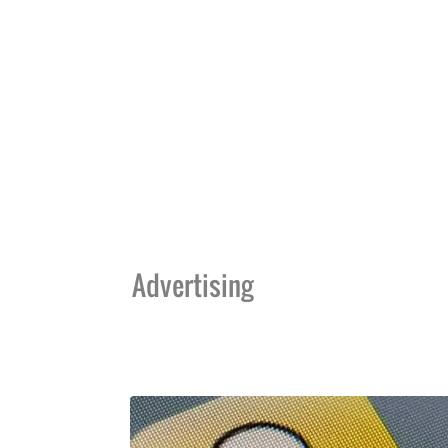
Advertising