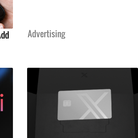
Advertising
Add