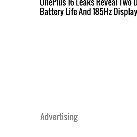
OnePlus 16 Leaks Reveal Two 
Battery Life And 185Hz Displa
Advertising