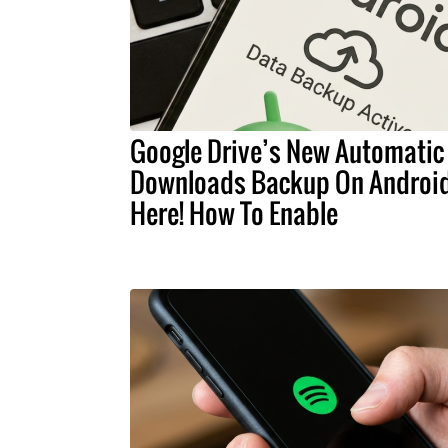
Google Drive’s New Automatic
Downloads Backup On Android
Here! How To Enable