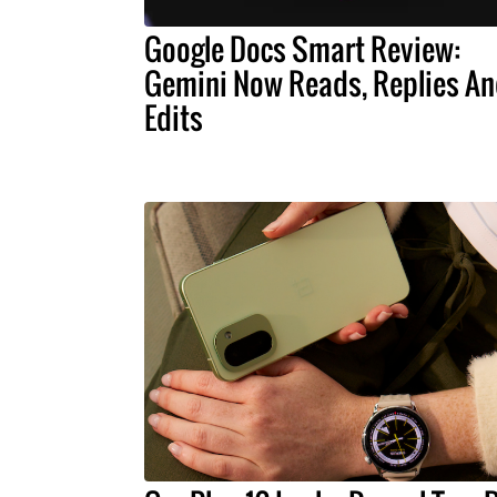
Google Docs Smart Review:
Gemini Now Reads, Replies A
Edits