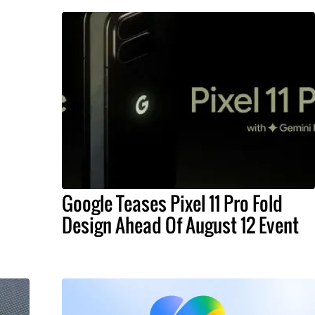
Google Teases Pixel 11 Pro Fold
Design Ahead Of August 12 Event