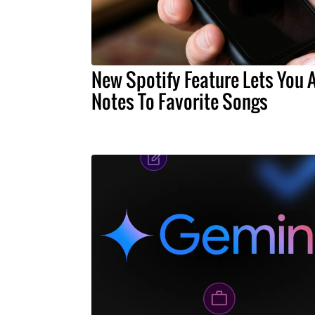
New Spotify Feature Lets You 
Notes To Favorite Songs