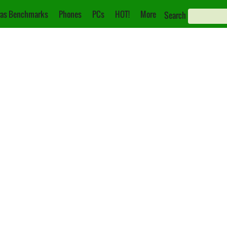
as Benchmarks
Phones
PCs
HOT!
More
Search