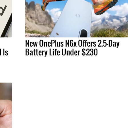
New OnePlus N6x Offers 2.5-Day
 Is
Battery Life Under $230