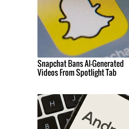
Snapchat Bans AI-Generated
Videos From Spotlight Tab