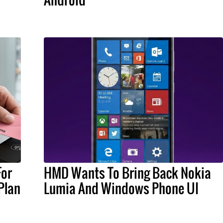
For
HMD Wants To Bring Back Nokia
Plan
Lumia And Windows Phone UI