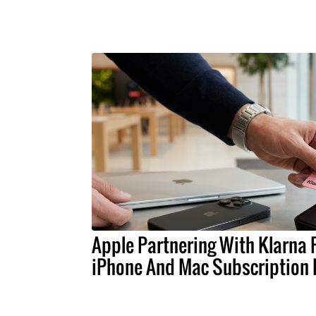
Apple Partnering With Klarna 
iPhone And Mac Subscription 