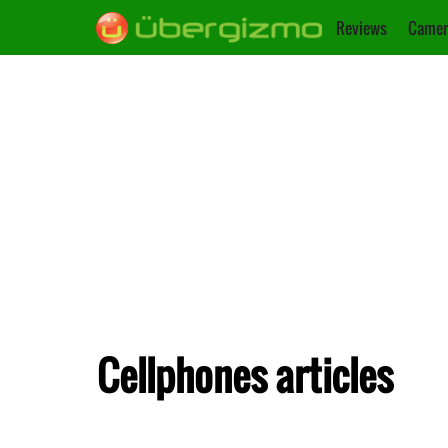
Reviews
Camer
Cellphones articles