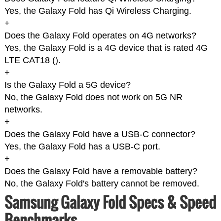
Yes, the Galaxy Fold has Qi Wireless Charging.
+
Does the Galaxy Fold operates on 4G networks?
Yes, the Galaxy Fold is a 4G device that is rated 4G
LTE CAT18 (
).
+
Is the Galaxy Fold a 5G device?
No, the Galaxy Fold does not work on 5G NR
networks.
+
Does the Galaxy Fold have a USB-C connector?
Yes, the Galaxy Fold has a USB-C port.
+
Does the Galaxy Fold have a removable battery?
No, the Galaxy Fold's battery cannot be removed.
Samsung Galaxy Fold Specs & Speed
Benchmarks