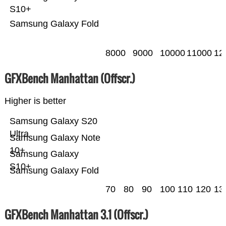
S10+
Samsung Galaxy Fold
8000
9000
10000
11000
12
GFXBench Manhattan (Offscr.)
Higher is better
Samsung Galaxy S20
Ultra
Samsung Galaxy Note
10+
Samsung Galaxy
S10+
Samsung Galaxy Fold
70
80
90
100
110
120
13
GFXBench Manhattan 3.1 (Offscr.)