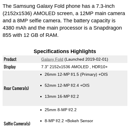
The Samsung Galaxy Fold phone has a 7.3-inch
(2152x1536) AMOLED screen, a 12MP main camera
and a 8MP selfie camera. The battery capacity is
4380 mAh and the main processor is a Snapdragon
855 with 12 GB of RAM.
Specifications Highlights
Product
Galaxy Fold
(Launched 2019-02-01)
Display
7.3" 2152x1536 AMOLED , HDR10+
26mm 12-MP f/1.5
(Primary)
+OIS
52mm 12-MP f/2.4 +OIS
Rear Camera(s)
13mm 16-MP f/2.2
25mm 8-MP f/2.2
8-MP f/2.2
+Bokeh Sensor
Selfie Camera(s)