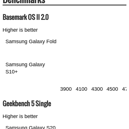
Basemark OS II 2.0
Higher is better
Samsung Galaxy Fold
Samsung Galaxy
S10+
3900
4100
4300
4500
47
Geekbench 5 Single
Higher is better
Samsung Galaxy S20