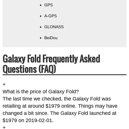
GPS
A-GPS
GLONASS
BeiDou
Galaxy Fold Frequently Asked
Questions (FAQ)
+
What is the price of Galaxy Fold?
The last time we checked, the Galaxy Fold was
retailing at around $1979 online. Things may have
changed a bit since. The Galaxy Fold launched at
$1979 on 2019-02-01.
+