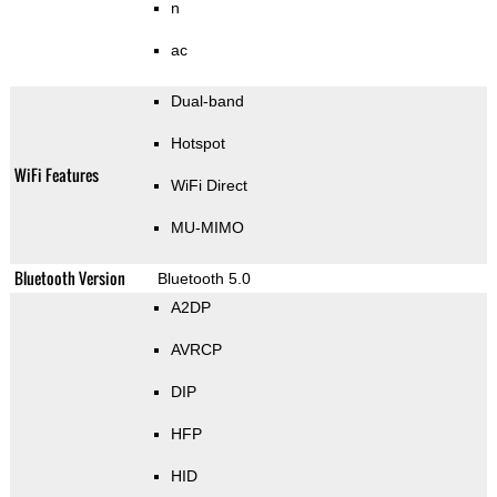
n
ac
Dual-band
Hotspot
WiFi Features
WiFi Direct
MU-MIMO
Bluetooth Version
Bluetooth 5.0
A2DP
AVRCP
DIP
HFP
HID