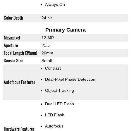
Always-On
Color Depth
24 bit
Primary Camera
Megapixel
12-MP
Aperture
f/1.5
Focal Length (35mm)
26mm
Sensor Size
Small
Contrast
Dual-Pixel Phase Detection
Autofocus Features
Object Tracking
Dual LED Flash
LED Flash
Autofocus
Hardware Features