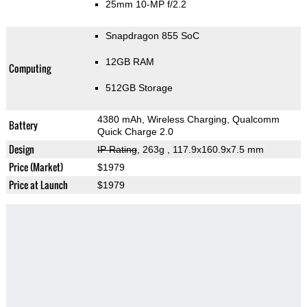
25mm 10-MP f/2.2
Snapdragon 855 SoC
12GB RAM
Computing
512GB Storage
4380 mAh, Wireless Charging, Qualcomm
Battery
Quick Charge 2.0
Design
IP Rating
, 263g
, 117.9x160.9x7.5 mm
Price (Market)
$1979
Price at Launch
$1979