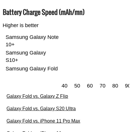
Battery Charge Speed (mAh/mn)
Higher is better
Samsung Galaxy Note
10+
Samsung Galaxy
S10+
Samsung Galaxy Fold
40
50
60
70
80
90
Galaxy Fold vs. Galaxy Z Flip
Galaxy Fold vs. Galaxy S20 Ultra
Galaxy Fold vs. iPhone 11 Pro Max