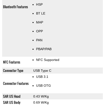
HSP
Bluetooth Features
BT LE
MAP
OPP
PAN
PBAP/PAB
NFC Supported
NFC Features
Connector Type
USB Type C
USB 3.1
Connector Features
USB OTG
SAR US Head
0.43 W/Kg
SAR US Body
0.69 W/Kg