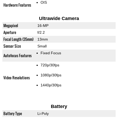
OIS
Hardware Features
Ultrawide Camera
Megapixel
16-MP
Aperture
f/2.2
Focal Length (35mm)
13mm
Sensor Size
Small
Fixed Focus
Autofocus Features
720p/30fps
1080p/30fps
Video Resolutions
1440p/30fps
Battery
Battery Type
Li-Poly