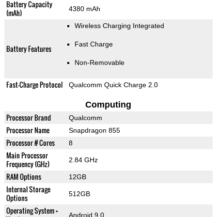
Battery Capacity
4380 mAh
(mAh)
Wireless Charging Integrated
Fast Charge
Battery Features
Non-Removable
Fast-Charge Protocol
Qualcomm Quick Charge 2.0
Computing
Processor Brand
Qualcomm
Processor Name
Snapdragon 855
Processor # Cores
8
Main Processor
2.84 GHz
Frequency (GHz)
RAM Options
12GB
Internal Storage
512GB
Options
Operating System +
Android 9.0