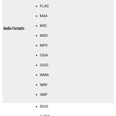
FLAC
M4A
MID
Audio Formats
MIDI
MP3
OGA
OGG
WMA
WAV
XMF
DIVX