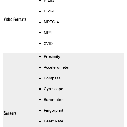
H.263
H.264
Video Formats
MPEG-4
MP4
XVID
Proximity
Accelerometer
Compass
Gyroscope
Barometer
Fingerprint
Sensors
Heart Rate