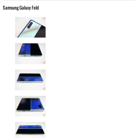
Samsung Galaxy Fold