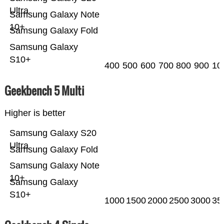
Ultra
Samsung Galaxy Note
10+
Samsung Galaxy Fold
Samsung Galaxy
S10+
400
500
600
700
800
900
10
Geekbench 5 Multi
Higher is better
Samsung Galaxy S20
Ultra
Samsung Galaxy Fold
Samsung Galaxy Note
10+
Samsung Galaxy
S10+
1000
1500
2000
2500
3000
35