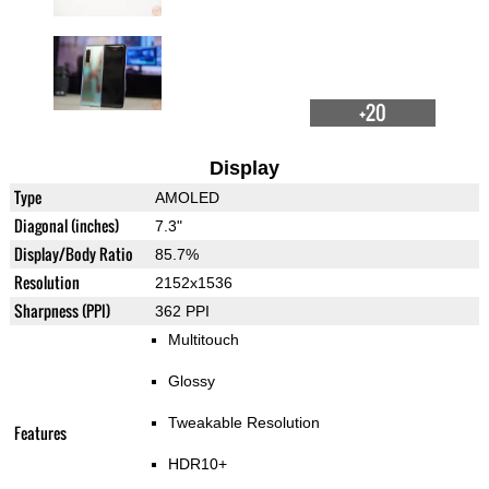
+20
Display
Type
AMOLED
Diagonal (inches)
7.3"
Display/Body Ratio
85.7%
Resolution
2152x1536
Sharpness (PPI)
362 PPI
Multitouch
Glossy
Tweakable Resolution
Features
HDR10+