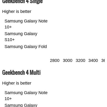
Geekbench 4 Single
Higher is better
Samsung Galaxy Note
10+
Samsung Galaxy
S10+
Samsung Galaxy Fold
2800
3000
3200
3400
36
Geekbench 4 Multi
Higher is better
Samsung Galaxy Note
10+
Samsung Galaxy