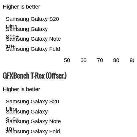
Higher is better
Samsung Galaxy S20
Ultra
Samsung Galaxy
S10+
Samsung Galaxy Note
10+
Samsung Galaxy Fold
50
60
70
80
90
GFXBench T-Rex (Offscr.)
Higher is better
Samsung Galaxy S20
Ultra
Samsung Galaxy
S10+
Samsung Galaxy Note
10+
Samsung Galaxy Fold