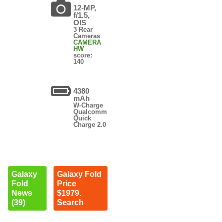
12-MP,
f/1.5,
OIS
3 Rear
Cameras
CAMERA
HW
score:
140
4380
mAh
W-Charge
Qualcomm
Quick
Charge 2.0
Galaxy
Galaxy Fold
Fold
Price
News
$1979.
(39)
Search