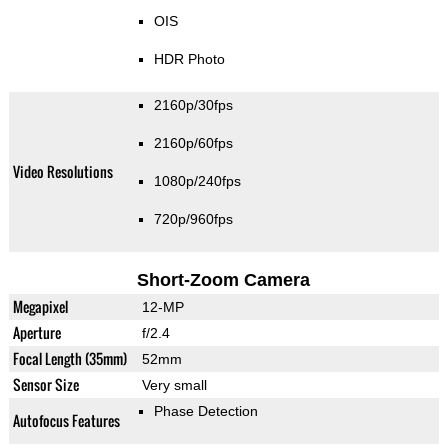
OIS
HDR Photo
2160p/30fps
2160p/60fps
Video Resolutions
1080p/240fps
720p/960fps
Short-Zoom Camera
Megapixel
12-MP
Aperture
f/2.4
Focal Length (35mm)
52mm
Sensor Size
Very small
Phase Detection
Autofocus Features