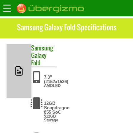
Samsung Galaxy Fold Specifications
Samsung
Galaxy
Fold
7.3"
(2152x1536)
AMOLED
12GB
Snapdragon
855 SoC
512GB
Storage