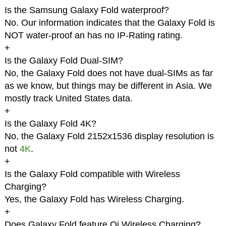
Is the Samsung Galaxy Fold waterproof?
No. Our information indicates that the Galaxy Fold is
NOT water-proof an has no IP-Rating rating.
+
Is the Galaxy Fold Dual-SIM?
No, the Galaxy Fold does not have dual-SIMs as far
as we know, but things may be different in Asia. We
mostly track United States data.
+
Is the Galaxy Fold 4K?
No, the Galaxy Fold 2152x1536 display resolution is
not
4K
.
+
Is the Galaxy Fold compatible with Wireless
Charging?
Yes, the Galaxy Fold has Wireless Charging.
+
Does Galaxy Fold feature Qi Wireless Charging?