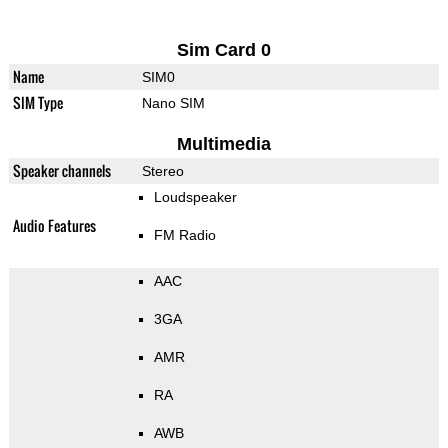
Sim Card 0
Name
SIM0
SIM Type
Nano SIM
Multimedia
Speaker channels
Stereo
Loudspeaker
Audio Features
FM Radio
AAC
3GA
AMR
RA
AWB