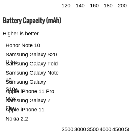
120
140
160
180
200
Battery Capacity (mAh)
Higher is better
Honor Note 10
Samsung Galaxy S20
Ultra
Samsung Galaxy Fold
Samsung Galaxy Note
10+
Samsung Galaxy
S10+
Apple iPhone 11 Pro
Max
Samsung Galaxy Z
Flip
Apple iPhone 11
Nokia 2.2
2500
3000
3500
4000
4500
50