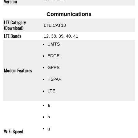
Version
Communications
LTE Category
LTE CAT18
(Download)
LTE Bands
12, 38, 39, 40, 41
UMTS
EDGE
GPRS
Modem Features
HSPA+
LTE
a
b
g
WiFi Speed