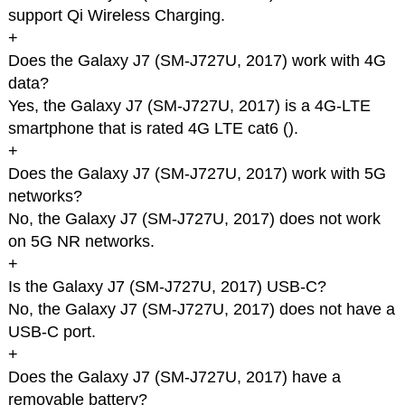
support Qi Wireless Charging.
+
Does the Galaxy J7 (SM-J727U, 2017) work with 4G
data?
Yes, the Galaxy J7 (SM-J727U, 2017) is a 4G-LTE
smartphone that is rated 4G LTE cat6 (
).
+
Does the Galaxy J7 (SM-J727U, 2017) work with 5G
networks?
No, the Galaxy J7 (SM-J727U, 2017) does not work
on 5G NR networks.
+
Is the Galaxy J7 (SM-J727U, 2017) USB-C?
No, the Galaxy J7 (SM-J727U, 2017) does not have a
USB-C port.
+
Does the Galaxy J7 (SM-J727U, 2017) have a
removable battery?