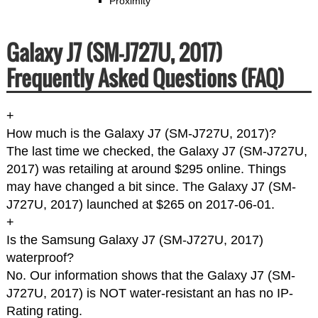
Proximity
Galaxy J7 (SM-J727U, 2017)
Frequently Asked Questions (FAQ)
+
How much is the Galaxy J7 (SM-J727U, 2017)?
The last time we checked, the Galaxy J7 (SM-J727U,
2017) was retailing at around $295 online. Things
may have changed a bit since. The Galaxy J7 (SM-
J727U, 2017) launched at $265 on 2017-06-01.
+
Is the Samsung Galaxy J7 (SM-J727U, 2017)
waterproof?
No. Our information shows that the Galaxy J7 (SM-
J727U, 2017) is NOT water-resistant an has no IP-
Rating rating.