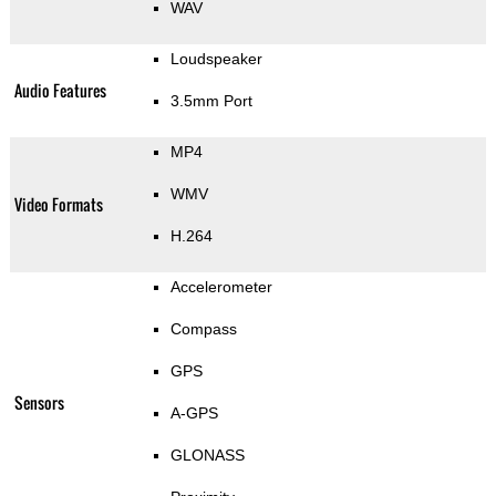
WAV
Loudspeaker
Audio Features
3.5mm Port
MP4
WMV
Video Formats
H.264
Accelerometer
Compass
GPS
Sensors
A-GPS
GLONASS