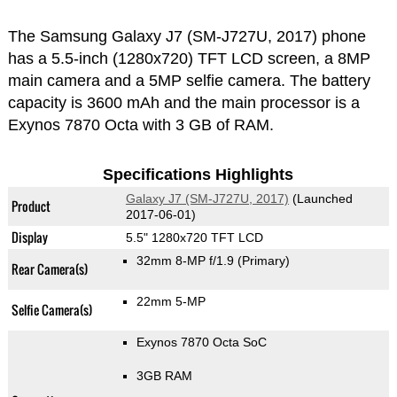
The Samsung Galaxy J7 (SM-J727U, 2017) phone
has a 5.5-inch (1280x720) TFT LCD screen, a 8MP
main camera and a 5MP selfie camera. The battery
capacity is 3600 mAh and the main processor is a
Exynos 7870 Octa with 3 GB of RAM.
Specifications Highlights
Galaxy J7 (SM-J727U, 2017)
(Launched
Product
2017-06-01)
Display
5.5" 1280x720 TFT LCD
32mm 8-MP f/1.9
(Primary)
Rear Camera(s)
22mm 5-MP
Selfie Camera(s)
Exynos 7870 Octa SoC
3GB RAM