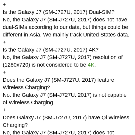
+
Is the Galaxy J7 (SM-J727U, 2017) Dual-SIM?
No, the Galaxy J7 (SM-J727U, 2017) does not have
dual-SIMs according to our data, but things could be
different in Asia. We mainly track United States data.
+
Is the Galaxy J7 (SM-J727U, 2017) 4K?
No, the Galaxy J7 (SM-J727U, 2017) resolution of
(1280x720) is not considered to be
4K
.
+
Does the Galaxy J7 (SM-J727U, 2017) feature
Wireless Charging?
No, the Galaxy J7 (SM-J727U, 2017) is not capable
of Wireless Charging.
+
Does Galaxy J7 (SM-J727U, 2017) have Qi Wireless
Charging?
No, the Galaxy J7 (SM-J727U, 2017) does not