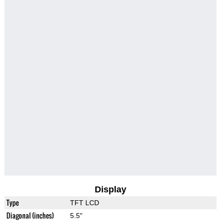
Display
Type
TFT LCD
Diagonal (inches)
5.5"