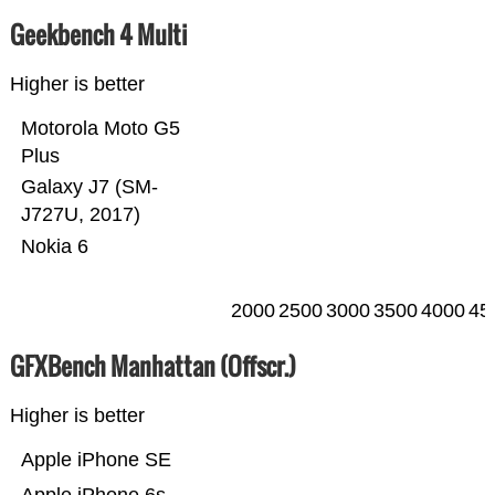
Geekbench 4 Multi
Higher is better
Motorola Moto G5
Plus
Galaxy J7 (SM-
J727U, 2017)
Nokia 6
2000
2500
3000
3500
4000
45
GFXBench Manhattan (Offscr.)
Higher is better
Apple iPhone SE