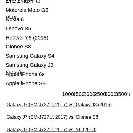
ZTE Zmax Pro
Motorola Moto G5
Plus
Nokia 6
Lenovo S5
Huawei Y6 (2018)
Gionee S8
Samsung Galaxy S4
Samsung Galaxy J3
(2016)
Apple iPhone 6s
Apple iPhone SE
1000
1500
2000
2500
3000
3500
40
Galaxy J7 (SM-J727U, 2017) vs. Galaxy J3 (2016)
Galaxy J7 (SM-J727U, 2017) vs. Gionee S8
Galaxy J7 (SM-J727U, 2017) vs. Y6 (2018)