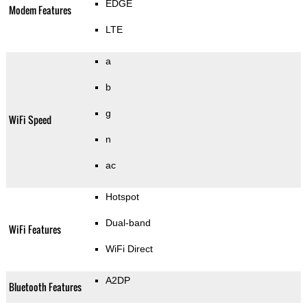
EDGE
Modem Features
LTE
a
b
g
WiFi Speed
n
ac
Hotspot
Dual-band
WiFi Features
WiFi Direct
A2DP
Bluetooth Features