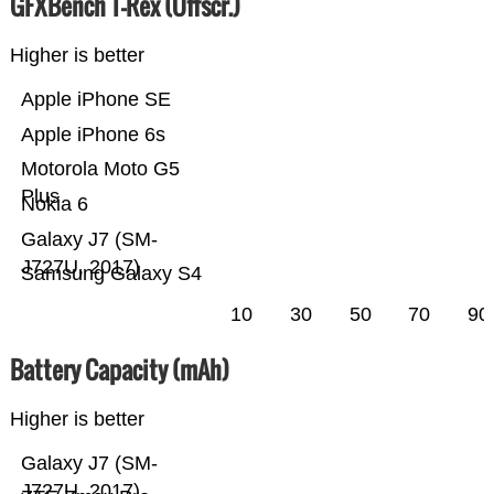
GFXBench T-Rex (Offscr.)
Higher is better
Apple iPhone SE
Apple iPhone 6s
Motorola Moto G5
Plus
Nokia 6
Galaxy J7 (SM-
J727U, 2017)
Samsung Galaxy S4
10
30
50
70
90
Battery Capacity (mAh)
Higher is better
Galaxy J7 (SM-
J727U, 2017)