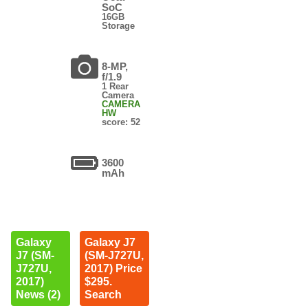
SoC
16GB
Storage
8-MP,
f/1.9
1 Rear
Camera
CAMERA
HW
score: 52
3600
mAh
Galaxy
Galaxy J7
J7 (SM-
(SM-J727U,
J727U,
2017) Price
2017)
$295.
News (2)
Search