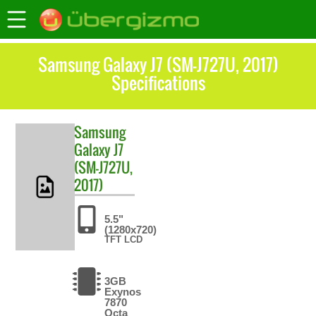
Samsung Galaxy J7 (SM-J727U, 2017)
Specifications
Samsung
Galaxy J7
(SM-J727U,
2017)
5.5"
(1280x720)
TFT LCD
3GB
Exynos
7870
Octa