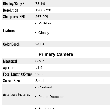
Display/Body Ratio
73.1%
Resolution
1280x720
Sharpness (PPI)
267 PPI
Multitouch
Features
Glossy
Color Depth
24 bit
Primary Camera
Megapixel
8-MP
Aperture
f/1.9
Focal Length (35mm)
32mm
Sensor Size
Small
Contrast
Autofocus Features
Phase Detection
Autofocus