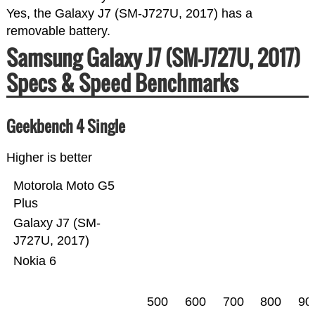
Yes, the Galaxy J7 (SM-J727U, 2017) has a
removable battery.
Samsung Galaxy J7 (SM-J727U, 2017)
Specs & Speed Benchmarks
Geekbench 4 Single
Higher is better
Motorola Moto G5
Plus
Galaxy J7 (SM-
J727U, 2017)
Nokia 6
500
600
700
800
90