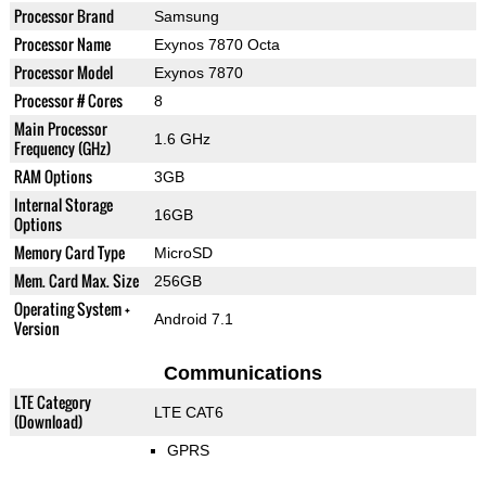
Processor Brand
Samsung
Processor Name
Exynos 7870 Octa
Processor Model
Exynos 7870
Processor # Cores
8
Main Processor
1.6 GHz
Frequency (GHz)
RAM Options
3GB
Internal Storage
16GB
Options
Memory Card Type
MicroSD
Mem. Card Max. Size
256GB
Operating System +
Android 7.1
Version
Communications
LTE Category
LTE CAT6
(Download)
GPRS