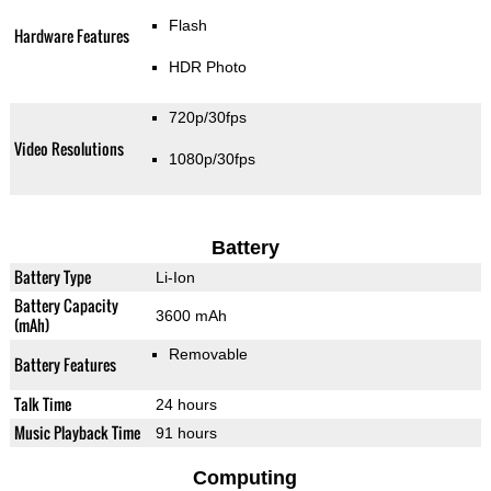
Flash
Hardware Features
HDR Photo
720p/30fps
Video Resolutions
1080p/30fps
Battery
Battery Type
Li-Ion
Battery Capacity
3600 mAh
(mAh)
Removable
Battery Features
Talk Time
24 hours
Music Playback Time
91 hours
Computing