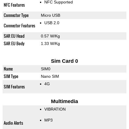
NFC Supported
NFC Features
Connector Type
Micro USB
USB 2.0
Connector Features
SAR EU Head
0.57 W/Kg
SAR EU Body
1.33 W/Kg
Sim Card 0
Name
SIM0
SIM Type
Nano SIM
4G
SIM Features
Multimedia
VIBRATION
MP3
Audio Alerts