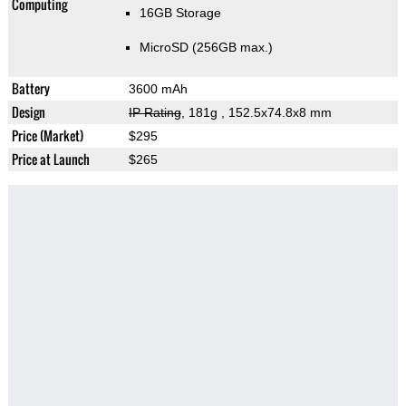
Computing
16GB Storage
MicroSD (256GB max.)
Battery
3600 mAh
Design
IP Rating
, 181g
, 152.5x74.8x8 mm
Price (Market)
$295
Price at Launch
$265