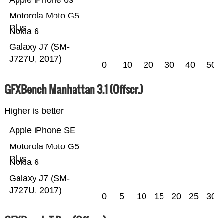
Apple iPhone 6s
Motorola Moto G5
Plus
Nokia 6
Galaxy J7 (SM-
J727U, 2017)
0
10
20
30
40
50
GFXBench Manhattan 3.1 (Offscr.)
Higher is better
Apple iPhone SE
Motorola Moto G5
Plus
Nokia 6
Galaxy J7 (SM-
J727U, 2017)
0
5
10
15
20
25
30