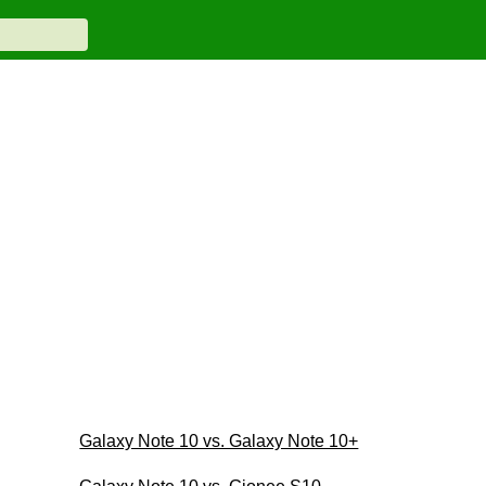
Galaxy Note 10 vs. Galaxy Note 10+