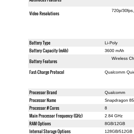
720p/30fps
Video Resolutions
Battery Type
Li-Poly
Battery Capacity (mAh)
3600 mAh
Wireless Ch
Battery Features
Fast-Charge Protocol
Qualcomm Quic
Processor Brand
Qualcomm
Processor Name
Snapdragon 8
Processor # Cores
8
Main Processor Frequency (GHz)
2.84 GHz
RAM Options
8GB/12GB
Internal Storage Options
128GB/512GB