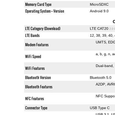
Memory Card Type
MicroSDXC
Operating System + Version
Android 9.0
LTE Category (Download)
LTE CAT20
2.0
LTE Bands
12, 38, 39, 40,
UMTS
ED
Modem Features
a
b
g
n
a
WiFi Speed
Dual-band
WiFi Features
Bluetooth Version
Bluetooth 5.0
A2DP
AVR
Bluetooth Features
NFC Suppo
NFC Features
Connector Type
USB Type C
USB 3.1
U