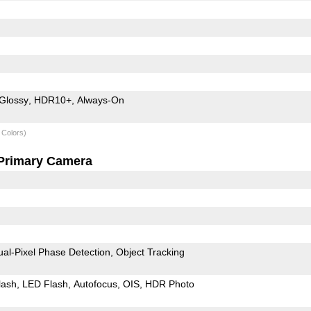
Glossy
HDR10+
Always-On
 Colors)
Primary Camera
ual-Pixel Phase Detection
Object Tracking
lash
LED Flash
Autofocus
OIS
HDR Photo