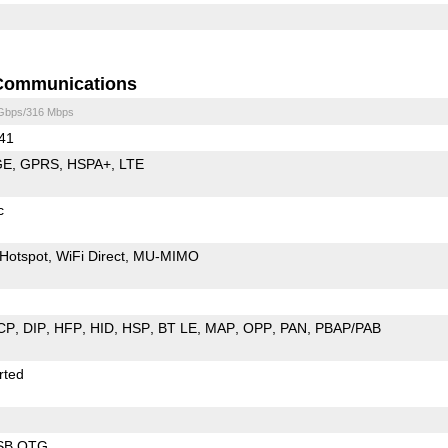
Communications
 Gbps/316 Mbps
 41
GE
GPRS
HSPA+
LTE
c
Hotspot
WiFi Direct
MU-MIMO
CP
DIP
HFP
HID
HSP
BT LE
MAP
OPP
PAN
PBAP/PAB
rted
SB OTG