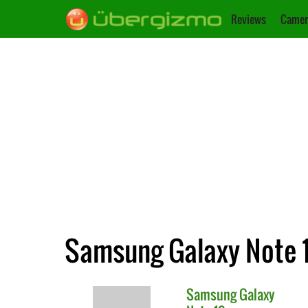
Reviews
Camer
Samsung Galaxy Note 1
Samsung
Galaxy