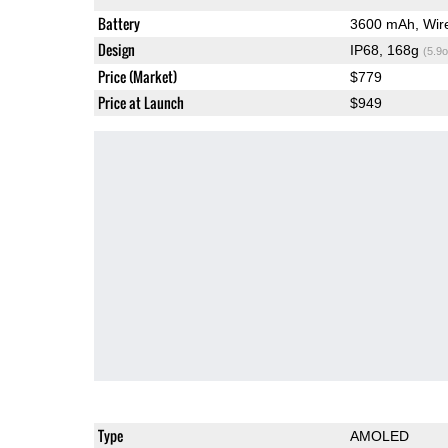
Battery
3600 mAh, Wir
Design
IP68, 168g
(5.9o
Price (Market)
$779
Price at Launch
$949
Type
AMOLED