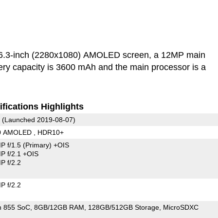
6.3-inch (2280x1080) AMOLED screen, a 12MP main
ry capacity is 3600 mAh and the main processor is a
fications Highlights
(Launched 2019-08-07)
80 AMOLED , HDR10+
P f/1.5
(Primary)
+OIS
 f/2.1 +OIS
 f/2.2
 f/2.2
n 855 SoC
8GB/12GB RAM
128GB/512GB Storage
MicroSDXC