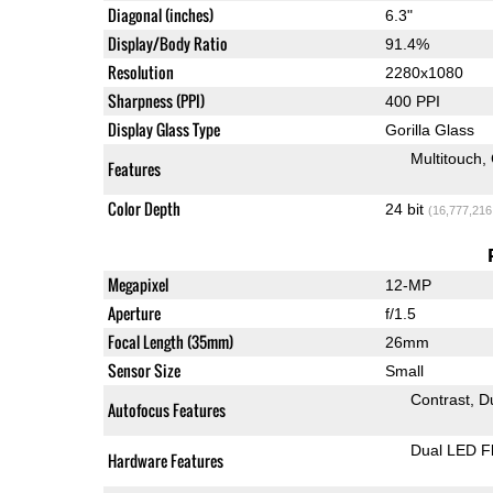
Diagonal (inches)
6.3"
Display/Body Ratio
91.4%
Resolution
2280x1080
Sharpness (PPI)
400 PPI
Display Glass Type
Gorilla Glass
Multitouch
Features
Color Depth
24 bit
(16,777,216
Megapixel
12-MP
Aperture
f/1.5
Focal Length (35mm)
26mm
Sensor Size
Small
Contrast
D
Autofocus Features
Dual LED F
Hardware Features