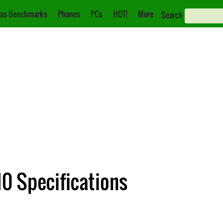
as Benchmarks
Phones
PCs
HOT!
More
Search
0 Specifications