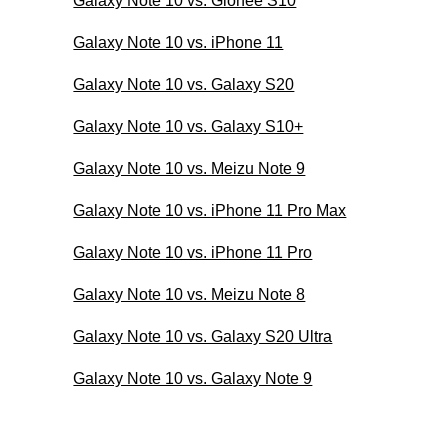
Galaxy Note 10 vs. Gionee S10
Galaxy Note 10 vs. iPhone 11
Galaxy Note 10 vs. Galaxy S20
Galaxy Note 10 vs. Galaxy S10+
Galaxy Note 10 vs. Meizu Note 9
Galaxy Note 10 vs. iPhone 11 Pro Max
Galaxy Note 10 vs. iPhone 11 Pro
Galaxy Note 10 vs. Meizu Note 8
Galaxy Note 10 vs. Galaxy S20 Ultra
Galaxy Note 10 vs. Galaxy Note 9