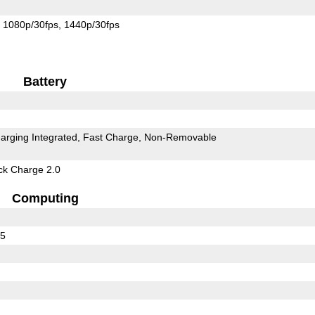
1080p/30fps
1440p/30fps
Battery
arging Integrated
Fast Charge
Non-Removable
k Charge 2.0
Computing
55