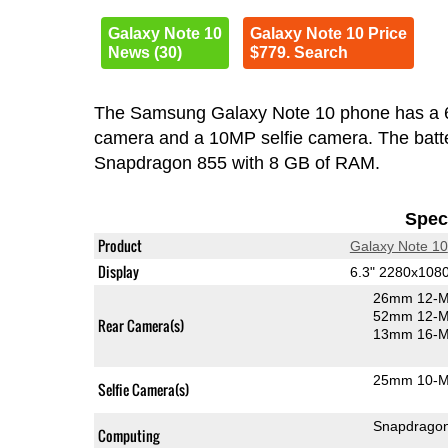
Galaxy Note 10
Galaxy Note 10 Price
News (30)
$779. Search
The Samsung Galaxy Note 10 phone has a 
camera and a 10MP selfie camera. The batte
Snapdragon 855 with 8 GB of RAM.
Speci
Product
Galaxy Note 10
Display
6.3" 2280x10
26mm 12-M
52mm 12-MP
Rear Camera(s)
13mm 16-MP
25mm 10-MP
Selfie Camera(s)
Snapdrago
Computing