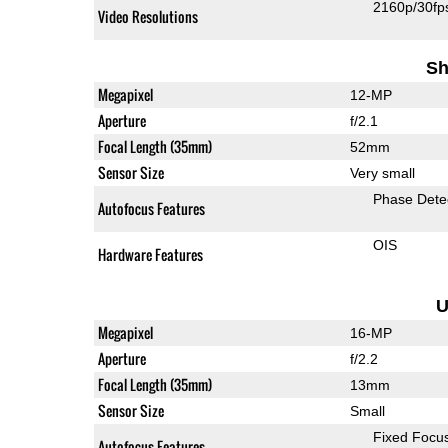
2160p/30fp
Video Resolutions
Sh
Megapixel
12-MP
Aperture
f/2.1
Focal Length (35mm)
52mm
Sensor Size
Very small
Phase Dete
Autofocus Features
OIS
Hardware Features
U
Megapixel
16-MP
Aperture
f/2.2
Focal Length (35mm)
13mm
Sensor Size
Small
Fixed Focu
Autofocus Features