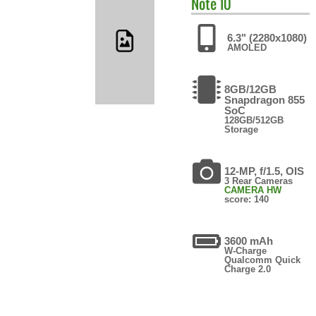
Note 10
6.3" (2280x1080)
AMOLED
8GB/12GB
Snapdragon 855
SoC
128GB/512GB
Storage
12-MP, f/1.5, OIS
3 Rear Cameras
CAMERA HW
score: 140
3600 mAh
W-Charge
Qualcomm Quick
Charge 2.0