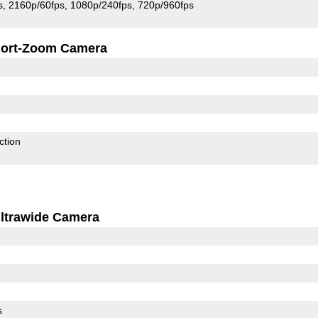
s
2160p/60fps
1080p/240fps
720p/960fps
ort-Zoom Camera
ction
ltrawide Camera
s