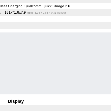
eless Charging, Qualcomm Quick Charge 2.0
, 151x71.8x7.9 mm
z)
(5.94 x 2.83 x 0.31 inches)
Display