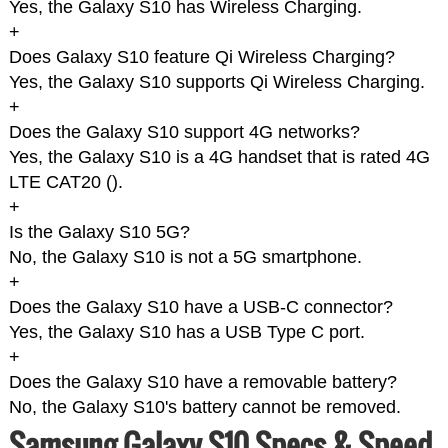
Yes, the Galaxy S10 has Wireless Charging.
+
Does Galaxy S10 feature Qi Wireless Charging?
Yes, the Galaxy S10 supports Qi Wireless Charging.
+
Does the Galaxy S10 support 4G networks?
Yes, the Galaxy S10 is a 4G handset that is rated 4G
LTE CAT20 (
).
+
Is the Galaxy S10 5G?
No, the Galaxy S10 is not a 5G smartphone.
+
Does the Galaxy S10 have a USB-C connector?
Yes, the Galaxy S10 has a USB Type C port.
+
Does the Galaxy S10 have a removable battery?
No, the Galaxy S10's battery cannot be removed.
Samsung Galaxy S10 Specs & Speed