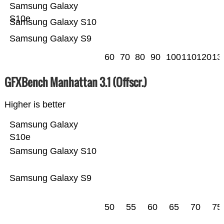
Samsung Galaxy
S10e
Samsung Galaxy S10
Samsung Galaxy S9
60
70
80
90
100
110
120
13
GFXBench Manhattan 3.1 (Offscr.)
Higher is better
Samsung Galaxy
S10e
Samsung Galaxy S10
Samsung Galaxy S9
50
55
60
65
70
75