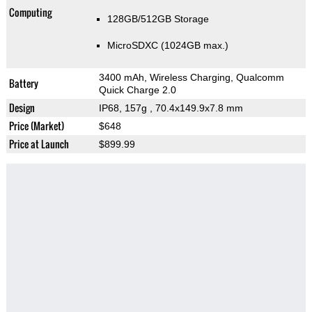
Computing
128GB/512GB Storage
MicroSDXC (1024GB max.)
3400 mAh, Wireless Charging, Qualcomm
Battery
Quick Charge 2.0
Design
IP68, 157g
, 70.4x149.9x7.8 mm
Price (Market)
$648
Price at Launch
$899.99