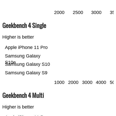
2000
2500
3000
35
Geekbench 4 Single
Higher is better
Apple iPhone 11 Pro
Samsung Galaxy
S10e
Samsung Galaxy S10
Samsung Galaxy S9
1000
2000
3000
4000
50
Geekbench 4 Multi
Higher is better