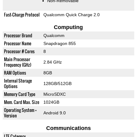
Non-Removable
Fast-Charge Protocol
Qualcomm Quick Charge 2.0
Computing
Processor Brand
Qualcomm
Processor Name
Snapdragon 855
Processor # Cores
8
Main Processor
2.84 GHz
Frequency (GHz)
RAM Options
8GB
Internal Storage
128GB/512GB
Options
Memory Card Type
MicroSDXC
Mem. Card Max. Size
1024GB
Operating System +
Android 9.0
Version
Communications
LTE Category