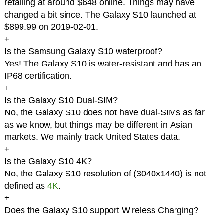
retailing at around $648 online. Things may have
changed a bit since. The Galaxy S10 launched at
$899.99 on 2019-02-01.
+
Is the Samsung Galaxy S10 waterproof?
Yes! The Galaxy S10 is water-resistant and has an
IP68 certification.
+
Is the Galaxy S10 Dual-SIM?
No, the Galaxy S10 does not have dual-SIMs as far
as we know, but things may be different in Asian
markets. We mainly track United States data.
+
Is the Galaxy S10 4K?
No, the Galaxy S10 resolution of (3040x1440) is not
defined as
4K
.
+
Does the Galaxy S10 support Wireless Charging?