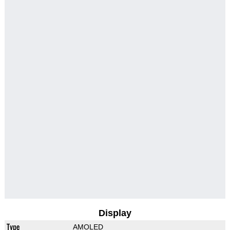
Display
Type
AMOLED