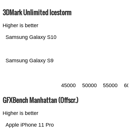
3DMark Unlimited Icestorm
Higher is better
Samsung Galaxy S10
Samsung Galaxy S9
45000
50000
55000
60
GFXBench Manhattan (Offscr.)
Higher is better
Apple iPhone 11 Pro