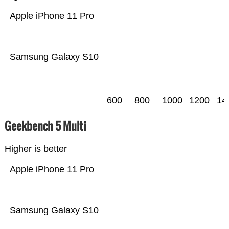
Apple iPhone 11 Pro
Samsung Galaxy S10
600
800
1000
1200
14
Geekbench 5 Multi
Higher is better
Apple iPhone 11 Pro
Samsung Galaxy S10