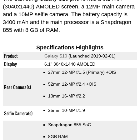
(3040x1440) AMOLED screen, a 12MP main camera
and a 10MP selfie camera. The battery capacity is
3400 mAh and the main processor is a Snapdragon
855 with 8 GB of RAM.
Specifications Highlights
Product
Galaxy S10
(Launched 2019-02-01)
Display
6.1" 3040x1440 AMOLED
27mm 12-MP f/1.5
(Primary)
+OIS
52mm 12-MP f/2.4 +OIS
Rear Camera(s)
13mm 16-MP f/2.2
25mm 10-MP f/1.9
Selfie Camera(s)
Snapdragon 855 SoC
8GB RAM