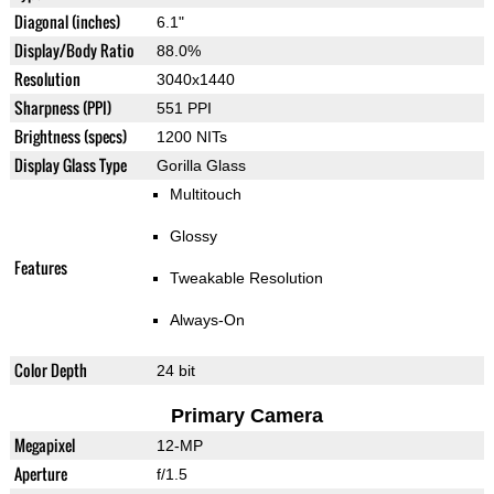
Diagonal (inches)
6.1"
Display/Body Ratio
88.0%
Resolution
3040x1440
Sharpness (PPI)
551 PPI
Brightness (specs)
1200 NITs
Display Glass Type
Gorilla Glass
Multitouch
Glossy
Features
Tweakable Resolution
Always-On
Color Depth
24 bit
Primary Camera
Megapixel
12-MP
Aperture
f/1.5