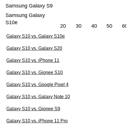
Samsung Galaxy S9
Samsung Galaxy
S10e
20
30
40
50
60
Galaxy S10 vs. Galaxy S10e
Galaxy S10 vs. Galaxy S20
Galaxy S10 vs. iPhone 11
Galaxy S10 vs. Gionee S10
Galaxy S10 vs. Google Pixel 4
Galaxy S10 vs. Galaxy Note 10
Galaxy S10 vs. Gionee S9
Galaxy S10 vs. iPhone 11 Pro