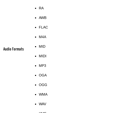
RA
AWB
FLAC
M4A
MID
Audio Formats
MIDI
MP3
OGA
OGG
WMA
WAV