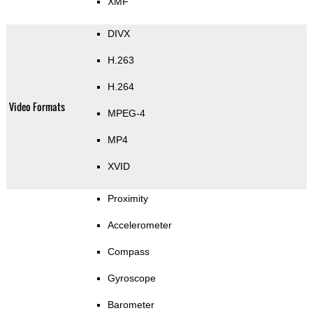
XMF
DIVX
H.263
H.264
Video Formats
MPEG-4
MP4
XVID
Proximity
Accelerometer
Compass
Gyroscope
Barometer