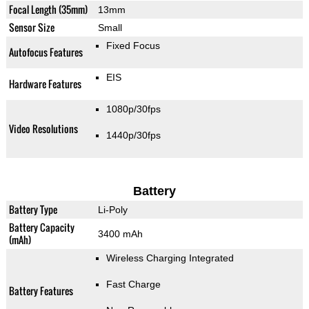
Focal Length (35mm)
13mm
Sensor Size
Small
Fixed Focus
Autofocus Features
EIS
Hardware Features
1080p/30fps
Video Resolutions
1440p/30fps
Battery
Battery Type
Li-Poly
Battery Capacity
3400 mAh
(mAh)
Wireless Charging Integrated
Fast Charge
Battery Features