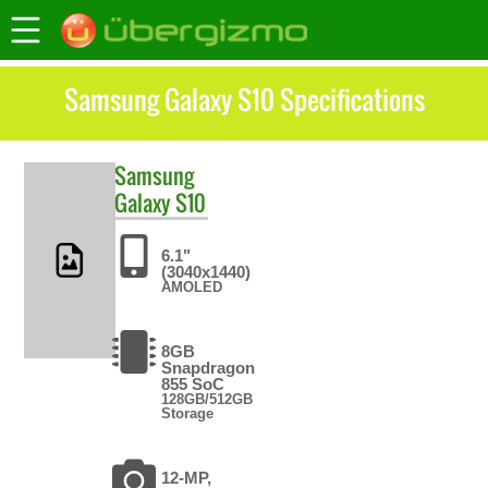
Samsung Galaxy S10 Specifications
Samsung
Galaxy S10
6.1"
(3040x1440)
AMOLED
8GB
Snapdragon
855 SoC
128GB/512GB
Storage
12-MP,