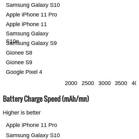
Samsung Galaxy S10
Apple iPhone 11 Pro
Apple iPhone 11
Samsung Galaxy
S10e
Samsung Galaxy S9
Gionee S8
Gionee S9
Google Pixel 4
2000
2500
3000
3500
40
Battery Charge Speed (mAh/mn)
Higher is better
Apple iPhone 11 Pro
Samsung Galaxy S10