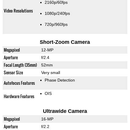
2160p/60fps
Video Resolutions
1080p/240fps
720p/960fps
Short-Zoom Camera
Megapixel
12-MP
Aperture
f/2.4
Focal Length (35mm)
52mm
Sensor Size
Very small
Phase Detection
Autofocus Features
OIS
Hardware Features
Ultrawide Camera
Megapixel
16-MP
Aperture
f/2.2