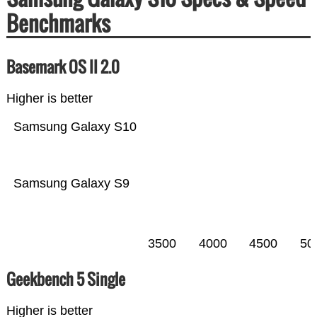
Benchmarks
Basemark OS II 2.0
Higher is better
Samsung Galaxy S10
Samsung Galaxy S9
3500
4000
4500
50
Geekbench 5 Single
Higher is better