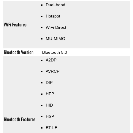
Dual-band
Hotspot
WiFi Features
WiFi Direct
MU-MIMO
Bluetooth Version
Bluetooth 5.0
A2DP
AVRCP
DIP
HFP
HID
HSP
Bluetooth Features
BT LE