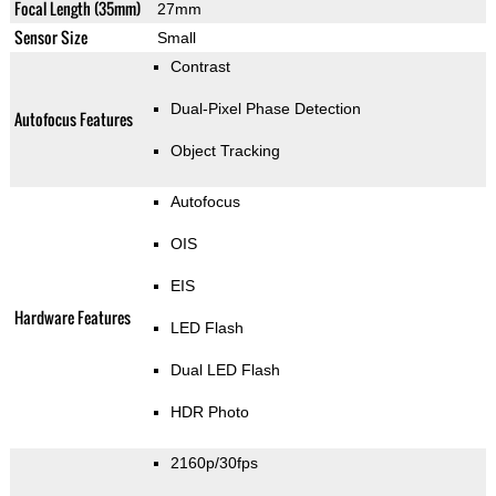
Focal Length (35mm)
27mm
Sensor Size
Small
Contrast
Dual-Pixel Phase Detection
Autofocus Features
Object Tracking
Autofocus
OIS
EIS
Hardware Features
LED Flash
Dual LED Flash
HDR Photo
2160p/30fps