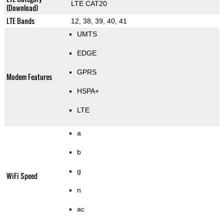
LTE CAT20
(Download)
LTE Bands
12, 38, 39, 40, 41
UMTS
EDGE
GPRS
Modem Features
HSPA+
LTE
a
b
g
WiFi Speed
n
ac