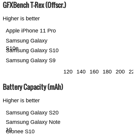
GFXBench T-Rex (Offscr.)
Higher is better
Apple iPhone 11 Pro
Samsung Galaxy
S10e
Samsung Galaxy S10
Samsung Galaxy S9
120
140
160
180
200
22
Battery Capacity (mAh)
Higher is better
Samsung Galaxy S20
Samsung Galaxy Note
10
Gionee S10