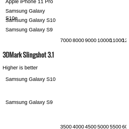
Apple iPhone 11 Pro
Samsung Galaxy
S10e
Samsung Galaxy S10
Samsung Galaxy S9
7000
8000
9000
10000
11000
12
3DMark Slingshot 3.1
Higher is better
Samsung Galaxy S10
Samsung Galaxy S9
3500
4000
4500
5000
5500
60