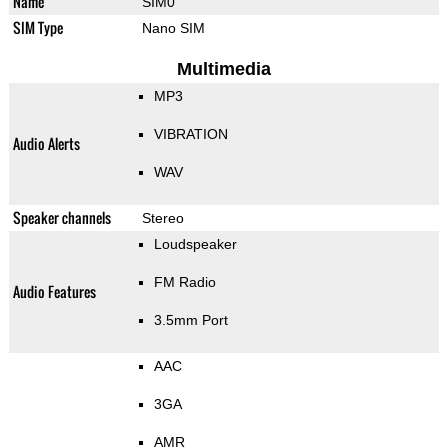
Name
SIM0
SIM Type
Nano SIM
Multimedia
MP3
VIBRATION
Audio Alerts
WAV
Speaker channels
Stereo
Loudspeaker
FM Radio
Audio Features
3.5mm Port
AAC
3GA
AMR