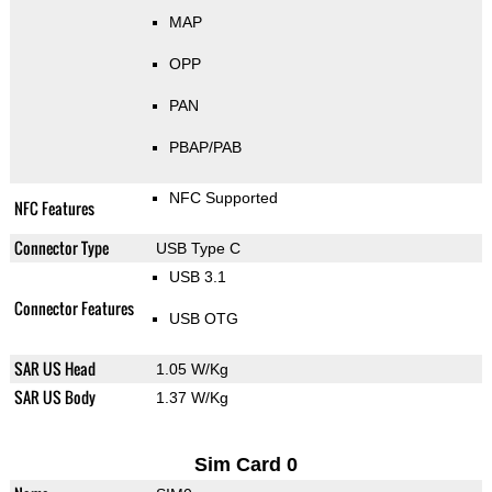
MAP
OPP
PAN
PBAP/PAB
NFC Supported
NFC Features
Connector Type
USB Type C
USB 3.1
Connector Features
USB OTG
SAR US Head
1.05 W/Kg
SAR US Body
1.37 W/Kg
Sim Card 0