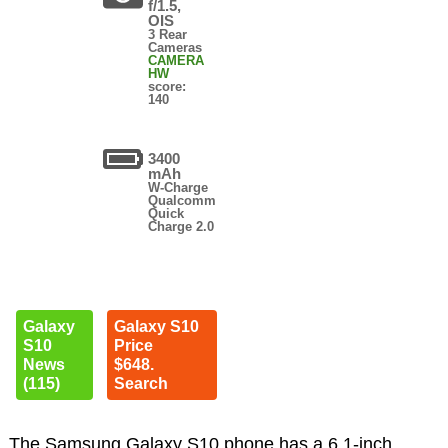
f/1.5,
OIS
3 Rear
Cameras
CAMERA
HW
score:
140
3400
mAh
W-Charge
Qualcomm
Quick
Charge 2.0
Galaxy
Galaxy S10
S10
Price
News
$648.
(115)
Search
The Samsung Galaxy S10 phone has a 6.1-inch