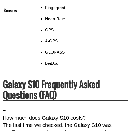
Fingerprint
Sensors
Heart Rate
GPS
A-GPS
GLONASS
BeiDou
Galaxy S10 Frequently Asked
Questions (FAQ)
+
How much does Galaxy S10 costs?
The last time we checked, the Galaxy S10 was