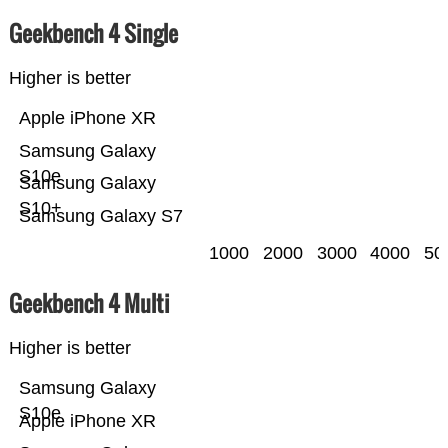
Geekbench 4 Single
Higher is better
Apple iPhone XR
Samsung Galaxy
S10e
Samsung Galaxy
S10+
Samsung Galaxy S7
1000
2000
3000
4000
50
Geekbench 4 Multi
Higher is better
Samsung Galaxy
S10e
Apple iPhone XR