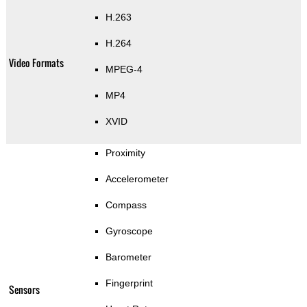
H.263
H.264
Video Formats
MPEG-4
MP4
XVID
Proximity
Accelerometer
Compass
Gyroscope
Barometer
Fingerprint
Sensors