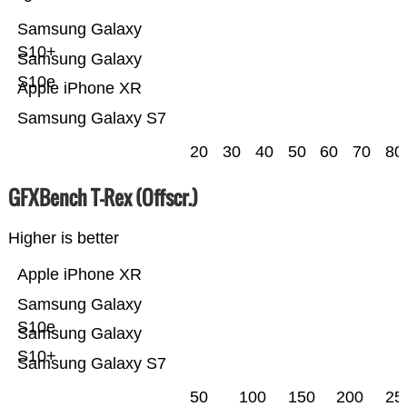
Samsung Galaxy
S10+
Samsung Galaxy
S10e
Apple iPhone XR
Samsung Galaxy S7
20
30
40
50
60
70
80
GFXBench T-Rex (Offscr.)
Higher is better
Apple iPhone XR
Samsung Galaxy
S10e
Samsung Galaxy
S10+
Samsung Galaxy S7
50
100
150
200
25