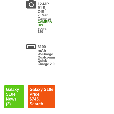
12-MP,
f/1.5,
OIS
2 Rear
Cameras
CAMERA
HW
score:
130
3100
mAh
W-Charge
Qualcomm
Quick
Charge 2.0
Galaxy
Galaxy S10e
S10e
Price
News
$745.
(2)
Search