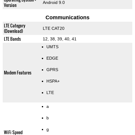
Android 9.0
Version
Communications
LTE Category
LTE CAT20
(Download)
LTE Bands
12, 38, 39, 40, 41
UMTS
EDGE
GPRS
Modem Features
HSPA+
LTE
a
b
g
WiFi Speed