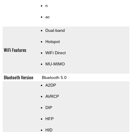
n
ac
Dual-band
Hotspot
WiFi Features
WiFi Direct
MU-MIMO
Bluetooth Version
Bluetooth 5.0
A2DP
AVRCP
DIP
HFP
HID