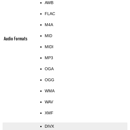
AWB
FLAC
M4A
MID
Audio Formats
MIDI
MP3
OGA
OGG
WMA
WAV
XMF
DIVX