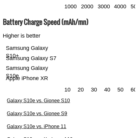
1000
2000
3000
4000
50
Battery Charge Speed (mAh/mn)
Higher is better
Samsung Galaxy
S10+
Samsung Galaxy S7
Samsung Galaxy
S10e
Apple iPhone XR
10
20
30
40
50
60
Galaxy S10e vs. Gionee S10
Galaxy S10e vs. Gionee S9
Galaxy S10e vs. iPhone 11