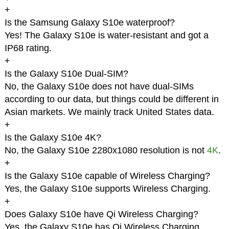
+
Is the Samsung Galaxy S10e waterproof?
Yes! The Galaxy S10e is water-resistant and got a
IP68 rating.
+
Is the Galaxy S10e Dual-SIM?
No, the Galaxy S10e does not have dual-SIMs
according to our data, but things could be different in
Asian markets. We mainly track United States data.
+
Is the Galaxy S10e 4K?
No, the Galaxy S10e 2280x1080 resolution is not
4K
.
+
Is the Galaxy S10e capable of Wireless Charging?
Yes, the Galaxy S10e supports Wireless Charging.
+
Does Galaxy S10e have Qi Wireless Charging?
Yes, the Galaxy S10e has Qi Wireless Charging.