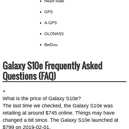
Heart Rate
GPS
A-GPS
GLONASS
BeiDou
Galaxy S10e Frequently Asked
Questions (FAQ)
+
What is the price of Galaxy S10e?
The last time we checked, the Galaxy S10e was
retailing at around $745 online. Things may have
changed a bit since. The Galaxy S10e launched at
$799 on 2019-02-01.