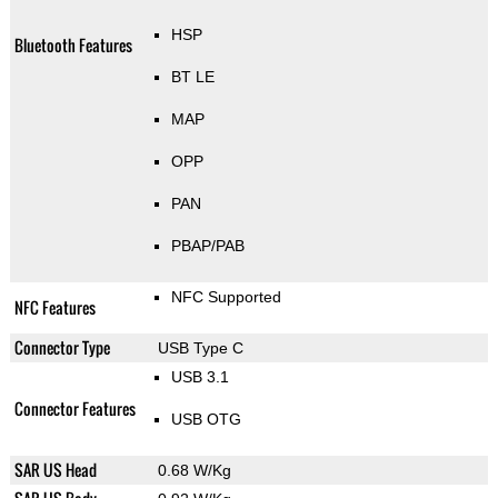
HSP
Bluetooth Features
BT LE
MAP
OPP
PAN
PBAP/PAB
NFC Supported
NFC Features
Connector Type
USB Type C
USB 3.1
Connector Features
USB OTG
SAR US Head
0.68 W/Kg