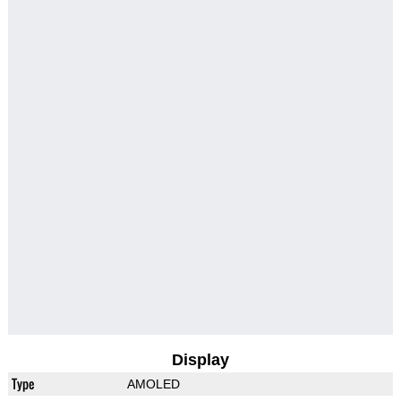
Display
Type
AMOLED