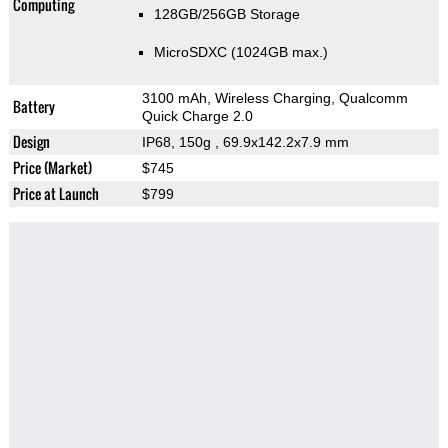
Computing
128GB/256GB Storage
MicroSDXC (1024GB max.)
3100 mAh, Wireless Charging, Qualcomm
Battery
Quick Charge 2.0
Design
IP68, 150g
, 69.9x142.2x7.9 mm
Price (Market)
$745
Price at Launch
$799