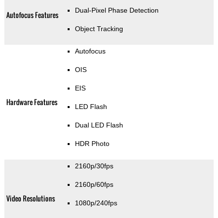
Dual-Pixel Phase Detection
Autofocus Features
Object Tracking
Autofocus
OIS
EIS
Hardware Features
LED Flash
Dual LED Flash
HDR Photo
2160p/30fps
2160p/60fps
Video Resolutions
1080p/240fps