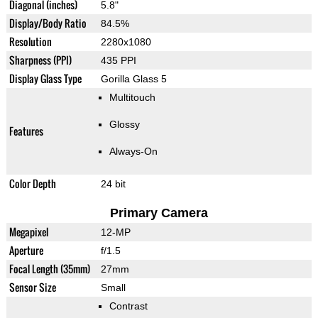
Diagonal (inches)
5.8"
Display/Body Ratio
84.5%
Resolution
2280x1080
Sharpness (PPI)
435 PPI
Display Glass Type
Gorilla Glass 5
Multitouch
Glossy
Features
Always-On
Color Depth
24 bit
Primary Camera
Megapixel
12-MP
Aperture
f/1.5
Focal Length (35mm)
27mm
Sensor Size
Small
Contrast