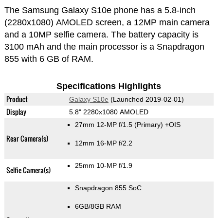
The Samsung Galaxy S10e phone has a 5.8-inch
(2280x1080) AMOLED screen, a 12MP main camera
and a 10MP selfie camera. The battery capacity is
3100 mAh and the main processor is a Snapdragon
855 with 6 GB of RAM.
Specifications Highlights
Product
Galaxy S10e
(Launched 2019-02-01)
Display
5.8" 2280x1080 AMOLED
27mm 12-MP f/1.5
(Primary)
+OIS
Rear Camera(s)
12mm 16-MP f/2.2
25mm 10-MP f/1.9
Selfie Camera(s)
Snapdragon 855 SoC
6GB/8GB RAM