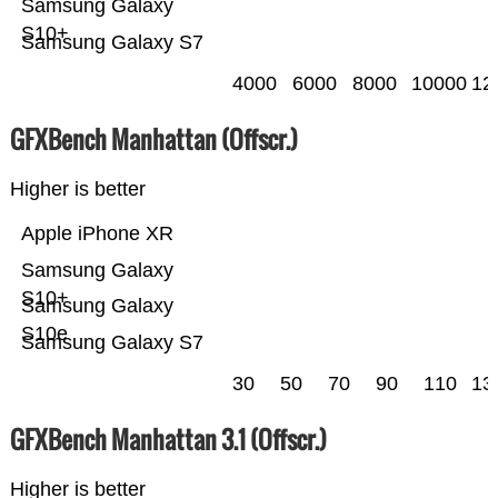
Samsung Galaxy
S10+
Samsung Galaxy S7
4000
6000
8000
10000
12
GFXBench Manhattan (Offscr.)
Higher is better
Apple iPhone XR
Samsung Galaxy
S10+
Samsung Galaxy
S10e
Samsung Galaxy S7
30
50
70
90
110
13
GFXBench Manhattan 3.1 (Offscr.)
Higher is better