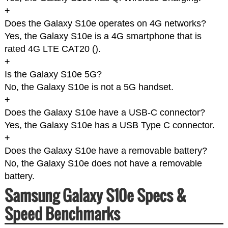
+
Does the Galaxy S10e operates on 4G networks?
Yes, the Galaxy S10e is a 4G smartphone that is
rated 4G LTE CAT20 (
).
+
Is the Galaxy S10e 5G?
No, the Galaxy S10e is not a 5G handset.
+
Does the Galaxy S10e have a USB-C connector?
Yes, the Galaxy S10e has a USB Type C connector.
+
Does the Galaxy S10e have a removable battery?
No, the Galaxy S10e does not have a removable
battery.
Samsung Galaxy S10e Specs &
Speed Benchmarks