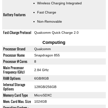
Wireless Charging Integrated
Fast Charge
Battery Features
Non-Removable
Fast-Charge Protocol
Qualcomm Quick Charge 2.0
Computing
Processor Brand
Qualcomm
Processor Name
Snapdragon 855
Processor # Cores
8
Main Processor
2.84 GHz
Frequency (GHz)
RAM Options
6GB/8GB
Internal Storage
128GB/256GB
Options
Memory Card Type
MicroSDXC
Mem. Card Max. Size
1024GB
Operating System +