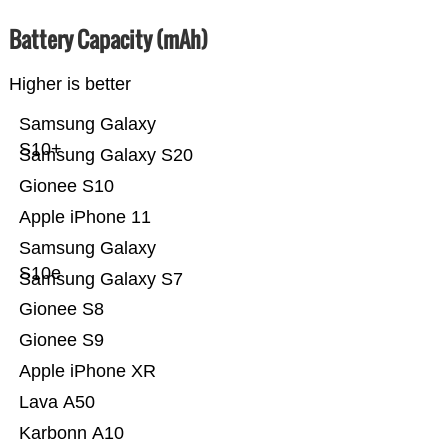
Battery Capacity (mAh)
Higher is better
Samsung Galaxy
S10+
Samsung Galaxy S20
Gionee S10
Apple iPhone 11
Samsung Galaxy
S10e
Samsung Galaxy S7
Gionee S8
Gionee S9
Apple iPhone XR
Lava A50
Karbonn A10