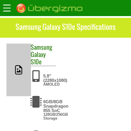
Samsung Galaxy S10e Specifications
Samsung
Galaxy
S10e
5.8"
(2280x1080)
AMOLED
6GB/8GB
Snapdragon
855 SoC
128GB/256GB
Storage