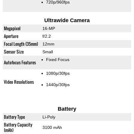
720p/960fps
Ultrawide Camera
Megapixel
16-MP
Aperture
f/2.2
Focal Length (35mm)
12mm
Sensor Size
Small
Fixed Focus
Autofocus Features
1080p/30fps
Video Resolutions
1440p/30fps
Battery
Battery Type
Li-Poly
Battery Capacity
3100 mAh
(mAh)