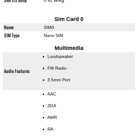
SAR US Body
0.92 W/Kg
Sim Card 0
Name
SIM0
SIM Type
Nano SIM
Multimedia
Loudspeaker
FM Radio
Audio Features
3.5mm Port
AAC
3GA
AMR
RA