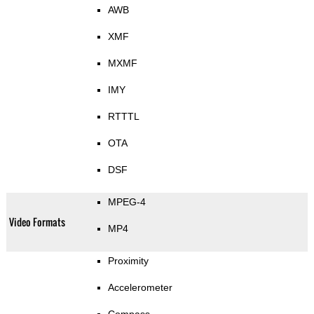
AWB
XMF
MXMF
IMY
RTTTL
OTA
DSF
MPEG-4
Video Formats
MP4
Proximity
Accelerometer