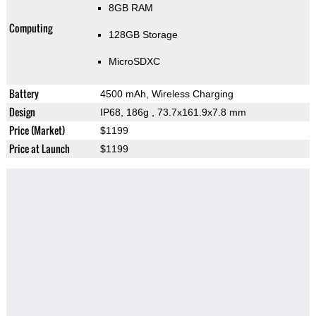
8GB RAM
Computing
128GB Storage
MicroSDXC
Battery
4500 mAh, Wireless Charging
Design
IP68, 186g
, 73.7x161.9x7.8 mm
Price (Market)
$1199
Price at Launch
$1199