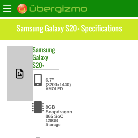
Samsung Galaxy S20+ Specifications
Samsung
Galaxy
S20+
6.7"
(3200x1440)
AMOLED
8GB
Snapdragon
865 SoC
128GB
Storage