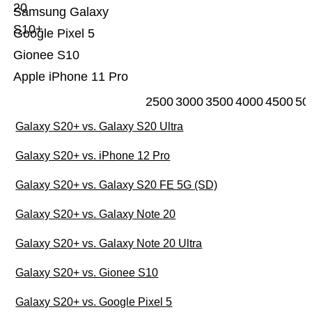
20
Samsung Galaxy
S10+
Google Pixel 5
Gionee S10
Apple iPhone 11 Pro
2500
3000
3500
4000
4500
50
Galaxy S20+ vs. Galaxy S20 Ultra
Galaxy S20+ vs. iPhone 12 Pro
Galaxy S20+ vs. Galaxy S20 FE 5G (SD)
Galaxy S20+ vs. Galaxy Note 20
Galaxy S20+ vs. Galaxy Note 20 Ultra
Galaxy S20+ vs. Gionee S10
Galaxy S20+ vs. Google Pixel 5