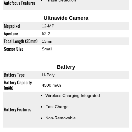
Phase Detection
Autofocus Features
Ultrawide Camera
Megapixel
12-MP
Aperture
f/2.2
Focal Length (35mm)
13mm
Sensor Size
Small
Battery
Battery Type
Li-Poly
Battery Capacity
4500 mAh
(mAh)
Wireless Charging Integrated
Fast Charge
Battery Features
Non-Removable