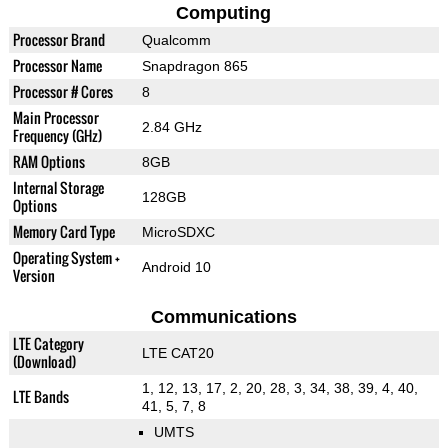
Computing
Processor Brand
Qualcomm
Processor Name
Snapdragon 865
Processor # Cores
8
Main Processor
2.84 GHz
Frequency (GHz)
RAM Options
8GB
Internal Storage
128GB
Options
Memory Card Type
MicroSDXC
Operating System +
Android 10
Version
Communications
LTE Category
LTE CAT20
(Download)
1, 12, 13, 17, 2, 20, 28, 3, 34, 38, 39, 4, 40,
LTE Bands
41, 5, 7, 8
UMTS