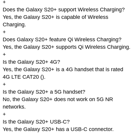
+
Does the Galaxy S20+ support Wireless Charging?
Yes, the Galaxy S20+ is capable of Wireless
Charging.
+
Does Galaxy S20+ feature Qi Wireless Charging?
Yes, the Galaxy S20+ supports Qi Wireless Charging.
+
Is the Galaxy S20+ 4G?
Yes, the Galaxy S20+ is a 4G handset that is rated
4G LTE CAT20 (
).
+
Is the Galaxy S20+ a 5G handset?
No, the Galaxy S20+ does not work on 5G NR
networks.
+
Is the Galaxy S20+ USB-C?
Yes, the Galaxy S20+ has a USB-C connector.