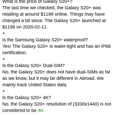
What is the price of Galaxy S20+?
The last time we checked, the Galaxy S20+ was
retailing at around $1199 online. Things may have
changed a bit since. The Galaxy S20+ launched at
$1199 on 2020-02-11.
+
Is the Samsung Galaxy S20+ waterproof?
Yes! The Galaxy S20+ is water-tight and has an IP68
certification.
+
Is the Galaxy S20+ Dual-SIM?
No, the Galaxy S20+ does not have dual-SIMs as far
as we know, but it may be different in Abroad. We
mainly track United States data.
+
Is the Galaxy S20+ 4K?
No, the Galaxy S20+ resolution of (3200x1440) is not
considered to be
4K
.