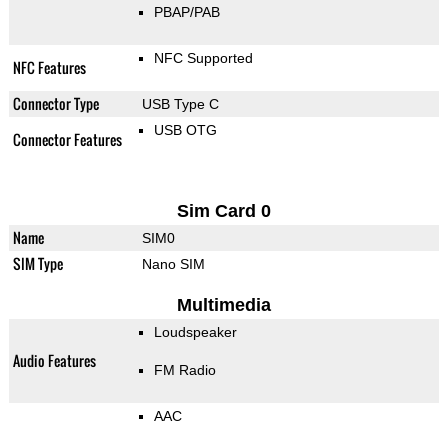
PBAP/PAB
NFC Supported
NFC Features
Connector Type
USB Type C
USB OTG
Connector Features
Sim Card 0
Name
SIM0
SIM Type
Nano SIM
Multimedia
Loudspeaker
Audio Features
FM Radio
AAC