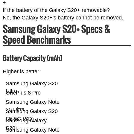
+
If the battery of the Galaxy S20+ removable?
No, the Galaxy S20+'s battery cannot be removed.
Samsung Galaxy S20+ Specs &
Speed Benchmarks
Battery Capacity (mAh)
Higher is better
Samsung Galaxy S20
Ultra
OnePlus 8 Pro
Samsung Galaxy Note
20 Ultra
Samsung Galaxy S20
FE 5G (SD)
Samsung Galaxy
S20+
Samsung Galaxy Note