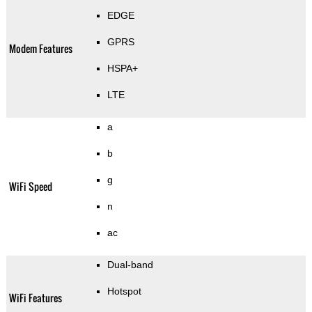
EDGE
GPRS
Modem Features
HSPA+
LTE
a
b
g
WiFi Speed
n
ac
Dual-band
Hotspot
WiFi Features