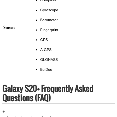
Compass
Gyroscope
Barometer
Sensors
Fingerprint
GPS
A-GPS
GLONASS
BeiDou
Galaxy S20+ Frequently Asked
Questions (FAQ)
+