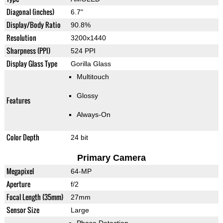
Diagonal (inches)
6.7"
Display/Body Ratio
90.8%
Resolution
3200x1440
Sharpness (PPI)
524 PPI
Display Glass Type
Gorilla Glass
Multitouch
Glossy
Features
Always-On
Color Depth
24 bit
Primary Camera
Megapixel
64-MP
Aperture
f/2
Focal Length (35mm)
27mm
Sensor Size
Large