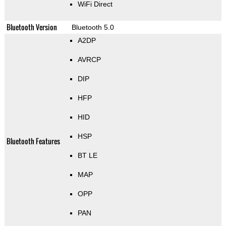
WiFi Direct
Bluetooth Version
Bluetooth 5.0
A2DP
AVRCP
DIP
HFP
HID
HSP
Bluetooth Features
BT LE
MAP
OPP
PAN