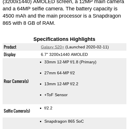
(3200x1440) AMOLED screen, a 12MP main camera
and a 64MP selfie camera. The battery capacity is
4500 mAh and the main processor is a Snapdragon
865 with 8 GB of RAM.
Specifications Highlights
Product
Galaxy S20+
(Launched 2020-02-11)
Display
6.7" 3200x1440 AMOLED
33mm 12-MP f/1.8
(Primary)
27mm 64-MP f/2
Rear Camera(s)
13mm 12-MP f/2.2
+ToF Sensor
f/2.2
Selfie Camera(s)
Snapdragon 865 SoC