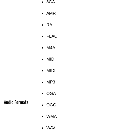
3GA
AMR
RA
FLAC
M4A
MID
MIDI
MP3
OGA
Audio Formats
OGG
WMA
WAV