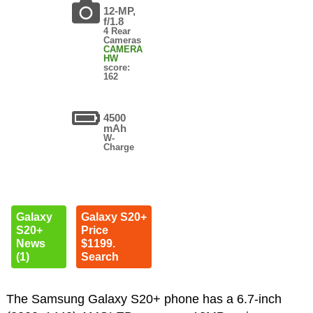
12-MP,
f/1.8
4 Rear
Cameras
CAMERA
HW
score:
162
4500
mAh
W-
Charge
Galaxy
Galaxy S20+
S20+
Price
News
$1199.
(1)
Search
The Samsung Galaxy S20+ phone has a 6.7-inch