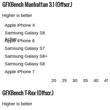
GFXBench Manhattan 3.1 (Offscr.)
Higher is better
Apple iPhone X
Samsung Galaxy S8
Active
Apple iPhone 8
Samsung Galaxy S7
Samsung Galaxy S8+
Samsung Galaxy S8
Apple iPhone 7
20
25
30
35
40
45
GFXBench T-Rex (Offscr.)
Higher is better