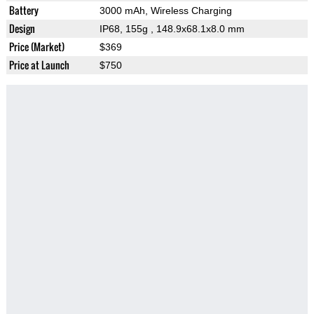
Battery
3000 mAh, Wireless Charging
Design
IP68, 155g
, 148.9x68.1x8.0 mm
Price (Market)
$369
Price at Launch
$750