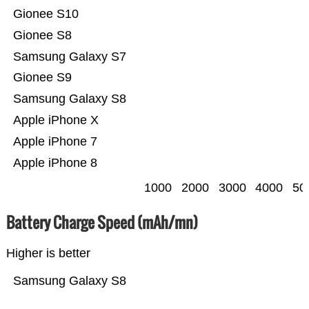
Gionee S10
Gionee S8
Samsung Galaxy S7
Gionee S9
Samsung Galaxy S8
Apple iPhone X
Apple iPhone 7
Apple iPhone 8
1000
2000
3000
4000
50
Battery Charge Speed (mAh/mn)
Higher is better
Samsung Galaxy S8