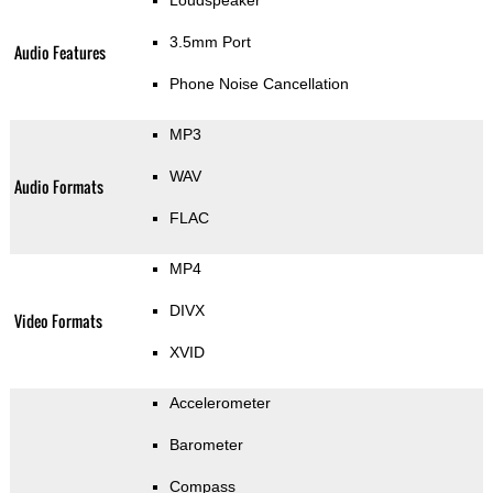
3.5mm Port
Audio Features
Phone Noise Cancellation
MP3
WAV
Audio Formats
FLAC
MP4
DIVX
Video Formats
XVID
Accelerometer
Barometer
Compass