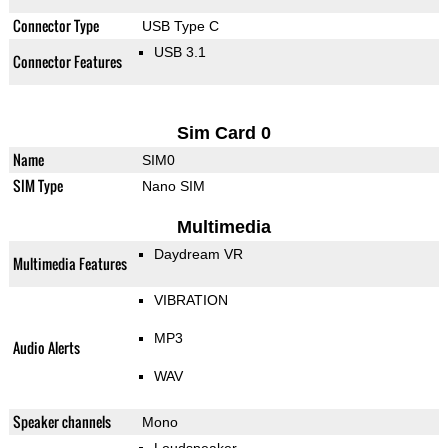
Connector Type
USB Type C
USB 3.1
Connector Features
Sim Card 0
Name
SIM0
SIM Type
Nano SIM
Multimedia
Daydream VR
Multimedia Features
VIBRATION
MP3
Audio Alerts
WAV
Speaker channels
Mono
Loudspeaker