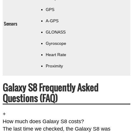
GPS
A-GPS
Sensors
GLONASS
Gyroscope
Heart Rate
Proximity
Galaxy S8 Frequently Asked
Questions (FAQ)
+
How much does Galaxy S8 costs?
The last time we checked, the Galaxy S8 was