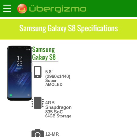
Samsung Galaxy S8 Specifications
Samsung
Galaxy S8
5.8"
(2960x1440)
Super
AMOLED
4GB
Snapdragon
835 SoC
64GB Storage
12-MP,