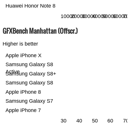
Huawei Honor Note 8
10000
20000
30000
40000
50000
60000
70
GFXBench Manhattan (Offscr.)
Higher is better
Apple iPhone X
Samsung Galaxy S8
Active
Samsung Galaxy S8+
Samsung Galaxy S8
Apple iPhone 8
Samsung Galaxy S7
Apple iPhone 7
30
40
50
60
70