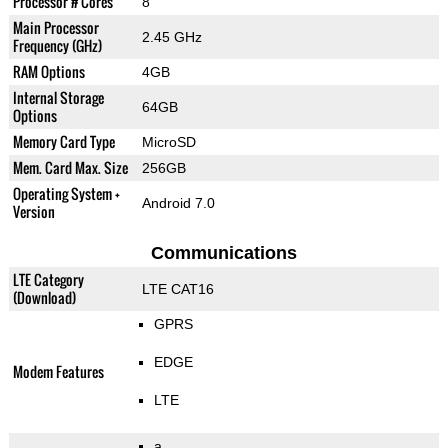
Processor # Cores
8
Main Processor
2.45 GHz
Frequency (GHz)
RAM Options
4GB
Internal Storage
64GB
Options
Memory Card Type
MicroSD
Mem. Card Max. Size
256GB
Operating System +
Android 7.0
Version
Communications
LTE Category
LTE CAT16
(Download)
GPRS
EDGE
Modem Features
LTE
a