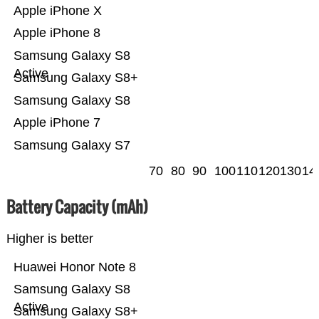
Apple iPhone X
Apple iPhone 8
Samsung Galaxy S8
Active
Samsung Galaxy S8+
Samsung Galaxy S8
Apple iPhone 7
Samsung Galaxy S7
70
80
90
100
110
120
130
14
Battery Capacity (mAh)
Higher is better
Huawei Honor Note 8
Samsung Galaxy S8
Active
Samsung Galaxy S8+