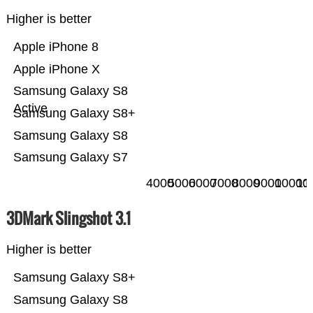
Higher is better
Apple iPhone 8
Apple iPhone X
Samsung Galaxy S8
Active
Samsung Galaxy S8+
Samsung Galaxy S8
Samsung Galaxy S7
4000
5000
6000
7000
8000
9000
10000
11
3DMark Slingshot 3.1
Higher is better
Samsung Galaxy S8+
Samsung Galaxy S8