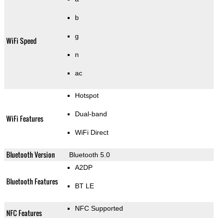
b
g
WiFi Speed
n
ac
Hotspot
Dual-band
WiFi Features
WiFi Direct
Bluetooth Version
Bluetooth 5.0
A2DP
Bluetooth Features
BT LE
NFC Supported
NFC Features