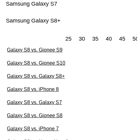
Samsung Galaxy S7
Samsung Galaxy S8+
25
30
35
40
45
50
Galaxy S8 vs. Gionee S9
Galaxy S8 vs. Gionee S10
Galaxy S8 vs. Galaxy S8+
Galaxy S8 vs. iPhone 8
Galaxy S8 vs. Galaxy S7
Galaxy S8 vs. Gionee S8
Galaxy S8 vs. iPhone 7