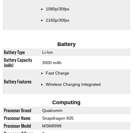
1080p/30fps
2160p/30fps
Battery
Battery Type
Li-Ion
Battery Capacity
3000 mAh
(mAh)
Fast Charge
Battery Features
Wireless Charging Integrated
Computing
Processor Brand
Qualcomm
Processor Name
Snapdragon 835
Processor Model
MSM8998