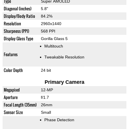
Type
Super AMOLED
Diagonal (inches)
5.8"
Display/Body Ratio
84.2%
Resolution
2960x1440
Sharpness (PPI)
568 PPI
Display Glass Type
Gorilla Glass 5
Multitouch
Features
Tweakable Resolution
Color Depth
24 bit
Primary Camera
Megapixel
12-MP
Aperture
f/1.7
Focal Length (35mm)
26mm
Sensor Size
Small
Phase Detection