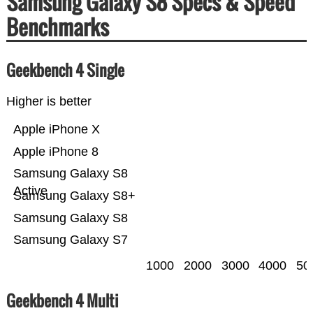
Samsung Galaxy S8 Specs & Speed
Benchmarks
Geekbench 4 Single
Higher is better
Apple iPhone X
Apple iPhone 8
Samsung Galaxy S8
Active
Samsung Galaxy S8+
Samsung Galaxy S8
Samsung Galaxy S7
1000
2000
3000
4000
50
Geekbench 4 Multi