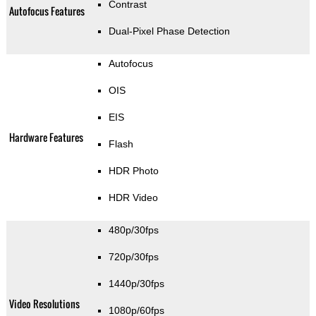
Contrast
Autofocus Features
Dual-Pixel Phase Detection
Autofocus
OIS
EIS
Hardware Features
Flash
HDR Photo
HDR Video
480p/30fps
720p/30fps
1440p/30fps
Video Resolutions
1080p/60fps