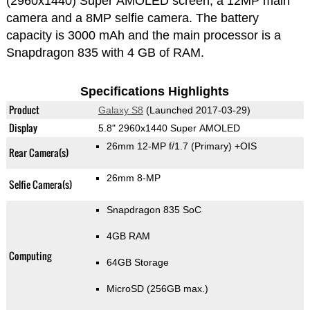
(2960x1440) Super AMOLED screen, a 12MP main
camera and a 8MP selfie camera. The battery
capacity is 3000 mAh and the main processor is a
Snapdragon 835 with 4 GB of RAM.
Specifications Highlights
Product
Galaxy S8
(Launched 2017-03-29)
Display
5.8" 2960x1440 Super AMOLED
26mm 12-MP f/1.7
(Primary)
+OIS
Rear Camera(s)
26mm 8-MP
Selfie Camera(s)
Snapdragon 835 SoC
4GB RAM
Computing
64GB Storage
MicroSD (256GB max.)