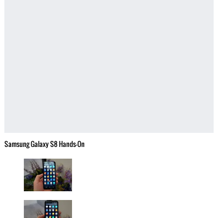
Samsung Galaxy S8 Hands-On