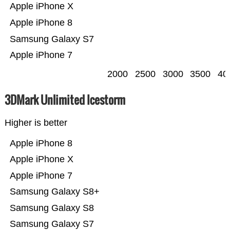
Apple iPhone X
Apple iPhone 8
Samsung Galaxy S7
Apple iPhone 7
2000
2500
3000
3500
40
3DMark Unlimited Icestorm
Higher is better
Apple iPhone 8
Apple iPhone X
Apple iPhone 7
Samsung Galaxy S8+
Samsung Galaxy S8
Samsung Galaxy S7