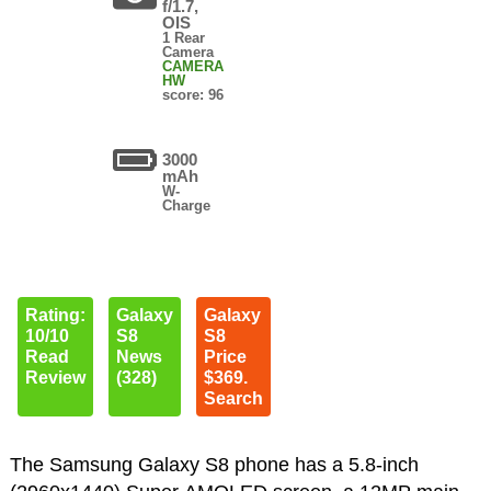
f/1.7,
OIS
1 Rear
Camera
CAMERA
HW
score: 96
3000
mAh
W-
Charge
Rating:
Galaxy
Galaxy
10/10
S8
S8
Read
News
Price
Review
(328)
$369.
Search
The Samsung Galaxy S8 phone has a 5.8-inch