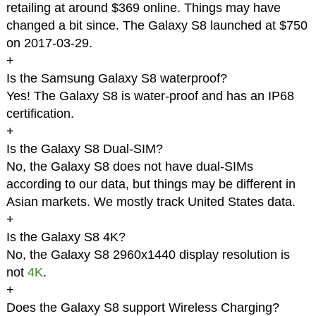
retailing at around $369 online. Things may have
changed a bit since. The Galaxy S8 launched at $750
on 2017-03-29.
+
Is the Samsung Galaxy S8 waterproof?
Yes! The Galaxy S8 is water-proof and has an IP68
certification.
+
Is the Galaxy S8 Dual-SIM?
No, the Galaxy S8 does not have dual-SIMs
according to our data, but things may be different in
Asian markets. We mostly track United States data.
+
Is the Galaxy S8 4K?
No, the Galaxy S8 2960x1440 display resolution is
not
4K
.
+
Does the Galaxy S8 support Wireless Charging?