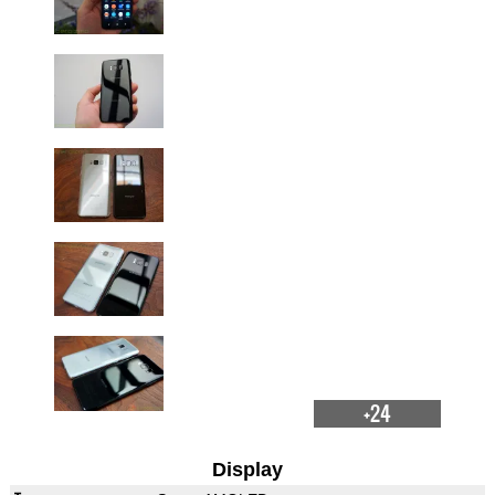
+24
Display