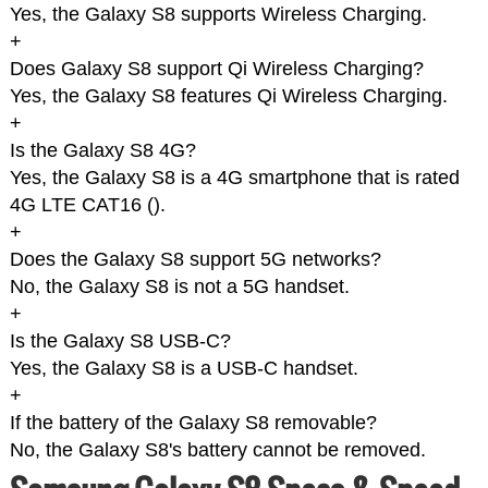
Yes, the Galaxy S8 supports Wireless Charging.
+
Does Galaxy S8 support Qi Wireless Charging?
Yes, the Galaxy S8 features Qi Wireless Charging.
+
Is the Galaxy S8 4G?
Yes, the Galaxy S8 is a 4G smartphone that is rated
4G LTE CAT16 (
).
+
Does the Galaxy S8 support 5G networks?
No, the Galaxy S8 is not a 5G handset.
+
Is the Galaxy S8 USB-C?
Yes, the Galaxy S8 is a USB-C handset.
+
If the battery of the Galaxy S8 removable?
No, the Galaxy S8's battery cannot be removed.