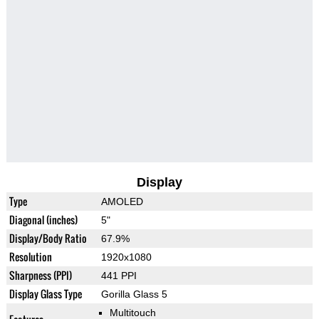
Display
Type
AMOLED
Diagonal (inches)
5"
Display/Body Ratio
67.9%
Resolution
1920x1080
Sharpness (PPI)
441 PPI
Display Glass Type
Gorilla Glass 5
Multitouch