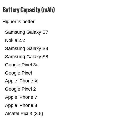
Battery Capacity (mAh)
Higher is better
Samsung Galaxy S7
Nokia 2.2
Samsung Galaxy S9
Samsung Galaxy S8
Google Pixel 3a
Google Pixel
Apple iPhone X
Google Pixel 2
Apple iPhone 7
Apple iPhone 8
Alcatel Pixi 3 (3.5)