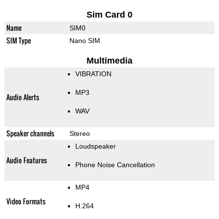
Sim Card 0
Name
SIM0
SIM Type
Nano SIM
Multimedia
VIBRATION
MP3
Audio Alerts
WAV
Speaker channels
Stereo
Loudspeaker
Audio Features
Phone Noise Cancellation
MP4
Video Formats
H.264