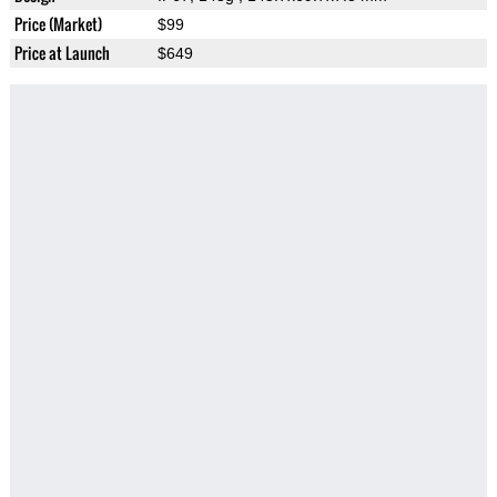
Price (Market)
$99
Price at Launch
$649