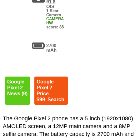
f/1.8,
OIS
1 Rear
Camera
CAMERA
HW
score: 88
2700
mAh
Google
Google
Pixel 2
Pixel 2
News (9)
Price
$99. Search
The Google Pixel 2 phone has a 5-inch (1920x1080)
AMOLED screen, a 12MP main camera and a 8MP
selfie camera. The battery capacity is 2700 mAh and