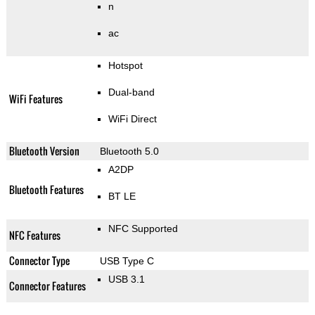
n
ac
Hotspot
Dual-band
WiFi Features
WiFi Direct
Bluetooth Version
Bluetooth 5.0
A2DP
Bluetooth Features
BT LE
NFC Supported
NFC Features
Connector Type
USB Type C
USB 3.1
Connector Features