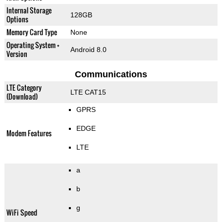
Internal Storage
128GB
Options
Memory Card Type
None
Operating System +
Android 8.0
Version
Communications
LTE Category
LTE CAT15
(Download)
GPRS
EDGE
Modem Features
LTE
a
b
g
WiFi Speed