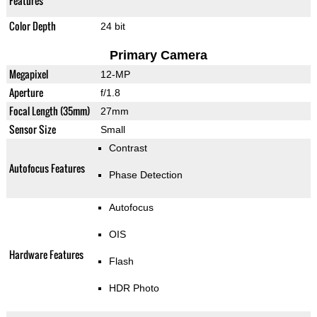
Features
Color Depth
24 bit
Primary Camera
Megapixel
12-MP
Aperture
f/1.8
Focal Length (35mm)
27mm
Sensor Size
Small
Contrast
Autofocus Features
Phase Detection
Autofocus
OIS
Hardware Features
Flash
HDR Photo