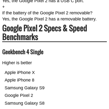
Yes, the Google Pixel 2 has a USB C port.
+
If the battery of the Google Pixel 2 removable?
Yes, the Google Pixel 2 has a removable battery.
Google Pixel 2 Specs & Speed
Benchmarks
Geekbench 4 Single
Higher is better
Apple iPhone X
Apple iPhone 8
Samsung Galaxy S9
Google Pixel 2
Samsung Galaxy S8