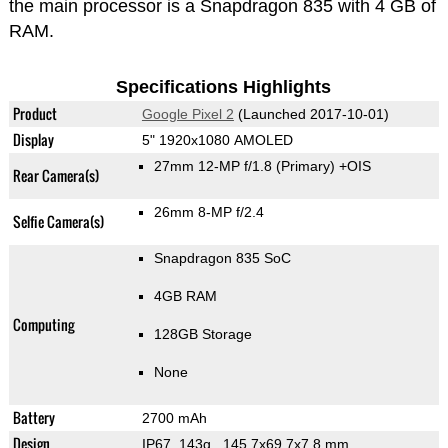
the main processor is a Snapdragon 835 with 4 GB of
RAM.
Specifications Highlights
Product
Google Pixel 2
(Launched 2017-10-01)
Display
5" 1920x1080 AMOLED
27mm 12-MP f/1.8
(Primary)
+OIS
Rear Camera(s)
26mm 8-MP f/2.4
Selfie Camera(s)
Snapdragon 835 SoC
4GB RAM
Computing
128GB Storage
None
Battery
2700 mAh
Design
IP67, 143g
, 145.7x69.7x7.8 mm