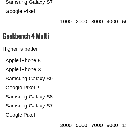
Samsung Galaxy S7
Google Pixel
1000
2000
3000
4000
50
Geekbench 4 Multi
Higher is better
Apple iPhone 8
Apple iPhone X
Samsung Galaxy S9
Google Pixel 2
Samsung Galaxy S8
Samsung Galaxy S7
Google Pixel
3000
5000
7000
9000
11