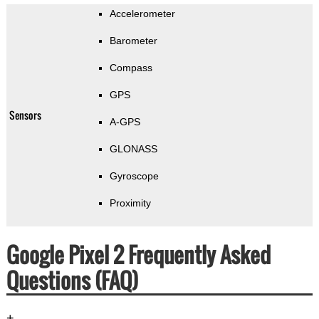
Accelerometer
Barometer
Compass
GPS
Sensors
A-GPS
GLONASS
Gyroscope
Proximity
Google Pixel 2 Frequently Asked
Questions (FAQ)
+