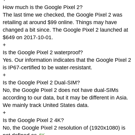
How much is the Google Pixel 2?
The last time we checked, the Google Pixel 2 was
retailing at around $99 online. Things may have
changed a bit since. The Google Pixel 2 launched at
$649 on 2017-10-01.
+
Is the Google Pixel 2 waterproof?
Yes. Our information indicates that the Google Pixel 2
is IP67-certified to be water-resistant.
+
Is the Google Pixel 2 Dual-SIM?
No, the Google Pixel 2 does not have dual-SIMs
according to our data, but it may be different in Asia.
We mainly track United States data.
+
Is the Google Pixel 2 4K?
No, the Google Pixel 2 resolution of (1920x1080) is