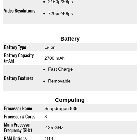
2160p/30fps
Video Resolutions
720p/240fps
Battery
Battery Type
Li-Ion
Battery Capacity
2700 mAh
(mAh)
Fast Charge
Battery Features
Removable
Computing
Processor Name
Snapdragon 835
Processor # Cores
8
Main Processor
2.35 GHz
Frequency (GHz)
RAM Options
4GB