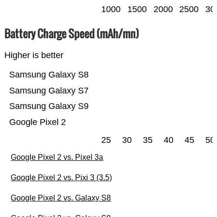
1000
1500
2000
2500
30
Battery Charge Speed (mAh/mn)
Higher is better
Samsung Galaxy S8
Samsung Galaxy S7
Samsung Galaxy S9
Google Pixel 2
25
30
35
40
45
50
Google Pixel 2 vs. Pixel 3a
Google Pixel 2 vs. Pixi 3 (3.5)
Google Pixel 2 vs. Galaxy S8