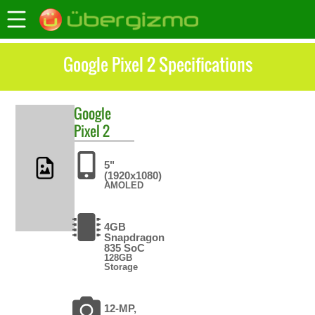
Google Pixel 2 Specifications
Google
Pixel 2
5"
(1920x1080)
AMOLED
4GB
Snapdragon
835 SoC
128GB
Storage
12-MP,