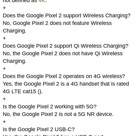
not defined as
4K
.
+
Does the Google Pixel 2 support Wireless Charging?
No, Google Pixel 2 does not feature Wireless
Charging.
+
Does Google Pixel 2 support Qi Wireless Charging?
No, the Google Pixel 2 does not have Qi Wireless
Charging.
+
Does the Google Pixel 2 operates on 4G wireless?
Yes, the Google Pixel 2 is a 4G handset that is rated
4G LTE cat15 (
).
+
Is the Google Pixel 2 working with 5G?
No, the Google Pixel 2 is not a 5G NR device.
+
Is the Google Pixel 2 USB-C?