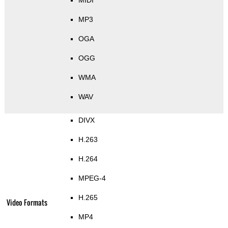
MIDI
MP3
OGA
OGG
WMA
WAV
DIVX
H.263
H.264
MPEG-4
H.265
Video Formats
MP4