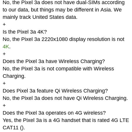
No, the Pixel 3a does not have dual-SIMs according
to our data, but things may be different in Asia. We
mainly track United States data.
+
Is the Pixel 3a 4K?
No, the Pixel 3a 2220x1080 display resolution is not
4K
.
+
Does the Pixel 3a have Wireless Charging?
No, the Pixel 3a is not compatible with Wireless
Charging.
+
Does Pixel 3a feature Qi Wireless Charging?
No, the Pixel 3a does not have Qi Wireless Charging.
+
Does the Pixel 3a operates on 4G wireless?
Yes, the Pixel 3a is a 4G handset that is rated 4G LTE
CAT11 (
).