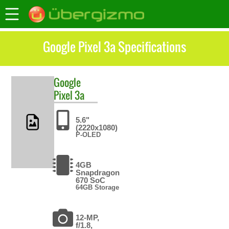
Google Pixel 3a Specifications
Google
Pixel 3a
5.6"
(2220x1080)
P-OLED
4GB
Snapdragon
670 SoC
64GB Storage
12-MP,
f/1.8,