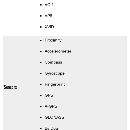
VC-1
VP8
XVID
Proximity
Accelerometer
Compass
Gyroscope
Fingerprint
Sensors
GPS
A-GPS
GLONASS
BeiDou