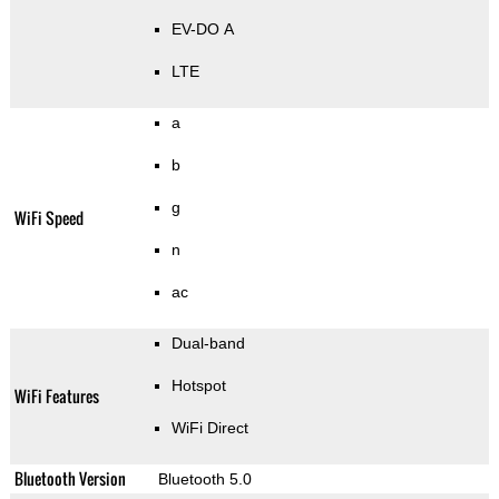
EV-DO A
LTE
a
b
g
WiFi Speed
n
ac
Dual-band
Hotspot
WiFi Features
WiFi Direct
Bluetooth Version
Bluetooth 5.0