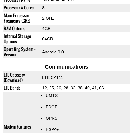
Snapdragon 670
Processor # Cores
8
Main Processor
2 GHz
Frequency (GHz)
RAM Options
4GB
Internal Storage
64GB
Options
Operating System +
Android 9.0
Version
Communications
LTE Category
LTE CAT11
(Download)
LTE Bands
12, 25, 26, 28, 32, 38, 40, 41, 66
UMTS
EDGE
GPRS
Modem Features
HSPA+