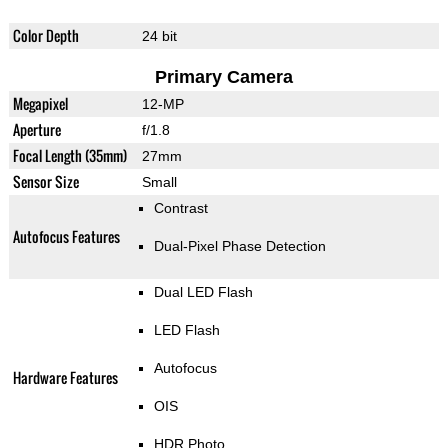
Color Depth
24 bit
Primary Camera
Megapixel
12-MP
Aperture
f/1.8
Focal Length (35mm)
27mm
Sensor Size
Small
Contrast
Autofocus Features
Dual-Pixel Phase Detection
Dual LED Flash
LED Flash
Autofocus
Hardware Features
OIS
HDR Photo