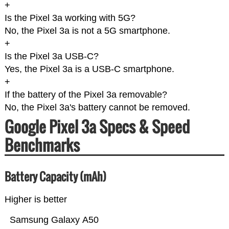
+
Is the Pixel 3a working with 5G?
No, the Pixel 3a is not a 5G smartphone.
+
Is the Pixel 3a USB-C?
Yes, the Pixel 3a is a USB-C smartphone.
+
If the battery of the Pixel 3a removable?
No, the Pixel 3a's battery cannot be removed.
Google Pixel 3a Specs & Speed
Benchmarks
Battery Capacity (mAh)
Higher is better
Samsung Galaxy A50