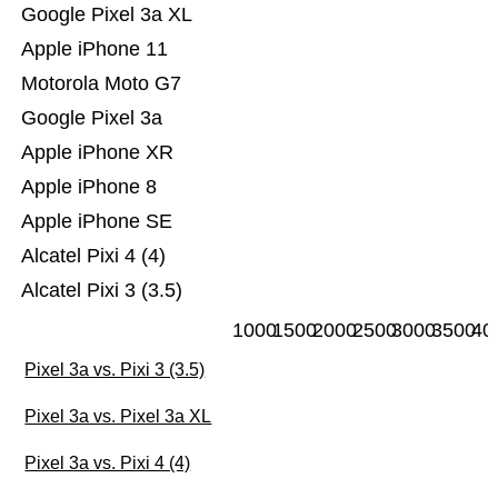
Google Pixel 3a XL
Apple iPhone 11
Motorola Moto G7
Google Pixel 3a
Apple iPhone XR
Apple iPhone 8
Apple iPhone SE
Alcatel Pixi 4 (4)
Alcatel Pixi 3 (3.5)
1000
1500
2000
2500
3000
3500
40
Pixel 3a vs. Pixi 3 (3.5)
Pixel 3a vs. Pixel 3a XL
Pixel 3a vs. Pixi 4 (4)