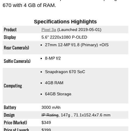
670 with 4 GB of RAM.
Specifications Highlights
Product
Pixel 3a
(Launched 2019-05-01)
Display
5.6" 2220x1080 P-OLED
27mm 12-MP f/1.8
(Primary)
+OIS
Rear Camera(s)
8-MP f/2
Selfie Camera(s)
Snapdragon 670 SoC
4GB RAM
Computing
64GB Storage
Battery
3000 mAh
Design
IP Rating
, 147g
, 71.1x152.4x7.6 mm
Price (Market)
$349
Price at Launch
$399