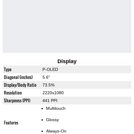
Display
Type
P-OLED
Diagonal (inches)
5.6"
Display/Body Ratio
73.5%
Resolution
2220x1080
Sharpness (PPI)
441 PPI
Multitouch
Glossy
Features
Always-On