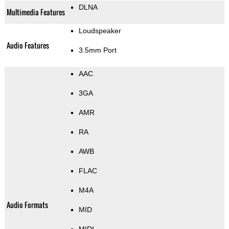
DLNA
Multimedia Features
Loudspeaker
Audio Features
3.5mm Port
AAC
3GA
AMR
RA
AWB
FLAC
M4A
Audio Formats
MID