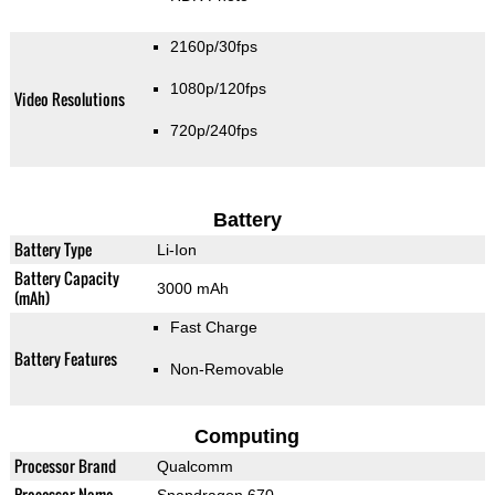
2160p/30fps
1080p/120fps
Video Resolutions
720p/240fps
Battery
Battery Type
Li-Ion
Battery Capacity
3000 mAh
(mAh)
Fast Charge
Battery Features
Non-Removable
Computing
Processor Brand
Qualcomm
Processor Name