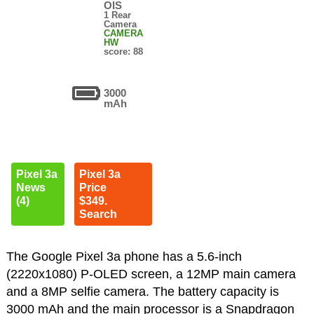
OIS
1 Rear
Camera
CAMERA
HW
score: 88
3000
mAh
Pixel 3a
Pixel 3a
News
Price
(4)
$349.
Search
The Google Pixel 3a phone has a 5.6-inch
(2220x1080) P-OLED screen, a 12MP main camera
and a 8MP selfie camera. The battery capacity is
3000 mAh and the main processor is a Snapdragon