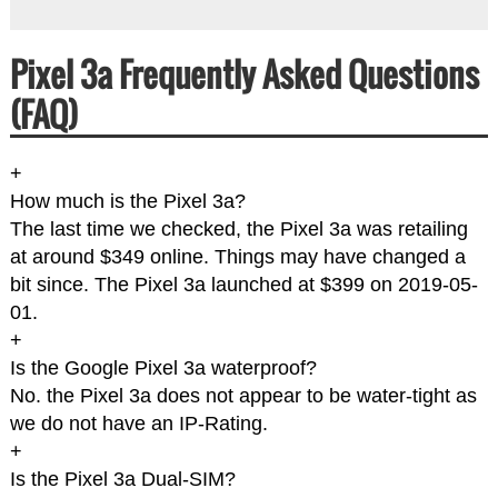
Pixel 3a Frequently Asked Questions
(FAQ)
+
How much is the Pixel 3a?
The last time we checked, the Pixel 3a was retailing
at around $349 online. Things may have changed a
bit since. The Pixel 3a launched at $399 on 2019-05-
01.
+
Is the Google Pixel 3a waterproof?
No. the Pixel 3a does not appear to be water-tight as
we do not have an IP-Rating.
+
Is the Pixel 3a Dual-SIM?