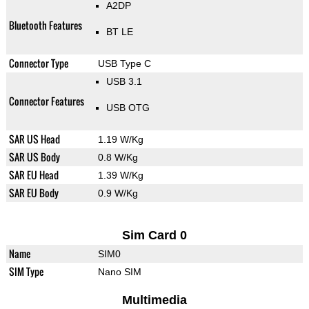
A2DP
Bluetooth Features
BT LE
Connector Type
USB Type C
USB 3.1
Connector Features
USB OTG
SAR US Head
1.19 W/Kg
SAR US Body
0.8 W/Kg
SAR EU Head
1.39 W/Kg
SAR EU Body
0.9 W/Kg
Sim Card 0
Name
SIM0
SIM Type
Nano SIM
Multimedia