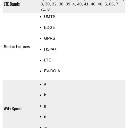
LTE Bands
3, 30, 32, 38, 39, 4, 40, 41, 46, 46, 5, 66, 7,
71, 8
UMTS
EDGE
GPRS
Modem Features
HSPA+
LTE
EV-DO A
a
b
g
WiFi Speed
n
ac