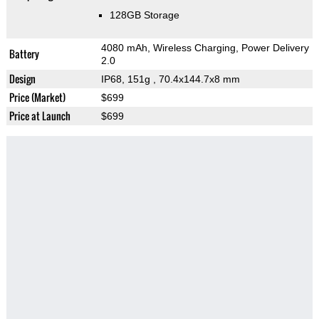
128GB Storage
4080 mAh, Wireless Charging, Power Delivery
Battery
2.0
Design
IP68, 151g
, 70.4x144.7x8 mm
Price (Market)
$699
Price at Launch
$699