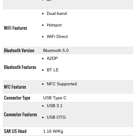
Dual-band
Hotspot
WiFi Features
WiFi Direct
Bluetooth Version
Bluetooth 5.0
A2DP
Bluetooth Features
BT LE
NFC Supported
NFC Features
Connector Type
USB Type C
USB 3.1
Connector Features
USB OTG
SAR US Head
1.16 W/Kg