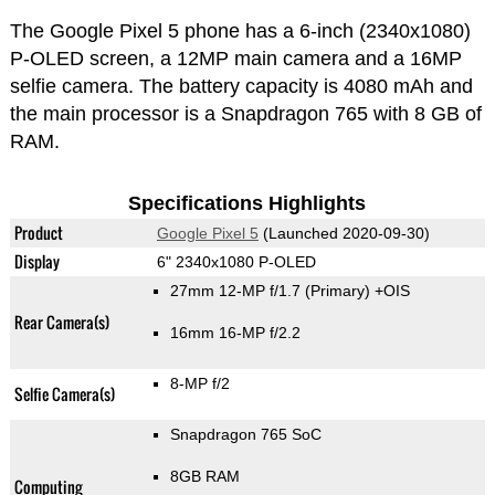
The Google Pixel 5 phone has a 6-inch (2340x1080)
P-OLED screen, a 12MP main camera and a 16MP
selfie camera. The battery capacity is 4080 mAh and
the main processor is a Snapdragon 765 with 8 GB of
RAM.
Specifications Highlights
Product
Google Pixel 5
(Launched 2020-09-30)
Display
6" 2340x1080 P-OLED
27mm 12-MP f/1.7
(Primary)
+OIS
Rear Camera(s)
16mm 16-MP f/2.2
8-MP f/2
Selfie Camera(s)
Snapdragon 765 SoC
8GB RAM
Computing