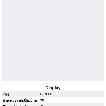
Display
Type
P-OLED
display_refresh_Ühz_Ünum
90