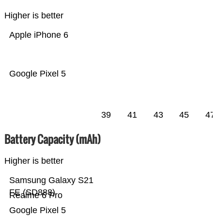
Higher is better
Apple iPhone 6
Google Pixel 5
39
41
43
45
47
Battery Capacity (mAh)
Higher is better
Samsung Galaxy S21
FE (SD888)
Realme 6 Pro
Google Pixel 5