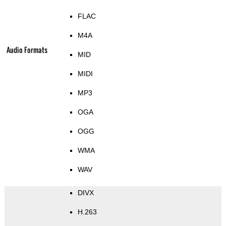
FLAC
M4A
Audio Formats
MID
MIDI
MP3
OGA
OGG
WMA
WAV
DIVX
H.263