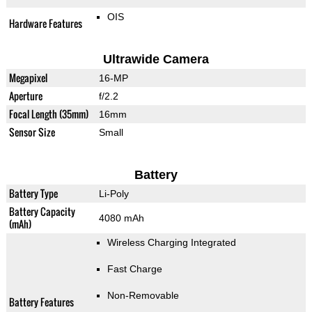
OIS
Hardware Features
Ultrawide Camera
Megapixel
16-MP
Aperture
f/2.2
Focal Length (35mm)
16mm
Sensor Size
Small
Battery
Battery Type
Li-Poly
Battery Capacity
4080 mAh
(mAh)
Wireless Charging Integrated
Fast Charge
Non-Removable
Battery Features