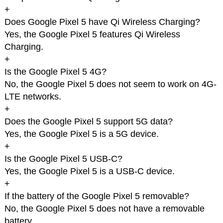
+
Does Google Pixel 5 have Qi Wireless Charging?
Yes, the Google Pixel 5 features Qi Wireless
Charging.
+
Is the Google Pixel 5 4G?
No, the Google Pixel 5 does not seem to work on 4G-
LTE networks.
+
Does the Google Pixel 5 support 5G data?
Yes, the Google Pixel 5 is a 5G device.
+
Is the Google Pixel 5 USB-C?
Yes, the Google Pixel 5 is a USB-C device.
+
If the battery of the Google Pixel 5 removable?
No, the Google Pixel 5 does not have a removable
battery.