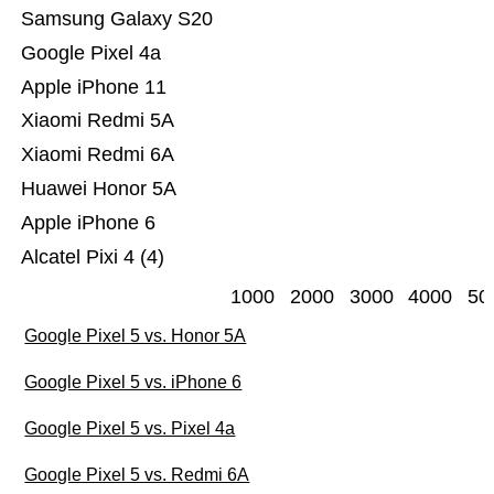
Samsung Galaxy S20
Google Pixel 4a
Apple iPhone 11
Xiaomi Redmi 5A
Xiaomi Redmi 6A
Huawei Honor 5A
Apple iPhone 6
Alcatel Pixi 4 (4)
1000
2000
3000
4000
50
Google Pixel 5 vs. Honor 5A
Google Pixel 5 vs. iPhone 6
Google Pixel 5 vs. Pixel 4a
Google Pixel 5 vs. Redmi 6A