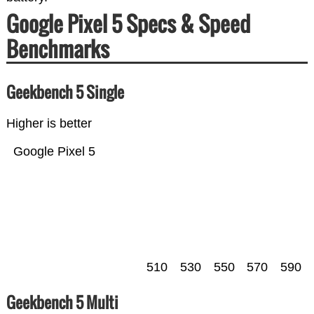
Google Pixel 5 Specs & Speed
Benchmarks
Geekbench 5 Single
Higher is better
Google Pixel 5
510
530
550
570
590
Geekbench 5 Multi