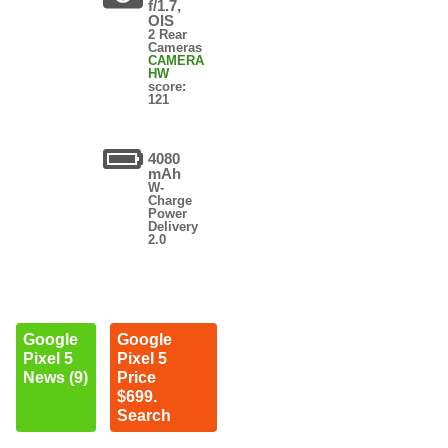
f/1.7,
OIS
2 Rear
Cameras
CAMERA
HW
score:
121
4080
mAh
W-
Charge
Power
Delivery
2.0
Google
Google
Pixel 5
Pixel 5
News (9)
Price
$699.
Search