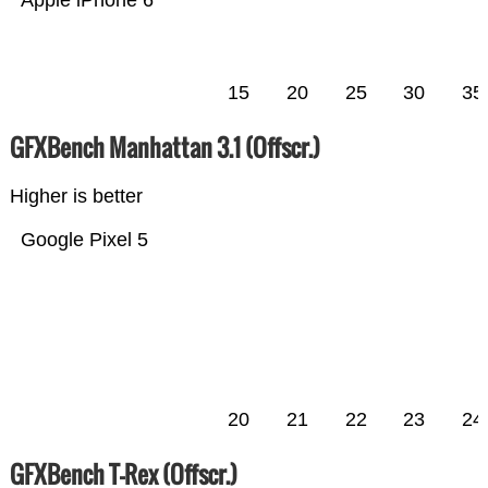
Apple iPhone 6
15
20
25
30
35
GFXBench Manhattan 3.1 (Offscr.)
Higher is better
Google Pixel 5
20
21
22
23
24
GFXBench T-Rex (Offscr.)