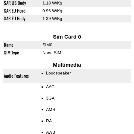
SAR US Body
1.18 W/Kg
SAR EU Head
0.96 W/Kg
SAR EU Body
1.39 W/Kg
Sim Card 0
Name
SIM0
SIM Type
Nano SIM
Multimedia
Loudspeaker
Audio Features
AAC
3GA
AMR
RA
AWB