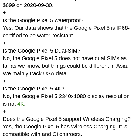
$699 on 2020-09-30.
+
Is the Google Pixel 5 waterproof?
Yes. Our data shows that the Google Pixel 5 is IP68-
certified to be water-resistant.
+
Is the Google Pixel 5 Dual-SIM?
No, the Google Pixel 5 does not have dual-SIMs as
far as we know, but things could be different in Asia.
We mainly track USA data.
+
Is the Google Pixel 5 4K?
No, the Google Pixel 5 2340x1080 display resolution
is not
4K
.
+
Does the Google Pixel 5 support Wireless Charging?
Yes, the Google Pixel 5 has Wireless Charging. It is
compatible with and Qi chargers.