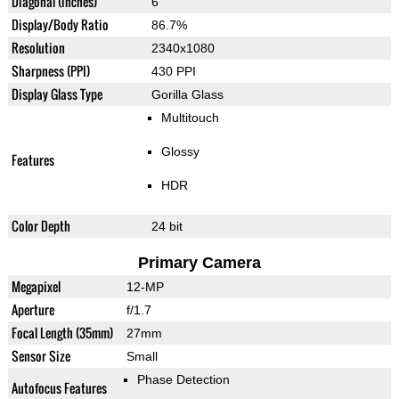
Diagonal (inches)
6"
Display/Body Ratio
86.7%
Resolution
2340x1080
Sharpness (PPI)
430 PPI
Display Glass Type
Gorilla Glass
Multitouch
Glossy
Features
HDR
Color Depth
24 bit
Primary Camera
Megapixel
12-MP
Aperture
f/1.7
Focal Length (35mm)
27mm
Sensor Size
Small
Phase Detection
Autofocus Features