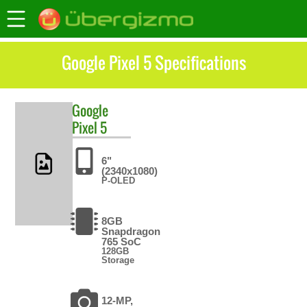
Google Pixel 5 Specifications
Google
Pixel 5
6"
(2340x1080)
P-OLED
8GB
Snapdragon
765 SoC
128GB
Storage
12-MP,