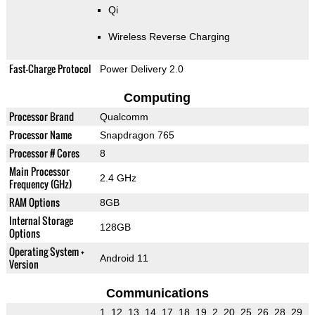
Qi
Wireless Reverse Charging
Fast-Charge Protocol
Power Delivery 2.0
Computing
Processor Brand
Qualcomm
Processor Name
Snapdragon 765
Processor # Cores
8
Main Processor
2.4 GHz
Frequency (GHz)
RAM Options
8GB
Internal Storage
128GB
Options
Operating System +
Android 11
Version
Communications
1, 12, 13, 14, 17, 18, 19, 2, 20, 25, 26, 28, 29,