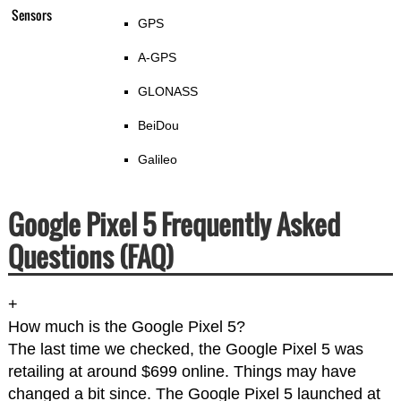
Sensors
GPS
A-GPS
GLONASS
BeiDou
Galileo
Google Pixel 5 Frequently Asked
Questions (FAQ)
+
How much is the Google Pixel 5?
The last time we checked, the Google Pixel 5 was
retailing at around $699 online. Things may have
changed a bit since. The Google Pixel 5 launched at