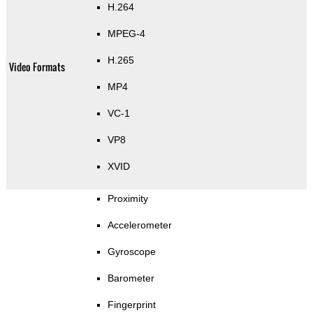
H.264
MPEG-4
H.265
Video Formats
MP4
VC-1
VP8
XVID
Proximity
Accelerometer
Gyroscope
Barometer
Fingerprint