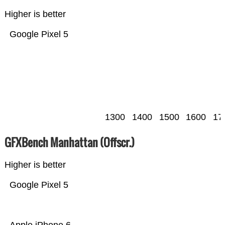
Higher is better
Google Pixel 5
1300
1400
1500
1600
17
GFXBench Manhattan (Offscr.)
Higher is better
Google Pixel 5