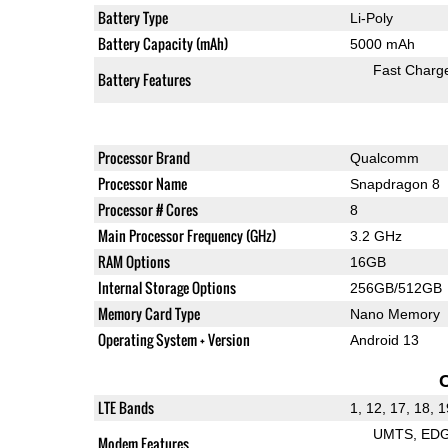
Battery Type
Li-Poly
Battery Capacity (mAh)
5000 mAh
Fast Charg
Battery Features
Processor Brand
Qualcomm
Processor Name
Snapdragon 8
Processor # Cores
8
Main Processor Frequency (GHz)
3.2 GHz
RAM Options
16GB
Internal Storage Options
256GB/512GB
Memory Card Type
Nano Memory
Operating System + Version
Android 13
LTE Bands
1, 12, 17, 18, 1
UMTS
ED
Modem Features