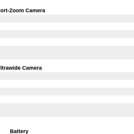
ort-Zoom Camera
ltrawide Camera
r
Battery