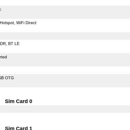
c
Hotspot
WiFi Direct
EDR
BT LE
rted
SB OTG
Sim Card 0
Sim Card 1