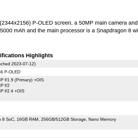
h (2344x2156) P-OLED screen, a 50MP main camera and
s 5000 mAh and the main processor is a Snapdragon 8 wi
fications Highlights
ched 2023-07-12)
56 P-OLED
P f/1.9
(Primary)
+OIS
P f/2
 f/2.4 +OIS
n 8 SoC
16GB RAM
256GB/512GB Storage
Nano Memory