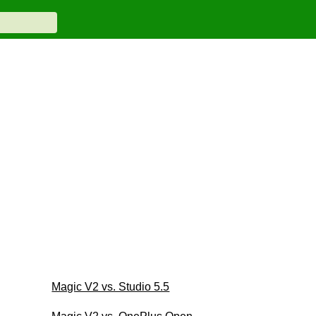
Magic V2 vs. Studio 5.5