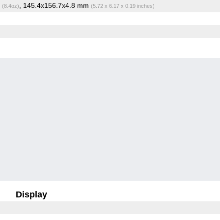
g
, 145.4x156.7x4.8 mm
(8.4oz)
(5.72 x 6.17 x 0.19 inches)
Display