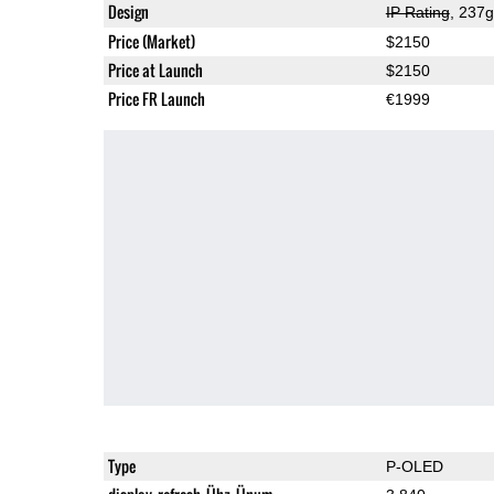
Design
IP Rating
, 237
Price (Market)
$2150
Price at Launch
$2150
Price FR Launch
€1999
Type
P-OLED