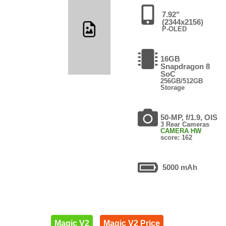
7.92"
(2344x2156)
P-OLED
16GB
Snapdragon 8
SoC
256GB/512GB
Storage
50-MP, f/1.9, OIS
3 Rear Cameras
CAMERA HW
score: 162
5000 mAh
Magic V2
Magic V2 Price