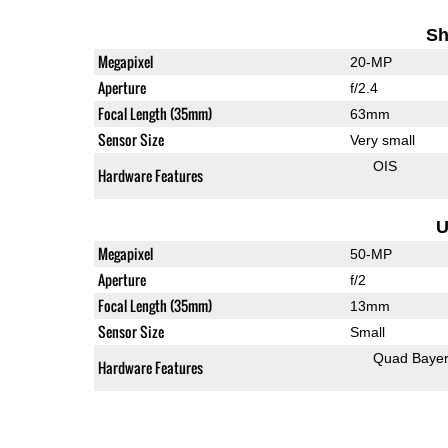
Sh
Megapixel
20-MP
Aperture
f/2.4
Focal Length (35mm)
63mm
Sensor Size
Very small
OIS
Hardware Features
U
Megapixel
50-MP
Aperture
f/2
Focal Length (35mm)
13mm
Sensor Size
Small
Quad Baye
Hardware Features