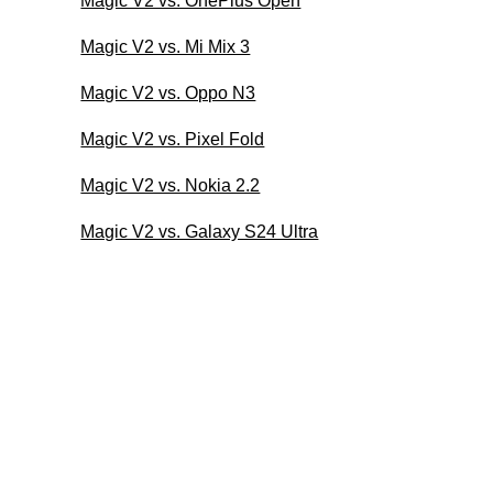
Magic V2 vs. OnePlus Open
Magic V2 vs. Mi Mix 3
Magic V2 vs. Oppo N3
Magic V2 vs. Pixel Fold
Magic V2 vs. Nokia 2.2
Magic V2 vs. Galaxy S24 Ultra