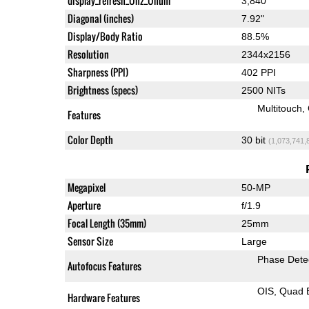
display_refresh_Ühz_Ünum
3,840
Diagonal (inches)
7.92"
Display/Body Ratio
88.5%
Resolution
2344x2156
Sharpness (PPI)
402 PPI
Brightness (specs)
2500 NITs
Multitouch
Features
Color Depth
30 bit
(1,073,741,
Megapixel
50-MP
Aperture
f/1.9
Focal Length (35mm)
25mm
Sensor Size
Large
Phase Dete
Autofocus Features
OIS
Quad 
Hardware Features