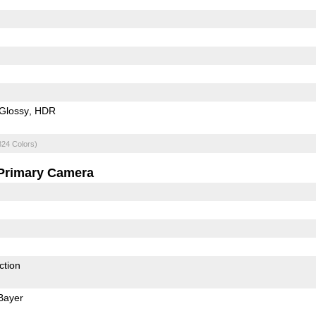
Glossy
HDR
824 Colors)
Primary Camera
ction
Bayer