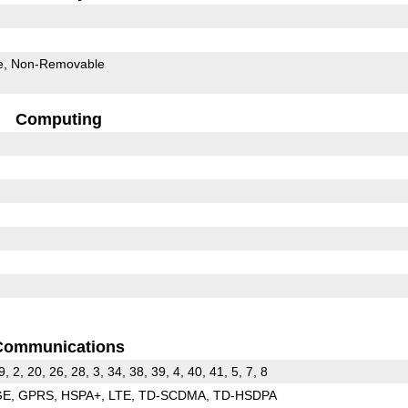
e
Non-Removable
Computing
Communications
9, 2, 20, 26, 28, 3, 34, 38, 39, 4, 40, 41, 5, 7, 8
GE
GPRS
HSPA+
LTE
TD-SCDMA
TD-HSDPA