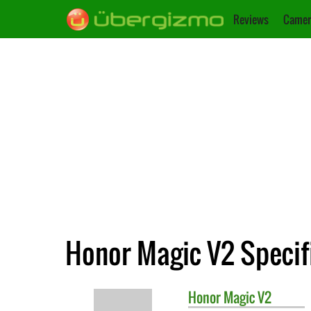
Reviews
Camer
Honor Magic V2 Specif
Honor
Magic V2