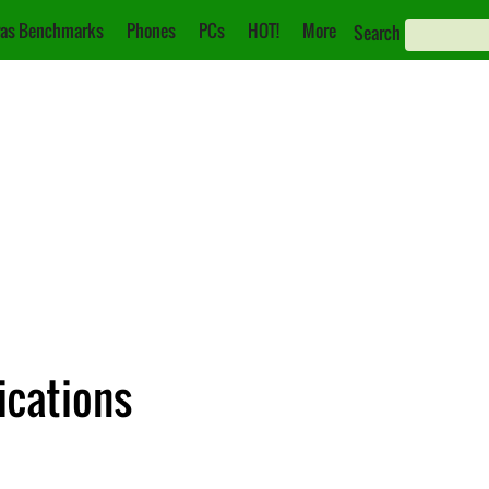
as Benchmarks
Phones
PCs
HOT!
More
Search
ications