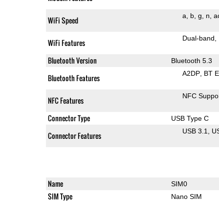
a
b
g
n
a
WiFi Speed
Dual-band
WiFi Features
Bluetooth Version
Bluetooth 5.3
A2DP
BT 
Bluetooth Features
NFC Suppo
NFC Features
Connector Type
USB Type C
USB 3.1
U
Connector Features
Name
SIM0
SIM Type
Nano SIM