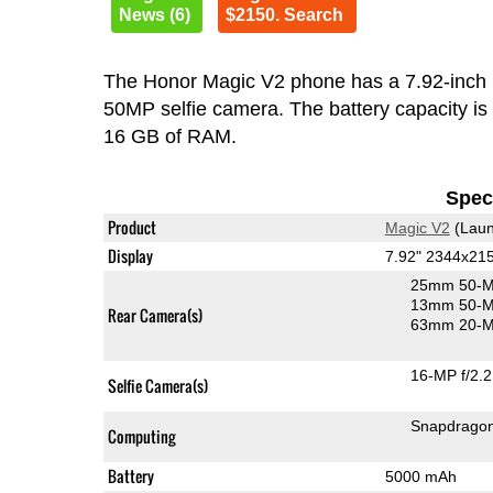
News (6)
$2150. Search
The Honor Magic V2 phone has a 7.92-inc
50MP selfie camera. The battery capacity i
16 GB of RAM.
Speci
Product
Magic V2
(Laun
Display
7.92" 2344x21
25mm 50-M
13mm 50-M
Rear Camera(s)
63mm 20-MP
16-MP f/2.2
Selfie Camera(s)
Snapdrago
Computing
Battery
5000 mAh