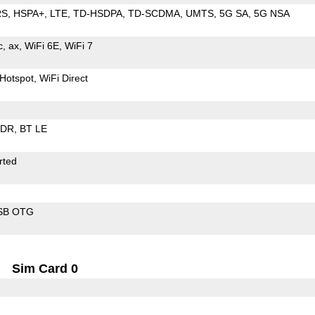
RS
HSPA+
LTE
TD-HSDPA
TD-SCDMA
UMTS
5G SA
5G NSA
c
ax
WiFi 6E
WiFi 7
Hotspot
WiFi Direct
EDR
BT LE
rted
SB OTG
Sim Card 0