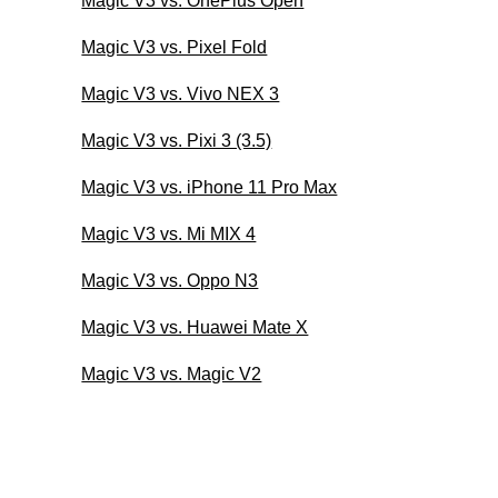
Magic V3 vs. OnePlus Open
Magic V3 vs. Pixel Fold
Magic V3 vs. Vivo NEX 3
Magic V3 vs. Pixi 3 (3.5)
Magic V3 vs. iPhone 11 Pro Max
Magic V3 vs. Mi MIX 4
Magic V3 vs. Oppo N3
Magic V3 vs. Huawei Mate X
Magic V3 vs. Magic V2