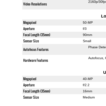
2160p/30fp
Video Resolutions
L
Megapixel
50-MP
Aperture
f/3
Focal Length (35mm)
90mm
Sensor Size
Small
Phase Dete
Autofocus Features
Autofocus
Hardware Features
U
Megapixel
40-MP
Aperture
f/2.2
Focal Length (35mm)
16mm
Sensor Size
Medium