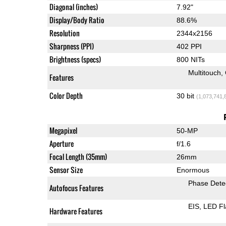
Diagonal (inches)
7.92"
Display/Body Ratio
88.6%
Resolution
2344x2156
Sharpness (PPI)
402 PPI
Brightness (specs)
800 NITs
Multitouch
Features
Color Depth
30 bit
(1,073,741,
Megapixel
50-MP
Aperture
f/1.6
Focal Length (35mm)
26mm
Sensor Size
Enormous
Phase Dete
Autofocus Features
EIS
LED Fl
Hardware Features