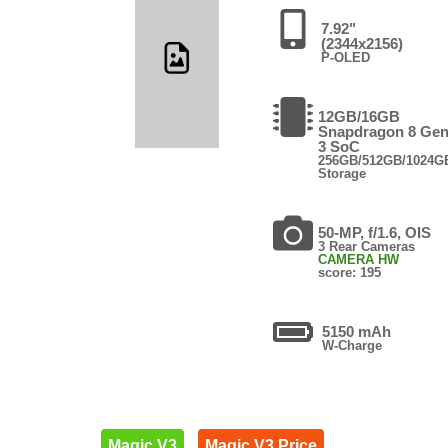
7.92"
(2344x2156)
P-OLED
12GB/16GB
Snapdragon 8 Ge
3 SoC
256GB/512GB/1024G
Storage
50-MP, f/1.6, OIS
3 Rear Cameras
CAMERA HW
score: 195
5150 mAh
W-Charge
Magic V3
Magic V3 Price