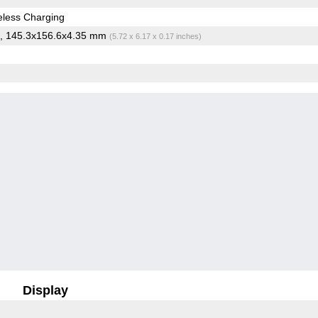
less Charging
, 145.3x156.6x4.35 mm
(5.72 x 6.17 x 0.17 inches)
Display