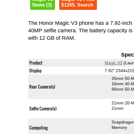
News (3)
$1265. Search
The Honor Magic V3 phone has a 7.92-inc
40MP selfie camera. The battery capacity i
with 12 GB of RAM.
Speci
Product
Magic V3
(Laun
Display
7.92" 2344x21
26mm 50-M
16mm 40-MP
Rear Camera(s)
90mm 50-MP
21mm 20-MP
Selfie Camera(s)
21mm
Snapdragon
Computing
Memory