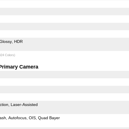
Glossy
HDR
824 Colors)
Primary Camera
ction
Laser-Assisted
ash
Autofocus
OIS
Quad Bayer