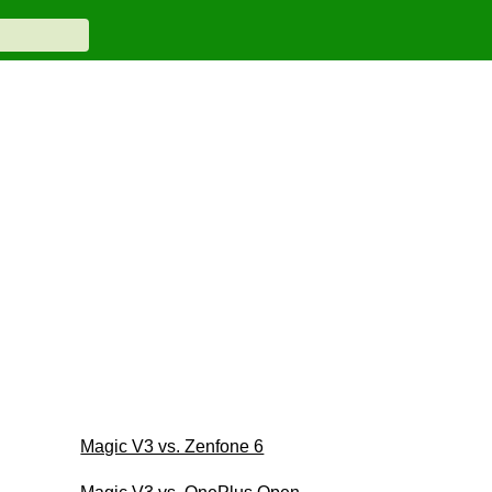
Magic V3 vs. Zenfone 6