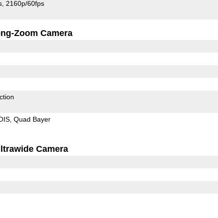
s
2160p/60fps
ong-Zoom Camera
ction
OIS
Quad Bayer
ltrawide Camera