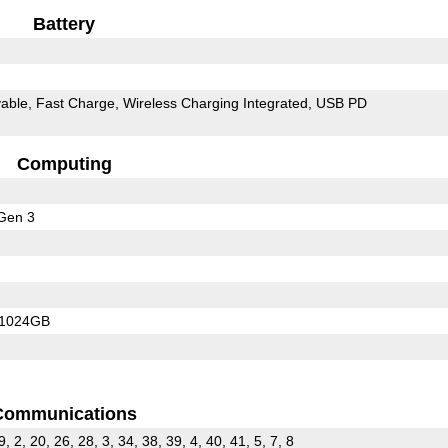
Battery
able
Fast Charge
Wireless Charging Integrated
USB PD
Computing
Gen 3
/1024GB
Communications
9, 2, 20, 26, 28, 3, 34, 38, 39, 4, 40, 41, 5, 7, 8