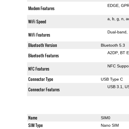
EDGE
GP
Modem Features
a
b
g
n
a
WiFi Speed
Dual-band
WiFi Features
Bluetooth Version
Bluetooth 5.3
A2DP
BT 
Bluetooth Features
NFC Suppo
NFC Features
Connector Type
USB Type C
USB 3.1
U
Connector Features
Name
SIM0
SIM Type
Nano SIM