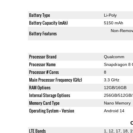
Battery Type
Li-Poly
Battery Capacity (mAh)
5150 mAh
Non-Remov
Battery Features
Processor Brand
Qualcomm
Processor Name
Snapdragon 8 
Processor # Cores
8
Main Processor Frequency (GHz)
3.3 GHz
RAM Options
12GB/16GB
Internal Storage Options
256GB/512GB
Memory Card Type
Nano Memory
Operating System + Version
Android 14
LTE Bands
1, 12, 17, 18, 1