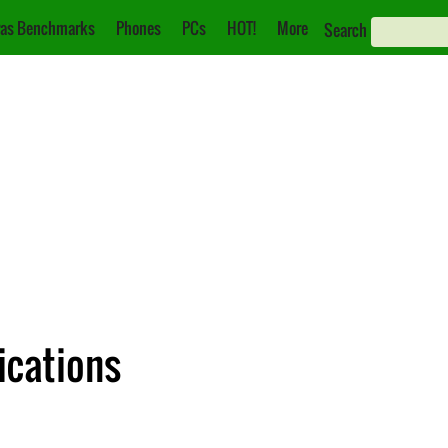
as Benchmarks
Phones
PCs
HOT!
More
Search
ications