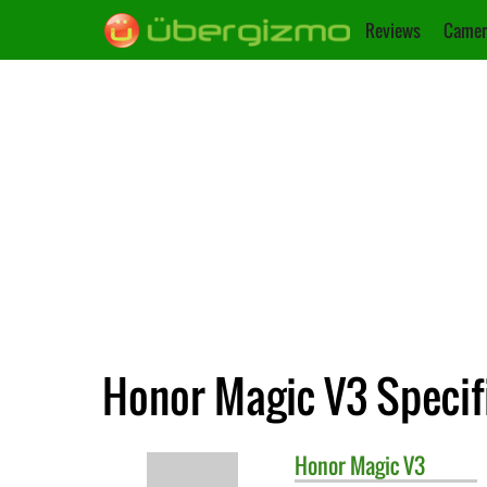
Reviews
Camer
Honor Magic V3 Specif
Honor
Magic V3