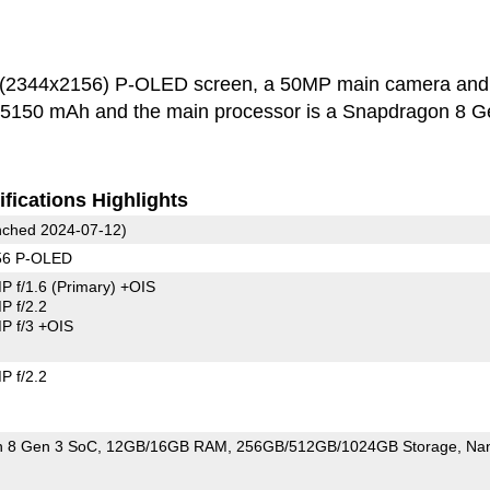
h (2344x2156) P-OLED screen, a 50MP main camera and
s 5150 mAh and the main processor is a Snapdragon 8 G
fications Highlights
ched 2024-07-12)
56 P-OLED
P f/1.6
(Primary)
+OIS
 f/2.2
 f/3 +OIS
 f/2.2
 8 Gen 3 SoC
12GB/16GB RAM
256GB/512GB/1024GB Storage
Na