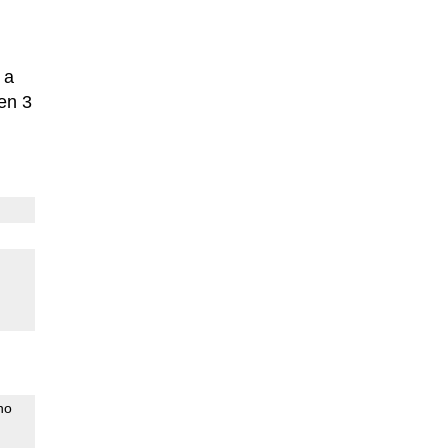
 a
en 3
no