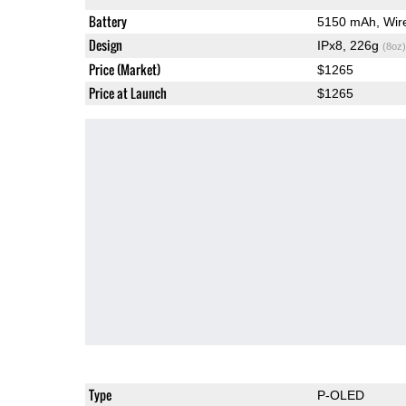
Battery
5150 mAh, Wire
Design
IPx8, 226g
(8oz)
Price (Market)
$1265
Price at Launch
$1265
Type
P-OLED