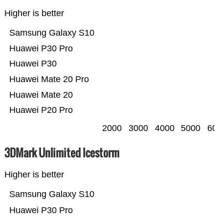
Higher is better
Samsung Galaxy S10
Huawei P30 Pro
Huawei P30
Huawei Mate 20 Pro
Huawei Mate 20
Huawei P20 Pro
2000
3000
4000
5000
60
3DMark Unlimited Icestorm
Higher is better
Samsung Galaxy S10
Huawei P30 Pro