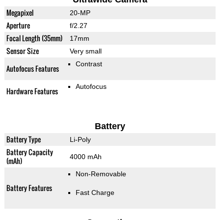
Megapixel
20-MP
Aperture
f/2.27
Focal Length (35mm)
17mm
Sensor Size
Very small
Contrast
Autofocus Features
Autofocus
Hardware Features
Battery
Battery Type
Li-Poly
Battery Capacity
4000 mAh
(mAh)
Non-Removable
Battery Features
Fast Charge