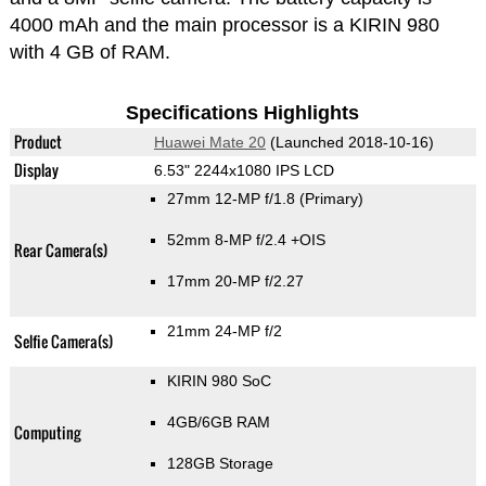
4000 mAh and the main processor is a KIRIN 980
with 4 GB of RAM.
Specifications Highlights
Product
Huawei Mate 20
(Launched 2018-10-16)
Display
6.53" 2244x1080 IPS LCD
27mm 12-MP f/1.8
(Primary)
52mm 8-MP f/2.4 +OIS
Rear Camera(s)
17mm 20-MP f/2.27
21mm 24-MP f/2
Selfie Camera(s)
KIRIN 980 SoC
4GB/6GB RAM
Computing
128GB Storage