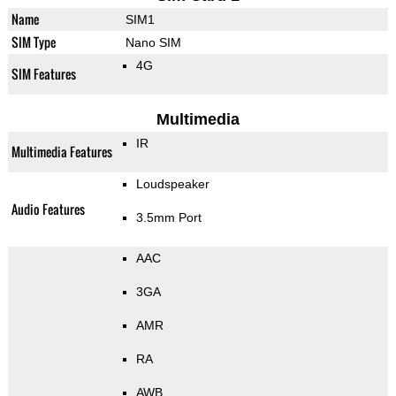
Name
SIM1
SIM Type
Nano SIM
4G
SIM Features
Multimedia
IR
Multimedia Features
Loudspeaker
Audio Features
3.5mm Port
AAC
3GA
AMR
RA
AWB