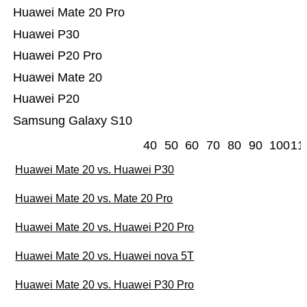
Huawei Mate 20 Pro
Huawei P30
Huawei P20 Pro
Huawei Mate 20
Huawei P20
Samsung Galaxy S10
40
50
60
70
80
90
100
11
Huawei Mate 20 vs. Huawei P30
Huawei Mate 20 vs. Mate 20 Pro
Huawei Mate 20 vs. Huawei P20 Pro
Huawei Mate 20 vs. Huawei nova 5T
Huawei Mate 20 vs. Huawei P30 Pro