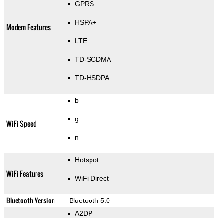
GPRS
HSPA+
Modem Features
LTE
TD-SCDMA
TD-HSDPA
b
g
WiFi Speed
n
Hotspot
WiFi Features
WiFi Direct
Bluetooth Version
Bluetooth 5.0
A2DP