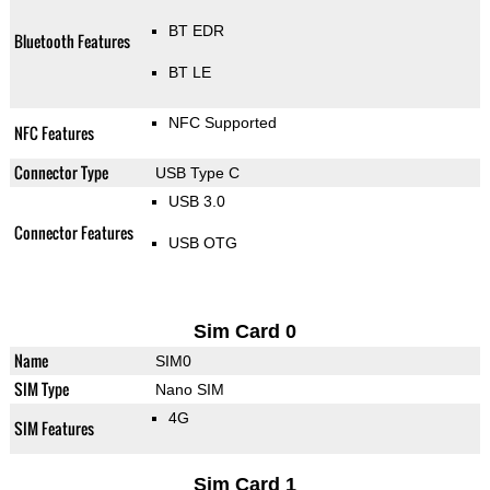
BT EDR
Bluetooth Features
BT LE
NFC Supported
NFC Features
Connector Type
USB Type C
USB 3.0
Connector Features
USB OTG
Sim Card 0
Name
SIM0
SIM Type
Nano SIM
4G
SIM Features
Sim Card 1