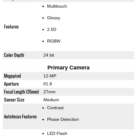
Multitouch
Glossy
Features
2.5D
RGBW
Color Depth
24 bit
Primary Camera
Megapixel
12-MP
Aperture
f/1.8
Focal Length (35mm)
27mm
Sensor Size
Medium
Contrast
Autofocus Features
Phase Detection
LED Flash