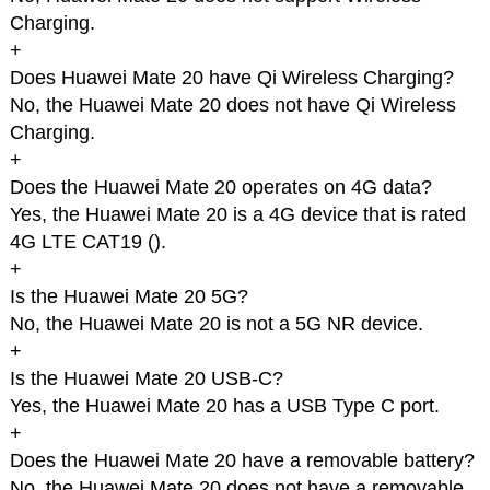
Charging.
+
Does Huawei Mate 20 have Qi Wireless Charging?
No, the Huawei Mate 20 does not have Qi Wireless
Charging.
+
Does the Huawei Mate 20 operates on 4G data?
Yes, the Huawei Mate 20 is a 4G device that is rated
4G LTE CAT19 (
).
+
Is the Huawei Mate 20 5G?
No, the Huawei Mate 20 is not a 5G NR device.
+
Is the Huawei Mate 20 USB-C?
Yes, the Huawei Mate 20 has a USB Type C port.
+
Does the Huawei Mate 20 have a removable battery?
No, the Huawei Mate 20 does not have a removable