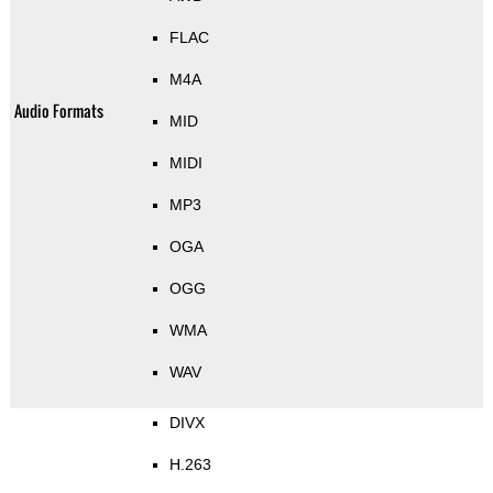
FLAC
M4A
Audio Formats
MID
MIDI
MP3
OGA
OGG
WMA
WAV
DIVX
H.263