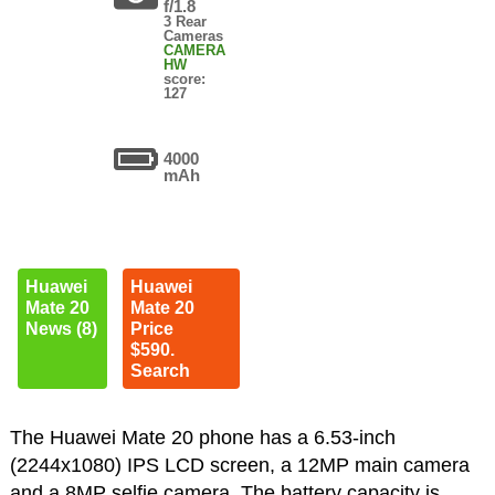
f/1.8
3 Rear
Cameras
CAMERA
HW
score:
127
4000
mAh
Huawei
Huawei
Mate 20
Mate 20
News (8)
Price
$590.
Search
The Huawei Mate 20 phone has a 6.53-inch
(2244x1080) IPS LCD screen, a 12MP main camera
and a 8MP selfie camera. The battery capacity is