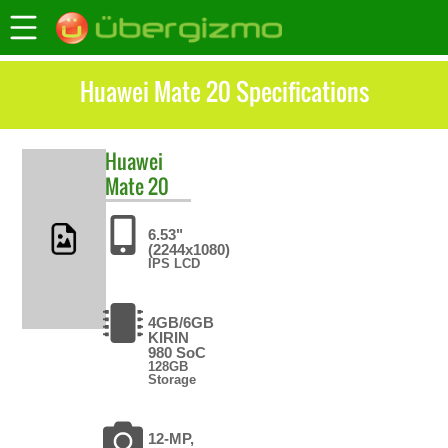
Huawei Mate 20 Specifications
Huawei
Mate 20
6.53"
(2244x1080)
IPS LCD
4GB/6GB
KIRIN
980 SoC
128GB
Storage
12-MP,