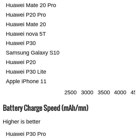
Huawei Mate 20 Pro
Huawei P20 Pro
Huawei Mate 20
Huawei nova 5T
Huawei P30
Samsung Galaxy S10
Huawei P20
Huawei P30 Lite
Apple iPhone 11
2500
3000
3500
4000
45
Battery Charge Speed (mAh/mn)
Higher is better
Huawei P30 Pro