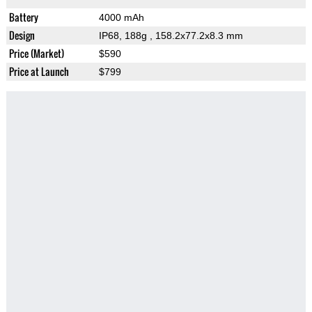
Battery
4000 mAh
Design
IP68, 188g
, 158.2x77.2x8.3 mm
Price (Market)
$590
Price at Launch
$799