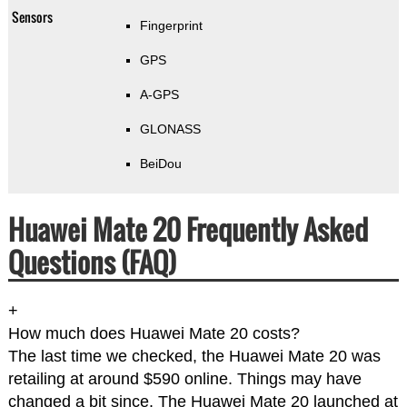
Sensors
Fingerprint
GPS
A-GPS
GLONASS
BeiDou
Huawei Mate 20 Frequently Asked
Questions (FAQ)
+
How much does Huawei Mate 20 costs?
The last time we checked, the Huawei Mate 20 was
retailing at around $590 online. Things may have
changed a bit since. The Huawei Mate 20 launched at