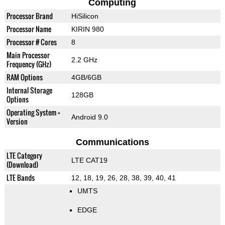
Computing
Processor Brand
HiSilicon
Processor Name
KIRIN 980
Processor # Cores
8
Main Processor
2.2 GHz
Frequency (GHz)
RAM Options
4GB/6GB
Internal Storage
128GB
Options
Operating System +
Android 9.0
Version
Communications
LTE Category
LTE CAT19
(Download)
LTE Bands
12, 18, 19, 26, 28, 38, 39, 40, 41
UMTS
EDGE