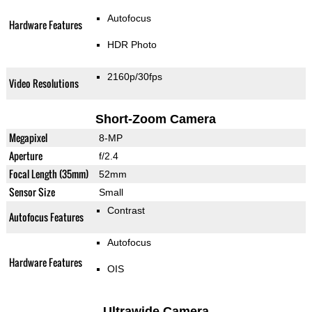
Autofocus
Hardware Features
HDR Photo
2160p/30fps
Video Resolutions
Short-Zoom Camera
Megapixel
8-MP
Aperture
f/2.4
Focal Length (35mm)
52mm
Sensor Size
Small
Contrast
Autofocus Features
Autofocus
Hardware Features
OIS
Ultrawide Camera