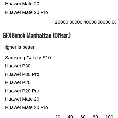
Huawei Mate 20
Huawei Mate 20 Pro
20000
30000
40000
50000
60
GFXBench Manhattan (Offscr.)
Higher is better
Samsung Galaxy S10
Huawei P30
Huawei P30 Pro
Huawei P20
Huawei P20 Pro
Huawei Mate 20
Huawei Mate 20 Pro
20
40
60
80
100