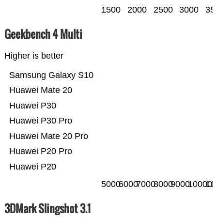
1500
2000
2500
3000
35
Geekbench 4 Multi
Higher is better
Samsung Galaxy S10
Huawei Mate 20
Huawei P30
Huawei P30 Pro
Huawei Mate 20 Pro
Huawei P20 Pro
Huawei P20
5000
6000
7000
8000
9000
10000
11
3DMark Slingshot 3.1