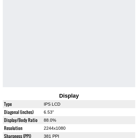
Display
Type
IPS LCD
Diagonal (inches)
6.53"
Display/Body Ratio
88.0%
Resolution
2244x1080
Sharpness (PPI)
381 PPI