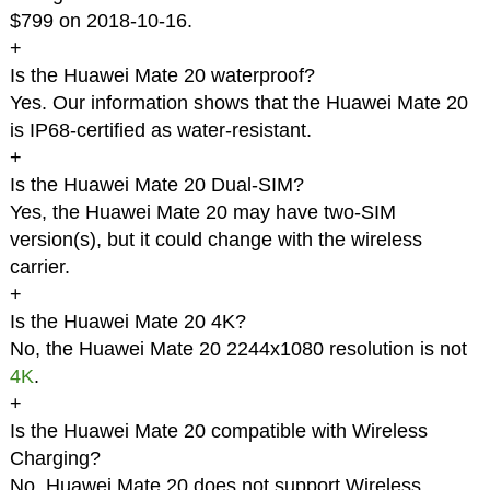
$799 on 2018-10-16.
+
Is the Huawei Mate 20 waterproof?
Yes. Our information shows that the Huawei Mate 20
is IP68-certified as water-resistant.
+
Is the Huawei Mate 20 Dual-SIM?
Yes, the Huawei Mate 20 may have two-SIM
version(s), but it could change with the wireless
carrier.
+
Is the Huawei Mate 20 4K?
No, the Huawei Mate 20 2244x1080 resolution is not
4K
.
+
Is the Huawei Mate 20 compatible with Wireless
Charging?
No, Huawei Mate 20 does not support Wireless