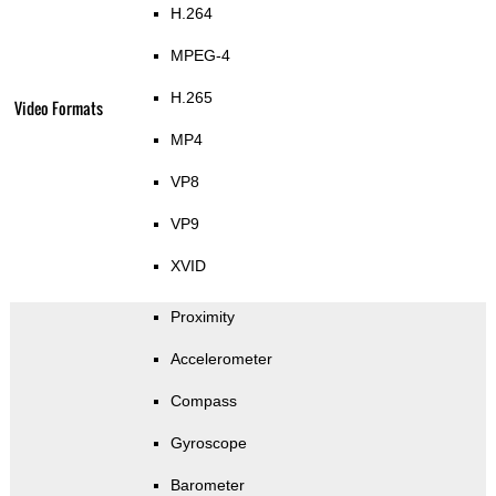
H.264
MPEG-4
H.265
Video Formats
MP4
VP8
VP9
XVID
Proximity
Accelerometer
Compass
Gyroscope
Barometer