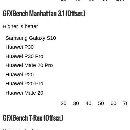
GFXBench Manhattan 3.1 (Offscr.)
Higher is better
Samsung Galaxy S10
Huawei P30
Huawei P30 Pro
Huawei Mate 20 Pro
Huawei P20
Huawei P20 Pro
Huawei Mate 20
20
30
40
50
60
70
GFXBench T-Rex (Offscr.)