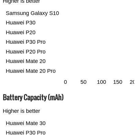
Higher is better
Samsung Galaxy S10
Huawei P30
Huawei P20
Huawei P30 Pro
Huawei P20 Pro
Huawei Mate 20
Huawei Mate 20 Pro
0
50
100
150
20
Battery Capacity (mAh)
Higher is better
Huawei Mate 30
Huawei P30 Pro