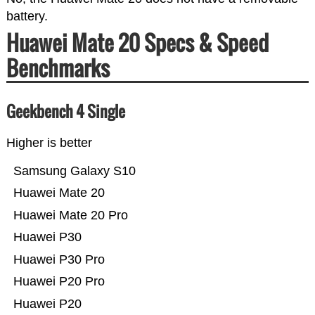
battery.
Huawei Mate 20 Specs & Speed
Benchmarks
Geekbench 4 Single
Higher is better
Samsung Galaxy S10
Huawei Mate 20
Huawei Mate 20 Pro
Huawei P30
Huawei P30 Pro
Huawei P20 Pro
Huawei P20