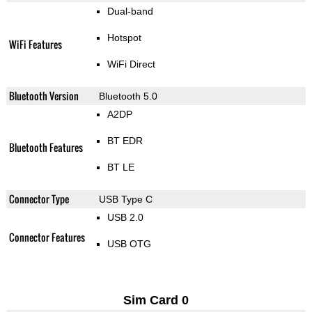
Dual-band
Hotspot
WiFi Features
WiFi Direct
Bluetooth Version
Bluetooth 5.0
A2DP
BT EDR
Bluetooth Features
BT LE
Connector Type
USB Type C
USB 2.0
Connector Features
USB OTG
Sim Card 0