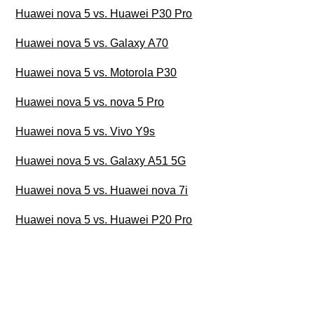
Huawei nova 5 vs. Huawei P30 Pro
Huawei nova 5 vs. Galaxy A70
Huawei nova 5 vs. Motorola P30
Huawei nova 5 vs. nova 5 Pro
Huawei nova 5 vs. Vivo Y9s
Huawei nova 5 vs. Galaxy A51 5G
Huawei nova 5 vs. Huawei nova 7i
Huawei nova 5 vs. Huawei P20 Pro