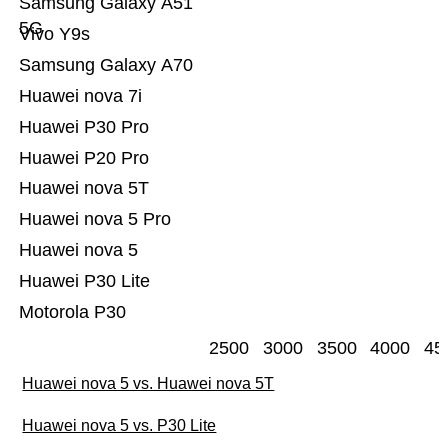
Samsung Galaxy A51
5G
Vivo Y9s
Samsung Galaxy A70
Huawei nova 7i
Huawei P30 Pro
Huawei P20 Pro
Huawei nova 5T
Huawei nova 5 Pro
Huawei nova 5
Huawei P30 Lite
Motorola P30
2500
3000
3500
4000
45
Huawei nova 5 vs. Huawei nova 5T
Huawei nova 5 vs. P30 Lite