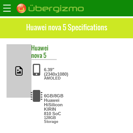
Huawei nova 5 Specifications
Huawei
nova 5
6.39"
(2340x1080)
AMOLED
6GB/8GB
Huawei
HiSilicon
KIRIN
810 SoC
128GB
Storage