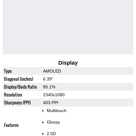
Display
Type
AMOLED
Diagonal (inches)
6.39"
Display/Body Ratio
85.1%
Resolution
2340x1080
Sharpness (PPI)
403 PPI
Multitouch
Glossy
Features
2.5D