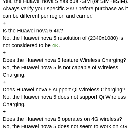
Yes, the Huawei nova 5 has dual-SIM (or SIM+eSIM).
Always verify your specific SKU before purchase as it
can be different per region and carrier."
+
Is the Huawei nova 5 4K?
No, the Huawei nova 5 resolution of (2340x1080) is
not considered to be
4K
.
+
Does the Huawei nova 5 feature Wireless Charging?
No, the Huawei nova 5 is not capable of Wireless
Charging.
+
Does Huawei nova 5 support Qi Wireless Charging?
No, the Huawei nova 5 does not support Qi Wireless
Charging.
+
Does the Huawei nova 5 operates on 4G wireless?
No, the Huawei nova 5 does not seem to work on 4G-