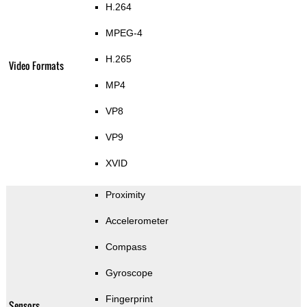
H.264
MPEG-4
H.265
Video Formats
MP4
VP8
VP9
XVID
Proximity
Accelerometer
Compass
Gyroscope
Fingerprint
Sensors