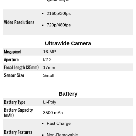
2160p/30fps
Video Resolutions
720p/480fps
Ultrawide Camera
Megapixel
16-MP
Aperture
f/2.2
Focal Length (35mm)
17mm
Sensor Size
Small
Battery
Battery Type
Li-Poly
Battery Capacity
3500 mAh
(mAh)
Fast Charge
Battery Features
Non-Removable