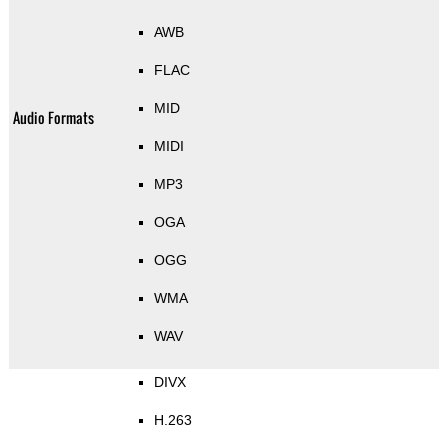
AWB
FLAC
MID
Audio Formats
MIDI
MP3
OGA
OGG
WMA
WAV
DIVX
H.263