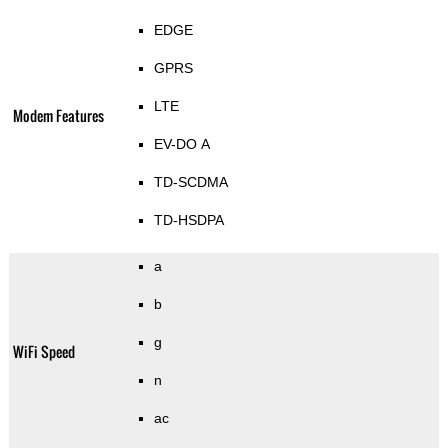
EDGE
GPRS
LTE
Modem Features
EV-DO A
TD-SCDMA
TD-HSDPA
a
b
g
WiFi Speed
n
ac