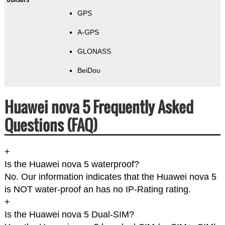
GPS
A-GPS
GLONASS
BeiDou
Huawei nova 5 Frequently Asked
Questions (FAQ)
+
Is the Huawei nova 5 waterproof?
No. Our information indicates that the Huawei nova 5
is NOT water-proof an has no IP-Rating rating.
+
Is the Huawei nova 5 Dual-SIM?