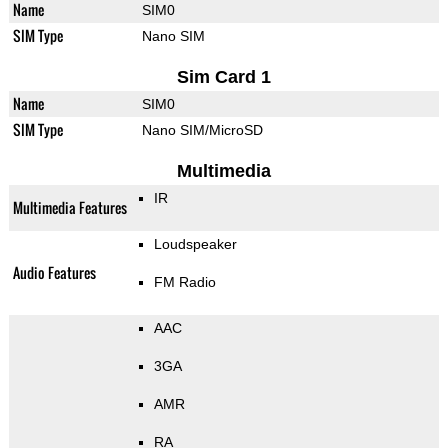
Name
SIM0
SIM Type
Nano SIM
Sim Card 1
Name
SIM0
SIM Type
Nano SIM/MicroSD
Multimedia
IR
Multimedia Features
Loudspeaker
Audio Features
FM Radio
AAC
3GA
AMR
RA