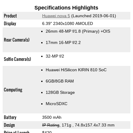
Specifications Highlights
Product
Huawei nova 5
(Launched 2019-06-01)
Display
6.39" 2340x1080 AMOLED
26mm 48-MP f/1.8
(Primary)
+OIS
Rear Camera(s)
17mm 16-MP f/2.2
32-MP f/2
Selfie Camera(s)
Huawei HiSilicon KIRIN 810 SoC
6GB/8GB RAM
Computing
128GB Storage
MicroSDXC
Battery
3500 mAh
Design
IP Rating
, 171g
, 74.8x157.4x7.33 mm
Price at Launch
$420