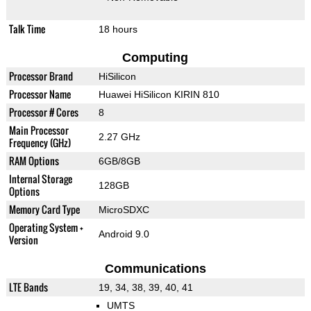
Talk Time
18 hours
Computing
Processor Brand
HiSilicon
Processor Name
Huawei HiSilicon KIRIN 810
Processor # Cores
8
Main Processor
2.27 GHz
Frequency (GHz)
RAM Options
6GB/8GB
Internal Storage
128GB
Options
Memory Card Type
MicroSDXC
Operating System +
Android 9.0
Version
Communications
LTE Bands
19, 34, 38, 39, 40, 41
UMTS