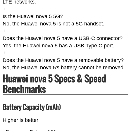
LTE networks.
+
Is the Huawei nova 5 5G?
No, the Huawei nova 5 is not a 5G handset.
+
Does the Huawei nova 5 have a USB-C connector?
Yes, the Huawei nova 5 has a USB Type C port.
+
Does the Huawei nova 5 have a removable battery?
No, the Huawei nova 5's battery cannot be removed.
Huawei nova 5 Specs & Speed
Benchmarks
Battery Capacity (mAh)
Higher is better