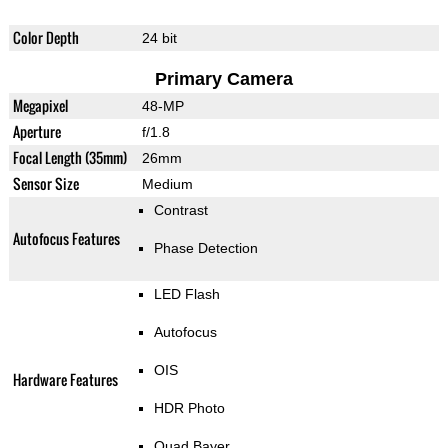
Color Depth
24 bit
Primary Camera
Megapixel
48-MP
Aperture
f/1.8
Focal Length (35mm)
26mm
Sensor Size
Medium
Contrast
Autofocus Features
Phase Detection
LED Flash
Autofocus
OIS
Hardware Features
HDR Photo
Quad Bayer