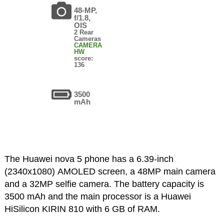
48-MP,
f/1.8,
OIS
2 Rear
Cameras
CAMERA
HW
score:
136
3500
mAh
The Huawei nova 5 phone has a 6.39-inch
(2340x1080) AMOLED screen, a 48MP main camera
and a 32MP selfie camera. The battery capacity is
3500 mAh and the main processor is a Huawei
HiSilicon KIRIN 810 with 6 GB of RAM.