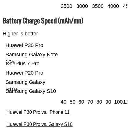
2500
3000
3500
4000
45
Battery Charge Speed (mAh/mn)
Higher is better
Huawei P30 Pro
Samsung Galaxy Note
10+
OnePlus 7 Pro
Huawei P20 Pro
Samsung Galaxy
S10+
Samsung Galaxy S10
40
50
60
70
80
90
100
11
Huawei P30 Pro vs. iPhone 11
Huawei P30 Pro vs. Galaxy S10