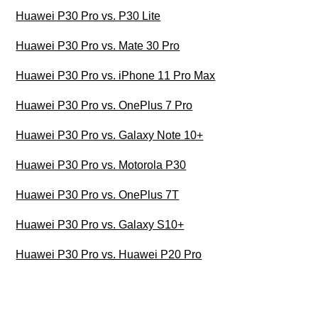
Huawei P30 Pro vs. P30 Lite
Huawei P30 Pro vs. Mate 30 Pro
Huawei P30 Pro vs. iPhone 11 Pro Max
Huawei P30 Pro vs. OnePlus 7 Pro
Huawei P30 Pro vs. Galaxy Note 10+
Huawei P30 Pro vs. Motorola P30
Huawei P30 Pro vs. OnePlus 7T
Huawei P30 Pro vs. Galaxy S10+
Huawei P30 Pro vs. Huawei P20 Pro