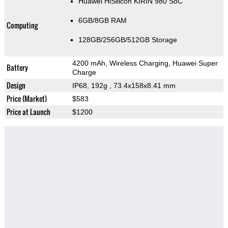
Huawei HiSilicon KIRIN 980 SoC
6GB/8GB RAM
Computing
128GB/256GB/512GB Storage
4200 mAh, Wireless Charging, Huawei Super
Battery
Charge
Design
IP68, 192g
, 73.4x158x8.41 mm
Price (Market)
$583
Price at Launch
$1200