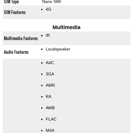
SIM Type
Nano SIM
4G
SIM Features
Multimedia
IR
Multimedia Features
Loudspeaker
Audio Features
AAC
3GA
AMR
RA
AWB
FLAC
M4A