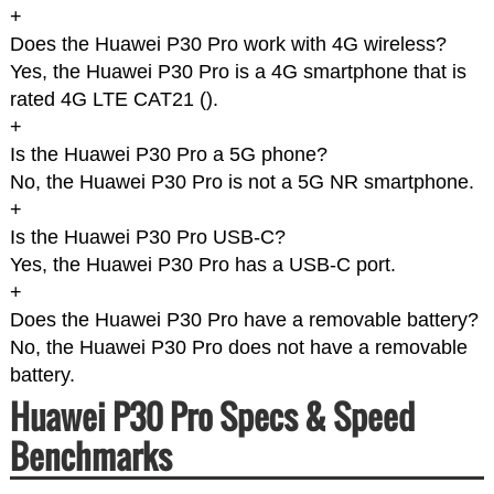
+
Does the Huawei P30 Pro work with 4G wireless?
Yes, the Huawei P30 Pro is a 4G smartphone that is
rated 4G LTE CAT21 (
).
+
Is the Huawei P30 Pro a 5G phone?
No, the Huawei P30 Pro is not a 5G NR smartphone.
+
Is the Huawei P30 Pro USB-C?
Yes, the Huawei P30 Pro has a USB-C port.
+
Does the Huawei P30 Pro have a removable battery?
No, the Huawei P30 Pro does not have a removable
battery.
Huawei P30 Pro Specs & Speed
Benchmarks