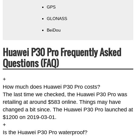
GPS
GLONASS
BeiDou
Huawei P30 Pro Frequently Asked
Questions (FAQ)
+
How much does Huawei P30 Pro costs?
The last time we checked, the Huawei P30 Pro was
retailing at around $583 online. Things may have
changed a bit since. The Huawei P30 Pro launched at
$1200 on 2019-03-01.
+
Is the Huawei P30 Pro waterproof?