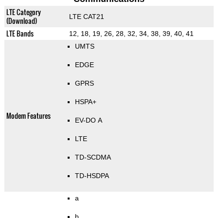
LTE Category
LTE CAT21
(Download)
LTE Bands
12, 18, 19, 26, 28, 32, 34, 38, 39, 40, 41
UMTS
EDGE
GPRS
HSPA+
Modem Features
EV-DO A
LTE
TD-SCDMA
TD-HSDPA
a
b