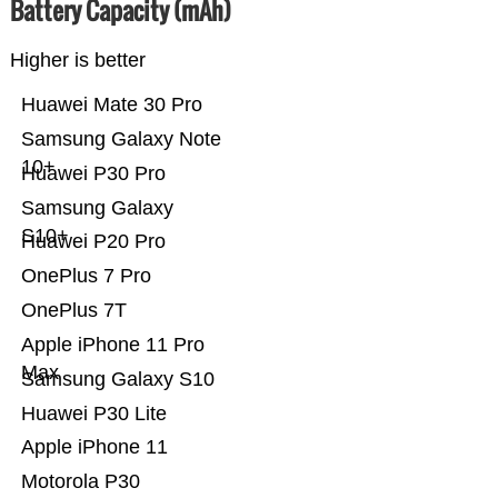
Battery Capacity (mAh)
Higher is better
Huawei Mate 30 Pro
Samsung Galaxy Note
10+
Huawei P30 Pro
Samsung Galaxy
S10+
Huawei P20 Pro
OnePlus 7 Pro
OnePlus 7T
Apple iPhone 11 Pro
Max
Samsung Galaxy S10
Huawei P30 Lite
Apple iPhone 11
Motorola P30