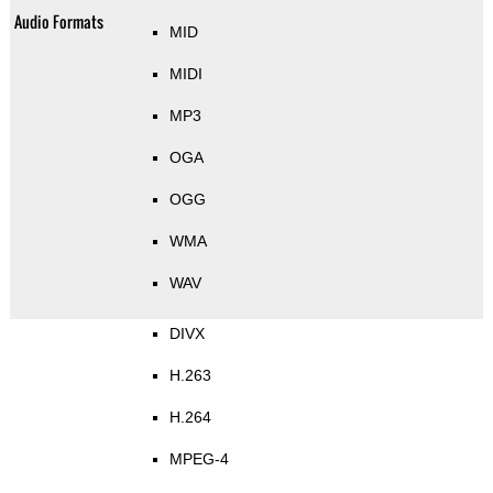
Audio Formats
MID
MIDI
MP3
OGA
OGG
WMA
WAV
DIVX
H.263
H.264
MPEG-4