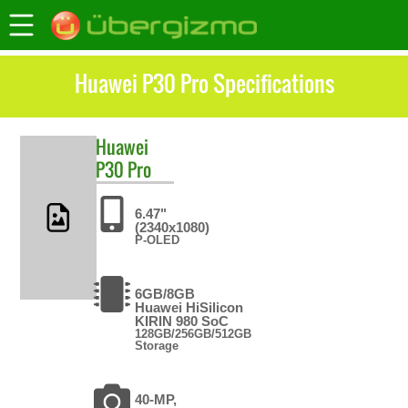
Huawei P30 Pro Specifications
Huawei
P30 Pro
6.47"
(2340x1080)
P-OLED
6GB/8GB
Huawei HiSilicon
KIRIN 980 SoC
128GB/256GB/512GB
Storage
40-MP,