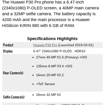
The Huawei P30 Pro phone has a 6.47-inch
(2340x1080) P-OLED screen, a 40MP main camera
and a 32MP selfie camera. The battery capacity is
4200 mAh and the main processor is a Huawei
HiSilicon KIRIN 980 with 6 GB of RAM.
Specifications Highlights
Product
Huawei P30 Pro
(Launched 2019-03-01)
Display
6.47" 2340x1080 P-OLED , HDR10
27mm 40-MP f/1.6
(Primary)
+OIS
135mm 8-MP f/3.4 +OIS
Rear Camera(s)
16mm 20-MP f/2.2
+ToF Sensor
26mm 32-MP f/2
Selfie Camera(s)