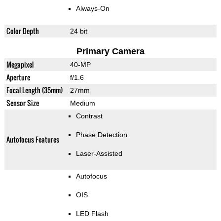
Always-On
Color Depth
24 bit
Primary Camera
Megapixel
40-MP
Aperture
f/1.6
Focal Length (35mm)
27mm
Sensor Size
Medium
Contrast
Phase Detection
Autofocus Features
Laser-Assisted
Autofocus
OIS
LED Flash