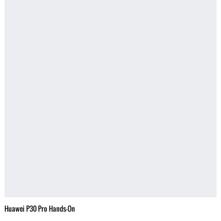
Huawei P30 Pro Hands-On