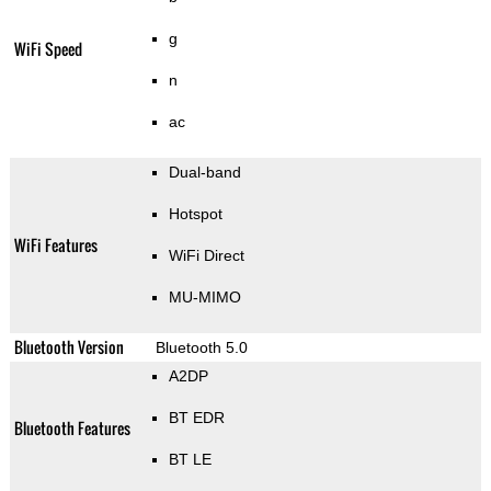
g
WiFi Speed
n
ac
Dual-band
Hotspot
WiFi Features
WiFi Direct
MU-MIMO
Bluetooth Version
Bluetooth 5.0
A2DP
BT EDR
Bluetooth Features
BT LE