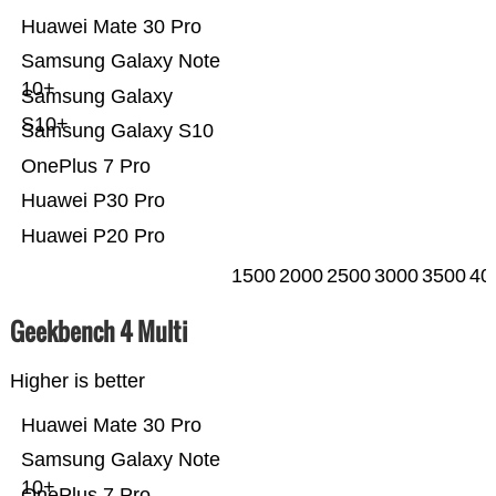
Huawei Mate 30 Pro
Samsung Galaxy Note
10+
Samsung Galaxy
S10+
Samsung Galaxy S10
OnePlus 7 Pro
Huawei P30 Pro
Huawei P20 Pro
1500
2000
2500
3000
3500
40
Geekbench 4 Multi
Higher is better
Huawei Mate 30 Pro
Samsung Galaxy Note
10+
OnePlus 7 Pro