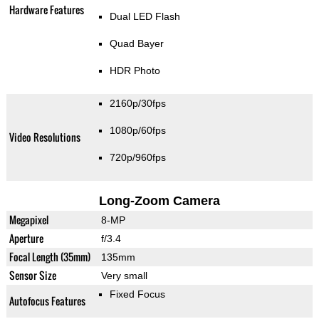
Hardware Features
Dual LED Flash
Quad Bayer
HDR Photo
2160p/30fps
1080p/60fps
Video Resolutions
720p/960fps
Long-Zoom Camera
Megapixel
8-MP
Aperture
f/3.4
Focal Length (35mm)
135mm
Sensor Size
Very small
Fixed Focus
Autofocus Features