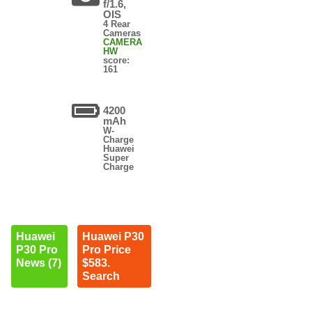
f/1.6,
OIS
4 Rear
Cameras
CAMERA
HW
score:
161
4200
mAh
W-
Charge
Huawei
Super
Charge
Huawei
Huawei P30
P30 Pro
Pro Price
News (7)
$583.
Search