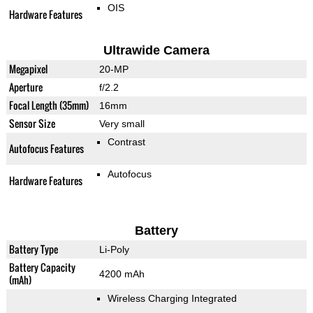
OIS
Hardware Features
Ultrawide Camera
Megapixel
20-MP
Aperture
f/2.2
Focal Length (35mm)
16mm
Sensor Size
Very small
Contrast
Autofocus Features
Autofocus
Hardware Features
Battery
Battery Type
Li-Poly
Battery Capacity
4200 mAh
(mAh)
Wireless Charging Integrated