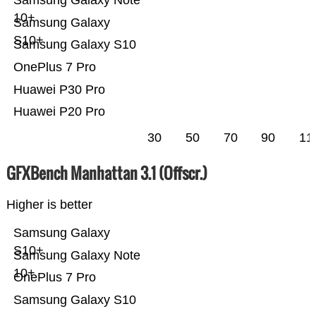
10+
Samsung Galaxy
S10+
Samsung Galaxy S10
OnePlus 7 Pro
Huawei P30 Pro
Huawei P20 Pro
30
50
70
90
11
GFXBench Manhattan 3.1 (Offscr.)
Higher is better
Samsung Galaxy
S10+
Samsung Galaxy Note
10+
OnePlus 7 Pro
Samsung Galaxy S10