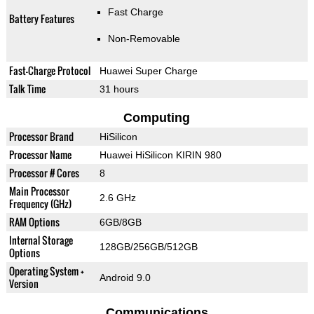
Fast Charge
Battery Features
Non-Removable
Fast-Charge Protocol
Huawei Super Charge
Talk Time
31 hours
Computing
Processor Brand
HiSilicon
Processor Name
Huawei HiSilicon KIRIN 980
Processor # Cores
8
Main Processor
2.6 GHz
Frequency (GHz)
RAM Options
6GB/8GB
Internal Storage
128GB/256GB/512GB
Options
Operating System +
Android 9.0
Version
Communications