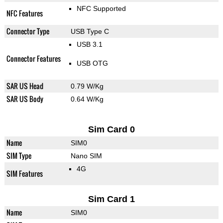
NFC Supported
NFC Features
Connector Type
USB Type C
USB 3.1
Connector Features
USB OTG
SAR US Head
0.79 W/Kg
SAR US Body
0.64 W/Kg
Sim Card 0
Name
SIM0
SIM Type
Nano SIM
4G
SIM Features
Sim Card 1
Name
SIM0