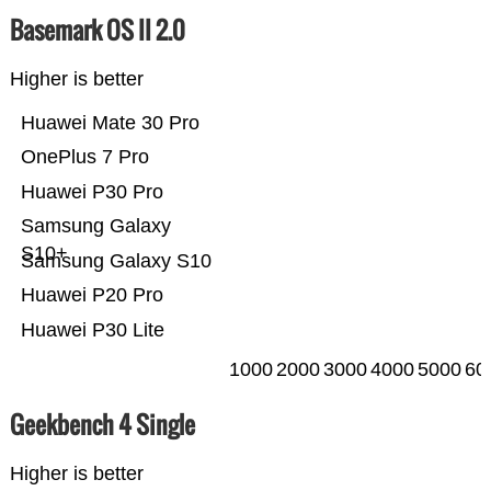
Basemark OS II 2.0
Higher is better
Huawei Mate 30 Pro
OnePlus 7 Pro
Huawei P30 Pro
Samsung Galaxy
S10+
Samsung Galaxy S10
Huawei P20 Pro
Huawei P30 Lite
1000
2000
3000
4000
5000
60
Geekbench 4 Single
Higher is better