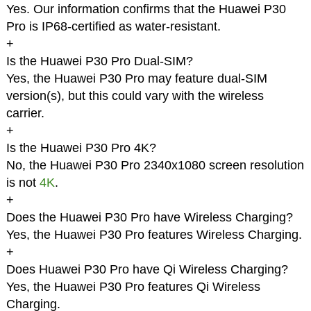
Yes. Our information confirms that the Huawei P30
Pro is IP68-certified as water-resistant.
+
Is the Huawei P30 Pro Dual-SIM?
Yes, the Huawei P30 Pro may feature dual-SIM
version(s), but this could vary with the wireless
carrier.
+
Is the Huawei P30 Pro 4K?
No, the Huawei P30 Pro 2340x1080 screen resolution
is not
4K
.
+
Does the Huawei P30 Pro have Wireless Charging?
Yes, the Huawei P30 Pro features Wireless Charging.
+
Does Huawei P30 Pro have Qi Wireless Charging?
Yes, the Huawei P30 Pro features Qi Wireless
Charging.