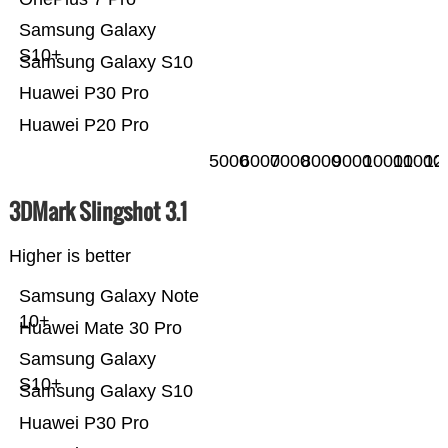
Samsung Galaxy
S10+
Samsung Galaxy S10
Huawei P30 Pro
Huawei P20 Pro
5000
6000
7000
8000
9000
10000
11000
12
3DMark Slingshot 3.1
Higher is better
Samsung Galaxy Note
10+
Huawei Mate 30 Pro
Samsung Galaxy
S10+
Samsung Galaxy S10
Huawei P30 Pro