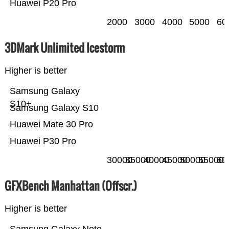
Huawei P20 Pro
2000
3000
4000
5000
60
3DMark Unlimited Icestorm
Higher is better
Samsung Galaxy
S10+
Samsung Galaxy S10
Huawei Mate 30 Pro
Huawei P30 Pro
30000
35000
40000
45000
50000
55000
60
GFXBench Manhattan (Offscr.)
Higher is better
Samsung Galaxy Note