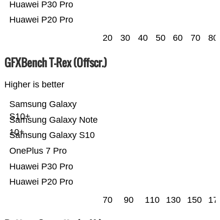
Huawei P30 Pro
Huawei P20 Pro
20
30
40
50
60
70
80
GFXBench T-Rex (Offscr.)
Higher is better
Samsung Galaxy
S10+
Samsung Galaxy Note
10+
Samsung Galaxy S10
OnePlus 7 Pro
Huawei P30 Pro
Huawei P20 Pro
70
90
110
130
150
17