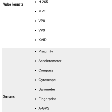
H.265
Video Formats
MP4
VP8
VP9
XVID
Proximity
Accelerometer
Compass
Gyroscope
Barometer
Sensors
Fingerprint
A-GPS