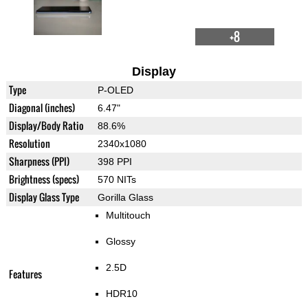
+8
Display
Type
P-OLED
Diagonal (inches)
6.47"
Display/Body Ratio
88.6%
Resolution
2340x1080
Sharpness (PPI)
398 PPI
Brightness (specs)
570 NITs
Display Glass Type
Gorilla Glass
Multitouch
Glossy
2.5D
Features
HDR10