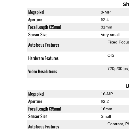
Sh
Megapixel
8-MP
Aperture
f/2.4
Focal Length (35mm)
81mm
Sensor Size
Very small
Fixed Focu
Autofocus Features
OIS
Hardware Features
720p/30fps
Video Resolutions
U
Megapixel
16-MP
Aperture
f/2.2
Focal Length (35mm)
16mm
Sensor Size
Small
Contrast
P
Autofocus Features