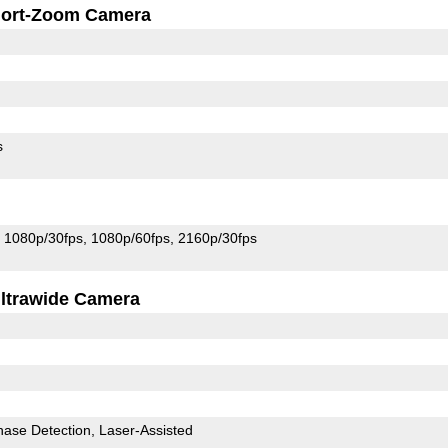
ort-Zoom Camera
s
1080p/30fps
1080p/60fps
2160p/30fps
ltrawide Camera
hase Detection
Laser-Assisted