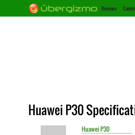
Reviews
Camer
Huawei P30 Specificat
Huawei
P30