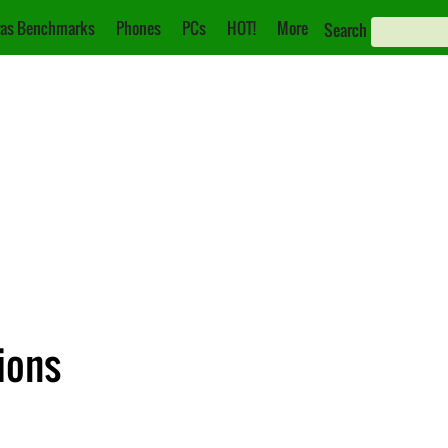
as Benchmarks
Phones
PCs
HOT!
More
Search
ions