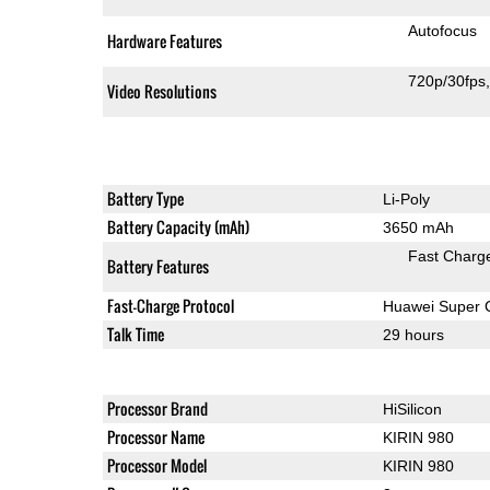
Autofocus
Hardware Features
720p/30fps
Video Resolutions
Battery Type
Li-Poly
Battery Capacity (mAh)
3650 mAh
Fast Charg
Battery Features
Fast-Charge Protocol
Huawei Super 
Talk Time
29 hours
Processor Brand
HiSilicon
Processor Name
KIRIN 980
Processor Model
KIRIN 980