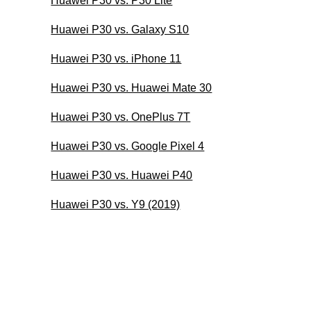
Huawei P30 vs. P30 Lite
Huawei P30 vs. Galaxy S10
Huawei P30 vs. iPhone 11
Huawei P30 vs. Huawei Mate 30
Huawei P30 vs. OnePlus 7T
Huawei P30 vs. Google Pixel 4
Huawei P30 vs. Huawei P40
Huawei P30 vs. Y9 (2019)