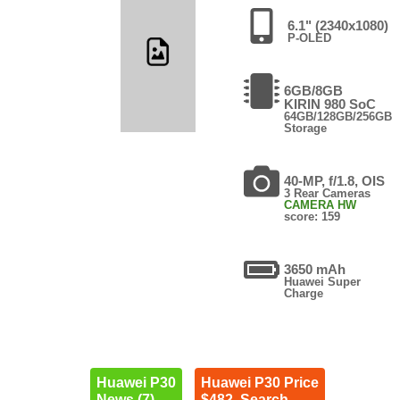
6.1" (2340x1080)
P-OLED
6GB/8GB
KIRIN 980 SoC
64GB/128GB/256GB
Storage
40-MP, f/1.8, OIS
3 Rear Cameras
CAMERA HW
score: 159
3650 mAh
Huawei Super
Charge
Huawei P30
Huawei P30 Price
News (7)
$482. Search