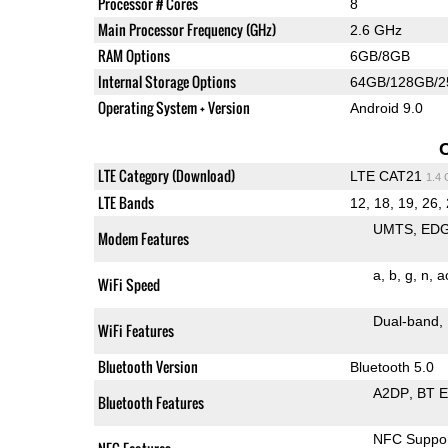
Processor # Cores
8
Main Processor Frequency (GHz)
2.6 GHz
RAM Options
6GB/8GB
Internal Storage Options
64GB/128GB/
Operating System + Version
Android 9.0
LTE Category (Download)
LTE CAT21
1.4
LTE Bands
12, 18, 19, 26, 
UMTS
ED
Modem Features
a
b
g
n
a
WiFi Speed
Dual-band
WiFi Features
Bluetooth Version
Bluetooth 5.0
A2DP
BT 
Bluetooth Features
NFC Suppo