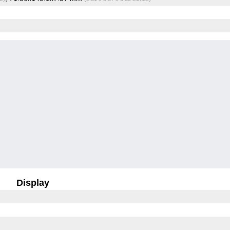
Display