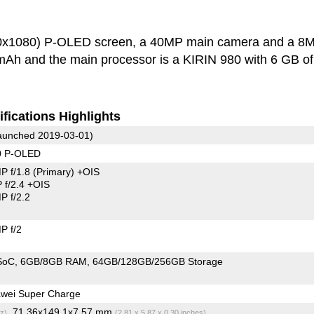
40x1080) P-OLED screen, a 40MP main camera and a 8
 mAh and the main processor is a KIRIN 980 with 6 GB of
fications Highlights
unched 2019-03-01)
0 P-OLED
P f/1.8
(Primary)
+OIS
f/2.4 +OIS
 f/2.2
P f/2
SoC
6GB/8GB RAM
64GB/128GB/256GB Storage
wei Super Charge
, 71.36x149.1x7.57 mm
z)
(2.81 x 5.87 x 0.30 inches)