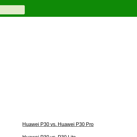
Huawei P30 vs. Huawei P30 Pro