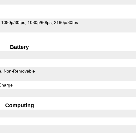
1080p/30fps
1080p/60fps
2160p/30fps
Battery
e
Non-Removable
Charge
Computing