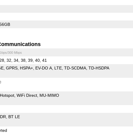
256GB
Communications
 Gbps/300 Mbps
28, 32, 34, 38, 39, 40, 41
GE
GPRS
HSPA+
EV-DO A
LTE
TD-SCDMA
TD-HSDPA
c
Hotspot
WiFi Direct
MU-MIMO
EDR
BT LE
rted