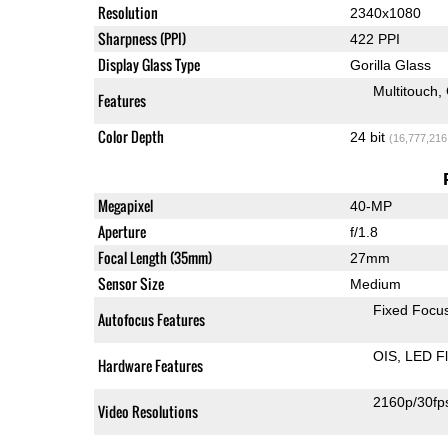
Resolution
2340x1080
Sharpness (PPI)
422 PPI
Display Glass Type
Gorilla Glass
Multitouch
Features
Color Depth
24 bit
(16,777,216
Megapixel
40-MP
Aperture
f/1.8
Focal Length (35mm)
27mm
Sensor Size
Medium
Fixed Focu
Autofocus Features
OIS
LED F
Hardware Features
2160p/30fp
Video Resolutions