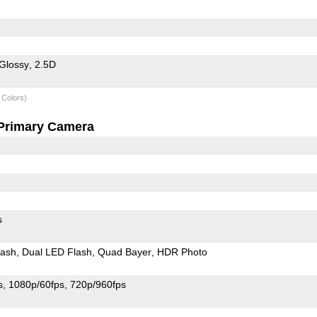
Glossy
2.5D
 Colors)
Primary Camera
s
lash
Dual LED Flash
Quad Bayer
HDR Photo
s
1080p/60fps
720p/960fps