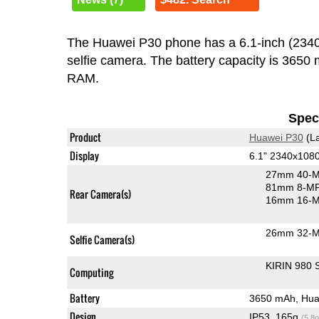
The Huawei P30 phone has a 6.1-inch (23
selfie camera. The battery capacity is 3650
RAM.
Speci
Product
Huawei P30
(La
Display
6.1" 2340x108
27mm 40-M
81mm 8-MP 
Rear Camera(s)
16mm 16-MP
26mm 32-M
Selfie Camera(s)
KIRIN 980 
Computing
Battery
3650 mAh, Hua
Design
IP53, 165g
(5.8o