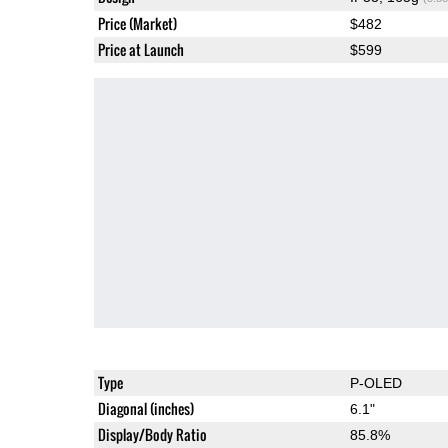
Price (Market)
$482
Price at Launch
$599
Type
P-OLED
Diagonal (inches)
6.1"
Display/Body Ratio
85.8%