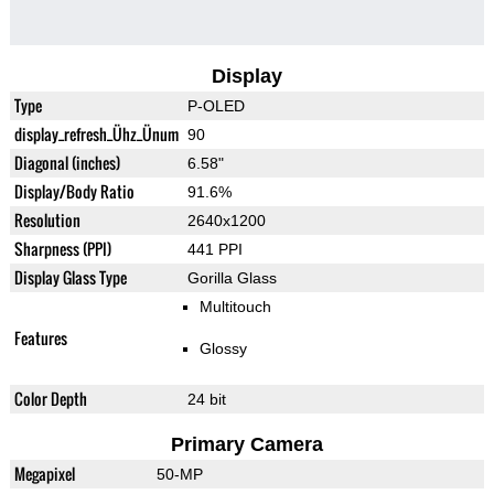
Display
Type
P-OLED
display_refresh_Ühz_Ünum
90
Diagonal (inches)
6.58"
Display/Body Ratio
91.6%
Resolution
2640x1200
Sharpness (PPI)
441 PPI
Display Glass Type
Gorilla Glass
Multitouch
Features
Glossy
Color Depth
24 bit
Primary Camera
Megapixel
50-MP