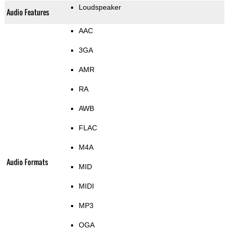
Loudspeaker
Audio Features
AAC
3GA
AMR
RA
AWB
FLAC
M4A
Audio Formats
MID
MIDI
MP3
OGA