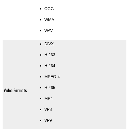
OGG
WMA
WAV
DIVX
H.263
H.264
MPEG-4
H.265
Video Formats
MP4
VP8
VP9