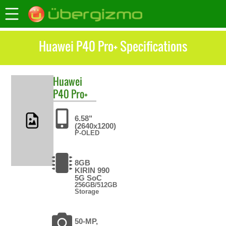
Huawei P40 Pro+ Specifications
Huawei
P40 Pro+
6.58"
(2640x1200)
P-OLED
8GB
KIRIN 990
5G SoC
256GB/512GB
Storage
50-MP,