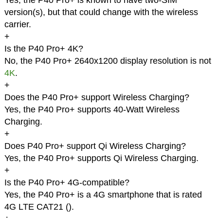
Yes, the P40 Pro+ is known to have two-SIM
version(s), but that could change with the wireless
carrier.
+
Is the P40 Pro+ 4K?
No, the P40 Pro+ 2640x1200 display resolution is not
4K
.
+
Does the P40 Pro+ support Wireless Charging?
Yes, the P40 Pro+ supports 40-Watt Wireless
Charging.
+
Does P40 Pro+ support Qi Wireless Charging?
Yes, the P40 Pro+ supports Qi Wireless Charging.
+
Is the P40 Pro+ 4G-compatible?
Yes, the P40 Pro+ is a 4G smartphone that is rated
4G LTE CAT21 (
).