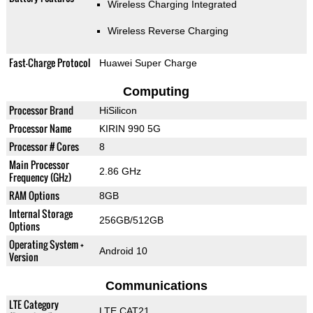
Wireless Charging Integrated
Wireless Reverse Charging
Fast-Charge Protocol
Huawei Super Charge
Computing
Processor Brand
HiSilicon
Processor Name
KIRIN 990 5G
Processor # Cores
8
Main Processor
2.86 GHz
Frequency (GHz)
RAM Options
8GB
Internal Storage
256GB/512GB
Options
Operating System +
Android 10
Version
Communications
LTE Category
LTE CAT21