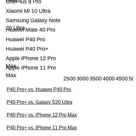
OnePlus 8 Pro
Xiaomi Mi 10 Ultra
Samsung Galaxy Note
20 Ultra
Huawei Mate 40 Pro
Huawei P40 Pro
Huawei P40 Pro+
Apple iPhone 12 Pro
Max
Apple iPhone 11 Pro
Max
2500
3000
3500
4000
4500
50
P40 Pro+ vs. Huawei P40 Pro
P40 Pro+ vs. Galaxy S20 Ultra
P40 Pro+ vs. iPhone 12 Pro Max
P40 Pro+ vs. iPhone 11 Pro Max