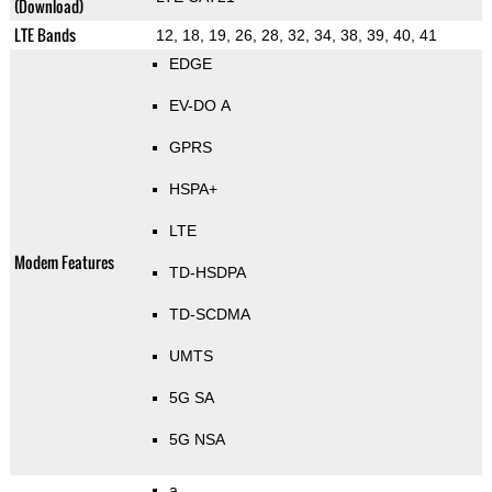
(Download)
LTE Bands
12, 18, 19, 26, 28, 32, 34, 38, 39, 40, 41
EDGE
EV-DO A
GPRS
HSPA+
LTE
Modem Features
TD-HSDPA
TD-SCDMA
UMTS
5G SA
5G NSA
a