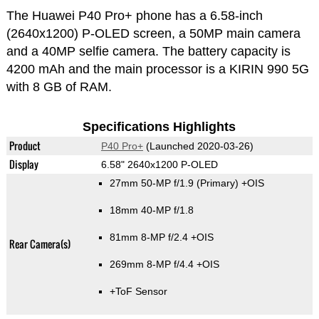
The Huawei P40 Pro+ phone has a 6.58-inch
(2640x1200) P-OLED screen, a 50MP main camera
and a 40MP selfie camera. The battery capacity is
4200 mAh and the main processor is a KIRIN 990 5G
with 8 GB of RAM.
Specifications Highlights
Product
P40 Pro+
(Launched 2020-03-26)
Display
6.58" 2640x1200 P-OLED
27mm 50-MP f/1.9
(Primary)
+OIS
18mm 40-MP f/1.8
81mm 8-MP f/2.4 +OIS
Rear Camera(s)
269mm 8-MP f/4.4 +OIS
+ToF Sensor