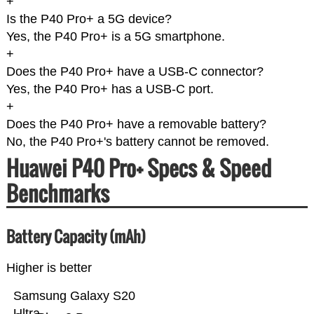
+
Is the P40 Pro+ a 5G device?
Yes, the P40 Pro+ is a 5G smartphone.
+
Does the P40 Pro+ have a USB-C connector?
Yes, the P40 Pro+ has a USB-C port.
+
Does the P40 Pro+ have a removable battery?
No, the P40 Pro+'s battery cannot be removed.
Huawei P40 Pro+ Specs & Speed
Benchmarks
Battery Capacity (mAh)
Higher is better
Samsung Galaxy S20
Ultra