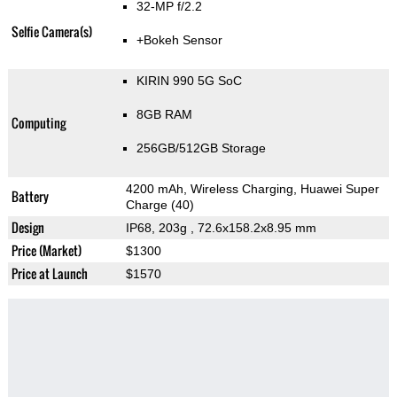
32-MP f/2.2
Selfie Camera(s)
+Bokeh Sensor
KIRIN 990 5G SoC
8GB RAM
Computing
256GB/512GB Storage
4200 mAh, Wireless Charging, Huawei Super
Battery
Charge (40)
Design
IP68, 203g
, 72.6x158.2x8.95 mm
Price (Market)
$1300
Price at Launch
$1570