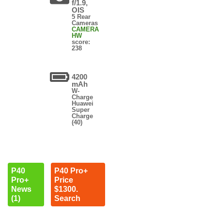
f/1.9,
OIS
5 Rear
Cameras
CAMERA
HW
score:
238
4200
mAh
W-
Charge
Huawei
Super
Charge
(40)
P40
P40 Pro+
Pro+
Price
News
$1300.
(1)
Search