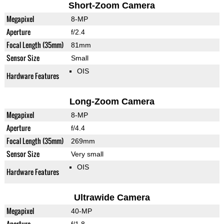
Short-Zoom Camera
Megapixel
8-MP
Aperture
f/2.4
Focal Length (35mm)
81mm
Sensor Size
Small
OIS
Hardware Features
Long-Zoom Camera
Megapixel
8-MP
Aperture
f/4.4
Focal Length (35mm)
269mm
Sensor Size
Very small
OIS
Hardware Features
Ultrawide Camera
Megapixel
40-MP
Aperture