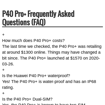
P40 Pro+ Frequently Asked
Questions (FAQ)
+
How much does P40 Pro+ costs?
The last time we checked, the P40 Pro+ was retailing
at around $1300 online. Things may have changed a
bit since. The P40 Pro+ launched at $1570 on 2020-
03-26.
+
Is the Huawei P40 Pro+ waterproof?
Yes! The P40 Pro+ is water-proof and has an IP68
rating.
+
Is the P40 Pro+ Dual-SIM?