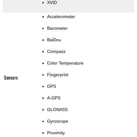
XVID
Accelerometer
Barometer
BeiDou
Compass
Color Temperature
Fingerprint
Sensors
GPS
A-GPS
GLONASS
Gyroscope
Proximity