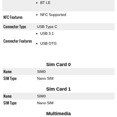
BT LE
NFC Supported
NFC Features
Connector Type
USB Type C
USB 3.1
Connector Features
USB OTG
Sim Card 0
Name
SIM0
SIM Type
Nano SIM
Sim Card 1
Name
SIM0
SIM Type
Nano SIM
Multimedia