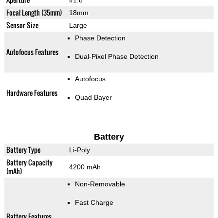
f/1.8
Focal Length (35mm)
18mm
Sensor Size
Large
Phase Detection
Autofocus Features
Dual-Pixel Phase Detection
Autofocus
Hardware Features
Quad Bayer
Battery
Battery Type
Li-Poly
Battery Capacity
4200 mAh
(mAh)
Non-Removable
Fast Charge
Battery Features