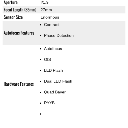
Aperture
f/1.9
Focal Length (35mm)
27mm
Sensor Size
Enormous
Contrast
Autofocus Features
Phase Detection
Autofocus
OIS
LED Flash
Dual LED Flash
Hardware Features
Quad Bayer
RYYB