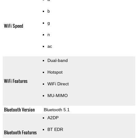
b
g
WiFi Speed
n
ac
Dual-band
Hotspot
WiFi Features
WiFi Direct
MU-MIMO
Bluetooth Version
Bluetooth 5.1
A2DP
BT EDR
Bluetooth Features