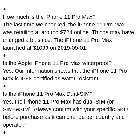
+
How much is the iPhone 11 Pro Max?
The last time we checked, the iPhone 11 Pro Max
was retailing at around $724 online. Things may have
changed a bit since. The iPhone 11 Pro Max
launched at $1099 on 2019-09-01.
+
Is the Apple iPhone 11 Pro Max waterproof?
Yes. Our information shows that the iPhone 11 Pro
Max is IP68-certified as water-resistant.
+
Is the iPhone 11 Pro Max Dual-SIM?
Yes, the iPhone 11 Pro Max has dual-SIM (or
SIM+eSIM). Always confirm with your specific SKU
before purchase as it can change per country and
operator."
+