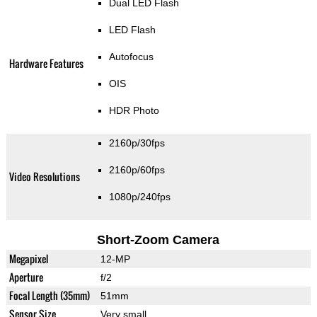
Dual LED Flash
LED Flash
Autofocus
Hardware Features
OIS
HDR Photo
2160p/30fps
2160p/60fps
Video Resolutions
1080p/240fps
Short-Zoom Camera
Megapixel
12-MP
Aperture
f/2
Focal Length (35mm)
51mm
Sensor Size
Very small