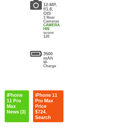
12-MP,
f/1.8,
OIS
3 Rear
Cameras
CAMERA
HW
score:
120
3500
mAh
W-
Charge
iPhone
iPhone 11
11 Pro
Pro Max
Max
Price
News (3)
$724.
Search