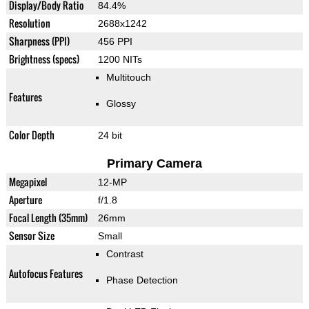
Display/Body Ratio
84.4%
Resolution
2688x1242
Sharpness (PPI)
456 PPI
Brightness (specs)
1200 NITs
Multitouch
Features
Glossy
Color Depth
24 bit
Primary Camera
Megapixel
12-MP
Aperture
f/1.8
Focal Length (35mm)
26mm
Sensor Size
Small
Contrast
Autofocus Features
Phase Detection