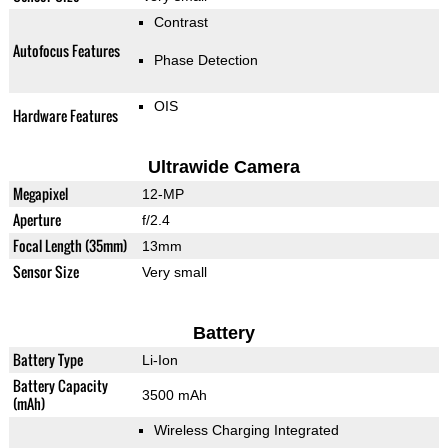
Contrast
Autofocus Features
Phase Detection
OIS
Hardware Features
Ultrawide Camera
Megapixel
12-MP
Aperture
f/2.4
Focal Length (35mm)
13mm
Sensor Size
Very small
Battery
Battery Type
Li-Ion
Battery Capacity
3500 mAh
(mAh)
Wireless Charging Integrated