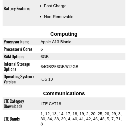
Fast Charge
Battery Features
Non-Removable
Computing
Processor Name
Apple A13 Bionic
Processor # Cores
6
RAM Options
6GB
Internal Storage
64GB/256GB/512GB
Options
Operating System +
iOS 13
Version
Communications
LTE Category
LTE CAT18
(Download)
1, 12, 13, 14, 17, 18, 19, 2, 20, 25, 26, 29, 3,
LTE Bands
30, 34, 38, 39, 4, 40, 41, 42, 46, 48, 5, 7, 71,
8