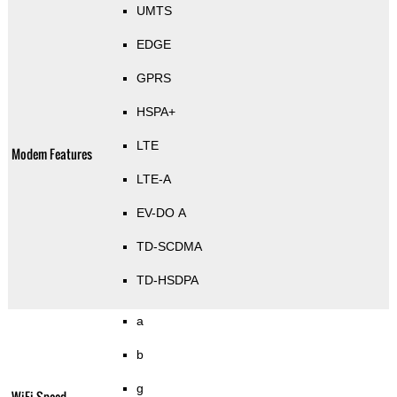
UMTS
EDGE
GPRS
HSPA+
LTE
Modem Features
LTE-A
EV-DO A
TD-SCDMA
TD-HSDPA
a
b
g
WiFi Speed