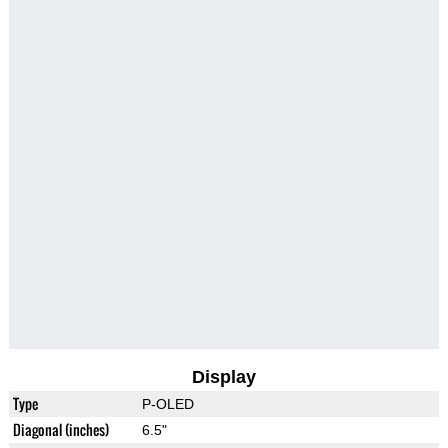
Display
Type
P-OLED
Diagonal (inches)
6.5"