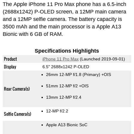
The Apple iPhone 11 Pro Max phone has a 6.5-inch
(2688x1242) P-OLED screen, a 12MP main camera
and a 12MP selfie camera. The battery capacity is
3500 mAh and the main processor is a Apple A13
Bionic with 6 GB of RAM.
Specifications Highlights
Product
iPhone 11 Pro Max
(Launched 2019-09-01)
Display
6.5" 2688x1242 P-OLED
26mm 12-MP f/1.8
(Primary)
+OIS
51mm 12-MP f/2 +OIS
Rear Camera(s)
13mm 12-MP f/2.4
12-MP f/2.2
Selfie Camera(s)
Apple A13 Bionic SoC