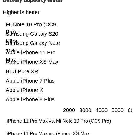
Higher is better
Mi Note 10 Pro (CC9
Pro)
Samsung Galaxy S20
Ultra
Samsung Galaxy Note
10+
Apple iPhone 11 Pro
Max
Apple iPhone XS Max
BLU Pure XR
Apple iPhone 7 Plus
Apple iPhone X
Apple iPhone 8 Plus
2000
3000
4000
5000
60
iPhone 11 Pro Max vs. Mi Note 10 Pro (CC9 Pro)
iPhone 11 Pro Max vs. iPhone XS Max