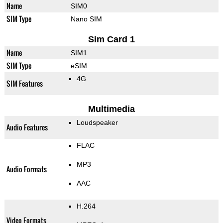
Name
SIM0
SIM Type
Nano SIM
Sim Card 1
Name
SIM1
SIM Type
eSIM
4G
SIM Features
Multimedia
Loudspeaker
Audio Features
FLAC
MP3
Audio Formats
AAC
H.264
Video Formats