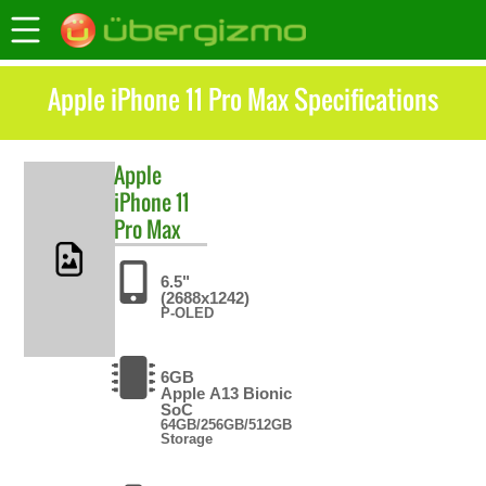
Apple iPhone 11 Pro Max Specifications
Apple
iPhone 11
Pro Max
6.5"
(2688x1242)
P-OLED
6GB
Apple A13 Bionic
SoC
64GB/256GB/512GB
Storage