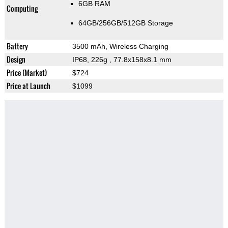
6GB RAM
Computing
64GB/256GB/512GB Storage
Battery
3500 mAh, Wireless Charging
Design
IP68, 226g
, 77.8x158x8.1 mm
Price (Market)
$724
Price at Launch
$1099