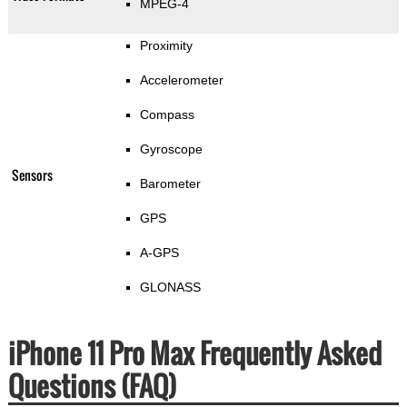
MPEG-4
Proximity
Accelerometer
Compass
Gyroscope
Sensors
Barometer
GPS
A-GPS
GLONASS
iPhone 11 Pro Max Frequently Asked
Questions (FAQ)