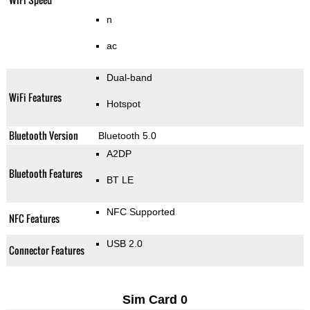
n
ac
Dual-band
WiFi Features
Hotspot
Bluetooth Version
Bluetooth 5.0
A2DP
Bluetooth Features
BT LE
NFC Supported
NFC Features
USB 2.0
Connector Features
Sim Card 0