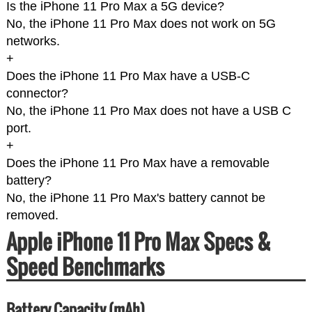
Is the iPhone 11 Pro Max a 5G device?
No, the iPhone 11 Pro Max does not work on 5G
networks.
+
Does the iPhone 11 Pro Max have a USB-C
connector?
No, the iPhone 11 Pro Max does not have a USB C
port.
+
Does the iPhone 11 Pro Max have a removable
battery?
No, the iPhone 11 Pro Max's battery cannot be
removed.
Apple iPhone 11 Pro Max Specs &
Speed Benchmarks
Battery Capacity (mAh)