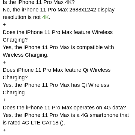
Is the iPhone 11 Pro Max 4K?
No, the iPhone 11 Pro Max 2688x1242 display
resolution is not
4K
.
+
Does the iPhone 11 Pro Max feature Wireless
Charging?
Yes, the iPhone 11 Pro Max is compatible with
Wireless Charging.
+
Does iPhone 11 Pro Max feature Qi Wireless
Charging?
Yes, the iPhone 11 Pro Max has Qi Wireless
Charging.
+
Does the iPhone 11 Pro Max operates on 4G data?
Yes, the iPhone 11 Pro Max is a 4G smartphone that
is rated 4G LTE CAT18 (
).
+