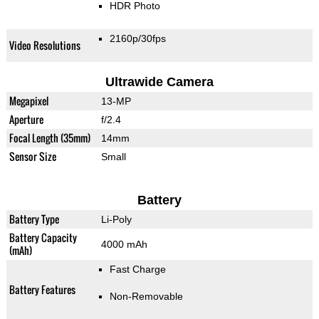
HDR Photo
2160p/30fps
Video Resolutions
Ultrawide Camera
Megapixel
13-MP
Aperture
f/2.4
Focal Length (35mm)
14mm
Sensor Size
Small
Battery
Battery Type
Li-Poly
Battery Capacity
4000 mAh
(mAh)
Fast Charge
Battery Features
Non-Removable