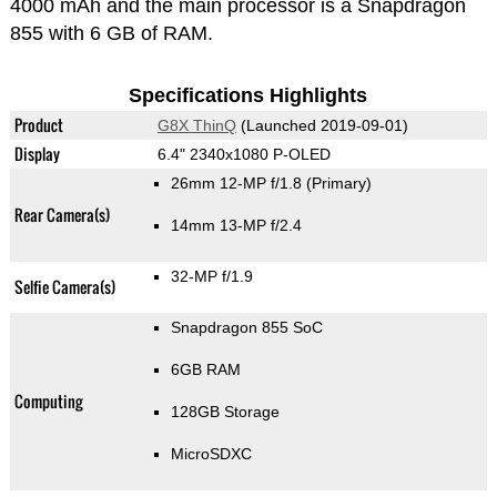
4000 mAh and the main processor is a Snapdragon
855 with 6 GB of RAM.
Specifications Highlights
Product
G8X ThinQ
(Launched 2019-09-01)
Display
6.4" 2340x1080 P-OLED
26mm 12-MP f/1.8
(Primary)
Rear Camera(s)
14mm 13-MP f/2.4
32-MP f/1.9
Selfie Camera(s)
Snapdragon 855 SoC
6GB RAM
Computing
128GB Storage
MicroSDXC