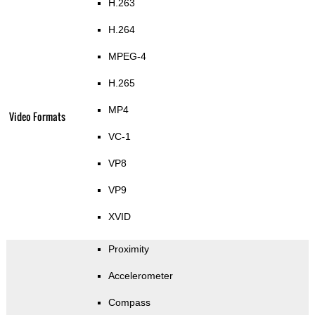
H.263
H.264
MPEG-4
H.265
MP4
Video Formats
VC-1
VP8
VP9
XVID
Proximity
Accelerometer
Compass