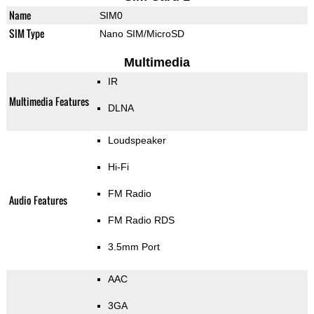
Name
SIM0
SIM Type
Nano SIM/MicroSD
Multimedia
IR
Multimedia Features
DLNA
Loudspeaker
Hi-Fi
FM Radio
Audio Features
FM Radio RDS
3.5mm Port
AAC
3GA