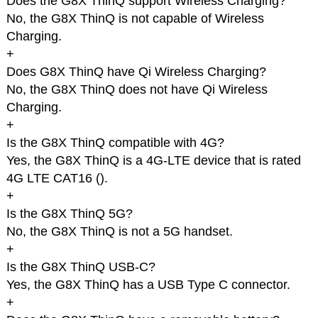
Does the G8X ThinQ support Wireless Charging?
No, the G8X ThinQ is not capable of Wireless
Charging.
+
Does G8X ThinQ have Qi Wireless Charging?
No, the G8X ThinQ does not have Qi Wireless
Charging.
+
Is the G8X ThinQ compatible with 4G?
Yes, the G8X ThinQ is a 4G-LTE device that is rated
4G LTE CAT16 (
).
+
Is the G8X ThinQ 5G?
No, the G8X ThinQ is not a 5G handset.
+
Is the G8X ThinQ USB-C?
Yes, the G8X ThinQ has a USB Type C connector.
+