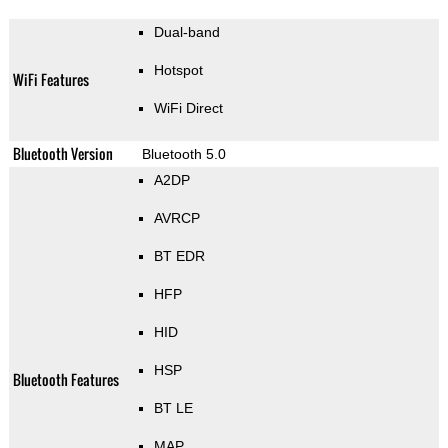
Dual-band
Hotspot
WiFi Features
WiFi Direct
Bluetooth Version
Bluetooth 5.0
A2DP
AVRCP
BT EDR
HFP
HID
HSP
Bluetooth Features
BT LE
MAP