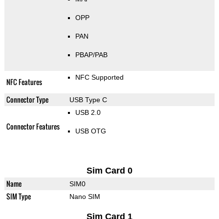
OPP
PAN
PBAP/PAB
NFC Supported
NFC Features
Connector Type
USB Type C
USB 2.0
Connector Features
USB OTG
Sim Card 0
Name
SIM0
SIM Type
Nano SIM
Sim Card 1