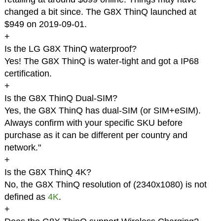
changed a bit since. The G8X ThinQ launched at
$949 on 2019-09-01.
+
Is the LG G8X ThinQ waterproof?
Yes! The G8X ThinQ is water-tight and got a IP68
certification.
+
Is the G8X ThinQ Dual-SIM?
Yes, the G8X ThinQ has dual-SIM (or SIM+eSIM).
Always confirm with your specific SKU before
purchase as it can be different per country and
network."
+
Is the G8X ThinQ 4K?
No, the G8X ThinQ resolution of (2340x1080) is not
defined as
4K
.
+