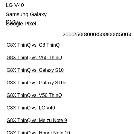
LG V40
Samsung Galaxy
S10e
Google Pixel
2000
2500
3000
3500
4000
4500
50
G8X ThinQ vs. G8 ThinQ
G8X ThinQ vs. V60 ThinQ
G8X ThinQ vs. Galaxy S10
G8X ThinQ vs. Galaxy S10e
G8X ThinQ vs. V50 ThinQ
G8X ThinQ vs. LG V40
G8X ThinQ vs. Meizu Note 9
G8X ThinQ vs. Honor Note 10