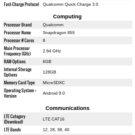
Fast-Charge Protocol
Qualcomm Quick Charge 3.0
Computing
Processor Brand
Qualcomm
Processor Name
Snapdragon 855
Processor # Cores
8
Main Processor
2.84 GHz
Frequency (GHz)
RAM Options
6GB
Internal Storage
128GB
Options
Memory Card Type
MicroSDXC
Operating System +
Android 9.0
Version
Communications
LTE Category
LTE CAT16
(Download)
LTE Bands
12, 28, 38, 40