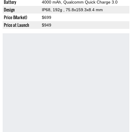
Battery
4000 mAh, Qualcomm Quick Charge 3.0
Design
IP68, 192g
, 75.8x159.3x8.4 mm
Price (Market)
$699
Price at Launch
$949