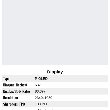
Display
Type
P-OLED
Diagonal (inches)
6.4"
Display/Body Ratio
83.3%
Resolution
2340x1080
Sharpness (PPI)
403 PPI