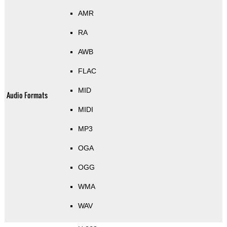
AMR
RA
AWB
FLAC
MID
Audio Formats
MIDI
MP3
OGA
OGG
WMA
WAV