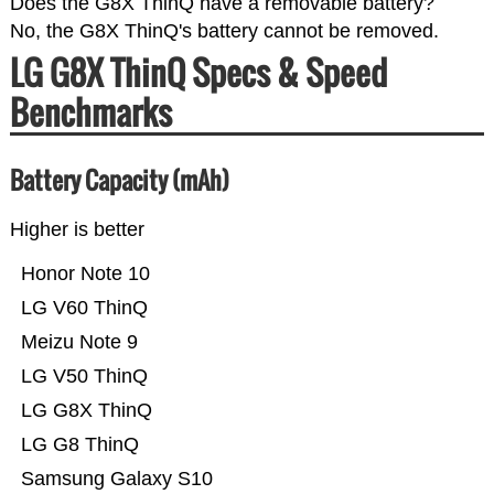
Does the G8X ThinQ have a removable battery?
No, the G8X ThinQ's battery cannot be removed.
LG G8X ThinQ Specs & Speed
Benchmarks
Battery Capacity (mAh)
Higher is better
Honor Note 10
LG V60 ThinQ
Meizu Note 9
LG V50 ThinQ
LG G8X ThinQ
LG G8 ThinQ
Samsung Galaxy S10