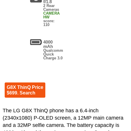
f/1.8
2 Rear
Cameras
CAMERA
HW
score:
110
4000
mAh
Qualcomm
Quick
Charge 3.0
G8X ThinQ Price
$699. Search
The LG G8X ThinQ phone has a 6.4-inch
(2340x1080) P-OLED screen, a 12MP main camera
and a 32MP selfie camera. The battery capacity is