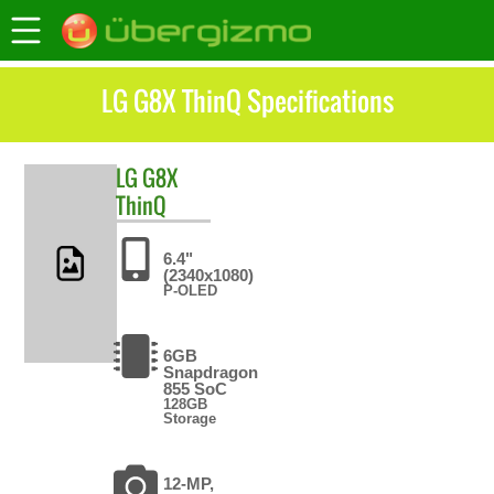
LG G8X ThinQ Specifications
LG
G8X
ThinQ
6.4"
(2340x1080)
P-OLED
6GB
Snapdragon
855 SoC
128GB
Storage
12-MP,