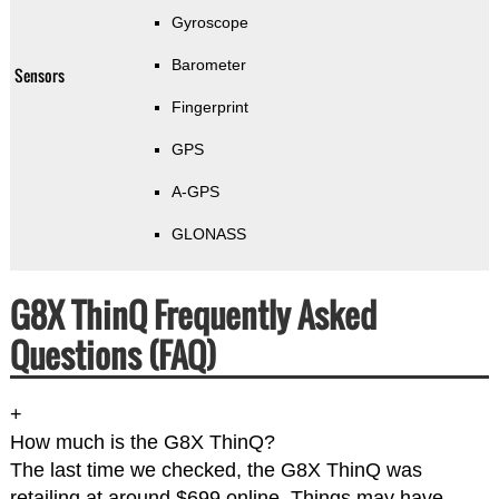
Gyroscope
Barometer
Sensors
Fingerprint
GPS
A-GPS
GLONASS
G8X ThinQ Frequently Asked
Questions (FAQ)
+
How much is the G8X ThinQ?
The last time we checked, the G8X ThinQ was
retailing at around $699 online. Things may have