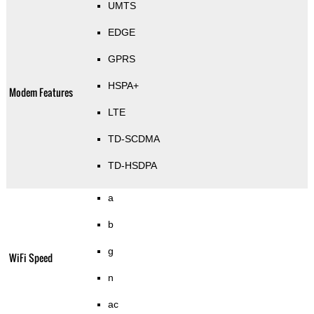
UMTS
EDGE
GPRS
HSPA+
Modem Features
LTE
TD-SCDMA
TD-HSDPA
a
b
g
WiFi Speed
n
ac