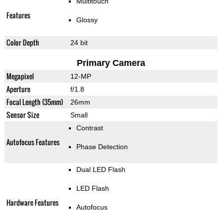
Multitouch
Features
Glossy
Color Depth
24 bit
Primary Camera
Megapixel
12-MP
Aperture
f/1.8
Focal Length (35mm)
26mm
Sensor Size
Small
Contrast
Autofocus Features
Phase Detection
Dual LED Flash
LED Flash
Hardware Features
Autofocus