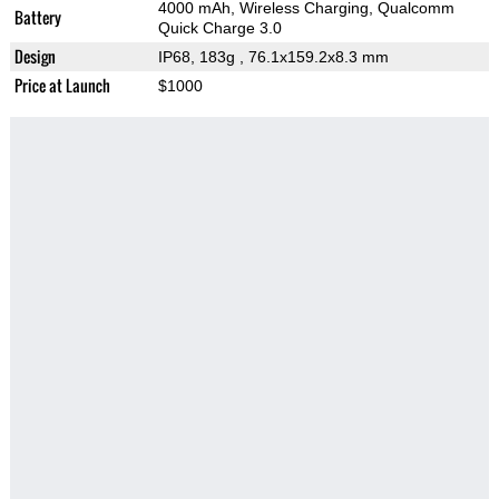
4000 mAh, Wireless Charging, Qualcomm
Battery
Quick Charge 3.0
Design
IP68, 183g
, 76.1x159.2x8.3 mm
Price at Launch
$1000