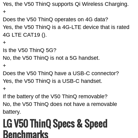
Yes, the V50 ThinQ supports Qi Wireless Charging.
+
Does the V50 ThinQ operates on 4G data?
Yes, the V50 ThinQ is a 4G-LTE device that is rated
4G LTE CAT19 (
).
+
Is the V50 ThinQ 5G?
No, the V50 ThinQ is not a 5G handset.
+
Does the V50 ThinQ have a USB-C connector?
Yes, the V50 ThinQ is a USB-C handset.
+
If the battery of the V50 ThinQ removable?
No, the V50 ThinQ does not have a removable
battery.
LG V50 ThinQ Specs & Speed
Benchmarks