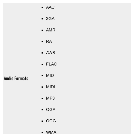
AAC
3GA
AMR
RA
AWB
FLAC
MID
Audio Formats
MIDI
MP3
OGA
OGG
WMA