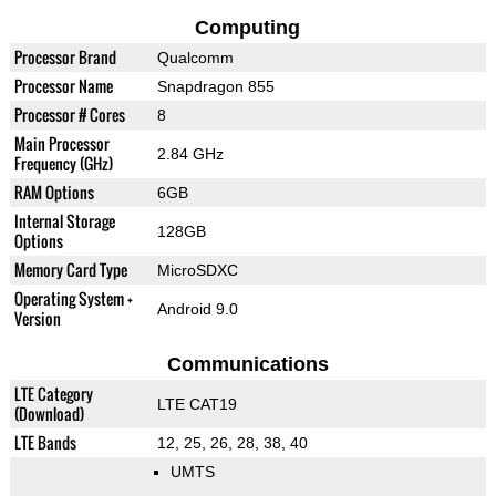
Computing
Processor Brand
Qualcomm
Processor Name
Snapdragon 855
Processor # Cores
8
Main Processor
2.84 GHz
Frequency (GHz)
RAM Options
6GB
Internal Storage
128GB
Options
Memory Card Type
MicroSDXC
Operating System +
Android 9.0
Version
Communications
LTE Category
LTE CAT19
(Download)
LTE Bands
12, 25, 26, 28, 38, 40
UMTS