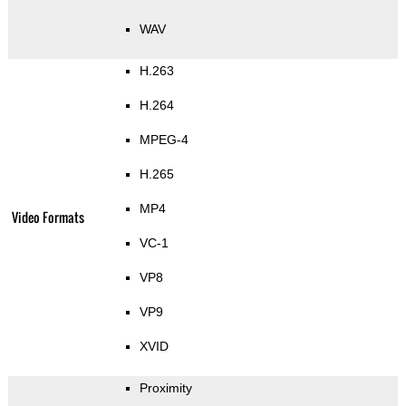
WAV
H.263
H.264
MPEG-4
H.265
MP4
Video Formats
VC-1
VP8
VP9
XVID
Proximity