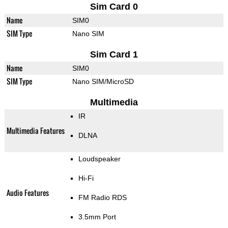
Sim Card 0
Name
SIM0
SIM Type
Nano SIM
Sim Card 1
Name
SIM0
SIM Type
Nano SIM/MicroSD
Multimedia
IR
Multimedia Features
DLNA
Loudspeaker
Hi-Fi
Audio Features
FM Radio RDS
3.5mm Port