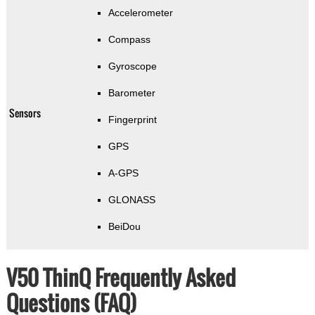
Accelerometer
Compass
Gyroscope
Barometer
Sensors
Fingerprint
GPS
A-GPS
GLONASS
BeiDou
V50 ThinQ Frequently Asked
Questions (FAQ)