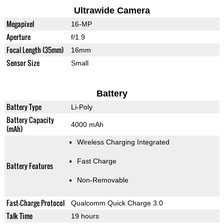
Ultrawide Camera
Megapixel
16-MP
Aperture
f/1.9
Focal Length (35mm)
16mm
Sensor Size
Small
Battery
Battery Type
Li-Poly
Battery Capacity
4000 mAh
(mAh)
Wireless Charging Integrated
Fast Charge
Battery Features
Non-Removable
Fast-Charge Protocol
Qualcomm Quick Charge 3.0
Talk Time
19 hours