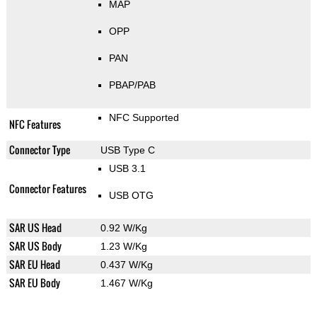
MAP
OPP
PAN
PBAP/PAB
NFC Supported
NFC Features
Connector Type
USB Type C
USB 3.1
Connector Features
USB OTG
SAR US Head
0.92 W/Kg
SAR US Body
1.23 W/Kg
SAR EU Head
0.437 W/Kg
SAR EU Body
1.467 W/Kg