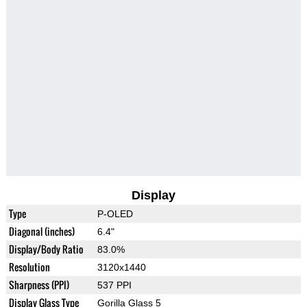
Display
Type
P-OLED
Diagonal (inches)
6.4"
Display/Body Ratio
83.0%
Resolution
3120x1440
Sharpness (PPI)
537 PPI
Display Glass Type
Gorilla Glass 5