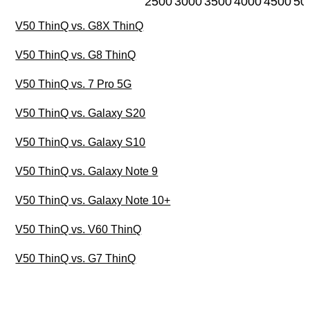
2500
3000
3500
4000
4500
50
V50 ThinQ vs. G8X ThinQ
V50 ThinQ vs. G8 ThinQ
V50 ThinQ vs. 7 Pro 5G
V50 ThinQ vs. Galaxy S20
V50 ThinQ vs. Galaxy S10
V50 ThinQ vs. Galaxy Note 9
V50 ThinQ vs. Galaxy Note 10+
V50 ThinQ vs. V60 ThinQ
V50 ThinQ vs. G7 ThinQ