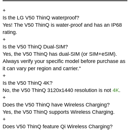
+
Is the LG V50 ThinQ waterproof?
Yes! The V50 ThinQ is water-proof and has an IP68
rating.
+
Is the V50 ThinQ Dual-SIM?
Yes, the V50 ThinQ has dual-SIM (or SIM+eSIM).
Always verify your specific model before purchase as
it can vary per region and carrier."
+
Is the V50 ThinQ 4K?
No, the V50 ThinQ 3120x1440 resolution is not
4K
.
+
Does the V50 ThinQ have Wireless Charging?
Yes, the V50 ThinQ supports Wireless Charging.
+
Does V50 ThinQ feature Qi Wireless Charging?