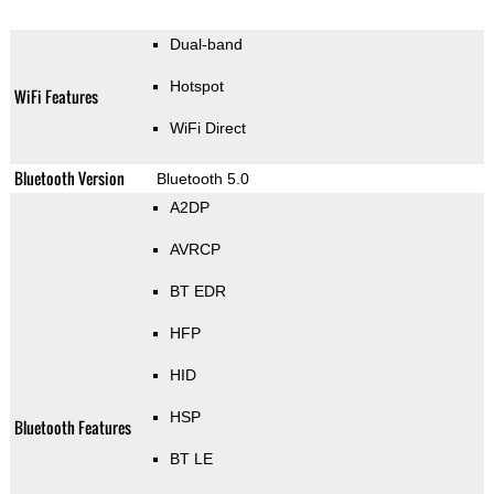
Dual-band
Hotspot
WiFi Features
WiFi Direct
Bluetooth Version
Bluetooth 5.0
A2DP
AVRCP
BT EDR
HFP
HID
HSP
Bluetooth Features
BT LE