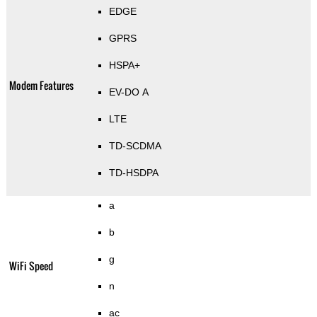
EDGE
GPRS
HSPA+
Modem Features
EV-DO A
LTE
TD-SCDMA
TD-HSDPA
a
b
g
WiFi Speed
n
ac