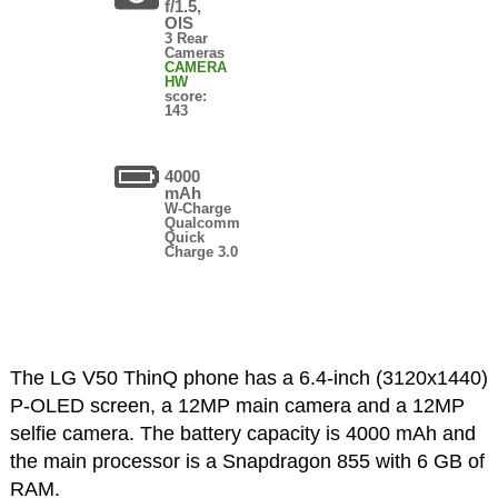
f/1.5,
OIS
3 Rear
Cameras
CAMERA
HW
score:
143
4000
mAh
W-Charge
Qualcomm
Quick
Charge 3.0
The LG V50 ThinQ phone has a 6.4-inch (3120x1440)
P-OLED screen, a 12MP main camera and a 12MP
selfie camera. The battery capacity is 4000 mAh and
the main processor is a Snapdragon 855 with 6 GB of
RAM.