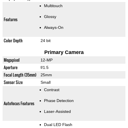
Multitouch
Glossy
Features
Always-On
Color Depth
24 bit
Primary Camera
Megapixel
12-MP
Aperture
f/1.5
Focal Length (35mm)
25mm
Sensor Size
Small
Contrast
Phase Detection
Autofocus Features
Laser-Assisted
Dual LED Flash