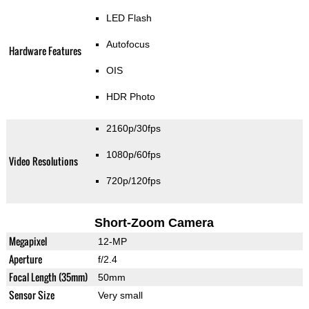
LED Flash
Autofocus
Hardware Features
OIS
HDR Photo
2160p/30fps
1080p/60fps
Video Resolutions
720p/120fps
Short-Zoom Camera
Megapixel
12-MP
Aperture
f/2.4
Focal Length (35mm)
50mm
Sensor Size
Very small