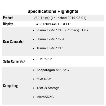
Specifications Highlights
Product
V50 ThinQ
(Launched 2019-02-01)
Display
6.4" 3120x1440 P-OLED
25mm 12-MP f/1.5
(Primary)
+OIS
50mm 12-MP f/2.4
Rear Camera(s)
16mm 16-MP f/1.9
5-MP f/2.2
Selfie Camera(s)
Snapdragon 855 SoC
6GB RAM
Computing
128GB Storage
MicroSDXC