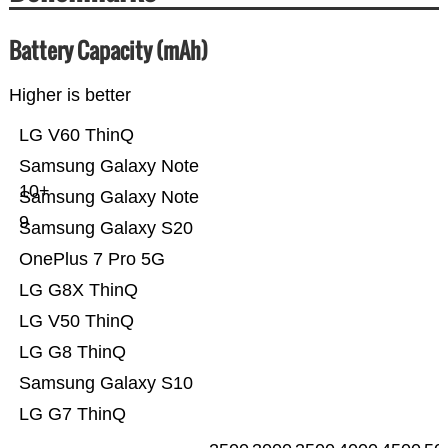
Battery Capacity (mAh)
Higher is better
LG V60 ThinQ
Samsung Galaxy Note
10+
Samsung Galaxy Note
9
Samsung Galaxy S20
OnePlus 7 Pro 5G
LG G8X ThinQ
LG V50 ThinQ
LG G8 ThinQ
Samsung Galaxy S10
LG G7 ThinQ