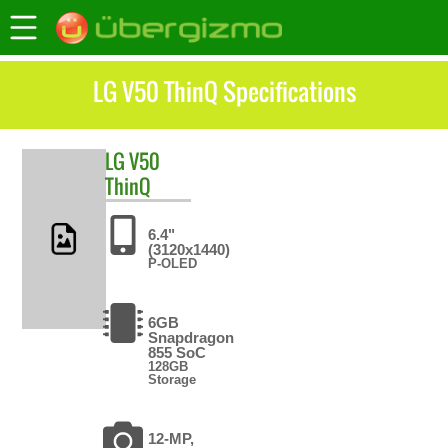
LG V50 ThinQ Specifications
LG
V50
ThinQ
6.4"
(3120x1440)
P-OLED
6GB
Snapdragon
855 SoC
128GB
Storage
12-MP,