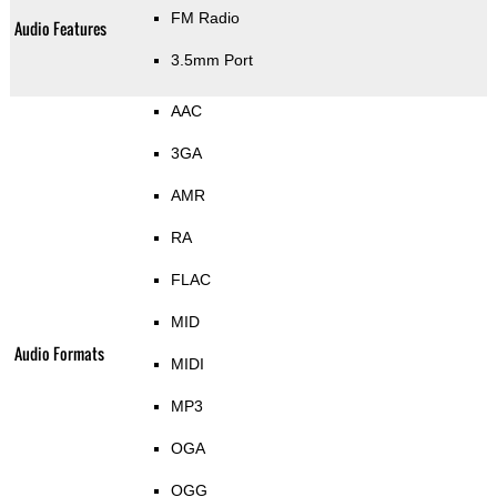
FM Radio
Audio Features
3.5mm Port
AAC
3GA
AMR
RA
FLAC
MID
Audio Formats
MIDI
MP3
OGA
OGG