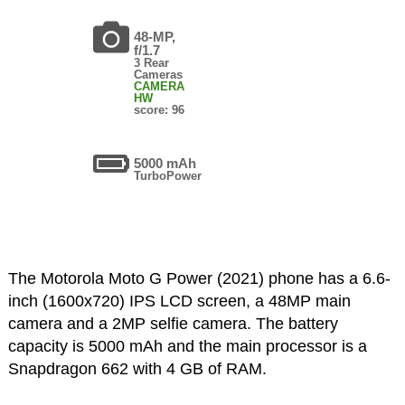
48-MP,
f/1.7
3 Rear
Cameras
CAMERA
HW
score: 96
5000 mAh
TurboPower
The Motorola Moto G Power (2021) phone has a 6.6-
inch (1600x720) IPS LCD screen, a 48MP main
camera and a 2MP selfie camera. The battery
capacity is 5000 mAh and the main processor is a
Snapdragon 662 with 4 GB of RAM.