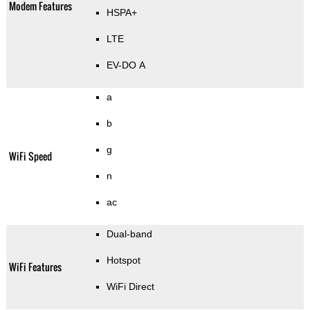
Modem Features
HSPA+
LTE
EV-DO A
a
b
g
WiFi Speed
n
ac
Dual-band
Hotspot
WiFi Features
WiFi Direct