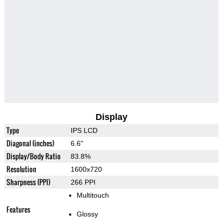
Display
Type
IPS LCD
Diagonal (inches)
6.6"
Display/Body Ratio
83.8%
Resolution
1600x720
Sharpness (PPI)
266 PPI
Multitouch
Features
Glossy