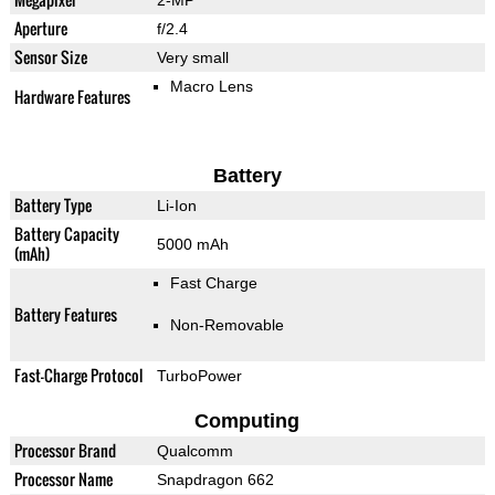
2-MP
Aperture
f/2.4
Sensor Size
Very small
Macro Lens
Hardware Features
Battery
Battery Type
Li-Ion
Battery Capacity
5000 mAh
(mAh)
Fast Charge
Battery Features
Non-Removable
Fast-Charge Protocol
TurboPower
Computing
Processor Brand
Qualcomm
Processor Name
Snapdragon 662