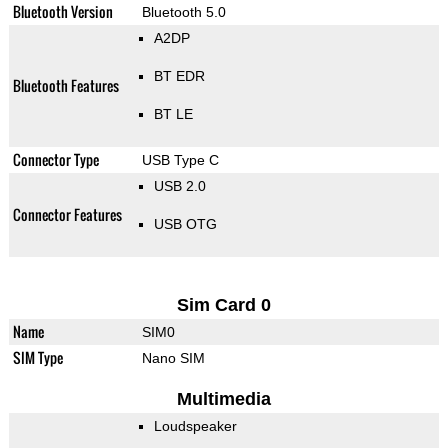
Bluetooth Version
Bluetooth 5.0
A2DP
BT EDR
Bluetooth Features
BT LE
Connector Type
USB Type C
USB 2.0
Connector Features
USB OTG
Sim Card 0
Name
SIM0
SIM Type
Nano SIM
Multimedia
Loudspeaker