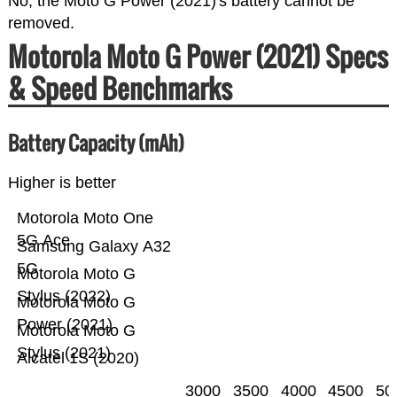
No, the Moto G Power (2021)'s battery cannot be
removed.
Motorola Moto G Power (2021) Specs
& Speed Benchmarks
Battery Capacity (mAh)
Higher is better
Motorola Moto One
5G Ace
Samsung Galaxy A32
5G
Motorola Moto G
Stylus (2022)
Motorola Moto G
Power (2021)
Motorola Moto G
Stylus (2021)
Alcatel 1S (2020)
3000
3500
4000
4500
50