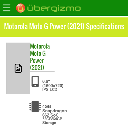
Motorola Moto G Power (2021) Specifications
Motorola
Moto G
Power
(2021)
6.6"
(1600x720)
IPS LCD
4GB
Snapdragon
662 SoC
32GB/64GB
Storage