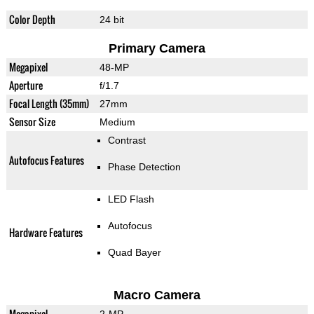
Color Depth
24 bit
Primary Camera
Megapixel
48-MP
Aperture
f/1.7
Focal Length (35mm)
27mm
Sensor Size
Medium
Contrast
Autofocus Features
Phase Detection
LED Flash
Autofocus
Hardware Features
Quad Bayer
Macro Camera
Megapixel