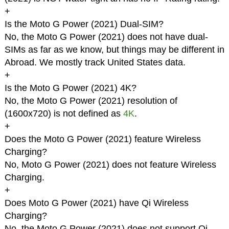
+
Is the Moto G Power (2021) Dual-SIM?
No, the Moto G Power (2021) does not have dual-
SIMs as far as we know, but things may be different in
Abroad. We mostly track United States data.
+
Is the Moto G Power (2021) 4K?
No, the Moto G Power (2021) resolution of
(1600x720) is not defined as
4K
.
+
Does the Moto G Power (2021) feature Wireless
Charging?
No, Moto G Power (2021) does not feature Wireless
Charging.
+
Does Moto G Power (2021) have Qi Wireless
Charging?
No, the Moto G Power (2021) does not support Qi