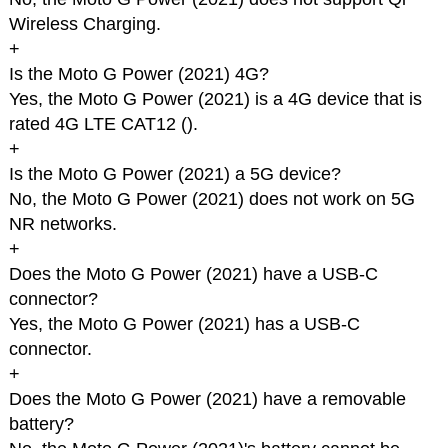
Wireless Charging.
+
Is the Moto G Power (2021) 4G?
Yes, the Moto G Power (2021) is a 4G device that is
rated 4G LTE CAT12 (
).
+
Is the Moto G Power (2021) a 5G device?
No, the Moto G Power (2021) does not work on 5G
NR networks.
+
Does the Moto G Power (2021) have a USB-C
connector?
Yes, the Moto G Power (2021) has a USB-C
connector.
+
Does the Moto G Power (2021) have a removable
battery?