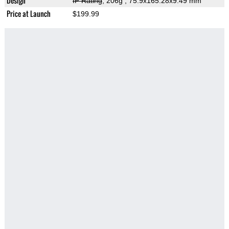
Design
IP Rating
, 206g
, 75.9x165.28x9.49 mm
Price at Launch
$199.99