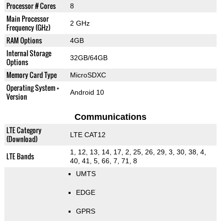
Processor # Cores
8
Main Processor
2 GHz
Frequency (GHz)
RAM Options
4GB
Internal Storage
32GB/64GB
Options
Memory Card Type
MicroSDXC
Operating System +
Android 10
Version
Communications
LTE Category
LTE CAT12
(Download)
1, 12, 13, 14, 17, 2, 25, 26, 29, 3, 30, 38, 4,
LTE Bands
40, 41, 5, 66, 7, 71, 8
UMTS
EDGE
GPRS