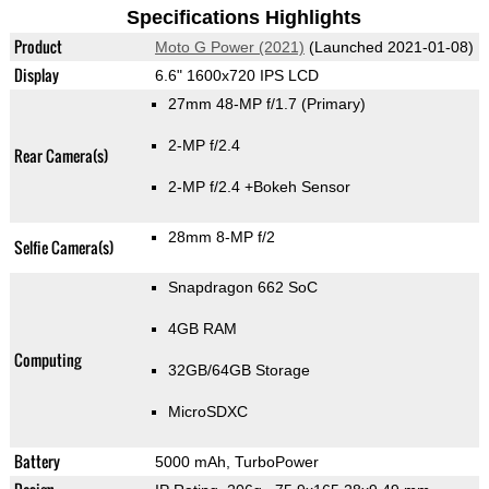
Specifications Highlights
Product
Moto G Power (2021)
(Launched 2021-01-08)
Display
6.6" 1600x720 IPS LCD
27mm 48-MP f/1.7
(Primary)
2-MP f/2.4
Rear Camera(s)
2-MP f/2.4
+Bokeh Sensor
28mm 8-MP f/2
Selfie Camera(s)
Snapdragon 662 SoC
4GB RAM
Computing
32GB/64GB Storage
MicroSDXC
Battery
5000 mAh, TurboPower