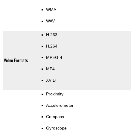
WMA
WAV
H.263
H.264
MPEG-4
Video Formats
MP4
XVID
Proximity
Accelerometer
Compass
Gyroscope