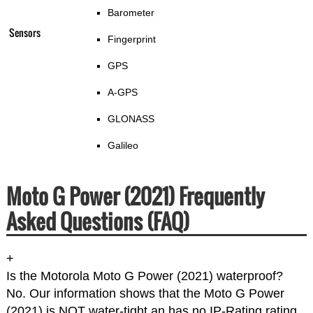
Barometer
Sensors
Fingerprint
GPS
A-GPS
GLONASS
Galileo
Moto G Power (2021) Frequently
Asked Questions (FAQ)
+
Is the Motorola Moto G Power (2021) waterproof?
No. Our information shows that the Moto G Power
(2021) is NOT water-tight an has no IP-Rating rating.