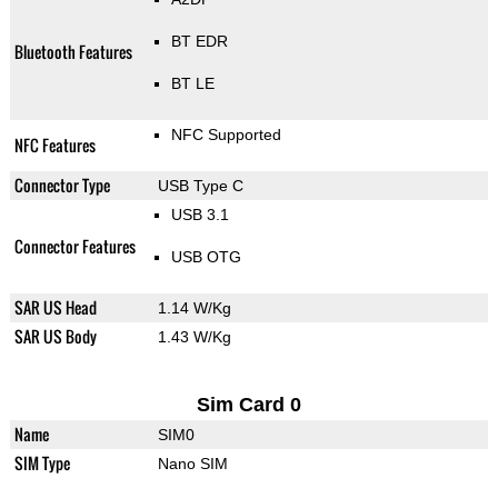
BT EDR
Bluetooth Features
BT LE
NFC Supported
NFC Features
Connector Type
USB Type C
USB 3.1
Connector Features
USB OTG
SAR US Head
1.14 W/Kg
SAR US Body
1.43 W/Kg
Sim Card 0
Name
SIM0
SIM Type
Nano SIM