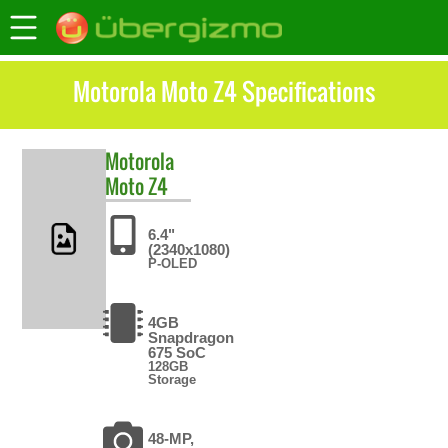
Motorola Moto Z4 Specifications
Motorola
Moto Z4
6.4"
(2340x1080)
P-OLED
4GB
Snapdragon
675 SoC
128GB
Storage
48-MP,