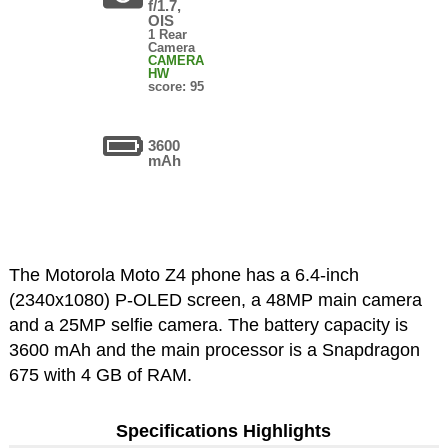
f/1.7,
OIS
1 Rear
Camera
CAMERA
HW
score: 95
3600
mAh
The Motorola Moto Z4 phone has a 6.4-inch
(2340x1080) P-OLED screen, a 48MP main camera
and a 25MP selfie camera. The battery capacity is
3600 mAh and the main processor is a Snapdragon
675 with 4 GB of RAM.
Specifications Highlights