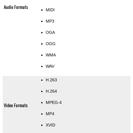
Audio Formats
MIDI
MP3
OGA
OGG
WMA
WAV
H.263
H.264
MPEG-4
Video Formats
MP4
XVID