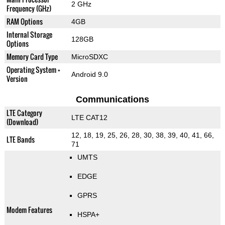
2 GHz
Frequency (GHz)
RAM Options
4GB
Internal Storage
128GB
Options
Memory Card Type
MicroSDXC
Operating System +
Android 9.0
Version
Communications
LTE Category
LTE CAT12
(Download)
12, 18, 19, 25, 26, 28, 30, 38, 39, 40, 41, 66,
LTE Bands
71
UMTS
EDGE
GPRS
Modem Features
HSPA+