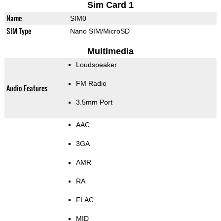
Sim Card 1
Name
SIM0
SIM Type
Nano SIM/MicroSD
Multimedia
Loudspeaker
FM Radio
Audio Features
3.5mm Port
AAC
3GA
AMR
RA
FLAC
MID