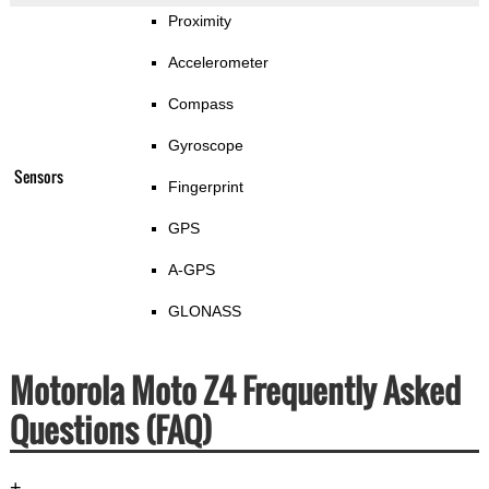
Proximity
Accelerometer
Compass
Gyroscope
Sensors
Fingerprint
GPS
A-GPS
GLONASS
Motorola Moto Z4 Frequently Asked
Questions (FAQ)
+