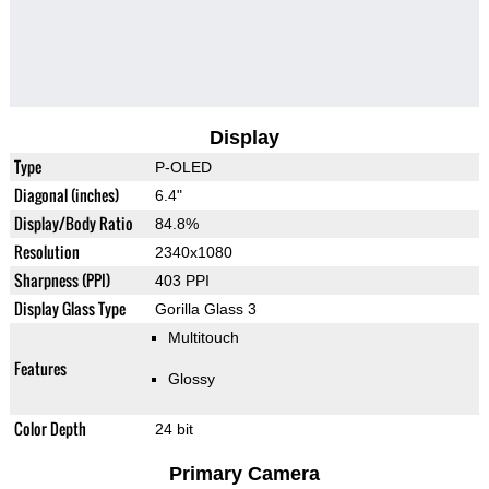
Display
Type
P-OLED
Diagonal (inches)
6.4"
Display/Body Ratio
84.8%
Resolution
2340x1080
Sharpness (PPI)
403 PPI
Display Glass Type
Gorilla Glass 3
Multitouch
Features
Glossy
Color Depth
24 bit
Primary Camera