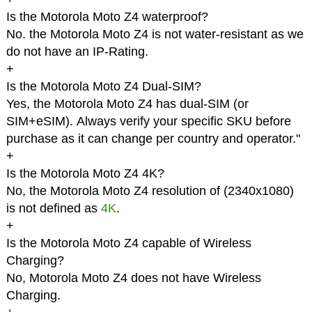
Is the Motorola Moto Z4 waterproof?
No. the Motorola Moto Z4 is not water-resistant as we
do not have an IP-Rating.
+
Is the Motorola Moto Z4 Dual-SIM?
Yes, the Motorola Moto Z4 has dual-SIM (or
SIM+eSIM). Always verify your specific SKU before
purchase as it can change per country and operator."
+
Is the Motorola Moto Z4 4K?
No, the Motorola Moto Z4 resolution of (2340x1080)
is not defined as
4K
.
+
Is the Motorola Moto Z4 capable of Wireless
Charging?
No, Motorola Moto Z4 does not have Wireless
Charging.