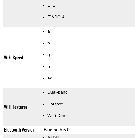
LTE
EV-DO A
a
b
g
WiFi Speed
n
ac
Dual-band
Hotspot
WiFi Features
WiFi Direct
Bluetooth Version
Bluetooth 5.0
A2DP