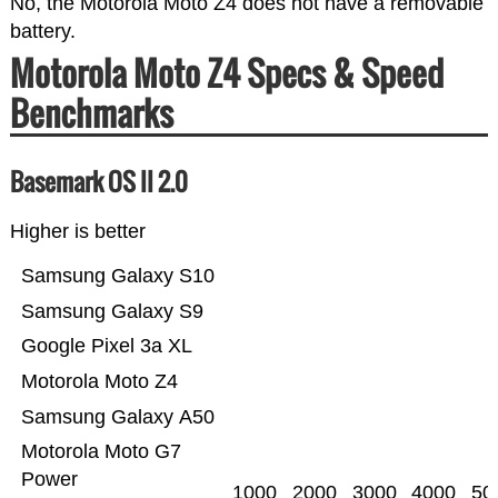
No, the Motorola Moto Z4 does not have a removable
battery.
Motorola Moto Z4 Specs & Speed
Benchmarks
Basemark OS II 2.0
Higher is better
Samsung Galaxy S10
Samsung Galaxy S9
Google Pixel 3a XL
Motorola Moto Z4
Samsung Galaxy A50
Motorola Moto G7
Power
1000
2000
3000
4000
50