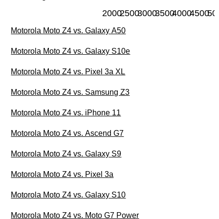
2000
2500
3000
3500
4000
4500
50
Motorola Moto Z4 vs. Galaxy A50
Motorola Moto Z4 vs. Galaxy S10e
Motorola Moto Z4 vs. Pixel 3a XL
Motorola Moto Z4 vs. Samsung Z3
Motorola Moto Z4 vs. iPhone 11
Motorola Moto Z4 vs. Ascend G7
Motorola Moto Z4 vs. Galaxy S9
Motorola Moto Z4 vs. Pixel 3a
Motorola Moto Z4 vs. Galaxy S10
Motorola Moto Z4 vs. Moto G7 Power