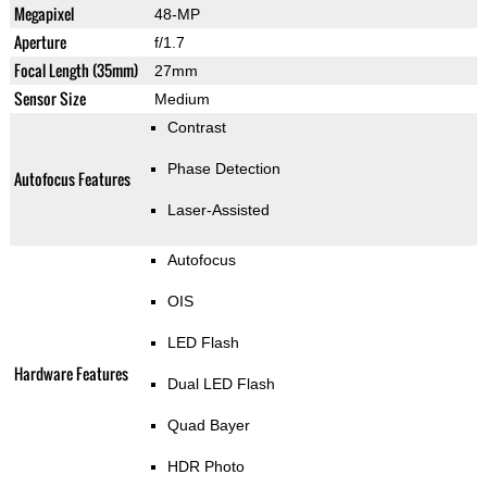
Megapixel
48-MP
Aperture
f/1.7
Focal Length (35mm)
27mm
Sensor Size
Medium
Contrast
Phase Detection
Autofocus Features
Laser-Assisted
Autofocus
OIS
LED Flash
Hardware Features
Dual LED Flash
Quad Bayer
HDR Photo