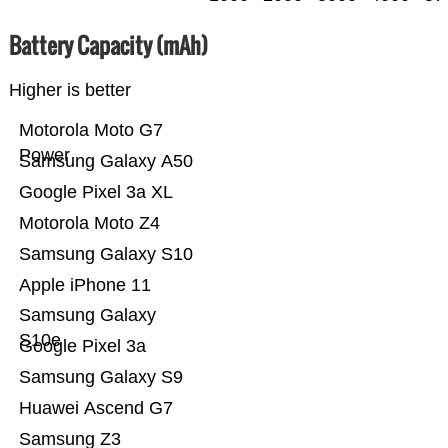
Battery Capacity (mAh)
Higher is better
Motorola Moto G7
Power
Samsung Galaxy A50
Google Pixel 3a XL
Motorola Moto Z4
Samsung Galaxy S10
Apple iPhone 11
Samsung Galaxy
S10e
Google Pixel 3a
Samsung Galaxy S9
Huawei Ascend G7
Samsung Z3