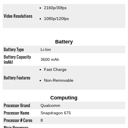
2160p/30fps
Video Resolutions
1080p/120fps
Battery
Battery Type
Li-Ion
Battery Capacity
3600 mAh
(mAh)
Fast Charge
Battery Features
Non-Removable
Computing
Processor Brand
Qualcomm
Processor Name
Snapdragon 675
Processor # Cores
8
Main Processor