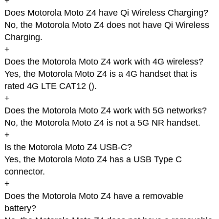
+
Does Motorola Moto Z4 have Qi Wireless Charging?
No, the Motorola Moto Z4 does not have Qi Wireless
Charging.
+
Does the Motorola Moto Z4 work with 4G wireless?
Yes, the Motorola Moto Z4 is a 4G handset that is
rated 4G LTE CAT12 (
).
+
Does the Motorola Moto Z4 work with 5G networks?
No, the Motorola Moto Z4 is not a 5G NR handset.
+
Is the Motorola Moto Z4 USB-C?
Yes, the Motorola Moto Z4 has a USB Type C
connector.
+
Does the Motorola Moto Z4 have a removable
battery?