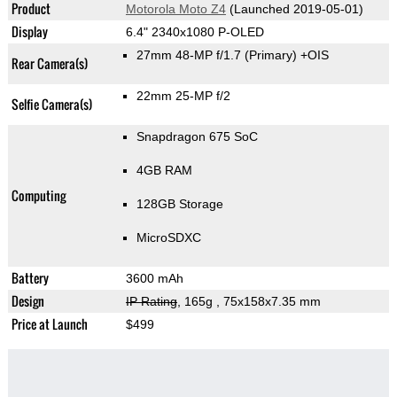
Product
Motorola Moto Z4
(Launched 2019-05-01)
Display
6.4" 2340x1080 P-OLED
27mm 48-MP f/1.7
(Primary)
+OIS
Rear Camera(s)
22mm 25-MP f/2
Selfie Camera(s)
Snapdragon 675 SoC
4GB RAM
Computing
128GB Storage
MicroSDXC
Battery
3600 mAh
Design
IP Rating
, 165g
, 75x158x7.35 mm
Price at Launch
$499