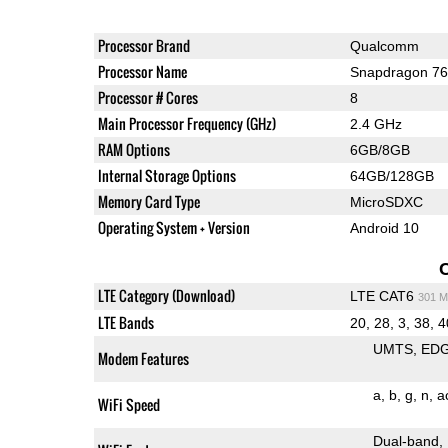
Processor Brand
Qualcomm
Processor Name
Snapdragon 7
Processor # Cores
8
Main Processor Frequency (GHz)
2.4 GHz
RAM Options
6GB/8GB
Internal Storage Options
64GB/128GB
Memory Card Type
MicroSDXC
Operating System + Version
Android 10
LTE Category (Download)
LTE CAT6
301 M
LTE Bands
20, 28, 3, 38, 4
UMTS
ED
Modem Features
a
b
g
n
a
WiFi Speed
Dual-band