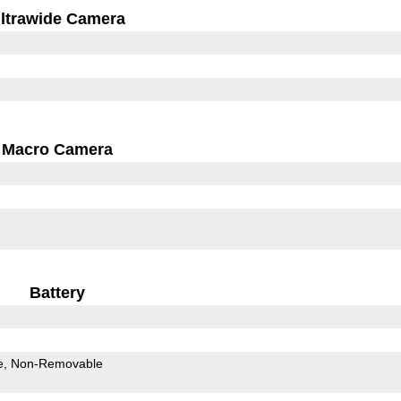
ltrawide Camera
Macro Camera
Battery
e
Non-Removable