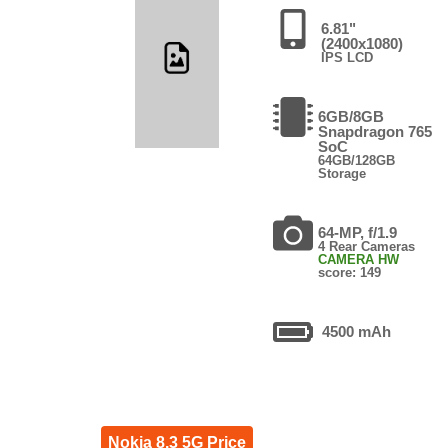
6.81"
(2400x1080)
IPS LCD
6GB/8GB
Snapdragon 765
SoC
64GB/128GB
Storage
64-MP, f/1.9
4 Rear Cameras
CAMERA HW
score: 149
4500 mAh
Nokia 8.3 5G Price