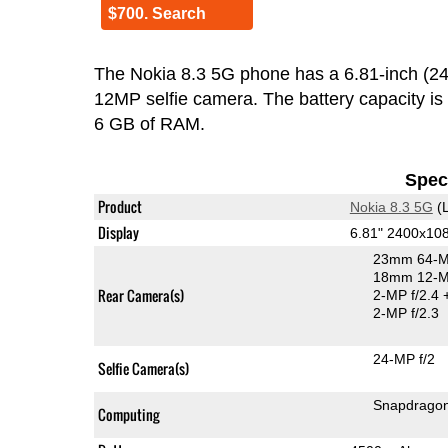
$700. Search
The Nokia 8.3 5G phone has a 6.81-inch (
12MP selfie camera. The battery capacity i
6 GB of RAM.
Speci
Product
Nokia 8.3 5G
(L
Display
6.81" 2400x10
23mm 64-M
18mm 12-MP
Rear Camera(s)
2-MP f/2.4
2-MP f/2.3
24-MP f/2
Selfie Camera(s)
Snapdrago
Computing