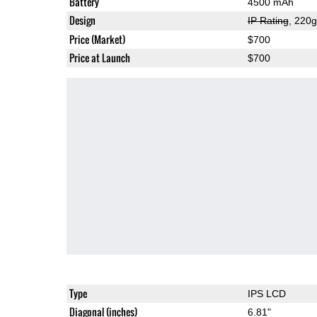
Battery
4500 mAh
Design
IP Rating
, 220
Price (Market)
$700
Price at Launch
$700
Type
IPS LCD
Diagonal (inches)
6.81"