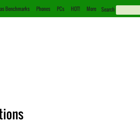
as Benchmarks
Phones
PCs
HOT!
More
Search
tions