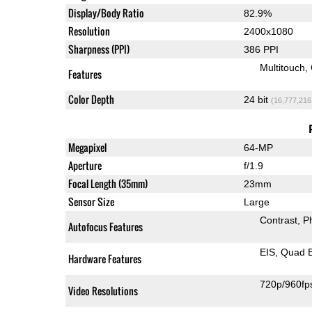
Display/Body Ratio
82.9%
Resolution
2400x1080
Sharpness (PPI)
386 PPI
Multitouch
Features
Color Depth
24 bit
(16,777,216
Megapixel
64-MP
Aperture
f/1.9
Focal Length (35mm)
23mm
Sensor Size
Large
Contrast
P
Autofocus Features
EIS
Quad 
Hardware Features
720p/960fp
Video Resolutions