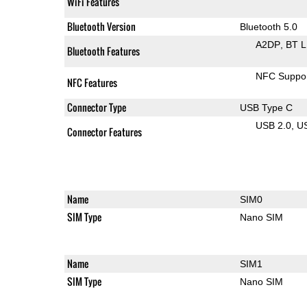
WiFi Features
Bluetooth Version
Bluetooth 5.0
A2DP
BT 
Bluetooth Features
NFC Suppo
NFC Features
Connector Type
USB Type C
USB 2.0
U
Connector Features
Name
SIM0
SIM Type
Nano SIM
Name
SIM1
SIM Type
Nano SIM