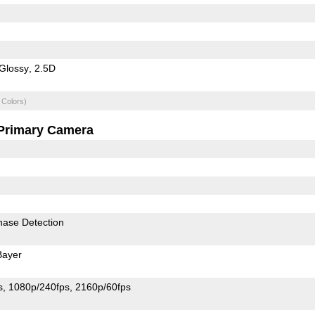
Glossy
2.5D
 Colors)
Primary Camera
hase Detection
Bayer
s
1080p/240fps
2160p/60fps