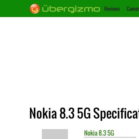
Reviews
Camer
Nokia 8.3 5G Specifica
Nokia
8.3 5G