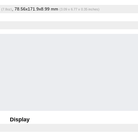
g
, 78.56x171.9x8.99 mm
(7.8oz)
(3.09 x 6.77 x 0.35 inches)
Display