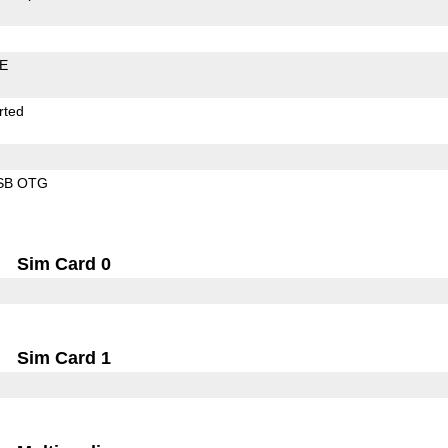
LE
rted
SB OTG
Sim Card 0
Sim Card 1