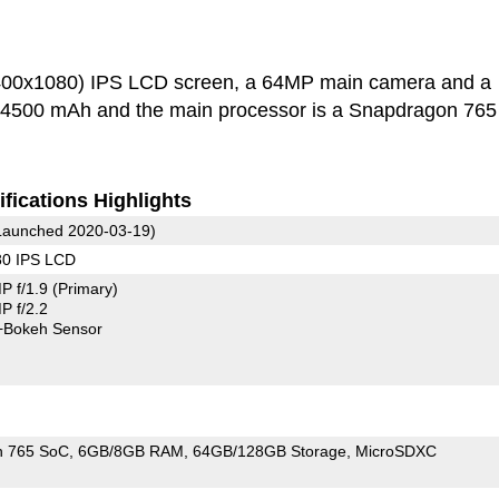
2400x1080) IPS LCD screen, a 64MP main camera and a
s 4500 mAh and the main processor is a Snapdragon 765
fications Highlights
aunched 2020-03-19)
80 IPS LCD
P f/1.9
(Primary)
 f/2.2
+Bokeh Sensor
n 765 SoC
6GB/8GB RAM
64GB/128GB Storage
MicroSDXC