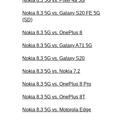
Nokia 8.3 5G vs. Pixel 4a 5G
Nokia 8.3 5G vs. Galaxy S20 FE 5G
(SD)
Nokia 8.3 5G vs. OnePlus 8
Nokia 8.3 5G vs. Galaxy A71 5G
Nokia 8.3 5G vs. Galaxy S20
Nokia 8.3 5G vs. Nokia 7.2
Nokia 8.3 5G vs. OnePlus 8 Pro
Nokia 8.3 5G vs. OnePlus 8T
Nokia 8.3 5G vs. Motorola Edge