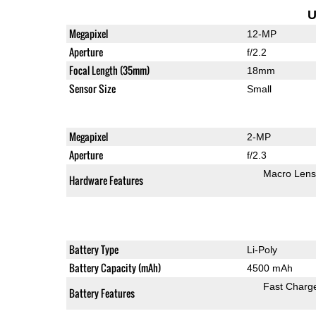
U
Megapixel
12-MP
Aperture
f/2.2
Focal Length (35mm)
18mm
Sensor Size
Small
Megapixel
2-MP
Aperture
f/2.3
Macro Lens
Hardware Features
Battery Type
Li-Poly
Battery Capacity (mAh)
4500 mAh
Fast Charg
Battery Features