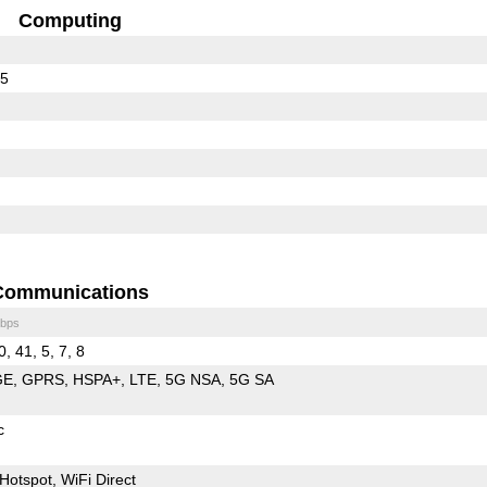
Computing
65
Communications
bps
0, 41, 5, 7, 8
GE
GPRS
HSPA+
LTE
5G NSA
5G SA
c
Hotspot
WiFi Direct