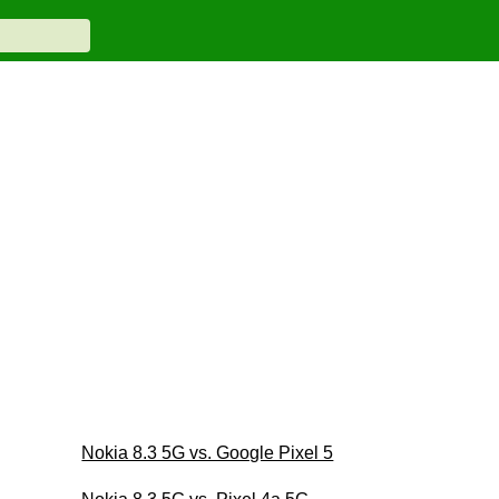
Nokia 8.3 5G vs. Google Pixel 5