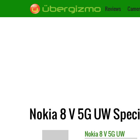
Reviews
Camer
Nokia 8 V 5G UW Speci
Nokia
8 V 5G UW