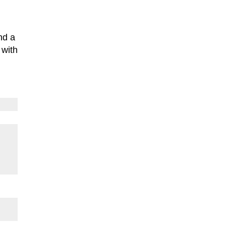
nd a
 with