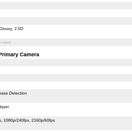
Glossy
2.5D
 Colors)
Primary Camera
hase Detection
Bayer
s
1080p/240fps
2160p/60fps