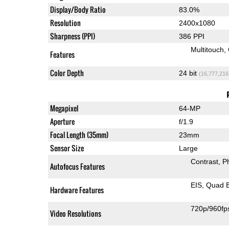
Display/Body Ratio
83.0%
Resolution
2400x1080
Sharpness (PPI)
386 PPI
Multitouch
Features
Color Depth
24 bit
(16,777,216
Megapixel
64-MP
Aperture
f/1.9
Focal Length (35mm)
23mm
Sensor Size
Large
Contrast
P
Autofocus Features
EIS
Quad 
Hardware Features
720p/960fp
Video Resolutions