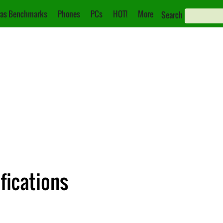
as Benchmarks
Phones
PCs
HOT!
More
Search
fications