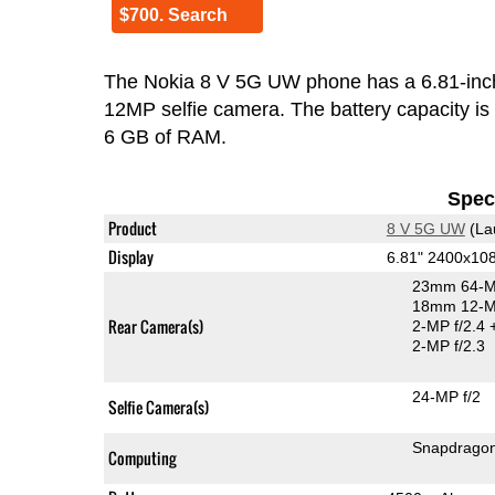
$700. Search
The Nokia 8 V 5G UW phone has a 6.81-inc
12MP selfie camera. The battery capacity i
6 GB of RAM.
Speci
Product
8 V 5G UW
(La
Display
6.81" 2400x10
23mm 64-M
18mm 12-MP
Rear Camera(s)
2-MP f/2.4
2-MP f/2.3
24-MP f/2
Selfie Camera(s)
Snapdrago
Computing