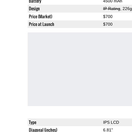
Battery
4500 mAh
Design
IP Rating
, 226
Price (Market)
$700
Price at Launch
$700
Type
IPS LCD
Diagonal (inches)
6.81"