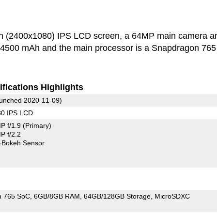
h (2400x1080) IPS LCD screen, a 64MP main camera a
s 4500 mAh and the main processor is a Snapdragon 765
fications Highlights
unched 2020-11-09)
80 IPS LCD
P f/1.9
(Primary)
 f/2.2
+Bokeh Sensor
n 765 SoC
6GB/8GB RAM
64GB/128GB Storage
MicroSDXC