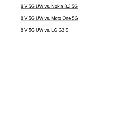
8 V 5G UW vs. Nokia 8.3 5G
8 V 5G UW vs. Moto One 5G
8 V 5G UW vs. LG G3 S