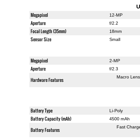
U
Megapixel
12-MP
Aperture
f/2.2
Focal Length (35mm)
18mm
Sensor Size
Small
Megapixel
2-MP
Aperture
f/2.3
Macro Lens
Hardware Features
Battery Type
Li-Poly
Battery Capacity (mAh)
4500 mAh
Fast Charg
Battery Features