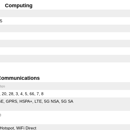
Computing
65
Communications
bps
 20, 28, 3, 4, 5, 66, 7, 8
GE
GPRS
HSPA+
LTE
5G NSA
5G SA
c
Hotspot
WiFi Direct