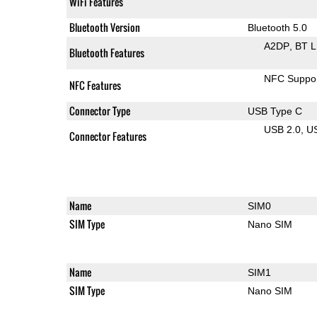
WiFi Features
Bluetooth Version
Bluetooth 5.0
A2DP
BT 
Bluetooth Features
NFC Suppo
NFC Features
Connector Type
USB Type C
USB 2.0
U
Connector Features
Name
SIM0
SIM Type
Nano SIM
Name
SIM1
SIM Type
Nano SIM