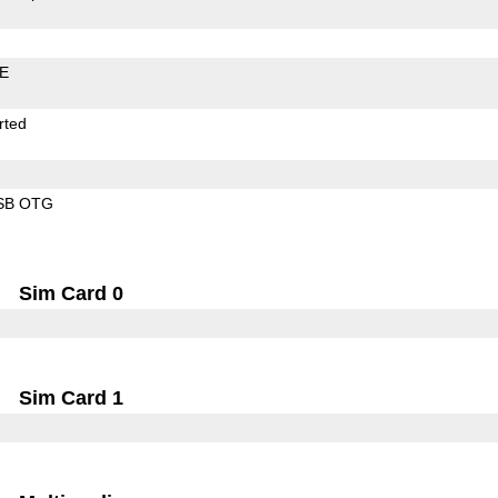
LE
rted
SB OTG
Sim Card 0
Sim Card 1