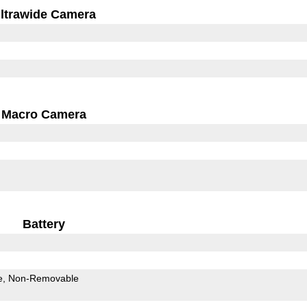
ltrawide Camera
Macro Camera
Battery
e
Non-Removable