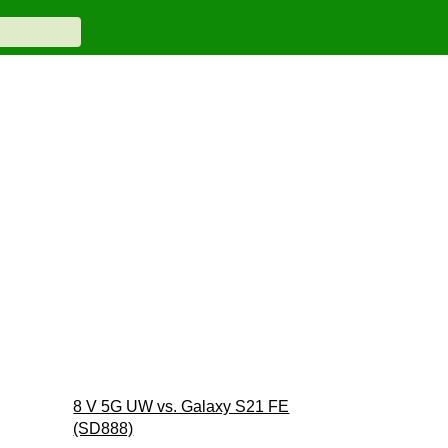
8 V 5G UW vs. Galaxy S21 FE
(SD888)