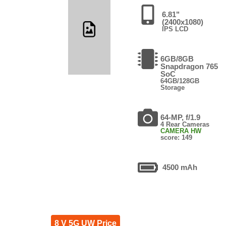
6.81"
(2400x1080)
IPS LCD
6GB/8GB
Snapdragon 765
SoC
64GB/128GB
Storage
64-MP, f/1.9
4 Rear Cameras
CAMERA HW
score: 149
4500 mAh
8 V 5G UW Price