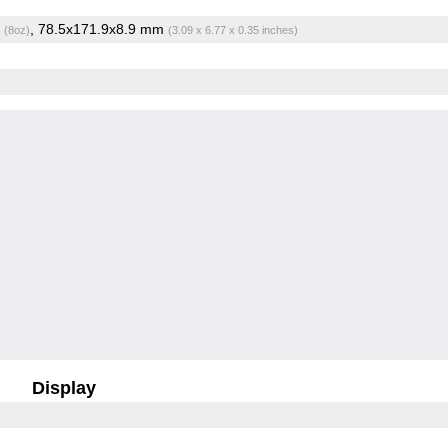
g
, 78.5x171.9x8.9 mm
(8oz)
(3.09 x 6.77 x 0.35 inches)
Display