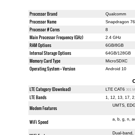
Processor Brand
Qualcomm
Processor Name
Snapdragon 7
Processor # Cores
8
Main Processor Frequency (GHz)
2.4 GHz
RAM Options
6GB/8GB
Internal Storage Options
64GB/128GB
Memory Card Type
MicroSDXC
Operating System + Version
Android 10
LTE Category (Download)
LTE CAT6
301 M
LTE Bands
1, 12, 13, 17, 2,
UMTS
ED
Modem Features
a
b
g
n
a
WiFi Speed
Dual-band