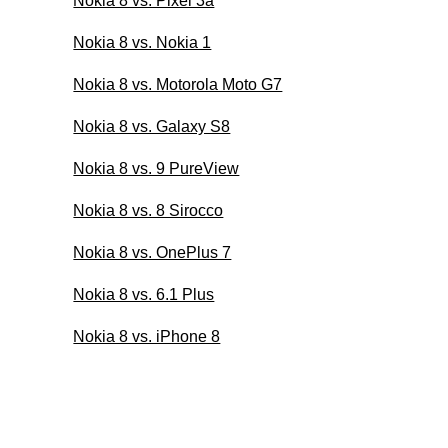
Nokia 8 vs. Pixel 3a
Nokia 8 vs. Nokia 1
Nokia 8 vs. Motorola Moto G7
Nokia 8 vs. Galaxy S8
Nokia 8 vs. 9 PureView
Nokia 8 vs. 8 Sirocco
Nokia 8 vs. OnePlus 7
Nokia 8 vs. 6.1 Plus
Nokia 8 vs. iPhone 8