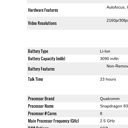
Autofocus
Hardware Features
2160p/30fp
Video Resolutions
Battery Type
Li-Ion
Battery Capacity (mAh)
3090 mAh
Non-Remov
Battery Features
Talk Time
23 hours
Processor Brand
Qualcomm
Processor Name
Snapdragon 8
Processor # Cores
8
Main Processor Frequency (GHz)
2.5 GHz