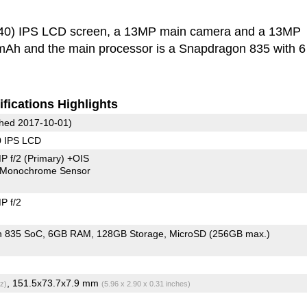
440) IPS LCD screen, a 13MP main camera and a 13MP
0 mAh and the main processor is a Snapdragon 835 with 
fications Highlights
hed 2017-10-01)
0 IPS LCD
P f/2
(Primary)
+OIS
Monochrome Sensor
P f/2
n 835 SoC
6GB RAM
128GB Storage
MicroSD (256GB max.)
, 151.5x73.7x7.9 mm
z)
(5.96 x 2.90 x 0.31 inches)