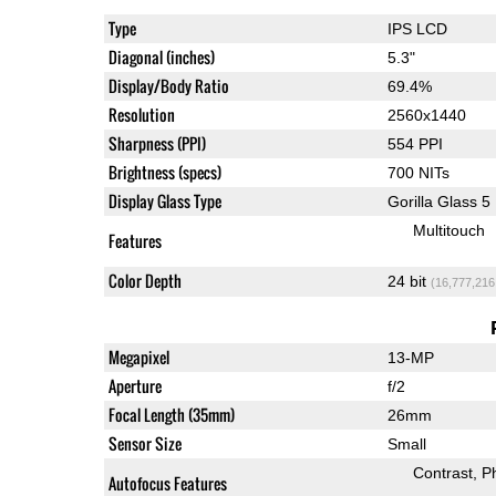
Type
IPS LCD
Diagonal (inches)
5.3"
Display/Body Ratio
69.4%
Resolution
2560x1440
Sharpness (PPI)
554 PPI
Brightness (specs)
700 NITs
Display Glass Type
Gorilla Glass 5
Multitouch
Features
Color Depth
24 bit
(16,777,216
Megapixel
13-MP
Aperture
f/2
Focal Length (35mm)
26mm
Sensor Size
Small
Contrast
P
Autofocus Features