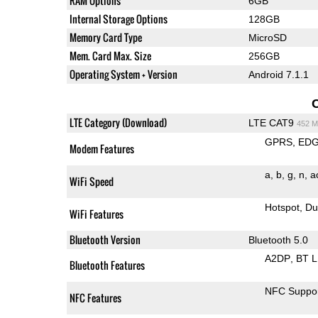
RAM Options
6GB
Internal Storage Options
128GB
Memory Card Type
MicroSD
Mem. Card Max. Size
256GB
Operating System + Version
Android 7.1.1
LTE Category (Download)
LTE CAT9
452 M
GPRS
ED
Modem Features
a
b
g
n
a
WiFi Speed
Hotspot
Du
WiFi Features
Bluetooth Version
Bluetooth 5.0
A2DP
BT 
Bluetooth Features
NFC Suppo
NFC Features