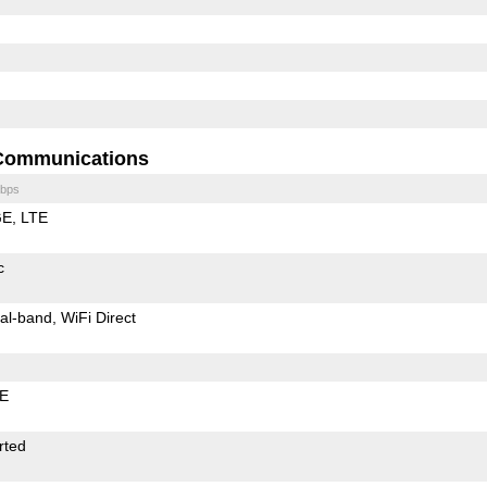
Communications
bps
GE
LTE
c
al-band
WiFi Direct
LE
rted