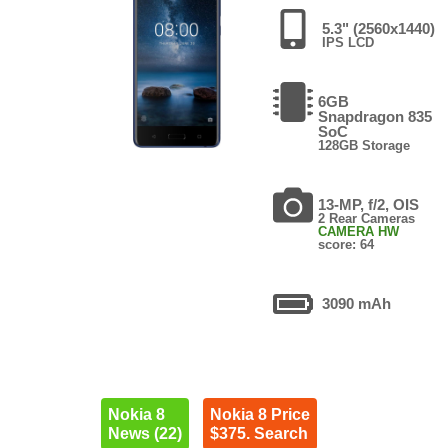
5.3" (2560x1440)
IPS LCD
6GB
Snapdragon 835
SoC
128GB Storage
13-MP, f/2, OIS
2 Rear Cameras
CAMERA HW
score: 64
3090 mAh
Nokia 8
Nokia 8 Price
News (22)
$375. Search