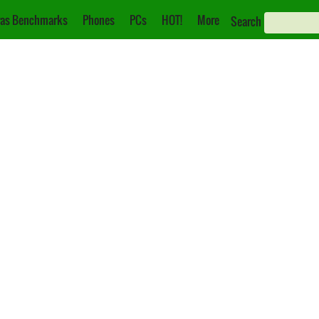
as Benchmarks
Phones
PCs
HOT!
More
Search