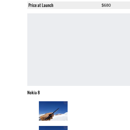
Price at Launch
$680
Nokia 8