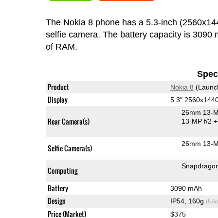
The Nokia 8 phone has a 5.3-inch (2560x1
selfie camera. The battery capacity is 309
of RAM.
Speci
Product
Nokia 8
(Launc
Display
5.3" 2560x144
26mm 13-M
Rear Camera(s)
13-MP f/2
+
26mm 13-M
Selfie Camera(s)
Snapdrago
Computing
Battery
3090 mAh
Design
IP54, 160g
(5.6o
Price (Market)
$375