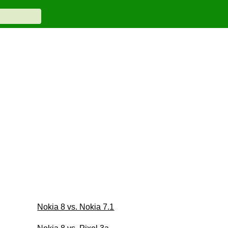
Nokia 8 vs. Nokia 7.1