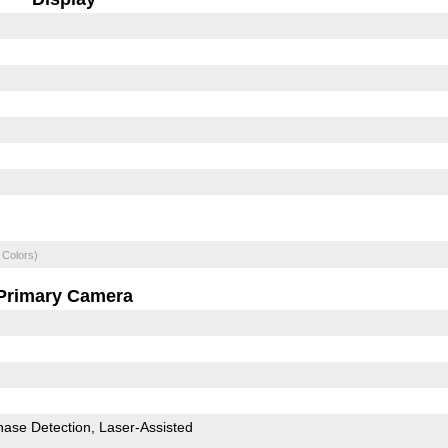
 Colors)
Primary Camera
hase Detection
Laser-Assisted