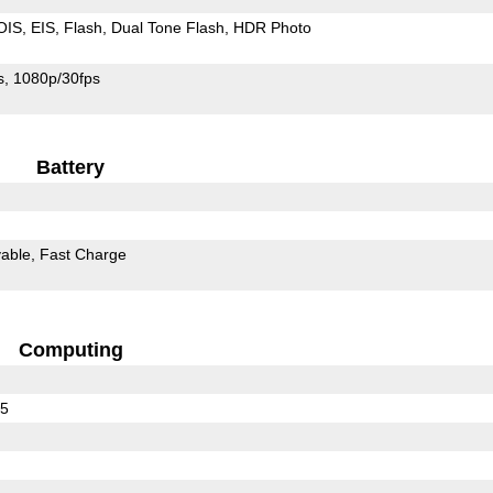
OIS
EIS
Flash
Dual Tone Flash
HDR Photo
s
1080p/30fps
Battery
able
Fast Charge
Computing
35