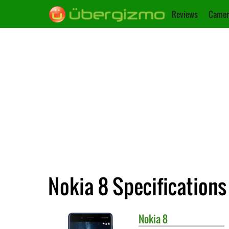
Reviews
Camer
Nokia 8 Specifications
Nokia
8