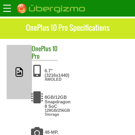
OnePlus 10 Pro Specifications
OnePlus
10
Pro
6.7"
(3216x1440)
AMOLED
8GB/12GB
Snapdragon
8 SoC
128GB/256GB
Storage
48-MP,