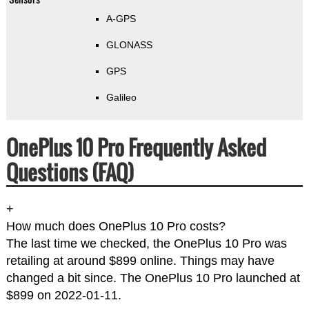
A-GPS
GLONASS
GPS
Galileo
OnePlus 10 Pro Frequently Asked
Questions (FAQ)
+
How much does OnePlus 10 Pro costs?
The last time we checked, the OnePlus 10 Pro was
retailing at around $899 online. Things may have
changed a bit since. The OnePlus 10 Pro launched at
$899 on 2022-01-11.