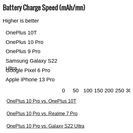
Battery Charge Speed (mAh/mn)
Higher is better
OnePlus 10T
OnePlus 10 Pro
OnePlus 9 Pro
Samsung Galaxy S22
Ultra
Google Pixel 6 Pro
Apple iPhone 13 Pro
0
50
100
150
200
250
30
OnePlus 10 Pro vs. OnePlus 10T
OnePlus 10 Pro vs. Realme 7 Pro
OnePlus 10 Pro vs. Galaxy S22 Ultra