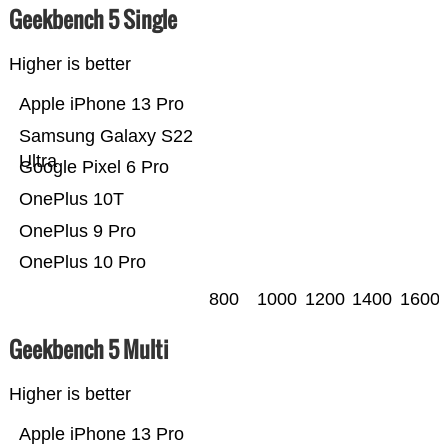
Geekbench 5 Single
Higher is better
Apple iPhone 13 Pro
Samsung Galaxy S22
Ultra
Google Pixel 6 Pro
OnePlus 10T
OnePlus 9 Pro
OnePlus 10 Pro
800
1000
1200
1400
1600
Geekbench 5 Multi
Higher is better
Apple iPhone 13 Pro