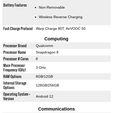
Battery Features
Non-Removable
Wireless Reverse Charging
Fast-Charge Protocol
Warp Charge 80T, AirVOOC 50
Computing
Processor Brand
Qualcomm
Processor Name
Snapdragon 8
Processor # Cores
8
Main Processor
3 GHz
Frequency (GHz)
RAM Options
8GB/12GB
Internal Storage
128GB/256GB
Options
Operating System +
Android 12
Version
Communications