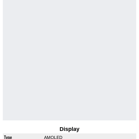
Display
Type
AMOLED