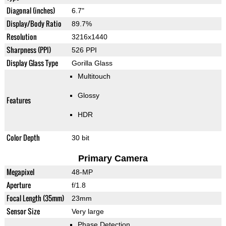
Diagonal (inches)
6.7"
Display/Body Ratio
89.7%
Resolution
3216x1440
Sharpness (PPI)
526 PPI
Display Glass Type
Gorilla Glass
Multitouch
Glossy
Features
HDR
Color Depth
30 bit
Primary Camera
Megapixel
48-MP
Aperture
f/1.8
Focal Length (35mm)
23mm
Sensor Size
Very large
Phase Detection