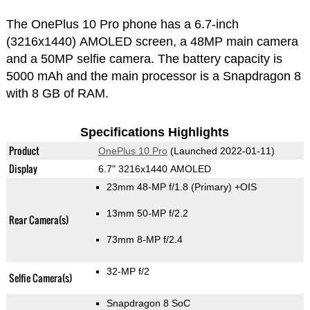
The OnePlus 10 Pro phone has a 6.7-inch
(3216x1440) AMOLED screen, a 48MP main camera
and a 50MP selfie camera. The battery capacity is
5000 mAh and the main processor is a Snapdragon 8
with 8 GB of RAM.
Specifications Highlights
Product
OnePlus 10 Pro
(Launched 2022-01-11)
Display
6.7" 3216x1440 AMOLED
23mm 48-MP f/1.8
(Primary)
+OIS
13mm 50-MP f/2.2
Rear Camera(s)
73mm 8-MP f/2.4
32-MP f/2
Selfie Camera(s)
Snapdragon 8 SoC