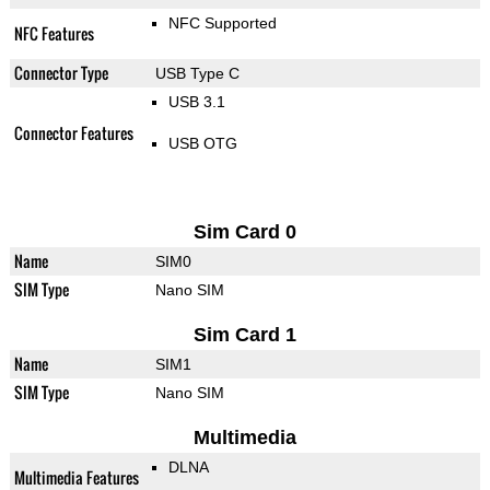
NFC Supported
NFC Features
Connector Type
USB Type C
USB 3.1
Connector Features
USB OTG
Sim Card 0
Name
SIM0
SIM Type
Nano SIM
Sim Card 1
Name
SIM1
SIM Type
Nano SIM
Multimedia
DLNA
Multimedia Features