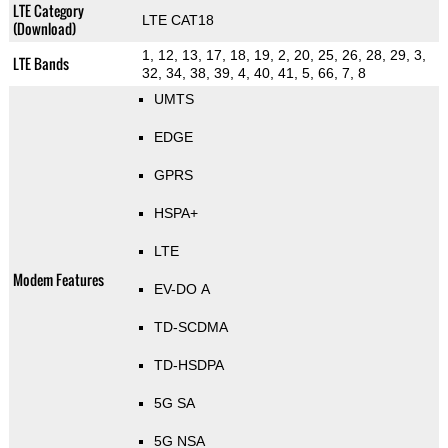
LTE Category
LTE CAT18
(Download)
1, 12, 13, 17, 18, 19, 2, 20, 25, 26, 28, 29, 3,
LTE Bands
32, 34, 38, 39, 4, 40, 41, 5, 66, 7, 8
UMTS
EDGE
GPRS
HSPA+
LTE
Modem Features
EV-DO A
TD-SCDMA
TD-HSDPA
5G SA
5G NSA