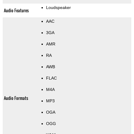
Loudspeaker
Audio Features
AAC
3GA
AMR
RA
AWB
FLAC
M4A
Audio Formats
MP3
OGA
OGG