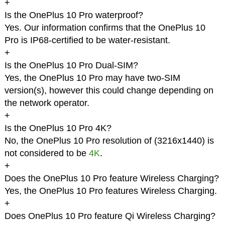
+
Is the OnePlus 10 Pro waterproof?
Yes. Our information confirms that the OnePlus 10
Pro is IP68-certified to be water-resistant.
+
Is the OnePlus 10 Pro Dual-SIM?
Yes, the OnePlus 10 Pro may have two-SIM
version(s), however this could change depending on
the network operator.
+
Is the OnePlus 10 Pro 4K?
No, the OnePlus 10 Pro resolution of (3216x1440) is
not considered to be
4K
.
+
Does the OnePlus 10 Pro feature Wireless Charging?
Yes, the OnePlus 10 Pro features Wireless Charging.
+
Does OnePlus 10 Pro feature Qi Wireless Charging?