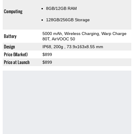
8GB/12GB RAM
Computing
128GB/256GB Storage
5000 mAh, Wireless Charging, Warp Charge
Battery
80T, AirVOOC 50
Design
IP68, 200g
, 73.9x163x8.55 mm
Price (Market)
$899
Price at Launch
$899