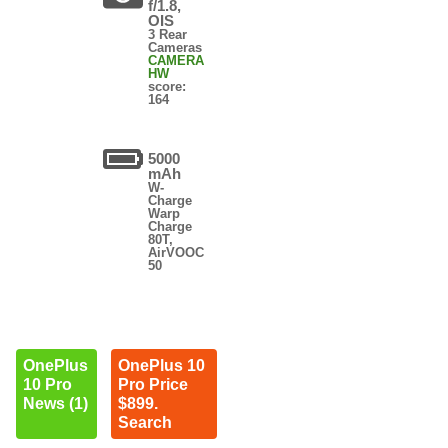
f/1.8,
OIS
3 Rear
Cameras
CAMERA
HW
score:
164
5000
mAh
W-
Charge
Warp
Charge
80T,
AirVOOC
50
OnePlus
OnePlus 10
10 Pro
Pro Price
News (1)
$899.
Search