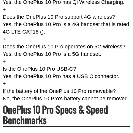
Yes, the OnePlus 10 Pro has Qi Wireless Charging.
+
Does the OnePlus 10 Pro support 4G wireless?
Yes, the OnePlus 10 Pro is a 4G handset that is rated
4G LTE CAT18 (
).
+
Does the OnePlus 10 Pro operates on 5G wireless?
Yes, the OnePlus 10 Pro is a 5G handset.
+
Is the OnePlus 10 Pro USB-C?
Yes, the OnePlus 10 Pro has a USB C connector.
+
If the battery of the OnePlus 10 Pro removable?
No, the OnePlus 10 Pro's battery cannot be removed.
OnePlus 10 Pro Specs & Speed
Benchmarks