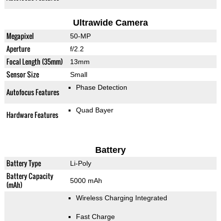
Ultrawide Camera
Megapixel
50-MP
Aperture
f/2.2
Focal Length (35mm)
13mm
Sensor Size
Small
Phase Detection
Autofocus Features
Quad Bayer
Hardware Features
Battery
Battery Type
Li-Poly
Battery Capacity
5000 mAh
(mAh)
Wireless Charging Integrated
Fast Charge