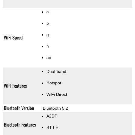
a
b
g
WiFi Speed
n
ac
Dual-band
Hotspot
WiFi Features
WiFi Direct
Bluetooth Version
Bluetooth 5.2
A2DP
Bluetooth Features
BT LE