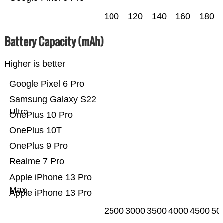
100
120
140
160
180
Battery Capacity (mAh)
Higher is better
Google Pixel 6 Pro
Samsung Galaxy S22
Ultra
OnePlus 10 Pro
OnePlus 10T
OnePlus 9 Pro
Realme 7 Pro
Apple iPhone 13 Pro
Max
Apple iPhone 13 Pro
2500
3000
3500
4000
4500
50