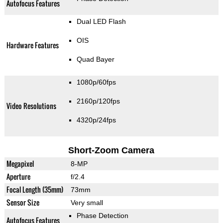
Autofocus Features
Dual LED Flash
OIS
Hardware Features
Quad Bayer
1080p/60fps
2160p/120fps
Video Resolutions
4320p/24fps
Short-Zoom Camera
Megapixel
8-MP
Aperture
f/2.4
Focal Length (35mm)
73mm
Sensor Size
Very small
Phase Detection
Autofocus Features