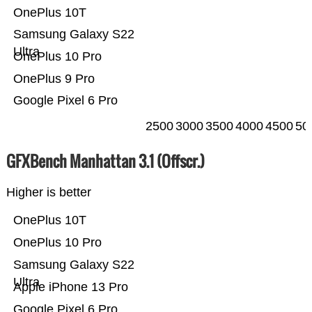
OnePlus 10T
Samsung Galaxy S22
Ultra
OnePlus 10 Pro
OnePlus 9 Pro
Google Pixel 6 Pro
2500
3000
3500
4000
4500
50
GFXBench Manhattan 3.1 (Offscr.)
Higher is better
OnePlus 10T
OnePlus 10 Pro
Samsung Galaxy S22
Ultra
Apple iPhone 13 Pro
Google Pixel 6 Pro