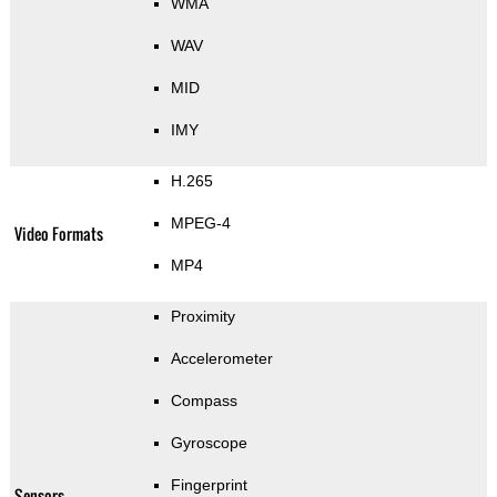
WMA
WAV
MID
IMY
H.265
MPEG-4
Video Formats
MP4
Proximity
Accelerometer
Compass
Gyroscope
Fingerprint
Sensors