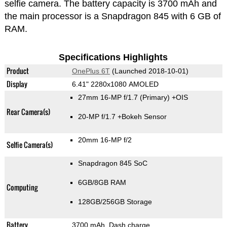
selfie camera. The battery capacity is 3700 mAh and
the main processor is a Snapdragon 845 with 6 GB of
RAM.
Specifications Highlights
Product
OnePlus 6T
(Launched 2018-10-01)
Display
6.41" 2280x1080 AMOLED
27mm 16-MP f/1.7
(Primary)
+OIS
Rear Camera(s)
20-MP f/1.7
+Bokeh Sensor
20mm 16-MP f/2
Selfie Camera(s)
Snapdragon 845 SoC
6GB/8GB RAM
Computing
128GB/256GB Storage
Battery
3700 mAh, Dash charge