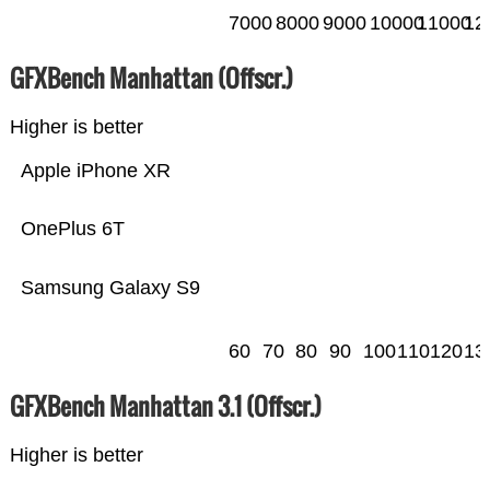
7000
8000
9000
10000
11000
12
GFXBench Manhattan (Offscr.)
Higher is better
Apple iPhone XR
OnePlus 6T
Samsung Galaxy S9
60
70
80
90
100
110
120
13
GFXBench Manhattan 3.1 (Offscr.)
Higher is better