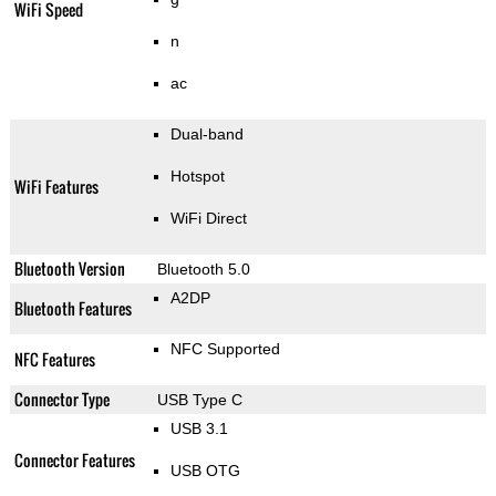
WiFi Speed
n
ac
Dual-band
Hotspot
WiFi Features
WiFi Direct
Bluetooth Version
Bluetooth 5.0
A2DP
Bluetooth Features
NFC Supported
NFC Features
Connector Type
USB Type C
USB 3.1
Connector Features
USB OTG