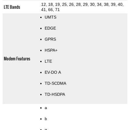
12, 18, 19, 25, 26, 28, 29, 30, 34, 38, 39, 40,
LTE Bands
41, 66, 71
UMTS
EDGE
GPRS
HSPA+
Modem Features
LTE
EV-DO A
TD-SCDMA
TD-HSDPA
a
b
g