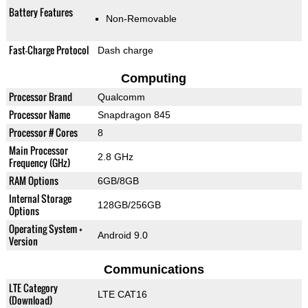
Battery Features
Non-Removable
Fast-Charge Protocol
Dash charge
Computing
Processor Brand
Qualcomm
Processor Name
Snapdragon 845
Processor # Cores
8
Main Processor
2.8 GHz
Frequency (GHz)
RAM Options
6GB/8GB
Internal Storage
128GB/256GB
Options
Operating System +
Android 9.0
Version
Communications
LTE Category
LTE CAT16
(Download)