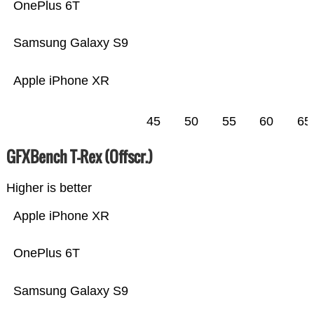
OnePlus 6T
Samsung Galaxy S9
Apple iPhone XR
45
50
55
60
65
GFXBench T-Rex (Offscr.)
Higher is better
Apple iPhone XR
OnePlus 6T
Samsung Galaxy S9