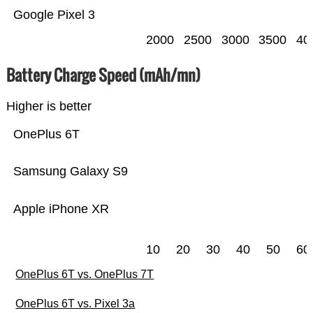
Google Pixel 3
2000
2500
3000
3500
40
Battery Charge Speed (mAh/mn)
Higher is better
OnePlus 6T
Samsung Galaxy S9
Apple iPhone XR
10
20
30
40
50
60
OnePlus 6T vs. OnePlus 7T
OnePlus 6T vs. Pixel 3a