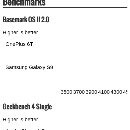
Benchmarks
Basemark OS II 2.0
Higher is better
OnePlus 6T
Samsung Galaxy S9
3500
3700
3900
4100
4300
45
Geekbench 4 Single
Higher is better