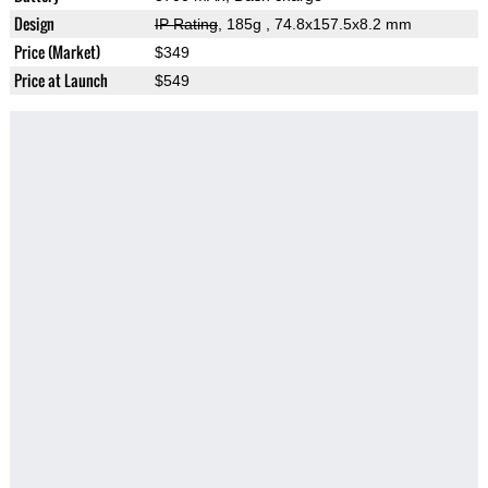
Design
IP Rating
, 185g
, 74.8x157.5x8.2 mm
Price (Market)
$349
Price at Launch
$549