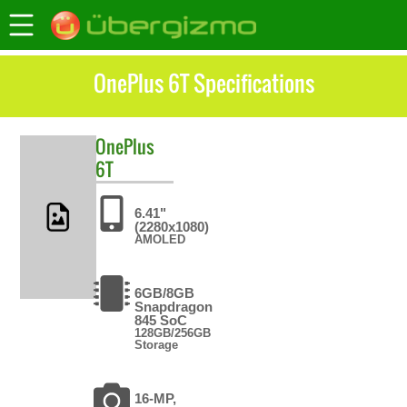
OnePlus 6T Specifications
OnePlus
6T
6.41"
(2280x1080)
AMOLED
6GB/8GB
Snapdragon
845 SoC
128GB/256GB
Storage
16-MP,