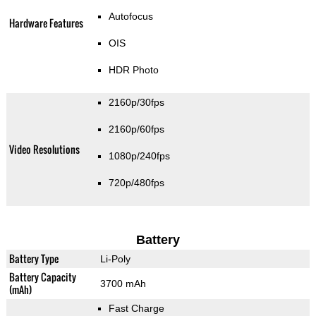
Autofocus
Hardware Features
OIS
HDR Photo
2160p/30fps
2160p/60fps
Video Resolutions
1080p/240fps
720p/480fps
Battery
Battery Type
Li-Poly
Battery Capacity
3700 mAh
(mAh)
Fast Charge