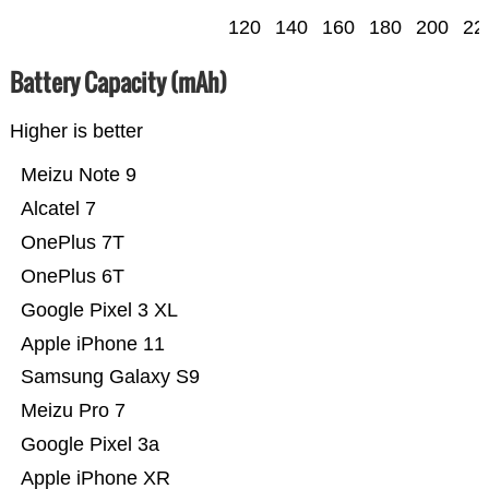
120
140
160
180
200
22
Battery Capacity (mAh)
Higher is better
Meizu Note 9
Alcatel 7
OnePlus 7T
OnePlus 6T
Google Pixel 3 XL
Apple iPhone 11
Samsung Galaxy S9
Meizu Pro 7
Google Pixel 3a
Apple iPhone XR