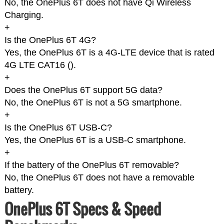
No, the OnePlus 6T does not have Qi Wireless
Charging.
+
Is the OnePlus 6T 4G?
Yes, the OnePlus 6T is a 4G-LTE device that is rated
4G LTE CAT16 (
).
+
Does the OnePlus 6T support 5G data?
No, the OnePlus 6T is not a 5G smartphone.
+
Is the OnePlus 6T USB-C?
Yes, the OnePlus 6T is a USB-C smartphone.
+
If the battery of the OnePlus 6T removable?
No, the OnePlus 6T does not have a removable
battery.
OnePlus 6T Specs & Speed