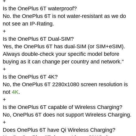
+
Is the OnePlus 6T waterproof?
No. the OnePlus 6T is not water-resistant as we do
not see an IP-Rating.
+
Is the OnePlus 6T Dual-SIM?
Yes, the OnePlus 6T has dual-SIM (or SIM+eSIM).
Always double-check your specific model before
buying as it can change per country and network."
+
Is the OnePlus 6T 4K?
No, the OnePlus 6T 2280x1080 screen resolution is
not
4K
.
+
Is the OnePlus 6T capable of Wireless Charging?
No, OnePlus 6T does not support Wireless Charging.
+
Does OnePlus 6T have Qi Wireless Charging?