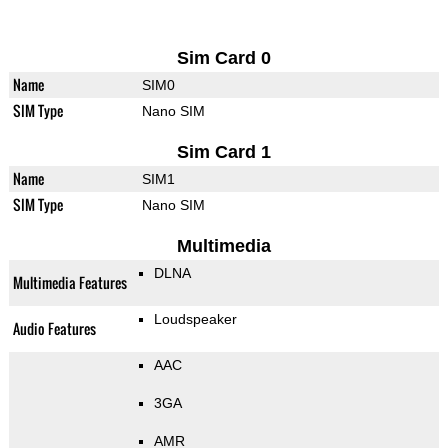
Sim Card 0
Name
SIM0
SIM Type
Nano SIM
Sim Card 1
Name
SIM1
SIM Type
Nano SIM
Multimedia
DLNA
Multimedia Features
Loudspeaker
Audio Features
AAC
3GA
AMR