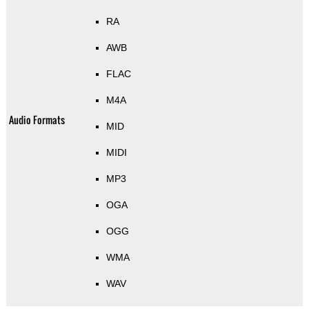
RA
AWB
FLAC
M4A
Audio Formats
MID
MIDI
MP3
OGA
OGG
WMA
WAV