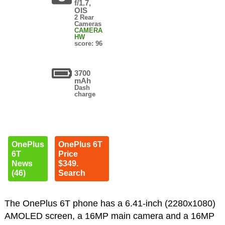
f/1.7,
OIS
2 Rear
Cameras
CAMERA
HW
score: 96
3700
mAh
Dash
charge
OnePlus
OnePlus 6T
6T
Price
News
$349.
(46)
Search
The OnePlus 6T phone has a 6.41-inch (2280x1080)
AMOLED screen, a 16MP main camera and a 16MP