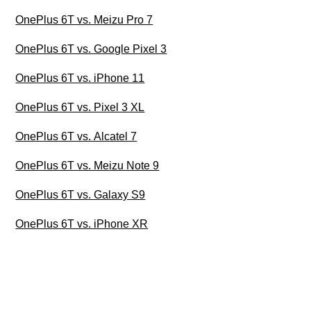
OnePlus 6T vs. Meizu Pro 7
OnePlus 6T vs. Google Pixel 3
OnePlus 6T vs. iPhone 11
OnePlus 6T vs. Pixel 3 XL
OnePlus 6T vs. Alcatel 7
OnePlus 6T vs. Meizu Note 9
OnePlus 6T vs. Galaxy S9
OnePlus 6T vs. iPhone XR