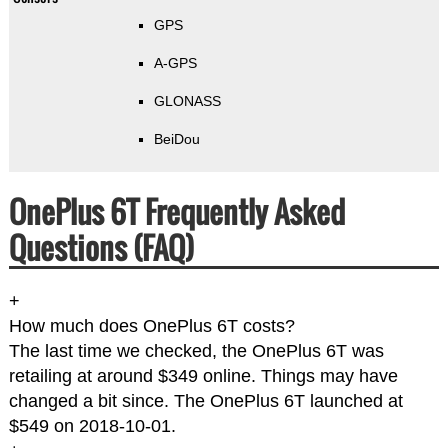
GPS
A-GPS
GLONASS
BeiDou
OnePlus 6T Frequently Asked
Questions (FAQ)
+
How much does OnePlus 6T costs?
The last time we checked, the OnePlus 6T was
retailing at around $349 online. Things may have
changed a bit since. The OnePlus 6T launched at
$549 on 2018-10-01.