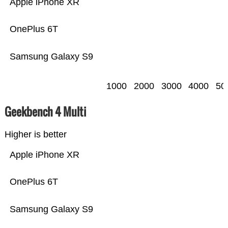
Apple iPhone XR
OnePlus 6T
Samsung Galaxy S9
1000
2000
3000
4000
50
Geekbench 4 Multi
Higher is better
Apple iPhone XR
OnePlus 6T
Samsung Galaxy S9