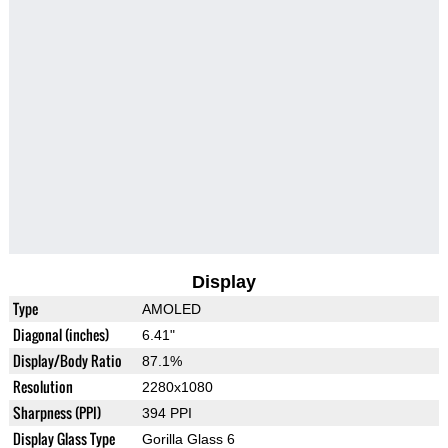
Display
Type
AMOLED
Diagonal (inches)
6.41"
Display/Body Ratio
87.1%
Resolution
2280x1080
Sharpness (PPI)
394 PPI
Display Glass Type
Gorilla Glass 6