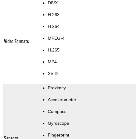
DIVX
H.263
H.264
MPEG-4
Video Formats
H.265
MP4
XVID
Proximity
Accelerometer
Compass
Gyroscope
Fingerprint
Sensors