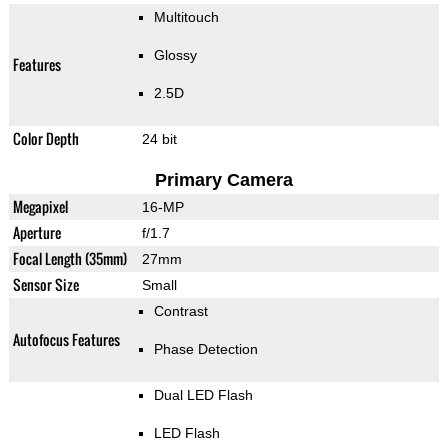
Multitouch
Glossy
Features
2.5D
Color Depth
24 bit
Primary Camera
Megapixel
16-MP
Aperture
f/1.7
Focal Length (35mm)
27mm
Sensor Size
Small
Contrast
Autofocus Features
Phase Detection
Dual LED Flash
LED Flash