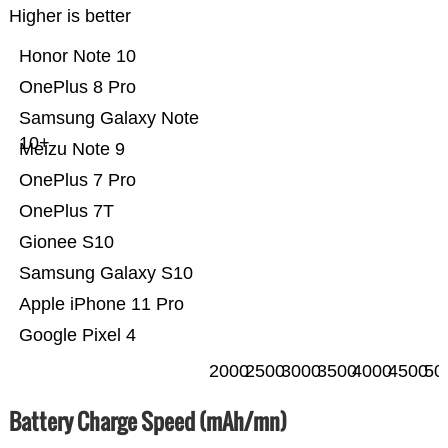
Higher is better
Honor Note 10
OnePlus 8 Pro
Samsung Galaxy Note
10+
Meizu Note 9
OnePlus 7 Pro
OnePlus 7T
Gionee S10
Samsung Galaxy S10
Apple iPhone 11 Pro
Google Pixel 4
2000
2500
3000
3500
4000
4500
50
Battery Charge Speed (mAh/mn)