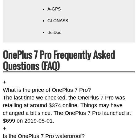
A-GPS
GLONASS
BeiDou
OnePlus 7 Pro Frequently Asked
Questions (FAQ)
+
What is the price of OnePlus 7 Pro?
The last time we checked, the OnePlus 7 Pro was
retailing at around $374 online. Things may have
changed a bit since. The OnePlus 7 Pro launched at
$699 on 2019-05-01.
+
Is the OnePlus 7 Pro waterproof?