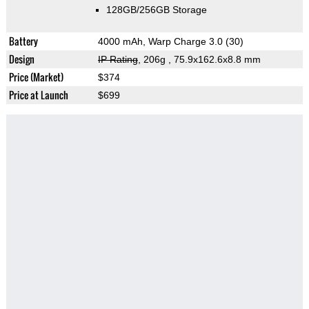
128GB/256GB Storage
Battery
4000 mAh, Warp Charge 3.0 (30)
Design
IP Rating
, 206g
, 75.9x162.6x8.8 mm
Price (Market)
$374
Price at Launch
$699