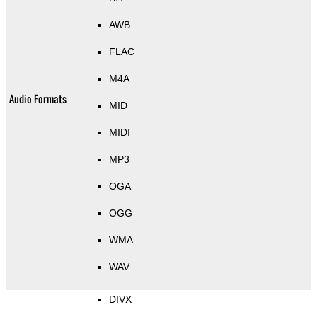
AWB
FLAC
M4A
Audio Formats
MID
MIDI
MP3
OGA
OGG
WMA
WAV
DIVX