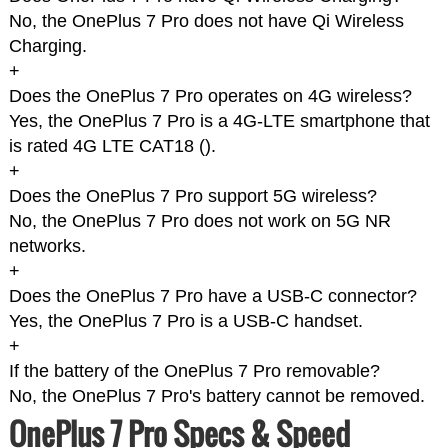
No, the OnePlus 7 Pro does not have Qi Wireless
Charging.
+
Does the OnePlus 7 Pro operates on 4G wireless?
Yes, the OnePlus 7 Pro is a 4G-LTE smartphone that
is rated 4G LTE CAT18 (
).
+
Does the OnePlus 7 Pro support 5G wireless?
No, the OnePlus 7 Pro does not work on 5G NR
networks.
+
Does the OnePlus 7 Pro have a USB-C connector?
Yes, the OnePlus 7 Pro is a USB-C handset.
+
If the battery of the OnePlus 7 Pro removable?
No, the OnePlus 7 Pro's battery cannot be removed.
OnePlus 7 Pro Specs & Speed