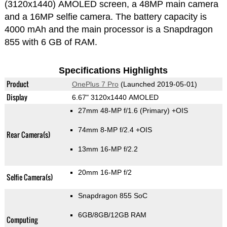
(3120x1440) AMOLED screen, a 48MP main camera
and a 16MP selfie camera. The battery capacity is
4000 mAh and the main processor is a Snapdragon
855 with 6 GB of RAM.
Specifications Highlights
Product
OnePlus 7 Pro
(Launched 2019-05-01)
Display
6.67" 3120x1440 AMOLED
27mm 48-MP f/1.6
(Primary)
+OIS
74mm 8-MP f/2.4 +OIS
Rear Camera(s)
13mm 16-MP f/2.2
20mm 16-MP f/2
Selfie Camera(s)
Snapdragon 855 SoC
6GB/8GB/12GB RAM
Computing