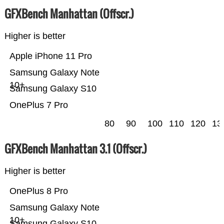
GFXBench Manhattan (Offscr.)
Higher is better
Apple iPhone 11 Pro
Samsung Galaxy Note
10+
Samsung Galaxy S10
OnePlus 7 Pro
80
90
100
110
120
13
GFXBench Manhattan 3.1 (Offscr.)
Higher is better
OnePlus 8 Pro
Samsung Galaxy Note
10+
Samsung Galaxy S10