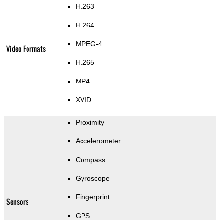
H.263
H.264
MPEG-4
Video Formats
H.265
MP4
XVID
Proximity
Accelerometer
Compass
Gyroscope
Fingerprint
Sensors
GPS