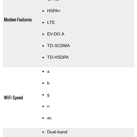
HSPA+
Modem Features
LTE
EV-DO A
TD-SCDMA
TD-HSDPA
a
b
g
WiFi Speed
n
ac
Dual-band