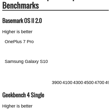
Benchmarks
Basemark OS II 2.0
Higher is better
OnePlus 7 Pro
Samsung Galaxy S10
3900
4100
4300
4500
4700
49
Geekbench 4 Single
Higher is better