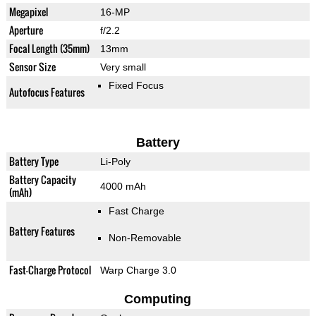
Megapixel
16-MP
Aperture
f/2.2
Focal Length (35mm)
13mm
Sensor Size
Very small
Fixed Focus
Autofocus Features
Battery
Battery Type
Li-Poly
Battery Capacity
4000 mAh
(mAh)
Fast Charge
Battery Features
Non-Removable
Fast-Charge Protocol
Warp Charge 3.0
Computing