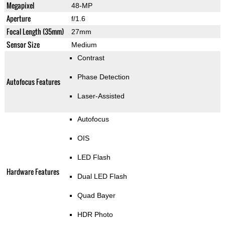
Megapixel
48-MP
Aperture
f/1.6
Focal Length (35mm)
27mm
Sensor Size
Medium
Contrast
Phase Detection
Autofocus Features
Laser-Assisted
Autofocus
OIS
LED Flash
Hardware Features
Dual LED Flash
Quad Bayer
HDR Photo