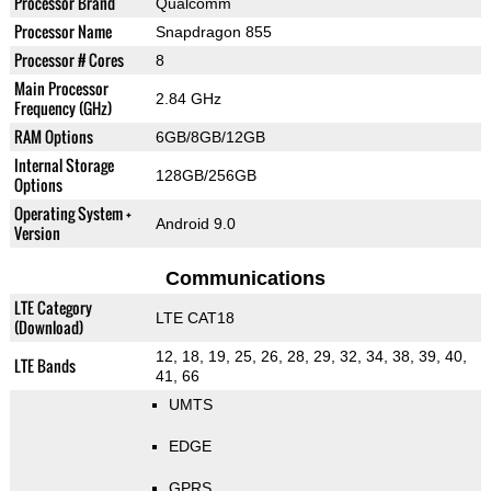
Processor Brand
Qualcomm
Processor Name
Snapdragon 855
Processor # Cores
8
Main Processor
2.84 GHz
Frequency (GHz)
RAM Options
6GB/8GB/12GB
Internal Storage
128GB/256GB
Options
Operating System +
Android 9.0
Version
Communications
LTE Category
LTE CAT18
(Download)
12, 18, 19, 25, 26, 28, 29, 32, 34, 38, 39, 40,
LTE Bands
41, 66
UMTS
EDGE
GPRS