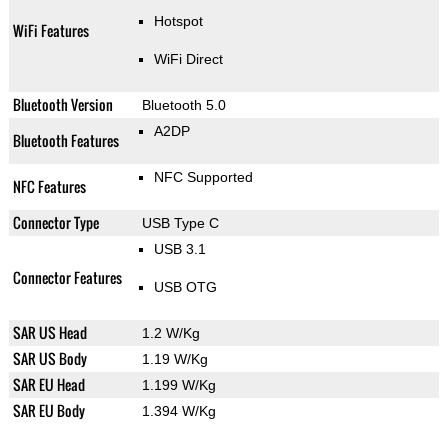
Hotspot
WiFi Features
WiFi Direct
Bluetooth Version
Bluetooth 5.0
A2DP
Bluetooth Features
NFC Supported
NFC Features
Connector Type
USB Type C
USB 3.1
Connector Features
USB OTG
SAR US Head
1.2 W/Kg
SAR US Body
1.19 W/Kg
SAR EU Head
1.199 W/Kg
SAR EU Body
1.394 W/Kg