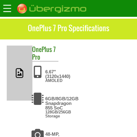
OnePlus 7 Pro Specifications
OnePlus
7
Pro
6.67"
(3120x1440)
AMOLED
6GB/8GB/12GB
Snapdragon
855 SoC
128GB/256GB
Storage
48-MP,