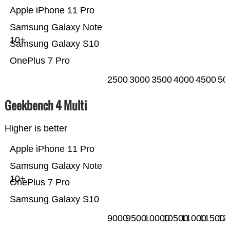
Apple iPhone 11 Pro
Samsung Galaxy Note
10+
Samsung Galaxy S10
OnePlus 7 Pro
2500
3000
3500
4000
4500
50
Geekbench 4 Multi
Higher is better
Apple iPhone 11 Pro
Samsung Galaxy Note
10+
OnePlus 7 Pro
Samsung Galaxy S10
9000
9500
10000
10500
11000
11500
12