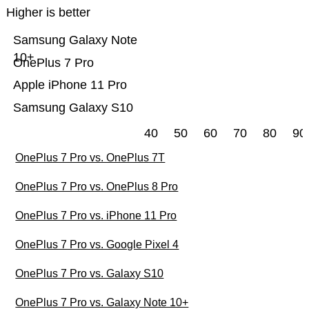
Higher is better
Samsung Galaxy Note
10+
OnePlus 7 Pro
Apple iPhone 11 Pro
Samsung Galaxy S10
40
50
60
70
80
90
OnePlus 7 Pro vs. OnePlus 7T
OnePlus 7 Pro vs. OnePlus 8 Pro
OnePlus 7 Pro vs. iPhone 11 Pro
OnePlus 7 Pro vs. Google Pixel 4
OnePlus 7 Pro vs. Galaxy S10
OnePlus 7 Pro vs. Galaxy Note 10+