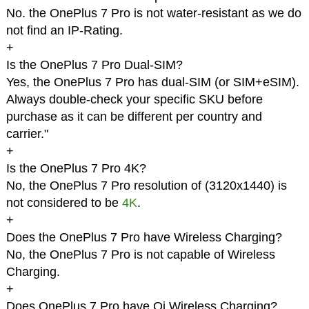
No. the OnePlus 7 Pro is not water-resistant as we do
not find an IP-Rating.
+
Is the OnePlus 7 Pro Dual-SIM?
Yes, the OnePlus 7 Pro has dual-SIM (or SIM+eSIM).
Always double-check your specific SKU before
purchase as it can be different per country and
carrier."
+
Is the OnePlus 7 Pro 4K?
No, the OnePlus 7 Pro resolution of (3120x1440) is
not considered to be
4K
.
+
Does the OnePlus 7 Pro have Wireless Charging?
No, the OnePlus 7 Pro is not capable of Wireless
Charging.
+
Does OnePlus 7 Pro have Qi Wireless Charging?