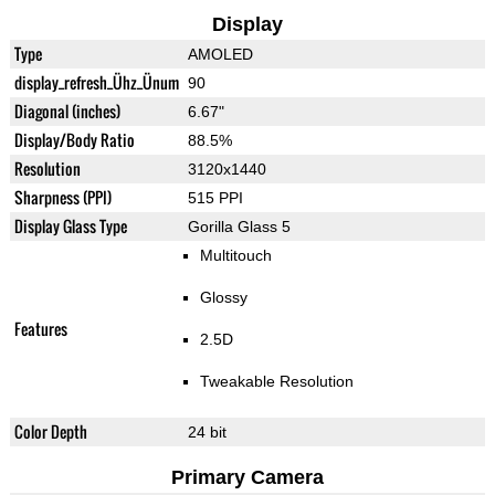
Display
Type
AMOLED
display_refresh_Ühz_Ünum
90
Diagonal (inches)
6.67"
Display/Body Ratio
88.5%
Resolution
3120x1440
Sharpness (PPI)
515 PPI
Display Glass Type
Gorilla Glass 5
Multitouch
Glossy
Features
2.5D
Tweakable Resolution
Color Depth
24 bit
Primary Camera