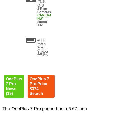
f/1.6,
OIS
3 Rear
Cameras
CAMERA
HW
score:
132
4000
mAh
Warp
Charge
3.0 (30)
OnePlus
OnePlus 7
7 Pro
Pro Price
News
$374.
(19)
Search
The OnePlus 7 Pro phone has a 6.67-inch