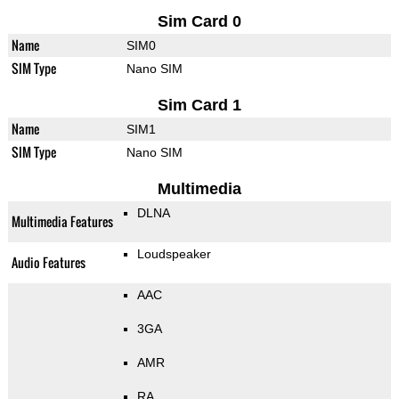
Sim Card 0
Name
SIM0
SIM Type
Nano SIM
Sim Card 1
Name
SIM1
SIM Type
Nano SIM
Multimedia
DLNA
Multimedia Features
Loudspeaker
Audio Features
AAC
3GA
AMR
RA