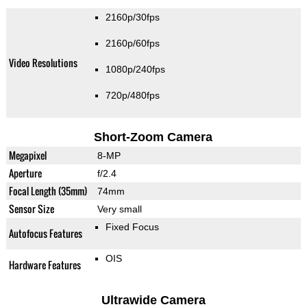
2160p/30fps
2160p/60fps
Video Resolutions
1080p/240fps
720p/480fps
Short-Zoom Camera
Megapixel
8-MP
Aperture
f/2.4
Focal Length (35mm)
74mm
Sensor Size
Very small
Fixed Focus
Autofocus Features
OIS
Hardware Features
Ultrawide Camera