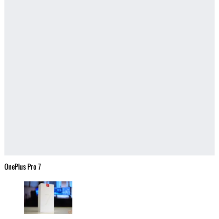
OnePlus Pro 7