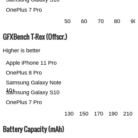
OnePlus 7 Pro
50
60
70
80
90
GFXBench T-Rex (Offscr.)
Higher is better
Apple iPhone 11 Pro
OnePlus 8 Pro
Samsung Galaxy Note
10+
Samsung Galaxy S10
OnePlus 7 Pro
130
150
170
190
210
Battery Capacity (mAh)