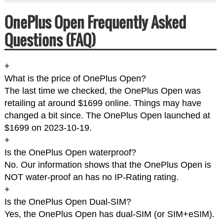
OnePlus Open Frequently Asked
Questions (FAQ)
+
What is the price of OnePlus Open?
The last time we checked, the OnePlus Open was
retailing at around $1699 online. Things may have
changed a bit since. The OnePlus Open launched at
$1699 on 2023-10-19.
+
Is the OnePlus Open waterproof?
No. Our information shows that the OnePlus Open is
NOT water-proof an has no IP-Rating rating.
+
Is the OnePlus Open Dual-SIM?
Yes, the OnePlus Open has dual-SIM (or SIM+eSIM).