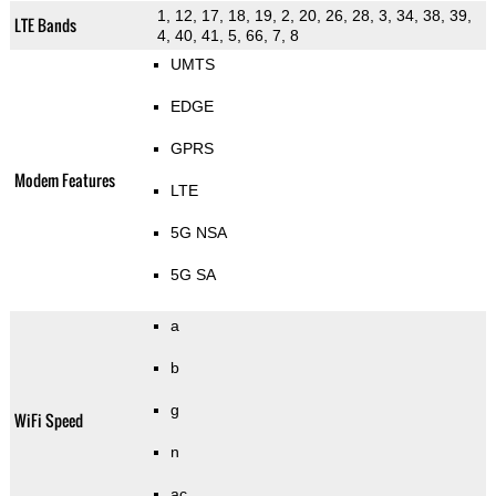
1, 12, 17, 18, 19, 2, 20, 26, 28, 3, 34, 38, 39,
LTE Bands
4, 40, 41, 5, 66, 7, 8
UMTS
EDGE
GPRS
Modem Features
LTE
5G NSA
5G SA
a
b
g
WiFi Speed
n
ac