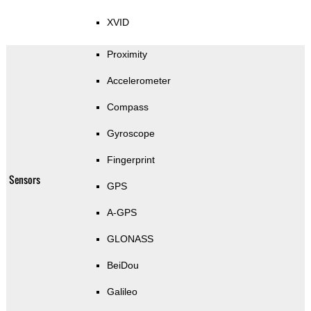
XVID
Proximity
Accelerometer
Compass
Gyroscope
Fingerprint
Sensors
GPS
A-GPS
GLONASS
BeiDou
Galileo