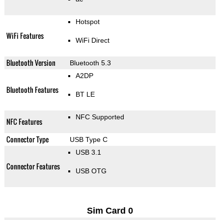
Hotspot
WiFi Features
WiFi Direct
Bluetooth Version
Bluetooth 5.3
A2DP
Bluetooth Features
BT LE
NFC Supported
NFC Features
Connector Type
USB Type C
USB 3.1
Connector Features
USB OTG
Sim Card 0