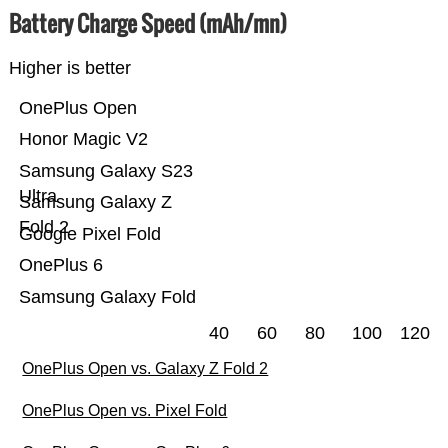
Battery Charge Speed (mAh/mn)
Higher is better
OnePlus Open
Honor Magic V2
Samsung Galaxy S23
Ultra
Samsung Galaxy Z
Fold 2
Google Pixel Fold
OnePlus 6
Samsung Galaxy Fold
40
60
80
100
120
OnePlus Open vs. Galaxy Z Fold 2
OnePlus Open vs. Pixel Fold