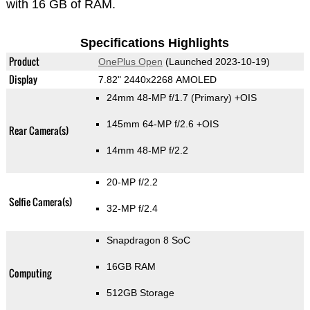
with 16 GB of RAM.
Specifications Highlights
Product
OnePlus Open
(Launched 2023-10-19)
Display
7.82" 2440x2268 AMOLED
24mm 48-MP f/1.7
(Primary)
+OIS
145mm 64-MP f/2.6 +OIS
Rear Camera(s)
14mm 48-MP f/2.2
20-MP f/2.2
Selfie Camera(s)
32-MP f/2.4
Snapdragon 8 SoC
16GB RAM
Computing
512GB Storage