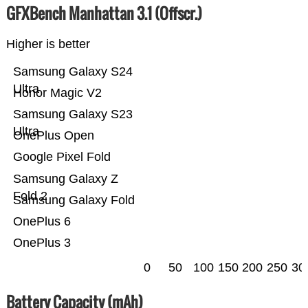
GFXBench Manhattan 3.1 (Offscr.)
Higher is better
Samsung Galaxy S24
Ultra
Honor Magic V2
Samsung Galaxy S23
Ultra
OnePlus Open
Google Pixel Fold
Samsung Galaxy Z
Fold 2
Samsung Galaxy Fold
OnePlus 6
OnePlus 3
0
50
100
150
200
250
30
Battery Capacity (mAh)