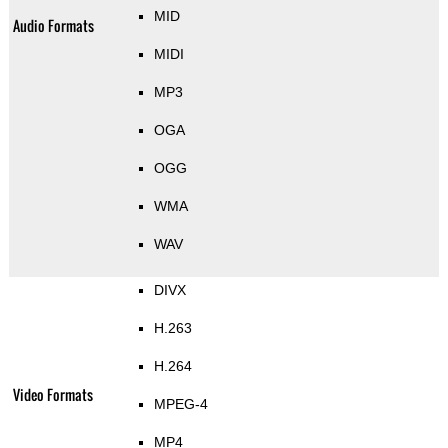
MID
Audio Formats
MIDI
MP3
OGA
OGG
WMA
WAV
DIVX
H.263
H.264
Video Formats
MPEG-4
MP4