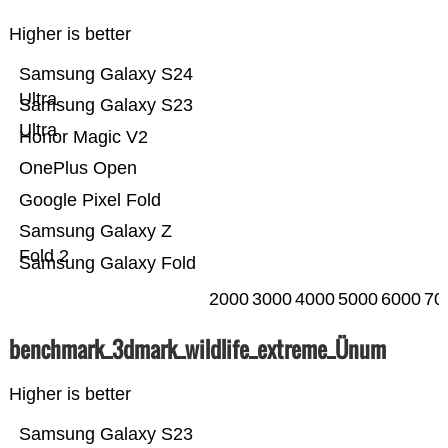
Higher is better
Samsung Galaxy S24
Ultra
Samsung Galaxy S23
Ultra
Honor Magic V2
OnePlus Open
Google Pixel Fold
Samsung Galaxy Z
Fold 2
Samsung Galaxy Fold
2000
3000
4000
5000
6000
70
benchmark_3dmark_wildlife_extreme_Ünum
Higher is better
Samsung Galaxy S23