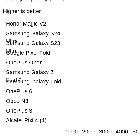
Higher is better
Honor Magic V2
Samsung Galaxy S24
Ultra
Samsung Galaxy S23
Ultra
Google Pixel Fold
OnePlus Open
Samsung Galaxy Z
Fold 2
Samsung Galaxy Fold
OnePlus 6
Oppo N3
OnePlus 3
Alcatel Pixi 4 (4)
1000
2000
3000
4000
50