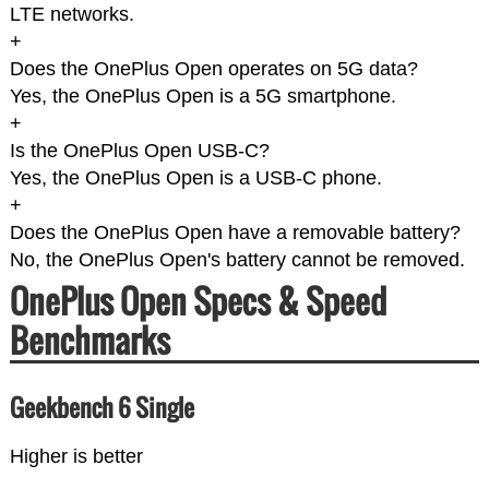
LTE networks.
+
Does the OnePlus Open operates on 5G data?
Yes, the OnePlus Open is a 5G smartphone.
+
Is the OnePlus Open USB-C?
Yes, the OnePlus Open is a USB-C phone.
+
Does the OnePlus Open have a removable battery?
No, the OnePlus Open's battery cannot be removed.
OnePlus Open Specs & Speed
Benchmarks
Geekbench 6 Single
Higher is better