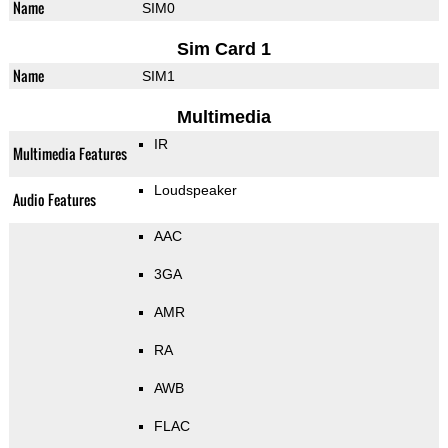
Name
SIM0
Sim Card 1
Name
SIM1
Multimedia
IR
Multimedia Features
Loudspeaker
Audio Features
AAC
3GA
AMR
RA
AWB
FLAC