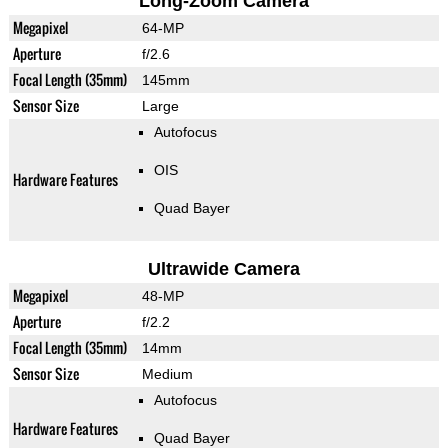
Long-Zoom Camera
Megapixel
64-MP
Aperture
f/2.6
Focal Length (35mm)
145mm
Sensor Size
Large
Autofocus
OIS
Hardware Features
Quad Bayer
Ultrawide Camera
Megapixel
48-MP
Aperture
f/2.2
Focal Length (35mm)
14mm
Sensor Size
Medium
Autofocus
Hardware Features
Quad Bayer