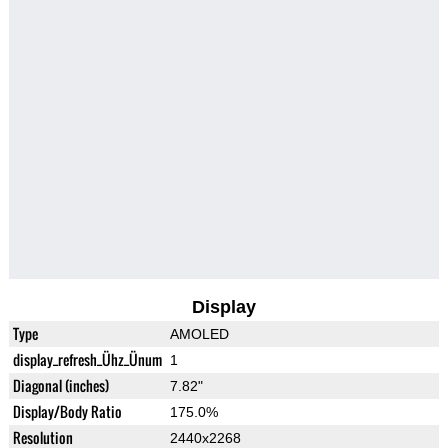
Display
Type
AMOLED
display_refresh_Ühz_Ünum
1
Diagonal (inches)
7.82"
Display/Body Ratio
175.0%
Resolution
2440x2268