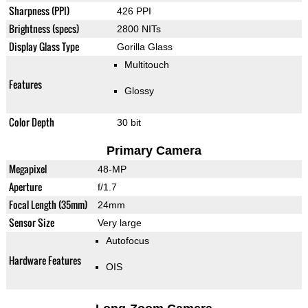
Sharpness (PPI)
426 PPI
Brightness (specs)
2800 NITs
Display Glass Type
Gorilla Glass
Multitouch
Features
Glossy
Color Depth
30 bit
Primary Camera
Megapixel
48-MP
Aperture
f/1.7
Focal Length (35mm)
24mm
Sensor Size
Very large
Autofocus
Hardware Features
OIS