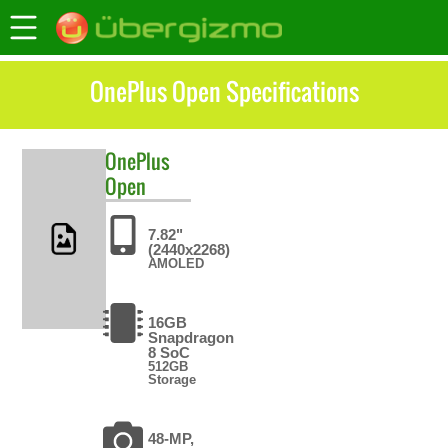
OnePlus Open Specifications
OnePlus
Open
7.82"
(2440x2268)
AMOLED
16GB
Snapdragon
8 SoC
512GB
Storage
48-MP,