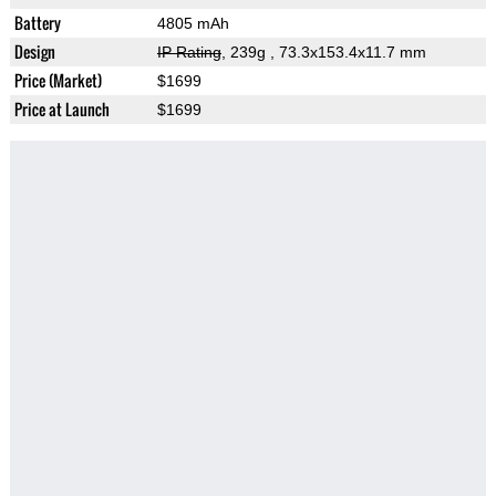
Battery
4805 mAh
Design
IP Rating
, 239g
, 73.3x153.4x11.7 mm
Price (Market)
$1699
Price at Launch
$1699