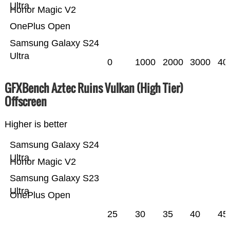
Ultra
Honor Magic V2
OnePlus Open
Samsung Galaxy S24
Ultra
0
1000
2000
3000
40
GFXBench Aztec Ruins Vulkan (High Tier)
Offscreen
Higher is better
Samsung Galaxy S24
Ultra
Honor Magic V2
Samsung Galaxy S23
Ultra
OnePlus Open
25
30
35
40
45