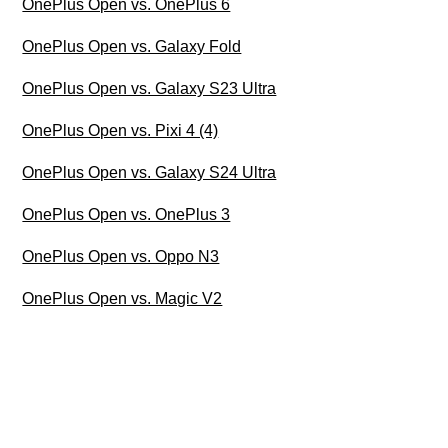
OnePlus Open vs. OnePlus 6
OnePlus Open vs. Galaxy Fold
OnePlus Open vs. Galaxy S23 Ultra
OnePlus Open vs. Pixi 4 (4)
OnePlus Open vs. Galaxy S24 Ultra
OnePlus Open vs. OnePlus 3
OnePlus Open vs. Oppo N3
OnePlus Open vs. Magic V2