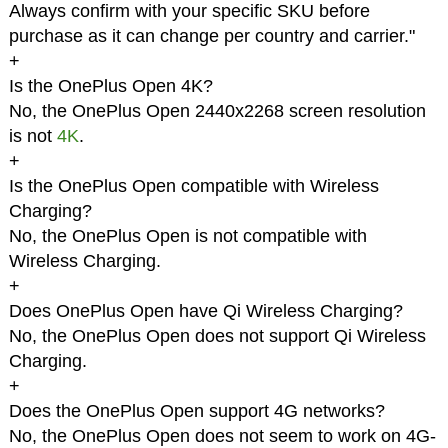
Always confirm with your specific SKU before
purchase as it can change per country and carrier."
+
Is the OnePlus Open 4K?
No, the OnePlus Open 2440x2268 screen resolution
is not
4K
.
+
Is the OnePlus Open compatible with Wireless
Charging?
No, the OnePlus Open is not compatible with
Wireless Charging.
+
Does OnePlus Open have Qi Wireless Charging?
No, the OnePlus Open does not support Qi Wireless
Charging.
+
Does the OnePlus Open support 4G networks?
No, the OnePlus Open does not seem to work on 4G-