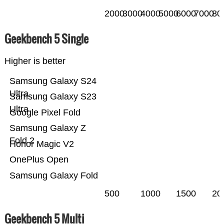
2000
3000
4000
5000
6000
7000
80
Geekbench 5 Single
Higher is better
Samsung Galaxy S24
Ultra
Samsung Galaxy S23
Ultra
Google Pixel Fold
Samsung Galaxy Z
Fold 2
Honor Magic V2
OnePlus Open
Samsung Galaxy Fold
500
1000
1500
20
Geekbench 5 Multi