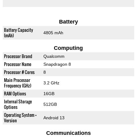
Battery
Battery Capacity
4805 mAh
(mAh)
Computing
Processor Brand
Qualcomm
Processor Name
Snapdragon 8
Processor # Cores
8
Main Processor
3.2 GHz
Frequency (GHz)
RAM Options
16GB
Internal Storage
512GB
Options
Operating System +
Android 13
Version
Communications