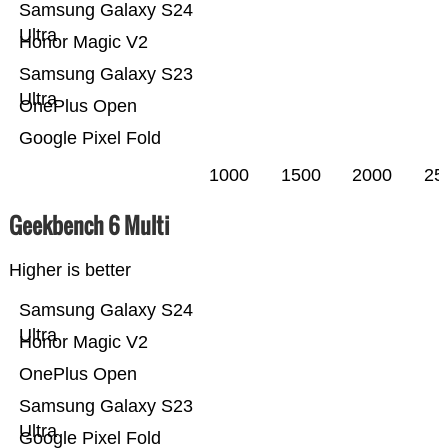
Samsung Galaxy S24
Ultra
Honor Magic V2
Samsung Galaxy S23
Ultra
OnePlus Open
Google Pixel Fold
1000
1500
2000
25
Geekbench 6 Multi
Higher is better
Samsung Galaxy S24
Ultra
Honor Magic V2
OnePlus Open
Samsung Galaxy S23
Ultra
Google Pixel Fold