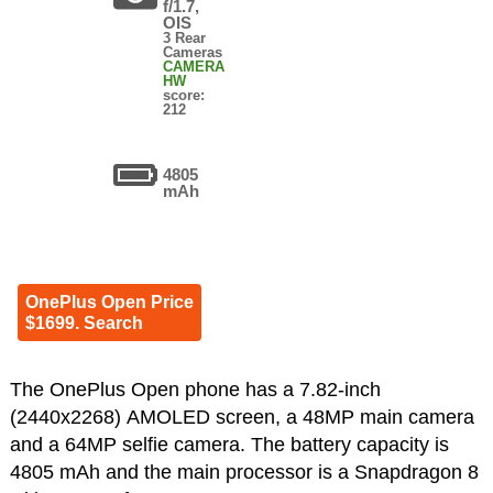
f/1.7,
OIS
3 Rear
Cameras
CAMERA
HW
score:
212
4805
mAh
OnePlus Open Price
$1699. Search
The OnePlus Open phone has a 7.82-inch
(2440x2268) AMOLED screen, a 48MP main camera
and a 64MP selfie camera. The battery capacity is
4805 mAh and the main processor is a Snapdragon 8