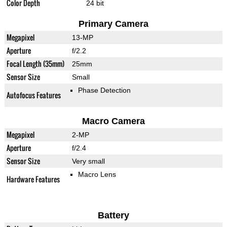
Color Depth
24 bit
Primary Camera
Megapixel
13-MP
Aperture
f/2.2
Focal Length (35mm)
25mm
Sensor Size
Small
Phase Detection
Autofocus Features
Macro Camera
Megapixel
2-MP
Aperture
f/2.4
Sensor Size
Very small
Macro Lens
Hardware Features
Battery