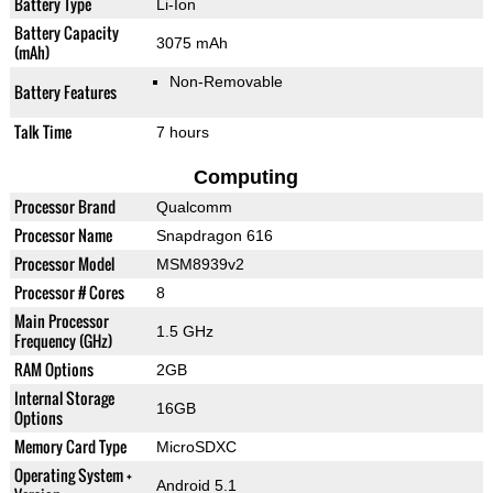
Battery Type
Li-Ion
Battery Capacity
3075 mAh
(mAh)
Non-Removable
Battery Features
Talk Time
7 hours
Computing
Processor Brand
Qualcomm
Processor Name
Snapdragon 616
Processor Model
MSM8939v2
Processor # Cores
8
Main Processor
1.5 GHz
Frequency (GHz)
RAM Options
2GB
Internal Storage
16GB
Options
Memory Card Type
MicroSDXC
Operating System +
Android 5.1