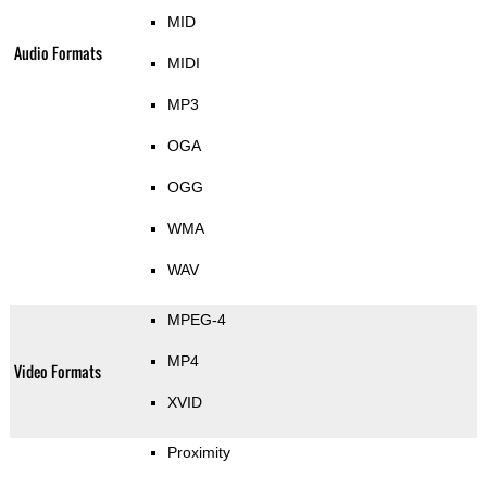
MID
Audio Formats
MIDI
MP3
OGA
OGG
WMA
WAV
MPEG-4
MP4
Video Formats
XVID
Proximity