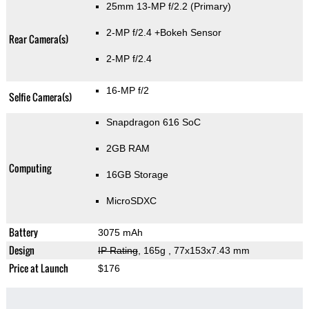
25mm 13-MP f/2.2
(Primary)
2-MP f/2.4
+Bokeh Sensor
Rear Camera(s)
2-MP f/2.4
16-MP f/2
Selfie Camera(s)
Snapdragon 616 SoC
2GB RAM
Computing
16GB Storage
MicroSDXC
Battery
3075 mAh
Design
IP Rating
, 165g
, 77x153x7.43 mm
Price at Launch
$176