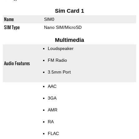
Sim Card 1
Name
SIM0
SIM Type
Nano SIM/MicroSD
Multimedia
Loudspeaker
FM Radio
Audio Features
3.5mm Port
AAC
3GA
AMR
RA
FLAC