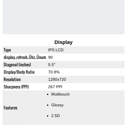
Display
Type
IPS LCD
display_refresh_Ühz_Ünum
90
Diagonal (inches)
5.5"
Display/Body Ratio
70.8%
Resolution
1280x720
Sharpness (PPI)
267 PPI
Multitouch
Glossy
Features
2.5D