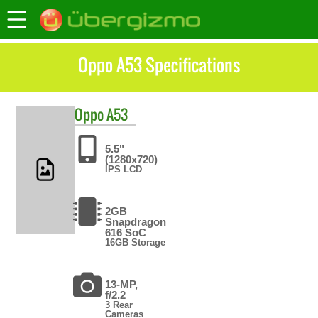
Oppo A53 Specifications
Oppo
A53
5.5"
(1280x720)
IPS LCD
2GB
Snapdragon
616 SoC
16GB Storage
13-MP,
f/2.2
3 Rear
Cameras