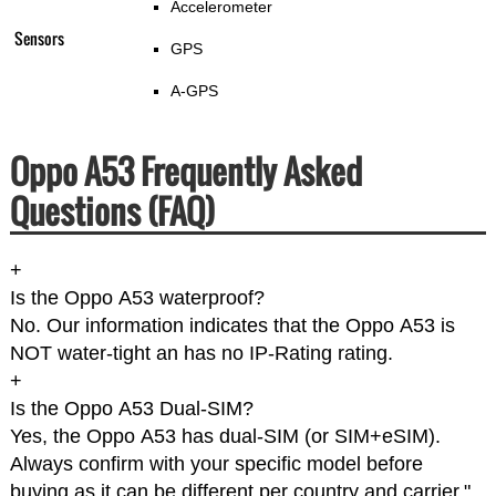
Accelerometer
Sensors
GPS
A-GPS
Oppo A53 Frequently Asked
Questions (FAQ)
+
Is the Oppo A53 waterproof?
No. Our information indicates that the Oppo A53 is
NOT water-tight an has no IP-Rating rating.
+
Is the Oppo A53 Dual-SIM?
Yes, the Oppo A53 has dual-SIM (or SIM+eSIM).
Always confirm with your specific model before
buying as it can be different per country and carrier."