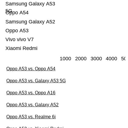
Samsung Galaxy A53
5G
Oppo A54
Samsung Galaxy A52
Oppo A53
Vivo vivo V7
Xiaomi Redmi
1000
2000
3000
4000
50
Oppo A53 vs. Oppo A54
Oppo A53 vs. Galaxy A53 5G
Oppo A53 vs. Oppo A16
Oppo A53 vs. Galaxy A52
Oppo A53 vs. Realme 6i