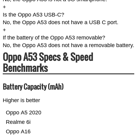
+
Is the Oppo A53 USB-C?
No, the Oppo A53 does not have a USB C port.
+
If the battery of the Oppo A53 removable?
No, the Oppo A53 does not have a removable battery.
Oppo A53 Specs & Speed
Benchmarks
Battery Capacity (mAh)
Higher is better
Oppo A5 2020
Realme 6i
Oppo A16