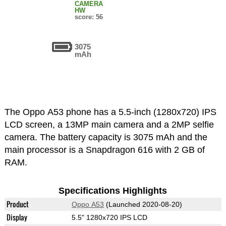
CAMERA
HW
score: 56
3075
mAh
The Oppo A53 phone has a 5.5-inch (1280x720) IPS
LCD screen, a 13MP main camera and a 2MP selfie
camera. The battery capacity is 3075 mAh and the
main processor is a Snapdragon 616 with 2 GB of
RAM.
Specifications Highlights
Product
Oppo A53
(Launched 2020-08-20)
Display
5.5" 1280x720 IPS LCD