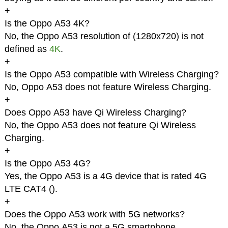
+
Is the Oppo A53 4K?
No, the Oppo A53 resolution of (1280x720) is not
defined as
4K
.
+
Is the Oppo A53 compatible with Wireless Charging?
No, Oppo A53 does not feature Wireless Charging.
+
Does Oppo A53 have Qi Wireless Charging?
No, the Oppo A53 does not feature Qi Wireless
Charging.
+
Is the Oppo A53 4G?
Yes, the Oppo A53 is a 4G device that is rated 4G
LTE CAT4 (
).
+
Does the Oppo A53 work with 5G networks?
No, the Oppo A53 is not a 5G smartphone.