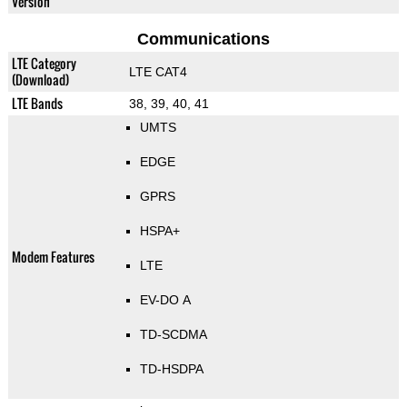
Version
Communications
LTE Category
LTE CAT4
(Download)
LTE Bands
38, 39, 40, 41
UMTS
EDGE
GPRS
HSPA+
Modem Features
LTE
EV-DO A
TD-SCDMA
TD-HSDPA