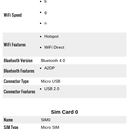
b
g
WiFi Speed
n
Hotspot
WiFi Features
WiFi Direct
Bluetooth Version
Bluetooth 4.0
A2DP
Bluetooth Features
Connector Type
Micro USB
USB 2.0
Connector Features
Sim Card 0
Name
SIM0
SIM Type
Micro SIM