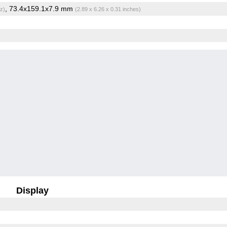
, 73.4x159.1x7.9 mm
z)
(2.89 x 6.26 x 0.31 inches)
Display