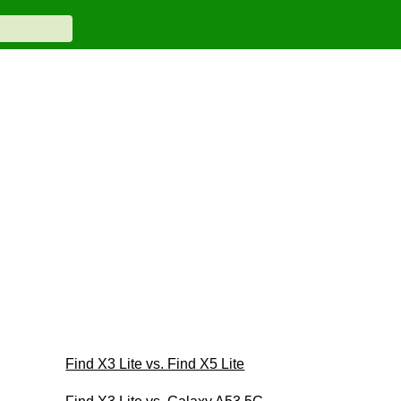
Find X3 Lite vs. Find X5 Lite