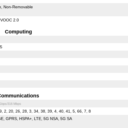
e
Non-Removable
rVOOC 2.0
Computing
65
Communications
 Gbps/316 Mbps
9, 2, 20, 26, 28, 3, 34, 38, 39, 4, 40, 41, 5, 66, 7, 8
GE
GPRS
HSPA+
LTE
5G NSA
5G SA