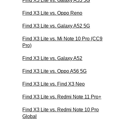
Find X3 Lite vs. Galaxy A53 5G
Find X3 Lite vs. Oppo Reno
Find X3 Lite vs. Galaxy A52 5G
Find X3 Lite vs. Mi Note 10 Pro (CC9
Pro)
Find X3 Lite vs. Galaxy A52
Find X3 Lite vs. Oppo A56 5G
Find X3 Lite vs. Find X3 Neo
Find X3 Lite vs. Redmi Note 11 Pro+
Find X3 Lite vs. Redmi Note 10 Pro
Global