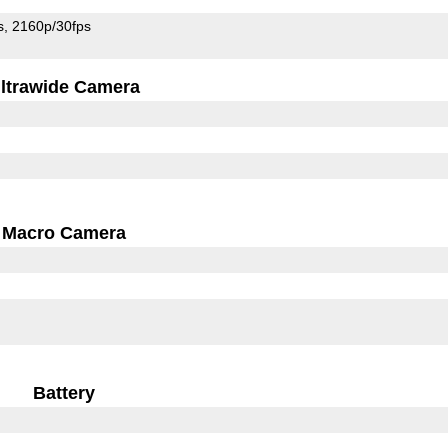
s
2160p/30fps
ltrawide Camera
Macro Camera
Battery