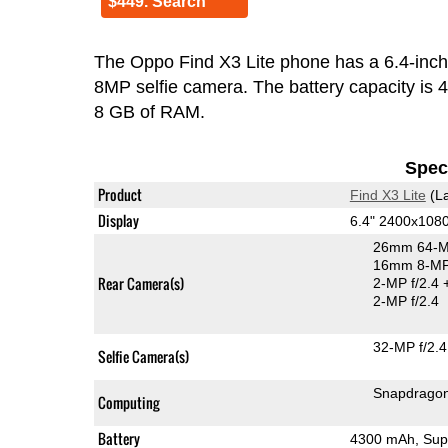
$449. Search
The Oppo Find X3 Lite phone has a 6.4-in
8MP selfie camera. The battery capacity is
8 GB of RAM.
Speci
Product
Find X3 Lite
(La
Display
6.4" 2400x10
26mm 64-M
16mm 8-MP 
Rear Camera(s)
2-MP f/2.4
2-MP f/2.4
32-MP f/2.4
Selfie Camera(s)
Snapdrago
Computing
Battery
4300 mAh, Sup