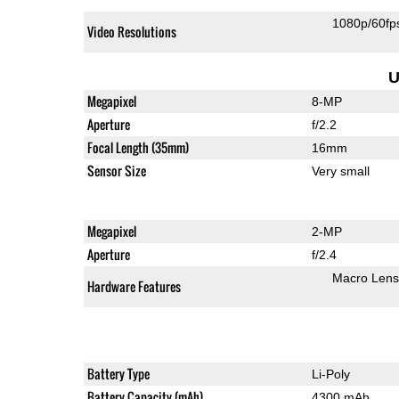
1080p/60fp
Video Resolutions
U
Megapixel
8-MP
Aperture
f/2.2
Focal Length (35mm)
16mm
Sensor Size
Very small
Megapixel
2-MP
Aperture
f/2.4
Macro Lens
Hardware Features
Battery Type
Li-Poly
Battery Capacity (mAh)
4300 mAh