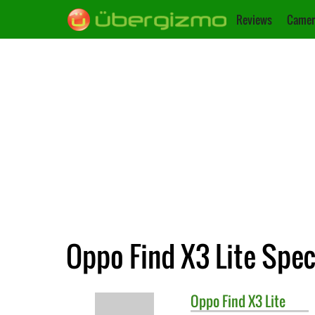
Reviews
Camer
Oppo Find X3 Lite Spec
Oppo
Find X3 Lite