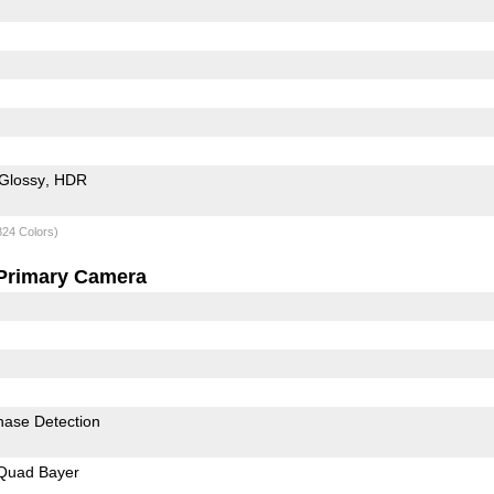
Glossy
HDR
824 Colors)
Primary Camera
hase Detection
Quad Bayer