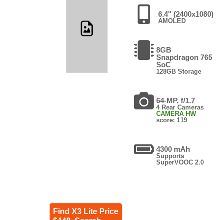
6.4" (2400x1080)
AMOLED
8GB
Snapdragon 765
SoC
128GB Storage
64-MP, f/1.7
4 Rear Cameras
CAMERA HW
score: 119
4300 mAh
Supports
SuperVOOC 2.0
Find X3 Lite Price