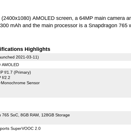
ch (2400x1080) AMOLED screen, a 64MP main camera a
 4300 mAh and the main processor is a Snapdragon 765 w
fications Highlights
unched 2021-03-11)
80 AMOLED
P f/1.7
(Primary)
f/2.2
+Monochrome Sensor
n 765 SoC
8GB RAM
128GB Storage
ports SuperVOOC 2.0