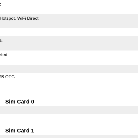
c
Hotspot
WiFi Direct
LE
rted
SB OTG
Sim Card 0
Sim Card 1