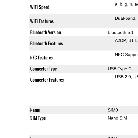
a
b
g
n
a
WiFi Speed
Dual-band
WiFi Features
Bluetooth Version
Bluetooth 5.1
A2DP
BT 
Bluetooth Features
NFC Suppo
NFC Features
Connector Type
USB Type C
USB 2.0
U
Connector Features
Name
SIM0
SIM Type
Nano SIM