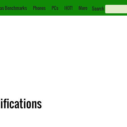
as Benchmarks
Phones
PCs
HOT!
More
Search
ifications