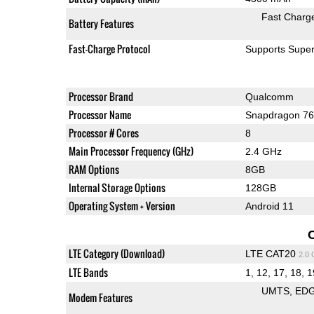
Fast Charg
Battery Features
Fast-Charge Protocol
Supports Supe
Processor Brand
Qualcomm
Processor Name
Snapdragon 7
Processor # Cores
8
Main Processor Frequency (GHz)
2.4 GHz
RAM Options
8GB
Internal Storage Options
128GB
Operating System + Version
Android 11
LTE Category (Download)
LTE CAT20
2.0
LTE Bands
1, 12, 17, 18, 1
UMTS
ED
Modem Features