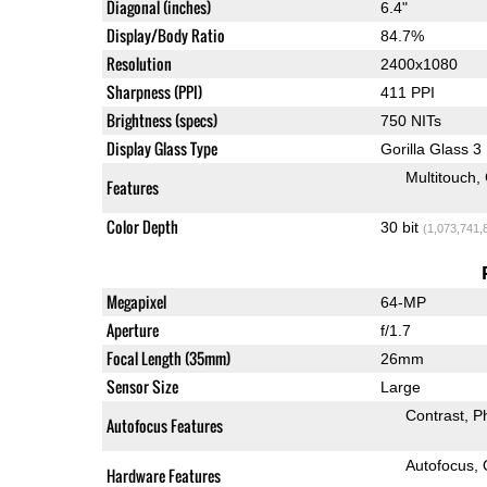
Diagonal (inches)
6.4"
Display/Body Ratio
84.7%
Resolution
2400x1080
Sharpness (PPI)
411 PPI
Brightness (specs)
750 NITs
Display Glass Type
Gorilla Glass 3
Multitouch
Features
Color Depth
30 bit
(1,073,741,
Megapixel
64-MP
Aperture
f/1.7
Focal Length (35mm)
26mm
Sensor Size
Large
Contrast
P
Autofocus Features
Autofocus
Hardware Features