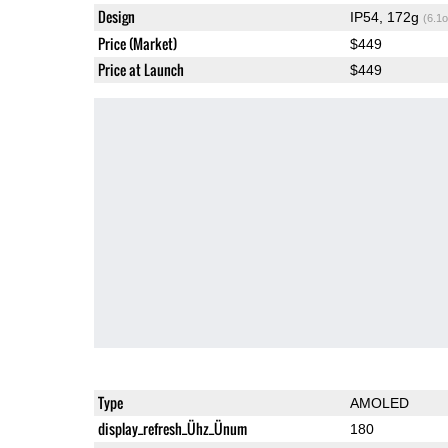
Design
IP54, 172g
(6.1o
Price (Market)
$449
Price at Launch
$449
Type
AMOLED
display_refresh_Ühz_Ünum
180