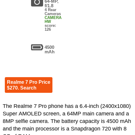
64-MP,
f/1.8
4 Rear
Cameras
CAMERA
HW
score:
126
4500
mAh
Realme 7 Pro Price
$270. Search
The Realme 7 Pro phone has a 6.4-inch (2400x1080)
Super AMOLED screen, a 64MP main camera and a
8MP selfie camera. The battery capacity is 4500 mAh
and the main processor is a Snapdragon 720 with 8