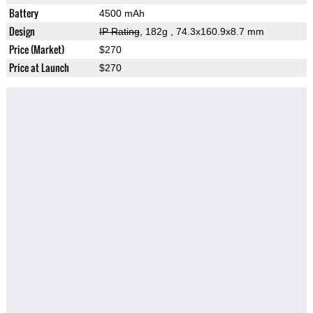
Battery
4500 mAh
Design
IP Rating
, 182g
, 74.3x160.9x8.7 mm
Price (Market)
$270
Price at Launch
$270