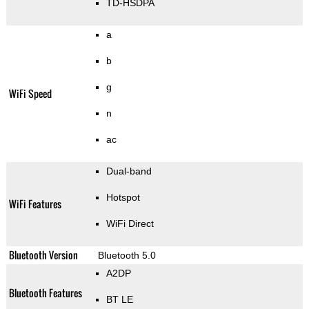
TD-HSDPA
a
b
g
WiFi Speed
n
ac
Dual-band
Hotspot
WiFi Features
WiFi Direct
Bluetooth Version
Bluetooth 5.0
A2DP
Bluetooth Features
BT LE