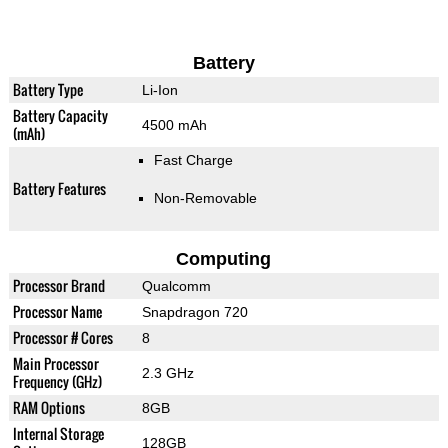
Battery
Battery Type
Li-Ion
Battery Capacity
4500 mAh
(mAh)
Fast Charge
Battery Features
Non-Removable
Computing
Processor Brand
Qualcomm
Processor Name
Snapdragon 720
Processor # Cores
8
Main Processor
2.3 GHz
Frequency (GHz)
RAM Options
8GB
Internal Storage
128GB