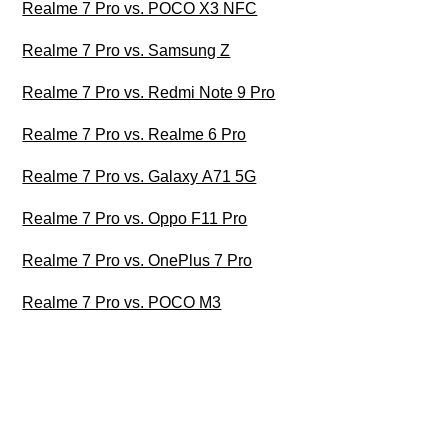
Realme 7 Pro vs. POCO X3 NFC
Realme 7 Pro vs. Samsung Z
Realme 7 Pro vs. Redmi Note 9 Pro
Realme 7 Pro vs. Realme 6 Pro
Realme 7 Pro vs. Galaxy A71 5G
Realme 7 Pro vs. Oppo F11 Pro
Realme 7 Pro vs. OnePlus 7 Pro
Realme 7 Pro vs. POCO M3