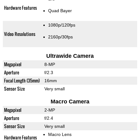
Hardware Features
Quad Bayer
1080p/120fps
Video Resolutions
2160p/30fps
Ultrawide Camera
Megapixel
8-MP
Aperture
f/2.3
Focal Length (35mm)
16mm
Sensor Size
Very small
Macro Camera
Megapixel
2-MP
Aperture
f/2.4
Sensor Size
Very small
Macro Lens
Hardware Features