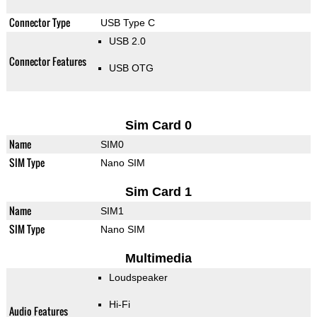
Connector Type
USB Type C
USB 2.0
Connector Features
USB OTG
Sim Card 0
Name
SIM0
SIM Type
Nano SIM
Sim Card 1
Name
SIM1
SIM Type
Nano SIM
Multimedia
Loudspeaker
Hi-Fi
Audio Features