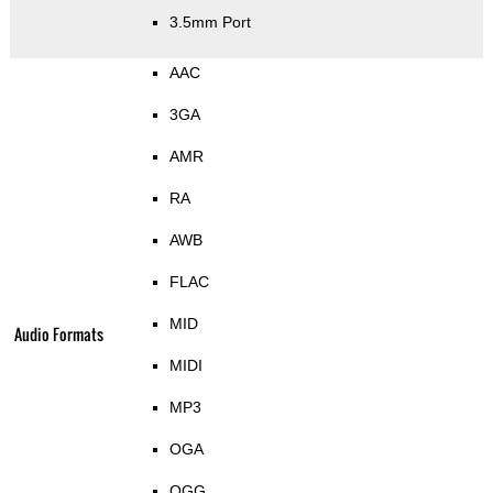
3.5mm Port
AAC
3GA
AMR
RA
AWB
FLAC
MID
Audio Formats
MIDI
MP3
OGA
OGG