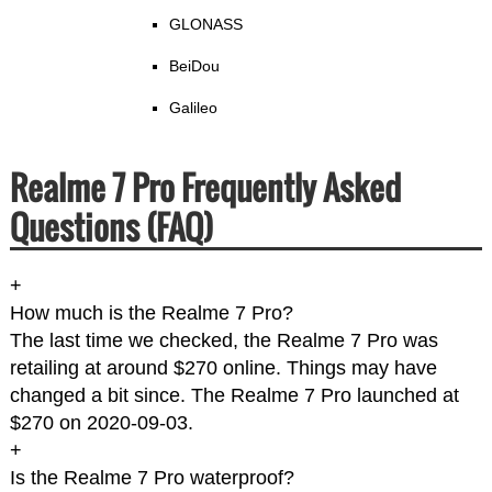
GLONASS
BeiDou
Galileo
Realme 7 Pro Frequently Asked
Questions (FAQ)
+
How much is the Realme 7 Pro?
The last time we checked, the Realme 7 Pro was
retailing at around $270 online. Things may have
changed a bit since. The Realme 7 Pro launched at
$270 on 2020-09-03.
+
Is the Realme 7 Pro waterproof?