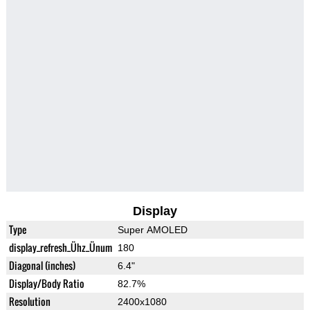
Display
Type
Super AMOLED
display_refresh_Ühz_Ünum
180
Diagonal (inches)
6.4"
Display/Body Ratio
82.7%
Resolution
2400x1080