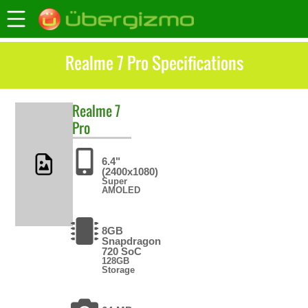
Realme 7 Pro Specifications
Realme
7
Pro
6.4"
(2400x1080)
Super
AMOLED
8GB
Snapdragon
720 SoC
128GB
Storage