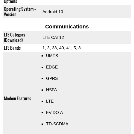
Options
Operating System +
Android 10
Version
Communications
LTE Category
LTE CAT12
(Download)
LTE Bands
1, 3, 38, 40, 41, 5, 8
UMTS
EDGE
GPRS
HSPA+
Modem Features
LTE
EV-DO A
TD-SCDMA