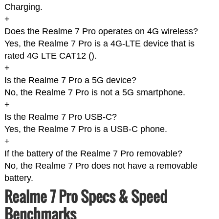
Charging.
+
Does the Realme 7 Pro operates on 4G wireless?
Yes, the Realme 7 Pro is a 4G-LTE device that is
rated 4G LTE CAT12 (
).
+
Is the Realme 7 Pro a 5G device?
No, the Realme 7 Pro is not a 5G smartphone.
+
Is the Realme 7 Pro USB-C?
Yes, the Realme 7 Pro is a USB-C phone.
+
If the battery of the Realme 7 Pro removable?
No, the Realme 7 Pro does not have a removable
battery.
Realme 7 Pro Specs & Speed
Benchmarks