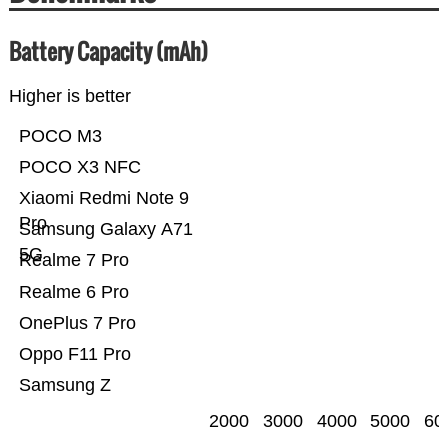
Battery Capacity (mAh)
Higher is better
POCO M3
POCO X3 NFC
Xiaomi Redmi Note 9
Pro
Samsung Galaxy A71
5G
Realme 7 Pro
Realme 6 Pro
OnePlus 7 Pro
Oppo F11 Pro
Samsung Z
2000
3000
4000
5000
60