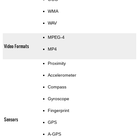
WMA
WAV
MPEG-4
Video Formats
MP4
Proximity
Accelerometer
Compass
Gyroscope
Fingerprint
Sensors
GPS
A-GPS