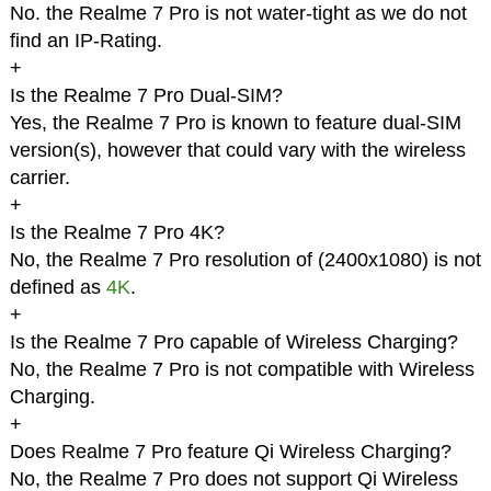
No. the Realme 7 Pro is not water-tight as we do not
find an IP-Rating.
+
Is the Realme 7 Pro Dual-SIM?
Yes, the Realme 7 Pro is known to feature dual-SIM
version(s), however that could vary with the wireless
carrier.
+
Is the Realme 7 Pro 4K?
No, the Realme 7 Pro resolution of (2400x1080) is not
defined as
4K
.
+
Is the Realme 7 Pro capable of Wireless Charging?
No, the Realme 7 Pro is not compatible with Wireless
Charging.
+
Does Realme 7 Pro feature Qi Wireless Charging?
No, the Realme 7 Pro does not support Qi Wireless