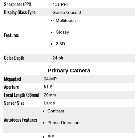
Sharpness (PPI)
411 PPI
Display Glass Type
Gorilla Glass 3
Multitouch
Glossy
Features
2.5D
Color Depth
24 bit
Primary Camera
Megapixel
64-MP
Aperture
f/1.8
Focal Length (35mm)
26mm
Sensor Size
Large
Contrast
Autofocus Features
Phase Detection
EIS