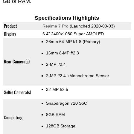
GB of RAM.
Specifications Highlights
Product
Realme 7 Pro
(Launched 2020-09-03)
Display
6.4" 2400x1080 Super AMOLED
26mm 64-MP f/1.8
(Primary)
16mm 8-MP f/2.3
Rear Camera(s)
2-MP f/2.4
2-MP f/2.4
+Monochrome Sensor
32-MP f/2.5
Selfie Camera(s)
Snapdragon 720 SoC
8GB RAM
Computing
128GB Storage