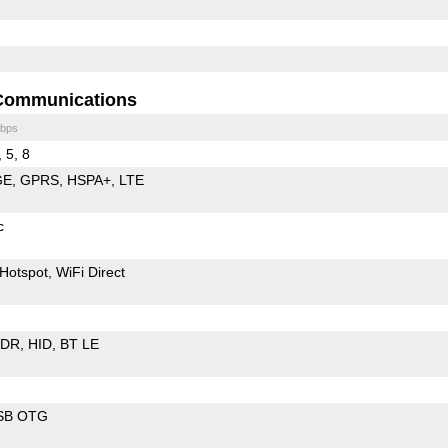
Communications
bps
, 5, 8
GE
GPRS
HSPA+
LTE
c
Hotspot
WiFi Direct
EDR
HID
BT LE
SB OTG