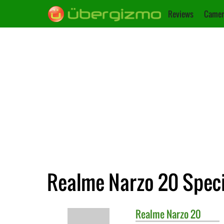
Reviews
Camer
Realme Narzo 20 Speci
Realme
Narzo 20