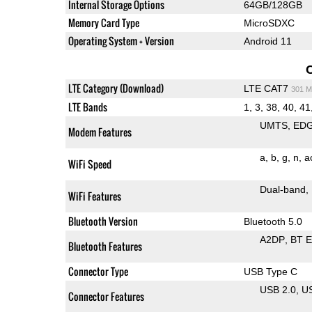
Internal Storage Options
64GB/128GB
Memory Card Type
MicroSDXC
Operating System + Version
Android 11
LTE Category (Download)
LTE CAT7
301 M
LTE Bands
1, 3, 38, 40, 41
UMTS
ED
Modem Features
a
b
g
n
a
WiFi Speed
Dual-band
WiFi Features
Bluetooth Version
Bluetooth 5.0
A2DP
BT 
Bluetooth Features
Connector Type
USB Type C
USB 2.0
U
Connector Features