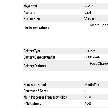
Megapixel
2-MP
Aperture
f/2.4
Sensor Size
Very small
Macro Lens
Hardware Features
Battery Type
Li-Poly
Battery Capacity (mAh)
6000 mAh
Fast Charg
Battery Features
Processor Brand
MediaTek
Processor # Cores
8
Main Processor Frequency (GHz)
2 GHz
RAM Options
4GB