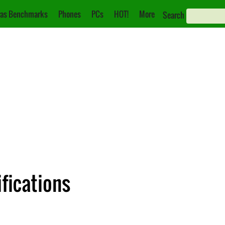
as Benchmarks
Phones
PCs
HOT!
More
Search
fications