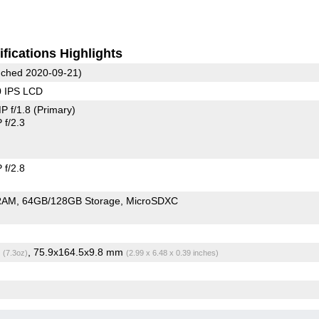
fications Highlights
ched 2020-09-21)
0 IPS LCD
P f/1.8
(Primary)
f/2.3
f/2.8
RAM
64GB/128GB Storage
MicroSDXC
g
, 75.9x164.5x9.8 mm
(7.3oz)
(2.99 x 6.48 x 0.39 inches)