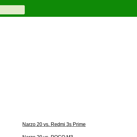
Narzo 20 vs. Redmi 3s Prime