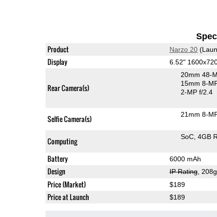
Speci
Product
Narzo 20
(Laun
Display
6.52" 1600x72
20mm 48-M
15mm 8-MP 
Rear Camera(s)
2-MP f/2.4
21mm 8-MP 
Selfie Camera(s)
SoC
4GB 
Computing
Battery
6000 mAh
Design
IP Rating
, 208
Price (Market)
$189
Price at Launch
$189