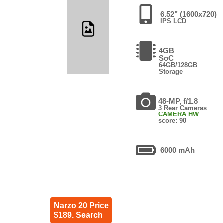
6.52" (1600x720)
IPS LCD
4GB
SoC
64GB/128GB
Storage
48-MP, f/1.8
3 Rear Cameras
CAMERA HW
score: 90
6000 mAh
Narzo 20 Price
$189. Search