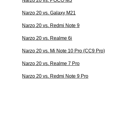
Narzo 20 vs. POCO M3
Narzo 20 vs. Galaxy M21
Narzo 20 vs. Redmi Note 9
Narzo 20 vs. Realme 6i
Narzo 20 vs. Mi Note 10 Pro (CC9 Pro)
Narzo 20 vs. Realme 7 Pro
Narzo 20 vs. Redmi Note 9 Pro