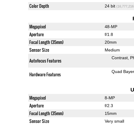
Color Depth
24 bit
(16,777,216
Megapixel
48-MP
Aperture
f/1.8
Focal Length (35mm)
20mm
Sensor Size
Medium
Contrast
P
Autofocus Features
Quad Baye
Hardware Features
U
Megapixel
8-MP
Aperture
f/2.3
Focal Length (35mm)
15mm
Sensor Size
Very small