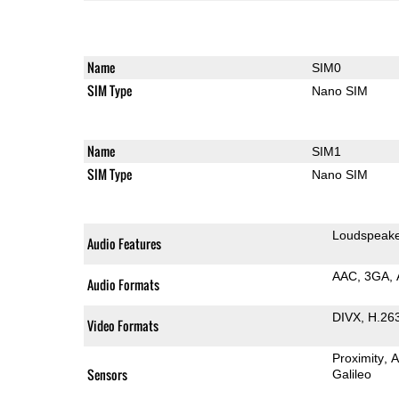
Name
SIM0
SIM Type
Nano SIM
Name
SIM1
SIM Type
Nano SIM
Loudspeak
Audio Features
AAC
3GA
Audio Formats
DIVX
H.26
Video Formats
Proximity
A
Sensors
Galileo