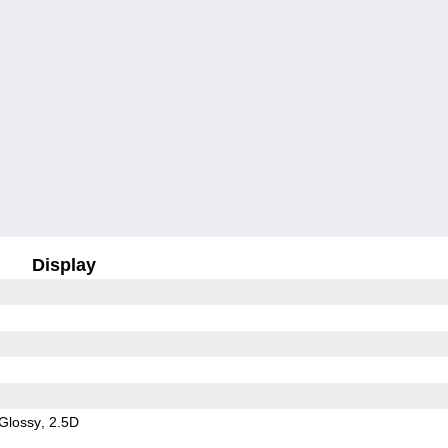
Display
Glossy
2.5D