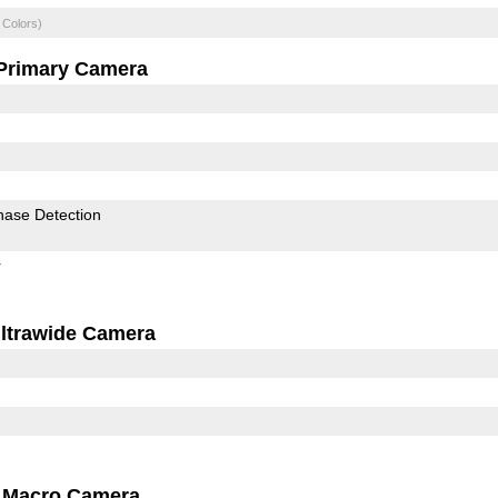
 Colors)
Primary Camera
hase Detection
r
ltrawide Camera
Macro Camera