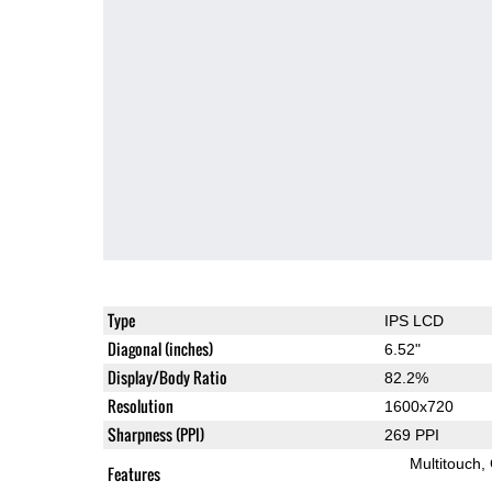
Type
IPS LCD
Diagonal (inches)
6.52"
Display/Body Ratio
82.2%
Resolution
1600x720
Sharpness (PPI)
269 PPI
Multitouch
Features