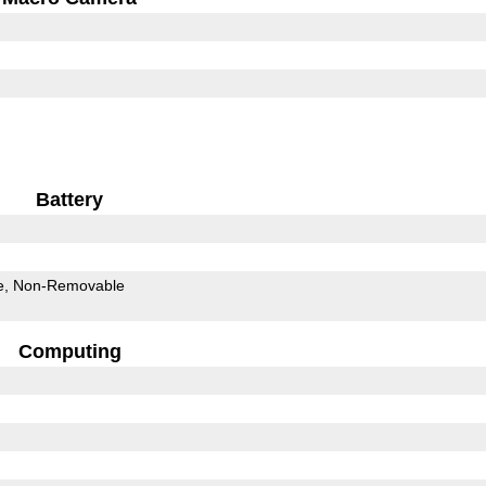
Battery
e
Non-Removable
Computing