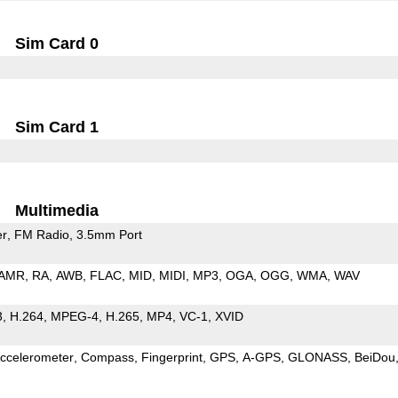
Sim Card 0
Sim Card 1
Multimedia
er
FM Radio
3.5mm Port
AMR
RA
AWB
FLAC
MID
MIDI
MP3
OGA
OGG
WMA
WAV
3
H.264
MPEG-4
H.265
MP4
VC-1
XVID
ccelerometer
Compass
Fingerprint
GPS
A-GPS
GLONASS
BeiDou