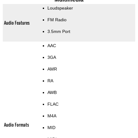
Loudspeaker
FM Radio
Audio Features
3.5mm Port
AAC
3GA
AMR
RA
AWB
FLAC
M4A
Audio Formats
MID