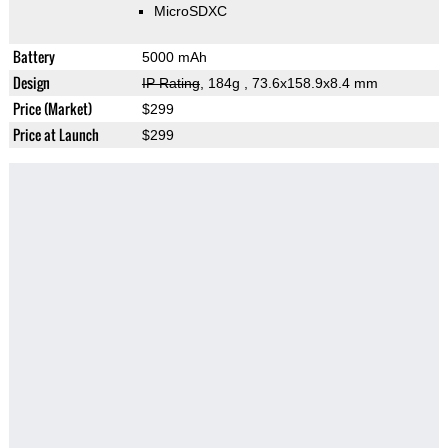
MicroSDXC
Battery
5000 mAh
Design
IP Rating
, 184g
, 73.6x158.9x8.4 mm
Price (Market)
$299
Price at Launch
$299