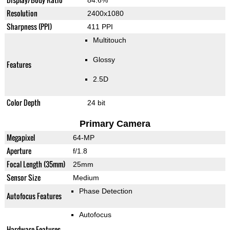
84.6%
Resolution
2400x1080
Sharpness (PPI)
411 PPI
Multitouch
Glossy
Features
2.5D
Color Depth
24 bit
Primary Camera
Megapixel
64-MP
Aperture
f/1.8
Focal Length (35mm)
25mm
Sensor Size
Medium
Phase Detection
Autofocus Features
Autofocus
Hardware Features