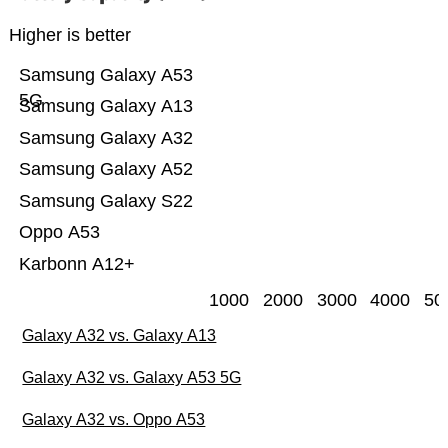
Higher is better
Samsung Galaxy A53
5G
Samsung Galaxy A13
Samsung Galaxy A32
Samsung Galaxy A52
Samsung Galaxy S22
Oppo A53
Karbonn A12+
1000
2000
3000
4000
50
Galaxy A32 vs. Galaxy A13
Galaxy A32 vs. Galaxy A53 5G
Galaxy A32 vs. Oppo A53