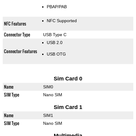
PBAP/PAB
NFC Supported
NFC Features
Connector Type
USB Type C
USB 2.0
Connector Features
USB OTG
Sim Card 0
Name
SIM0
SIM Type
Nano SIM
Sim Card 1
Name
SIM1
SIM Type
Nano SIM
Multimedia