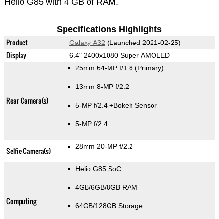
Helio G85 with 4 GB of RAM.
Specifications Highlights
Product
Galaxy A32
(Launched 2021-02-25)
Display
6.4" 2400x1080 Super AMOLED
25mm 64-MP f/1.8
(Primary)
13mm 8-MP f/2.2
Rear Camera(s)
5-MP f/2.4
+Bokeh Sensor
5-MP f/2.4
28mm 20-MP f/2.2
Selfie Camera(s)
Helio G85 SoC
4GB/6GB/8GB RAM
Computing
64GB/128GB Storage