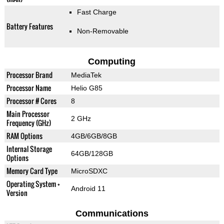
Fast Charge
Battery Features
Non-Removable
Computing
Processor Brand
MediaTek
Processor Name
Helio G85
Processor # Cores
8
Main Processor
2 GHz
Frequency (GHz)
RAM Options
4GB/6GB/8GB
Internal Storage
64GB/128GB
Options
Memory Card Type
MicroSDXC
Operating System +
Android 11
Version
Communications