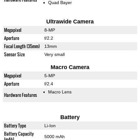
Quad Bayer
Ultrawide Camera
Megapixel
8-MP
Aperture
f/2.2
Focal Length (35mm)
13mm
Sensor Size
Very small
Macro Camera
Megapixel
5-MP
Aperture
f/2.4
Macro Lens
Hardware Features
Battery
Battery Type
Li-Ion
Battery Capacity
5000 mAh
(mAh)