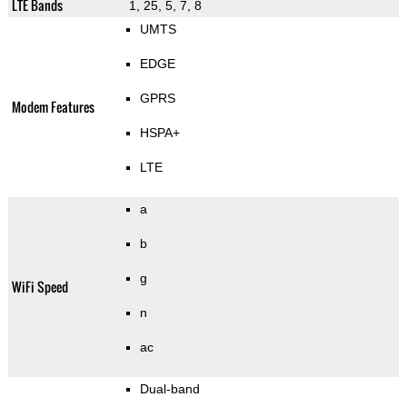
LTE Bands
1, 25, 5, 7, 8
UMTS
EDGE
GPRS
Modem Features
HSPA+
LTE
a
b
g
WiFi Speed
n
ac
Dual-band