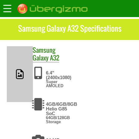
Samsung Galaxy A32 Specifications
Samsung
Galaxy A32
6.4"
(2400x1080)
Super
AMOLED
4GB/6GB/8GB
Helio G85
SoC
64GB/128GB
Storage