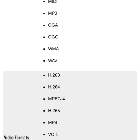
MIDI
MP3
OGA
OGG
WMA
WAV
H.263
H.264
MPEG-4
H.265
MP4
VC-1
Video Formats