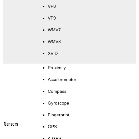
VP8
VP9
WMV7
WMV8
XVID
Proximity
Accelerometer
Compass
Gyroscope
Fingerprint
Sensors
GPS
A-GPS