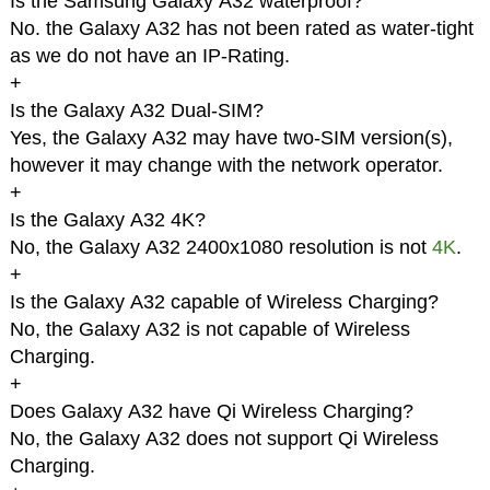
Is the Samsung Galaxy A32 waterproof?
No. the Galaxy A32 has not been rated as water-tight
as we do not have an IP-Rating.
+
Is the Galaxy A32 Dual-SIM?
Yes, the Galaxy A32 may have two-SIM version(s),
however it may change with the network operator.
+
Is the Galaxy A32 4K?
No, the Galaxy A32 2400x1080 resolution is not
4K
.
+
Is the Galaxy A32 capable of Wireless Charging?
No, the Galaxy A32 is not capable of Wireless
Charging.
+
Does Galaxy A32 have Qi Wireless Charging?
No, the Galaxy A32 does not support Qi Wireless
Charging.