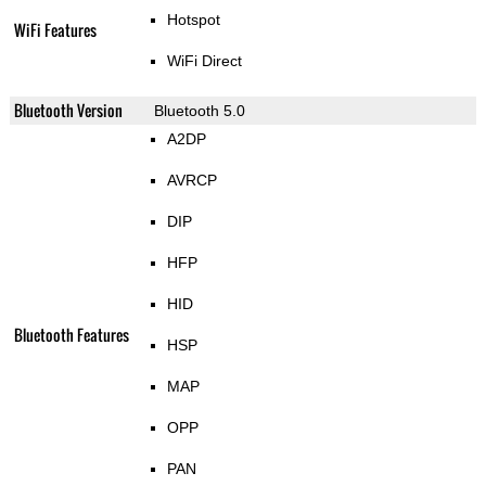
Hotspot
WiFi Features
WiFi Direct
Bluetooth Version
Bluetooth 5.0
A2DP
AVRCP
DIP
HFP
HID
Bluetooth Features
HSP
MAP
OPP
PAN