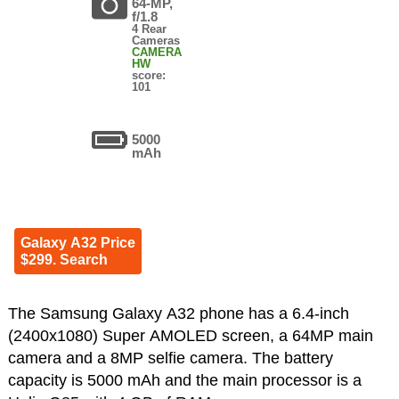
64-MP,
f/1.8
4 Rear
Cameras
CAMERA
HW
score:
101
5000
mAh
Galaxy A32 Price
$299. Search
The Samsung Galaxy A32 phone has a 6.4-inch
(2400x1080) Super AMOLED screen, a 64MP main
camera and a 8MP selfie camera. The battery
capacity is 5000 mAh and the main processor is a