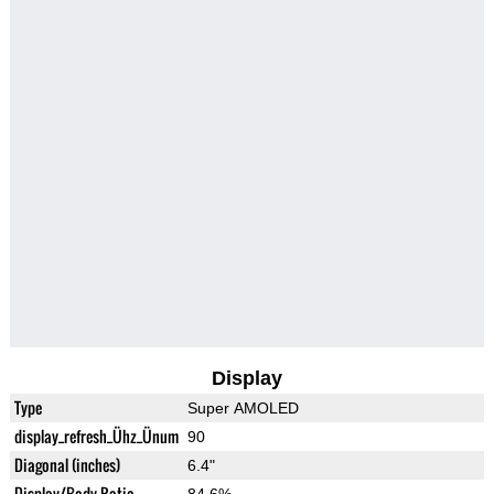
Display
Type
Super AMOLED
display_refresh_Ühz_Ünum
90
Diagonal (inches)
6.4"
Display/Body Ratio