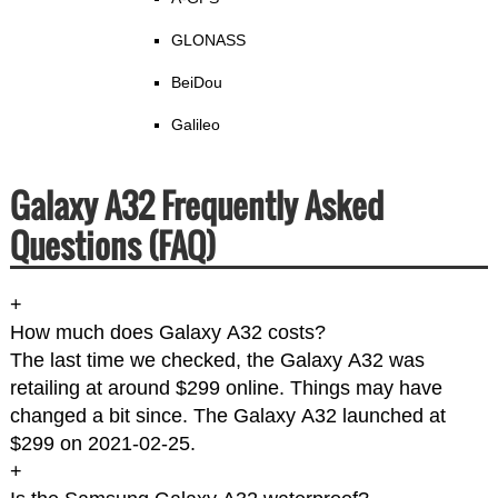
GLONASS
BeiDou
Galileo
Galaxy A32 Frequently Asked
Questions (FAQ)
+
How much does Galaxy A32 costs?
The last time we checked, the Galaxy A32 was
retailing at around $299 online. Things may have
changed a bit since. The Galaxy A32 launched at
$299 on 2021-02-25.
+