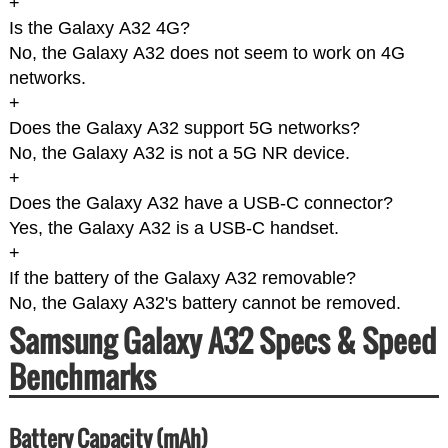
+
Is the Galaxy A32 4G?
No, the Galaxy A32 does not seem to work on 4G
networks.
+
Does the Galaxy A32 support 5G networks?
No, the Galaxy A32 is not a 5G NR device.
+
Does the Galaxy A32 have a USB-C connector?
Yes, the Galaxy A32 is a USB-C handset.
+
If the battery of the Galaxy A32 removable?
No, the Galaxy A32's battery cannot be removed.
Samsung Galaxy A32 Specs & Speed
Benchmarks
Battery Capacity (mAh)