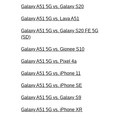
Galaxy A51 5G vs. Galaxy S20
Galaxy A51 5G vs. Lava A51
Galaxy A51 5G vs. Galaxy S20 FE 5G
(SD)
Galaxy A51 5G vs. Gionee S10
Galaxy A51 5G vs. Pixel 4a
Galaxy A51 5G vs. iPhone 11
Galaxy A51 5G vs. iPhone SE
Galaxy A51 5G vs. Galaxy S9
Galaxy A51 5G vs. iPhone XR