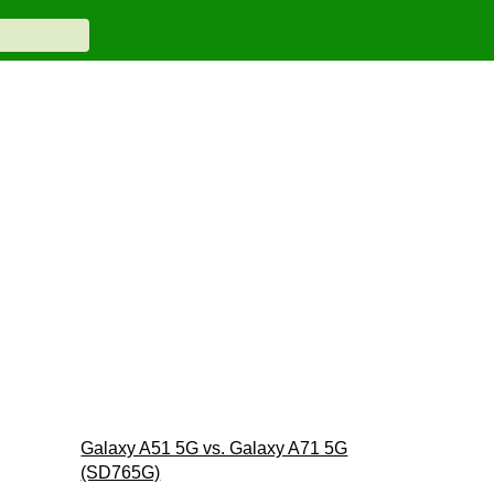
Galaxy A51 5G vs. Galaxy A71 5G
(SD765G)