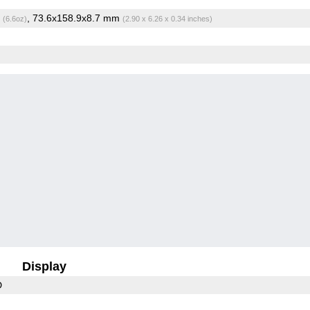
g
, 73.6x158.9x8.7 mm
(6.6oz)
(2.90 x 6.26 x 0.34 inches)
Display
D