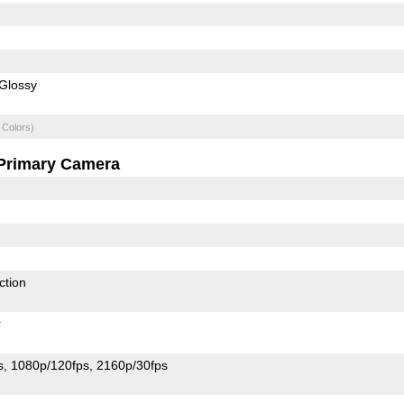
Glossy
 Colors)
Primary Camera
ction
r
s
1080p/120fps
2160p/30fps