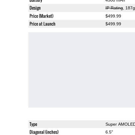
Design
IP Rating
, 187
Price (Market)
$499.99
Price at Launch
$499.99
Type
Super AMOLE
Diagonal (inches)
6.5"