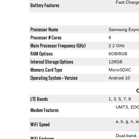
Fast Charg
Battery Features
Processor Name
Samsung Exyn
Processor # Cores
8
Main Processor Frequency (GHz)
2.2 GHz
RAM Options
6GB/8GB
Internal Storage Options
128GB
Memory Card Type
MicroSDXC
Operating System + Version
Android 10
LTE Bands
1, 3, 5, 7, 8
UMTS
ED
Modem Features
a
b
g
n
a
WiFi Speed
Dual-band
WiFi Features