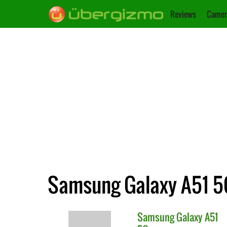
Reviews
Camer
Samsung Galaxy A51 5G
Samsung
Galaxy A51