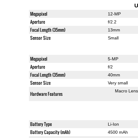
U
Megapixel
12-MP
Aperture
f/2.2
Focal Length (35mm)
13mm
Sensor Size
Small
Megapixel
5-MP
Aperture
f/2
Focal Length (35mm)
40mm
Sensor Size
Very small
Macro Lens
Hardware Features
Battery Type
Li-Ion
Battery Capacity (mAh)
4500 mAh