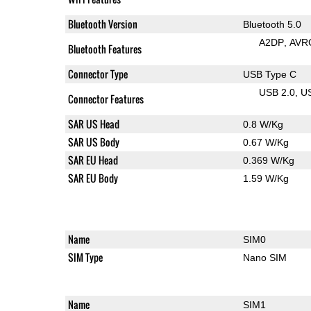
Bluetooth Version
Bluetooth 5.0
A2DP
AVR
Bluetooth Features
Connector Type
USB Type C
USB 2.0
U
Connector Features
SAR US Head
0.8 W/Kg
SAR US Body
0.67 W/Kg
SAR EU Head
0.369 W/Kg
SAR EU Body
1.59 W/Kg
Name
SIM0
SIM Type
Nano SIM
Name
SIM1