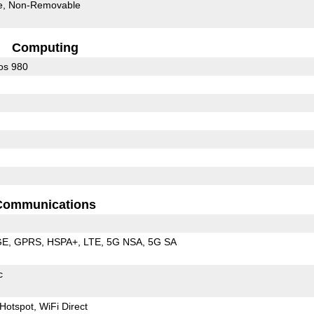
e
Non-Removable
Computing
os 980
Communications
GE
GPRS
HSPA+
LTE
5G NSA
5G SA
c
Hotspot
WiFi Direct