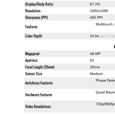
Display/Body Ratio
87.2%
Resolution
2400x1080
Sharpness (PPI)
405 PPI
Multitouch
Features
Color Depth
24 bit
(16,777,216
Megapixel
48-MP
Aperture
f/2
Focal Length (35mm)
26mm
Sensor Size
Medium
Phase Dete
Autofocus Features
Quad Baye
Hardware Features
720p/960fp
Video Resolutions