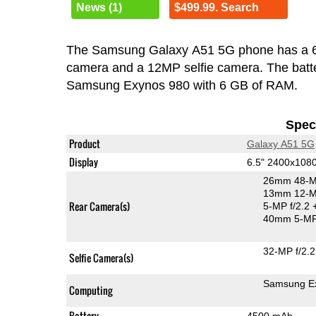
News (1)
$499.99. Search
The Samsung Galaxy A51 5G phone has a 
camera and a 12MP selfie camera. The batte
Samsung Exynos 980 with 6 GB of RAM.
Speci
Product
Galaxy A51 5G
Display
6.5" 2400x10
26mm 48-M
13mm 12-MP
Rear Camera(s)
5-MP f/2.2
40mm 5-MP
32-MP f/2.2
Selfie Camera(s)
Samsung E
Computing
Battery
4500 mAh