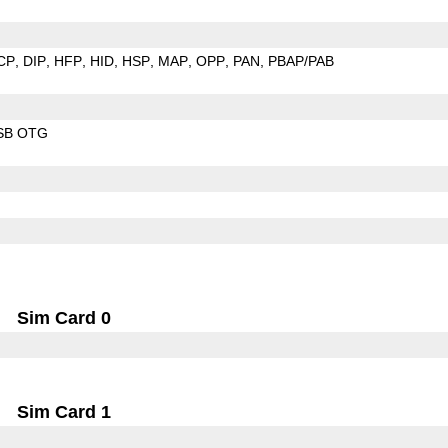
CP
DIP
HFP
HID
HSP
MAP
OPP
PAN
PBAP/PAB
SB OTG
Sim Card 0
Sim Card 1