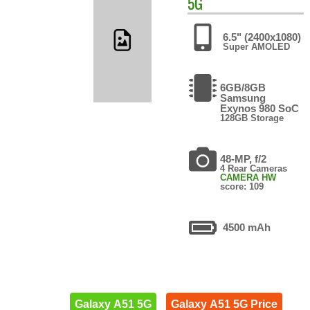
5G
6.5" (2400x1080)
Super AMOLED
6GB/8GB
Samsung
Exynos 980 SoC
128GB Storage
48-MP, f/2
4 Rear Cameras
CAMERA HW
score: 109
4500 mAh
Galaxy A51 5G
Galaxy A51 5G Price