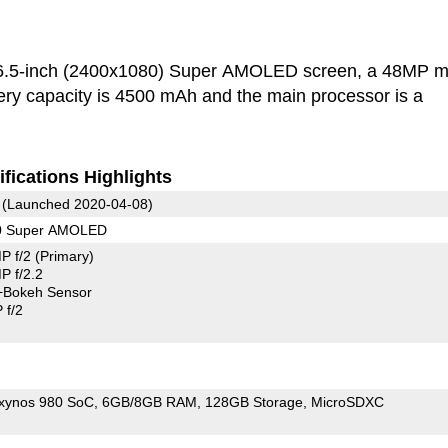
6.5-inch (2400x1080) Super AMOLED screen, a 48MP m
ry capacity is 4500 mAh and the main processor is a
fications Highlights
(Launched 2020-04-08)
80 Super AMOLED
P f/2
(Primary)
 f/2.2
+Bokeh Sensor
 f/2
xynos 980 SoC
6GB/8GB RAM
128GB Storage
MicroSDXC