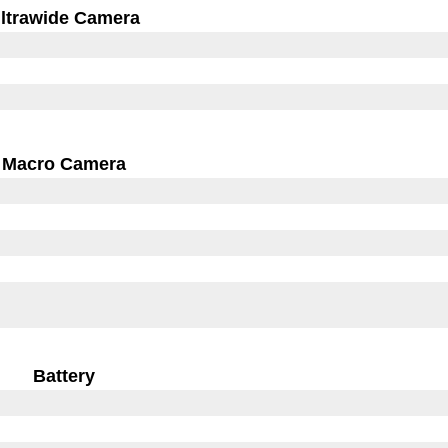
ltrawide Camera
Macro Camera
Battery