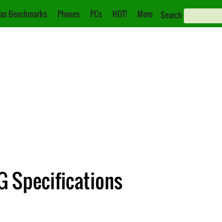
as Benchmarks
Phones
PCs
HOT!
More
Search
 Specifications