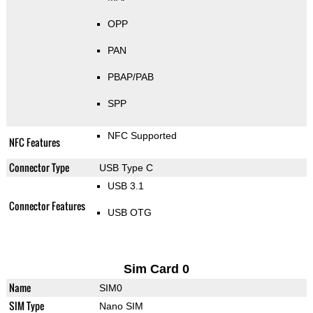
OPP
PAN
PBAP/PAB
SPP
NFC Supported
NFC Features
Connector Type
USB Type C
USB 3.1
Connector Features
USB OTG
Sim Card 0
Name
SIM0
SIM Type
Nano SIM