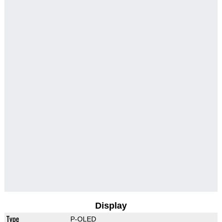
Display
Type
P-OLED