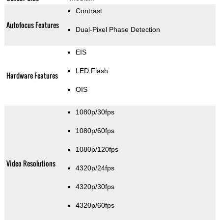
Contrast
Autofocus Features
Dual-Pixel Phase Detection
EIS
LED Flash
Hardware Features
OIS
1080p/30fps
1080p/60fps
1080p/120fps
Video Resolutions
4320p/24fps
4320p/30fps
4320p/60fps