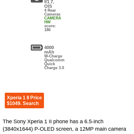
f/1.7,
OIS
4 Rear
Cameras
CAMERA
HW
score:
186
4000
mAh
W-Charge
Qualcomm
Quick
Charge 3.0
Xperia 1 II Price
$1049. Search
The Sony Xperia 1 II phone has a 6.5-inch
(3840x1644) P-OLED screen, a 12MP main camera