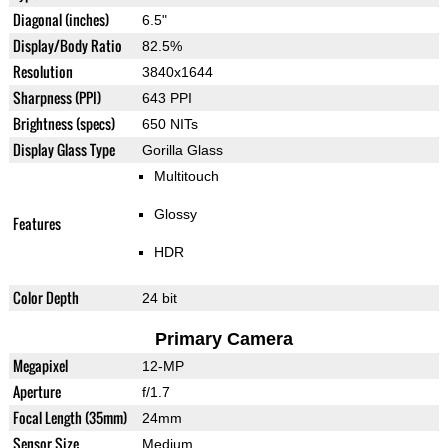
Diagonal (inches)
6.5"
Display/Body Ratio
82.5%
Resolution
3840x1644
Sharpness (PPI)
643 PPI
Brightness (specs)
650 NITs
Display Glass Type
Gorilla Glass
Multitouch
Glossy
Features
HDR
Color Depth
24 bit
Primary Camera
Megapixel
12-MP
Aperture
f/1.7
Focal Length (35mm)
24mm
Sensor Size
Medium