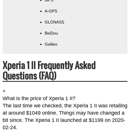
GPS
A-GPS
GLONASS
BeiDou
Galileo
Xperia 1 II Frequently Asked
Questions (FAQ)
+
What is the price of Xperia 1 II?
The last time we checked, the Xperia 1 II was retailing
at around $1049 online. Things may have changed a
bit since. The Xperia 1 II launched at $1199 on 2020-
02-24.