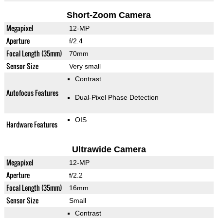
Short-Zoom Camera
Megapixel
12-MP
Aperture
f/2.4
Focal Length (35mm)
70mm
Sensor Size
Very small
Contrast
Autofocus Features
Dual-Pixel Phase Detection
OIS
Hardware Features
Ultrawide Camera
Megapixel
12-MP
Aperture
f/2.2
Focal Length (35mm)
16mm
Sensor Size
Small
Contrast