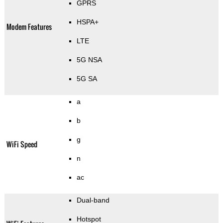
GPRS
HSPA+
Modem Features
LTE
5G NSA
5G SA
a
b
g
WiFi Speed
n
ac
Dual-band
Hotspot