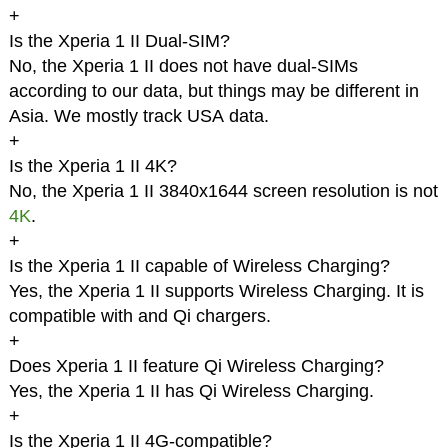
+
Is the Xperia 1 II Dual-SIM?
No, the Xperia 1 II does not have dual-SIMs
according to our data, but things may be different in
Asia. We mostly track USA data.
+
Is the Xperia 1 II 4K?
No, the Xperia 1 II 3840x1644 screen resolution is not
4K
.
+
Is the Xperia 1 II capable of Wireless Charging?
Yes, the Xperia 1 II supports Wireless Charging. It is
compatible with and Qi chargers.
+
Does Xperia 1 II feature Qi Wireless Charging?
Yes, the Xperia 1 II has Qi Wireless Charging.
+
Is the Xperia 1 II 4G-compatible?