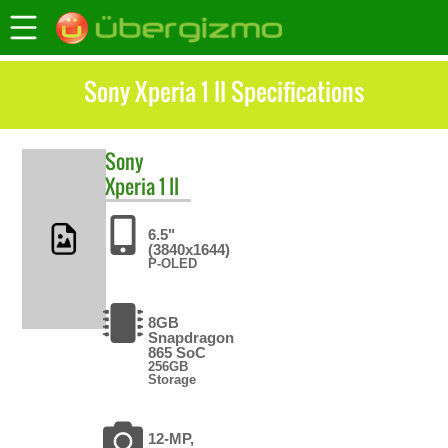
Sony Xperia 1 II Specifications
Sony
Xperia 1 II
6.5"
(3840x1644)
P-OLED
8GB
Snapdragon
865 SoC
256GB
Storage
12-MP,