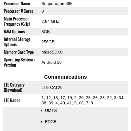
Processor Name
Snapdragon 865
Processor # Cores
8
Main Processor
2.84 GHz
Frequency (GHz)
RAM Options
8GB
Internal Storage
256GB
Options
Memory Card Type
MicroSDXC
Operating System +
Android 10
Version
Communications
LTE Category
LTE CAT20
(Download)
1, 12, 13, 17, 19, 2, 20, 25, 26, 28, 29, 3, 34,
LTE Bands
38, 39, 4, 40, 41, 5, 66, 7, 8
UMTS
EDGE