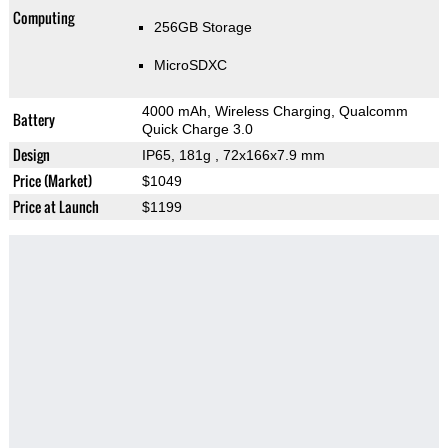
Computing
256GB Storage
MicroSDXC
4000 mAh, Wireless Charging, Qualcomm
Battery
Quick Charge 3.0
Design
IP65, 181g
, 72x166x7.9 mm
Price (Market)
$1049
Price at Launch
$1199