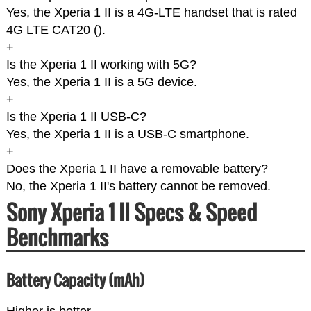
Yes, the Xperia 1 II is a 4G-LTE handset that is rated
4G LTE CAT20 (
).
+
Is the Xperia 1 II working with 5G?
Yes, the Xperia 1 II is a 5G device.
+
Is the Xperia 1 II USB-C?
Yes, the Xperia 1 II is a USB-C smartphone.
+
Does the Xperia 1 II have a removable battery?
No, the Xperia 1 II's battery cannot be removed.
Sony Xperia 1 II Specs & Speed
Benchmarks
Battery Capacity (mAh)