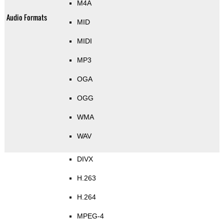
M4A
Audio Formats
MID
MIDI
MP3
OGA
OGG
WMA
WAV
DIVX
H.263
H.264
MPEG-4