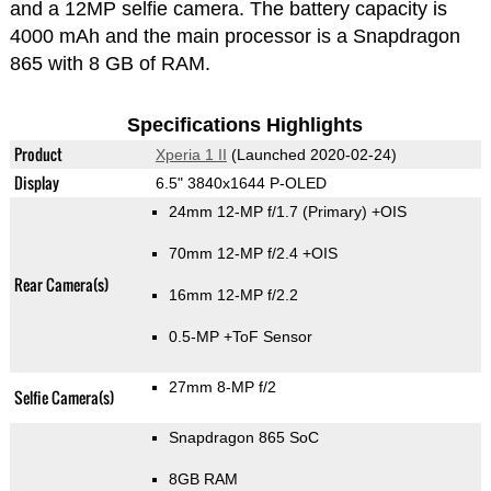
and a 12MP selfie camera. The battery capacity is
4000 mAh and the main processor is a Snapdragon
865 with 8 GB of RAM.
Specifications Highlights
Product
Xperia 1 II
(Launched 2020-02-24)
Display
6.5" 3840x1644 P-OLED
24mm 12-MP f/1.7
(Primary)
+OIS
70mm 12-MP f/2.4 +OIS
Rear Camera(s)
16mm 12-MP f/2.2
0.5-MP
+ToF Sensor
27mm 8-MP f/2
Selfie Camera(s)
Snapdragon 865 SoC
8GB RAM