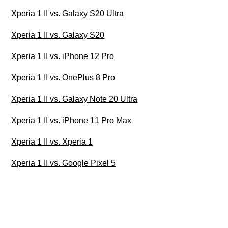
Xperia 1 II vs. Galaxy S20 Ultra
Xperia 1 II vs. Galaxy S20
Xperia 1 II vs. iPhone 12 Pro
Xperia 1 II vs. OnePlus 8 Pro
Xperia 1 II vs. Galaxy Note 20 Ultra
Xperia 1 II vs. iPhone 11 Pro Max
Xperia 1 II vs. Xperia 1
Xperia 1 II vs. Google Pixel 5