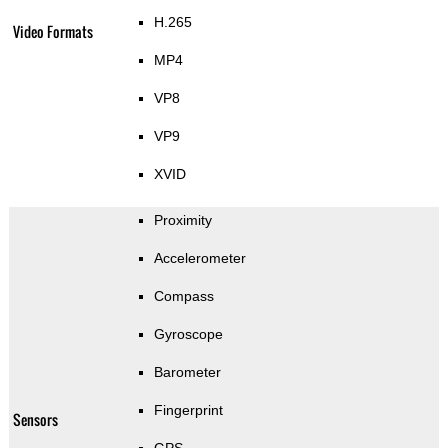
H.265
Video Formats
MP4
VP8
VP9
XVID
Proximity
Accelerometer
Compass
Gyroscope
Barometer
Fingerprint
Sensors