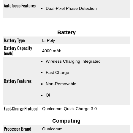
Autofocus Features
Dual-Pixel Phase Detection
Battery
Battery Type
Li-Poly
Battery Capacity
4000 mAh
(mAh)
Wireless Charging Integrated
Fast Charge
Battery Features
Non-Removable
Qi
Fast-Charge Protocol
Qualcomm Quick Charge 3.0
Computing
Processor Brand
Qualcomm