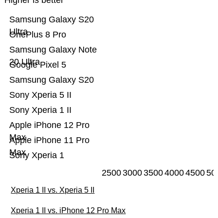
Higher is better
Samsung Galaxy S20
Ultra
OnePlus 8 Pro
Samsung Galaxy Note
20 Ultra
Google Pixel 5
Samsung Galaxy S20
Sony Xperia 5 II
Sony Xperia 1 II
Apple iPhone 12 Pro
Max
Apple iPhone 11 Pro
Max
Sony Xperia 1
2500
3000
3500
4000
4500
50
Xperia 1 II vs. Xperia 5 II
Xperia 1 II vs. iPhone 12 Pro Max