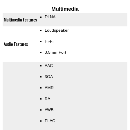
Multimedia
DLNA
Multimedia Features
Loudspeaker
Hi-Fi
Audio Features
3.5mm Port
AAC
3GA
AMR
RA
AWB
FLAC