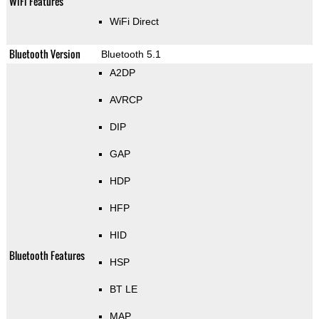
WiFi Features
WiFi Direct
Bluetooth Version
Bluetooth 5.1
A2DP
AVRCP
DIP
GAP
HDP
HFP
HID
Bluetooth Features
HSP
BT LE
MAP