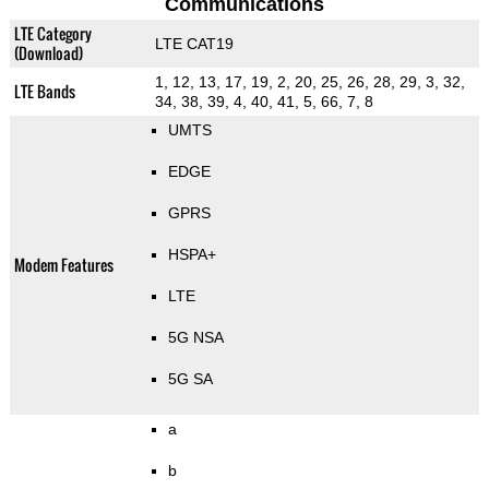
Communications
LTE Category
LTE CAT19
(Download)
1, 12, 13, 17, 19, 2, 20, 25, 26, 28, 29, 3, 32,
LTE Bands
34, 38, 39, 4, 40, 41, 5, 66, 7, 8
UMTS
EDGE
GPRS
HSPA+
Modem Features
LTE
5G NSA
5G SA
a
b