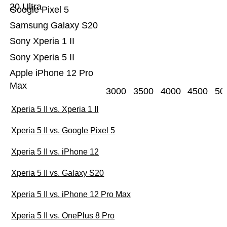
20 Ultra
Google Pixel 5
Samsung Galaxy S20
Sony Xperia 1 II
Sony Xperia 5 II
Apple iPhone 12 Pro
Max
3000
3500
4000
4500
50
Xperia 5 II vs. Xperia 1 II
Xperia 5 II vs. Google Pixel 5
Xperia 5 II vs. iPhone 12
Xperia 5 II vs. Galaxy S20
Xperia 5 II vs. iPhone 12 Pro Max
Xperia 5 II vs. OnePlus 8 Pro