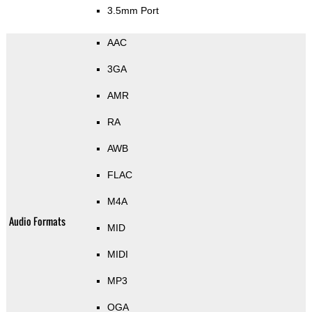
3.5mm Port
AAC
3GA
AMR
RA
AWB
FLAC
M4A
Audio Formats
MID
MIDI
MP3
OGA