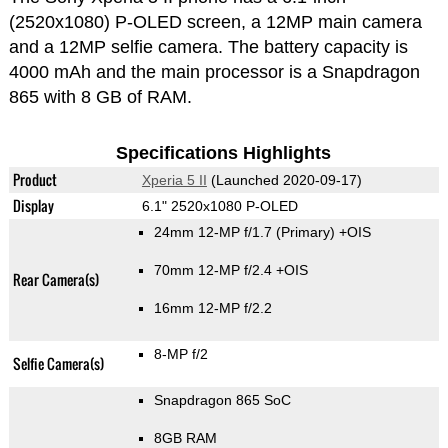
(2520x1080) P-OLED screen, a 12MP main camera
and a 12MP selfie camera. The battery capacity is
4000 mAh and the main processor is a Snapdragon
865 with 8 GB of RAM.
Specifications Highlights
Product
Xperia 5 II
(Launched 2020-09-17)
Display
6.1" 2520x1080 P-OLED
24mm 12-MP f/1.7
(Primary)
+OIS
70mm 12-MP f/2.4 +OIS
Rear Camera(s)
16mm 12-MP f/2.2
8-MP f/2
Selfie Camera(s)
Snapdragon 865 SoC
8GB RAM