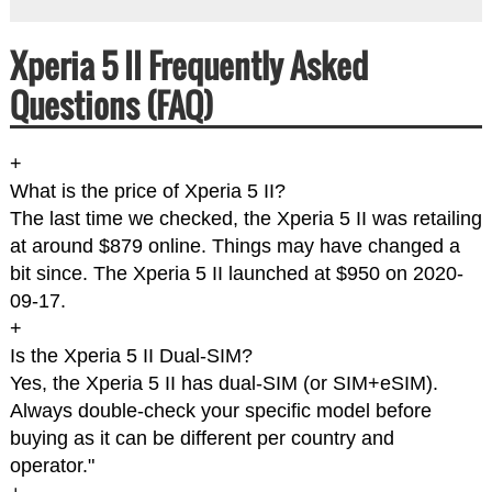
Xperia 5 II Frequently Asked
Questions (FAQ)
+
What is the price of Xperia 5 II?
The last time we checked, the Xperia 5 II was retailing
at around $879 online. Things may have changed a
bit since. The Xperia 5 II launched at $950 on 2020-
09-17.
+
Is the Xperia 5 II Dual-SIM?
Yes, the Xperia 5 II has dual-SIM (or SIM+eSIM).
Always double-check your specific model before
buying as it can be different per country and
operator."