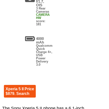
f/1.7,
OIS
3 Rear
Cameras
CAMERA
HW
score:
181
4000
mAh
Qualcomm
Quick
Charge 4+,
USB
Power
Delivery
3.0
Xperia 5 II Price
$879. Search
The Sony Xperia 5 II phone has a 6.1-inch