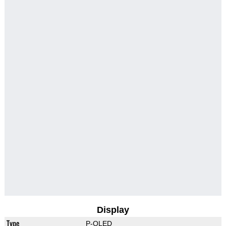
Display
Type
P-OLED