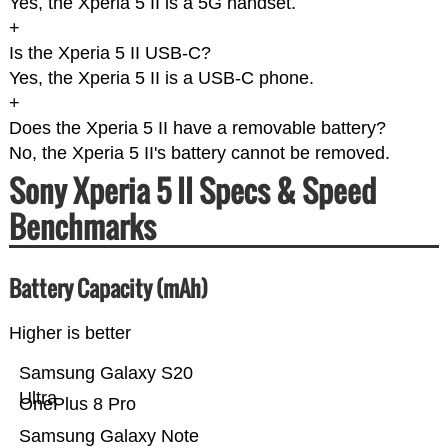
Yes, the Xperia 5 II is a 5G handset.
+
Is the Xperia 5 II USB-C?
Yes, the Xperia 5 II is a USB-C phone.
+
Does the Xperia 5 II have a removable battery?
No, the Xperia 5 II's battery cannot be removed.
Sony Xperia 5 II Specs & Speed
Benchmarks
Battery Capacity (mAh)
Higher is better
Samsung Galaxy S20
Ultra
OnePlus 8 Pro
Samsung Galaxy Note