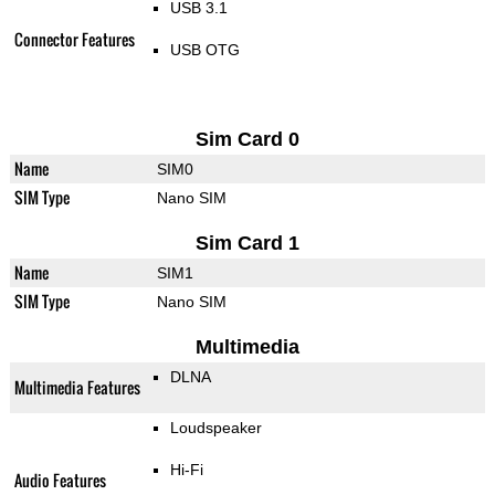
USB 3.1
Connector Features
USB OTG
Sim Card 0
Name
SIM0
SIM Type
Nano SIM
Sim Card 1
Name
SIM1
SIM Type
Nano SIM
Multimedia
DLNA
Multimedia Features
Loudspeaker
Hi-Fi
Audio Features