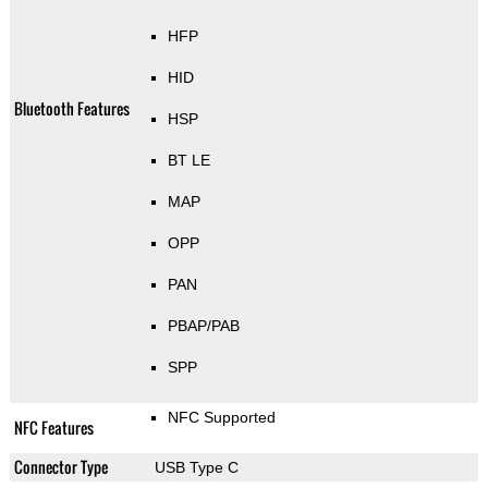
HFP
HID
Bluetooth Features
HSP
BT LE
MAP
OPP
PAN
PBAP/PAB
SPP
NFC Supported
NFC Features
Connector Type
USB Type C