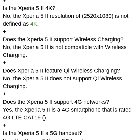
+
Is the Xperia 5 II 4K?
No, the Xperia 5 II resolution of (2520x1080) is not
defined as
4K
.
+
Does the Xperia 5 II support Wireless Charging?
No, the Xperia 5 II is not compatible with Wireless
Charging.
+
Does Xperia 5 II feature Qi Wireless Charging?
No, the Xperia 5 II does not support Qi Wireless
Charging.
+
Does the Xperia 5 II support 4G networks?
Yes, the Xperia 5 II is a 4G smartphone that is rated
4G LTE CAT19 (
).
+
Is the Xperia 5 II a 5G handset?