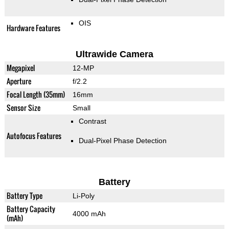
OIS
Hardware Features
Ultrawide Camera
Megapixel
12-MP
Aperture
f/2.2
Focal Length (35mm)
16mm
Sensor Size
Small
Contrast
Autofocus Features
Dual-Pixel Phase Detection
Battery
Battery Type
Li-Poly
Battery Capacity
4000 mAh
(mAh)