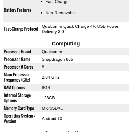
Fast Charge
Battery Features
Non-Removable
Qualcomm Quick Charge 4+, USB Power
Fast-Charge Protocol
Delivery 3.0
Computing
Processor Brand
Qualcomm
Processor Name
Snapdragon 865
Processor # Cores
8
Main Processor
2.84 GHz
Frequency (GHz)
RAM Options
8GB
Internal Storage
128GB
Options
Memory Card Type
MicroSDXC
Operating System +
Android 10
Version