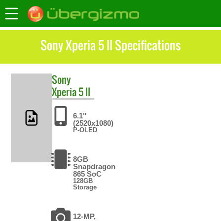
Sony Xperia 5 II Specifications
Sony
Xperia 5 II
6.1"
(2520x1080)
P-OLED
8GB
Snapdragon
865 SoC
128GB
Storage
12-MP,