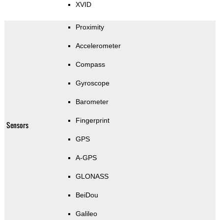
XVID
Proximity
Accelerometer
Compass
Gyroscope
Barometer
Fingerprint
Sensors
GPS
A-GPS
GLONASS
BeiDou
Galileo