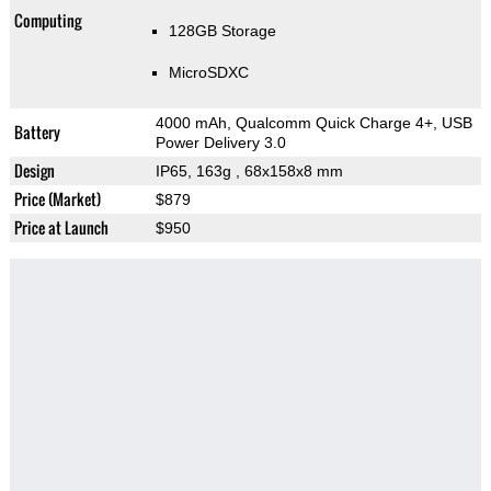
Computing
128GB Storage
MicroSDXC
4000 mAh, Qualcomm Quick Charge 4+, USB
Battery
Power Delivery 3.0
Design
IP65, 163g
, 68x158x8 mm
Price (Market)
$879
Price at Launch
$950