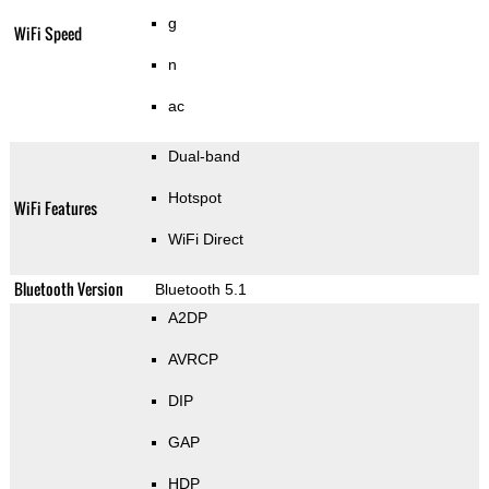
g
WiFi Speed
n
ac
Dual-band
Hotspot
WiFi Features
WiFi Direct
Bluetooth Version
Bluetooth 5.1
A2DP
AVRCP
DIP
GAP
HDP