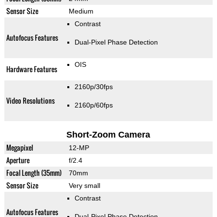
Sensor Size
Medium
Contrast
Autofocus Features
Dual-Pixel Phase Detection
OIS
Hardware Features
2160p/30fps
Video Resolutions
2160p/60fps
Short-Zoom Camera
Megapixel
12-MP
Aperture
f/2.4
Focal Length (35mm)
70mm
Sensor Size
Very small
Contrast
Autofocus Features
Dual-Pixel Phase Detection