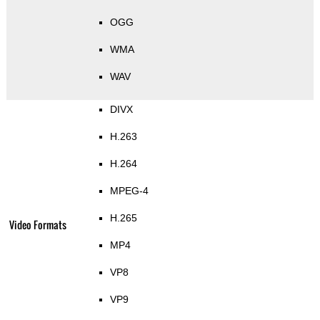
OGG
WMA
WAV
DIVX
H.263
H.264
MPEG-4
H.265
Video Formats
MP4
VP8
VP9