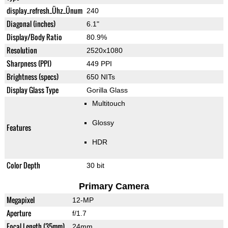
display_refresh_Ühz_Ünum
240
Diagonal (inches)
6.1"
Display/Body Ratio
80.9%
Resolution
2520x1080
Sharpness (PPI)
449 PPI
Brightness (specs)
650 NITs
Display Glass Type
Gorilla Glass
Multitouch
Glossy
Features
HDR
Color Depth
30 bit
Primary Camera
Megapixel
12-MP
Aperture
f/1.7
Focal Length (35mm)
24mm