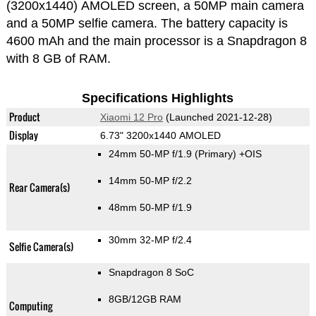
(3200x1440) AMOLED screen, a 50MP main camera
and a 50MP selfie camera. The battery capacity is
4600 mAh and the main processor is a Snapdragon 8
with 8 GB of RAM.
Specifications Highlights
Product
Xiaomi 12 Pro
(Launched 2021-12-28)
Display
6.73" 3200x1440 AMOLED
24mm 50-MP f/1.9
(Primary)
+OIS
14mm 50-MP f/2.2
Rear Camera(s)
48mm 50-MP f/1.9
30mm 32-MP f/2.4
Selfie Camera(s)
Snapdragon 8 SoC
8GB/12GB RAM
Computing