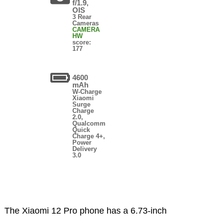
f/1.9,
OIS
3 Rear
Cameras
CAMERA
HW
score:
177
4600
mAh
W-Charge
Xiaomi
Surge
Charge
2.0,
Qualcomm
Quick
Charge 4+,
Power
Delivery
3.0
The Xiaomi 12 Pro phone has a 6.73-inch