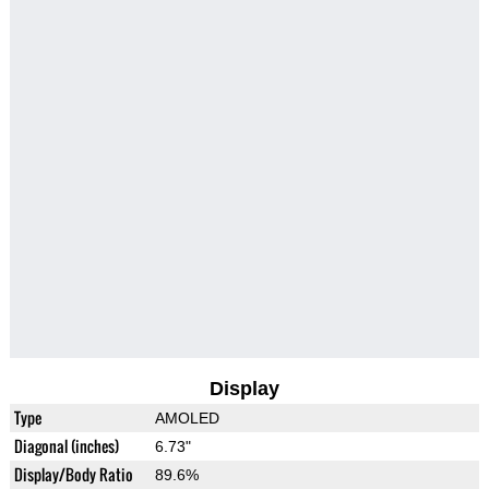
Display
Type
AMOLED
Diagonal (inches)
6.73"
Display/Body Ratio
89.6%