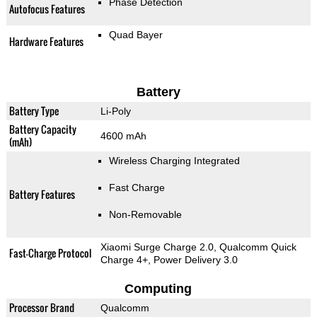
Phase Detection
Autofocus Features
Quad Bayer
Hardware Features
Battery
Battery Type
Li-Poly
Battery Capacity
4600 mAh
(mAh)
Wireless Charging Integrated
Fast Charge
Battery Features
Non-Removable
Xiaomi Surge Charge 2.0, Qualcomm Quick
Fast-Charge Protocol
Charge 4+, Power Delivery 3.0
Computing
Processor Brand
Qualcomm