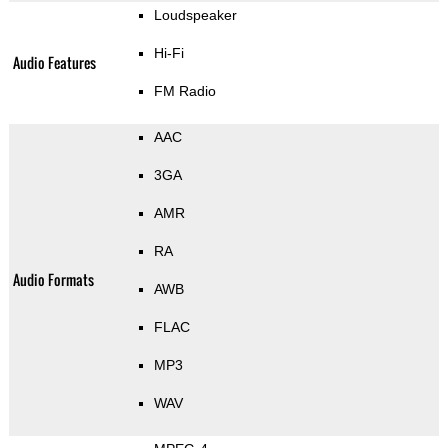
Loudspeaker
Hi-Fi
Audio Features
FM Radio
AAC
3GA
AMR
RA
Audio Formats
AWB
FLAC
MP3
WAV