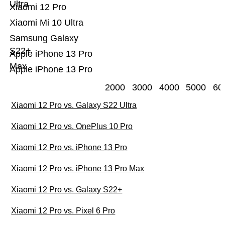
Ultra
Xiaomi 12 Pro
Xiaomi Mi 10 Ultra
Samsung Galaxy
S22+
Apple iPhone 13 Pro
Max
Apple iPhone 13 Pro
2000
3000
4000
5000
60
Xiaomi 12 Pro vs. Galaxy S22 Ultra
Xiaomi 12 Pro vs. OnePlus 10 Pro
Xiaomi 12 Pro vs. iPhone 13 Pro
Xiaomi 12 Pro vs. iPhone 13 Pro Max
Xiaomi 12 Pro vs. Galaxy S22+
Xiaomi 12 Pro vs. Pixel 6 Pro