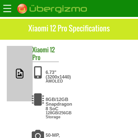
Xiaomi 12 Pro Specifications
Xiaomi
12
Pro
6.73"
(3200x1440)
AMOLED
8GB/12GB
Snapdragon
8 SoC
128GB/256GB
Storage
50-MP,