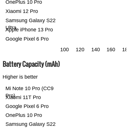
OnePlus 10 Pro
Xiaomi 12 Pro
Samsung Galaxy S22
Ultra
Apple iPhone 13 Pro
Google Pixel 6 Pro
100
120
140
160
18
Battery Capacity (mAh)
Higher is better
Mi Note 10 Pro (CC9
Pro)
Xiaomi 11T Pro
Google Pixel 6 Pro
OnePlus 10 Pro
Samsung Galaxy S22