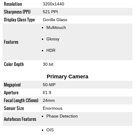
Resolution
3200x1440
Sharpness (PPI)
521 PPI
Display Glass Type
Gorilla Glass
Multitouch
Glossy
Features
HDR
Color Depth
30 bit
Primary Camera
Megapixel
50-MP
Aperture
f/1.9
Focal Length (35mm)
24mm
Sensor Size
Enormous
Phase Detection
Autofocus Features
OIS