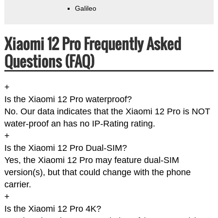
Galileo
Xiaomi 12 Pro Frequently Asked
Questions (FAQ)
+
Is the Xiaomi 12 Pro waterproof?
No. Our data indicates that the Xiaomi 12 Pro is NOT
water-proof an has no IP-Rating rating.
+
Is the Xiaomi 12 Pro Dual-SIM?
Yes, the Xiaomi 12 Pro may feature dual-SIM
version(s), but that could change with the phone
carrier.
+
Is the Xiaomi 12 Pro 4K?