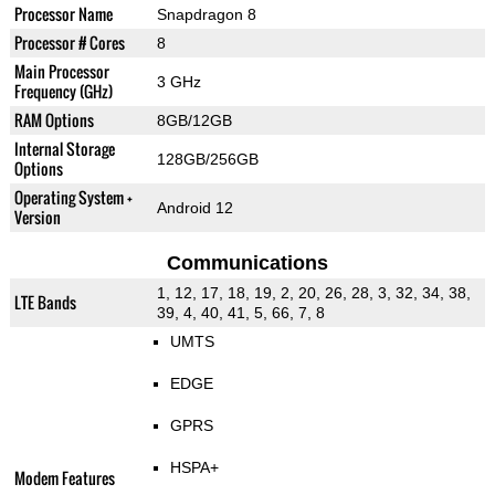
Processor Name
Snapdragon 8
Processor # Cores
8
Main Processor
3 GHz
Frequency (GHz)
RAM Options
8GB/12GB
Internal Storage
128GB/256GB
Options
Operating System +
Android 12
Version
Communications
1, 12, 17, 18, 19, 2, 20, 26, 28, 3, 32, 34, 38,
LTE Bands
39, 4, 40, 41, 5, 66, 7, 8
UMTS
EDGE
GPRS
HSPA+
Modem Features