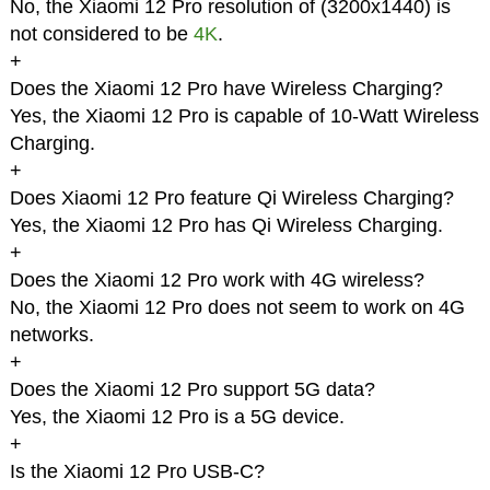
No, the Xiaomi 12 Pro resolution of (3200x1440) is
not considered to be
4K
.
+
Does the Xiaomi 12 Pro have Wireless Charging?
Yes, the Xiaomi 12 Pro is capable of 10-Watt Wireless
Charging.
+
Does Xiaomi 12 Pro feature Qi Wireless Charging?
Yes, the Xiaomi 12 Pro has Qi Wireless Charging.
+
Does the Xiaomi 12 Pro work with 4G wireless?
No, the Xiaomi 12 Pro does not seem to work on 4G
networks.
+
Does the Xiaomi 12 Pro support 5G data?
Yes, the Xiaomi 12 Pro is a 5G device.
+
Is the Xiaomi 12 Pro USB-C?