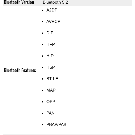
Bluetooth Version
Bluetooth 5.2
A2DP
AVRCP
DIP
HFP
HID
HSP
Bluetooth Features
BT LE
MAP
OPP
PAN
PBAP/PAB