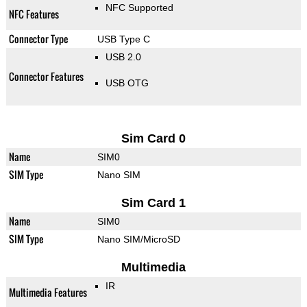
NFC Supported
NFC Features
Connector Type
USB Type C
USB 2.0
Connector Features
USB OTG
Sim Card 0
Name
SIM0
SIM Type
Nano SIM
Sim Card 1
Name
SIM0
SIM Type
Nano SIM/MicroSD
Multimedia
IR
Multimedia Features