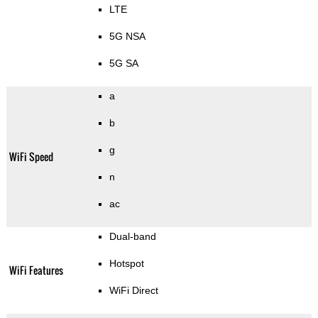
LTE
5G NSA
5G SA
a
b
g
WiFi Speed
n
ac
Dual-band
Hotspot
WiFi Features
WiFi Direct