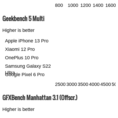
800
1000
1200
1400
1600
Geekbench 5 Multi
Higher is better
Apple iPhone 13 Pro
Xiaomi 12 Pro
OnePlus 10 Pro
Samsung Galaxy S22
Ultra
Google Pixel 6 Pro
2500
3000
3500
4000
4500
50
GFXBench Manhattan 3.1 (Offscr.)
Higher is better