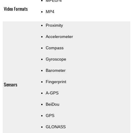
MPEG-4
Video Formats
MP4
Proximity
Accelerometer
Compass
Gyroscope
Barometer
Fingerprint
Sensors
A-GPS
BeiDou
GPS
GLONASS