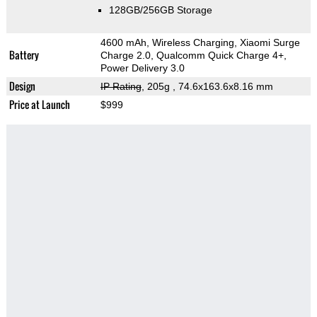
128GB/256GB Storage
4600 mAh, Wireless Charging, Xiaomi Surge
Battery
Charge 2.0, Qualcomm Quick Charge 4+,
Power Delivery 3.0
Design
IP Rating
, 205g
, 74.6x163.6x8.16 mm
Price at Launch
$999