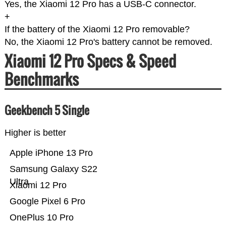
Yes, the Xiaomi 12 Pro has a USB-C connector.
+
If the battery of the Xiaomi 12 Pro removable?
No, the Xiaomi 12 Pro's battery cannot be removed.
Xiaomi 12 Pro Specs & Speed
Benchmarks
Geekbench 5 Single
Higher is better
Apple iPhone 13 Pro
Samsung Galaxy S22
Ultra
Xiaomi 12 Pro
Google Pixel 6 Pro
OnePlus 10 Pro