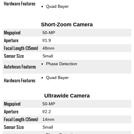
Hardware Features
Quad Bayer
Short-Zoom Camera
Megapixel
50-MP
Aperture
f/1.9
Focal Length (35mm)
48mm
Sensor Size
Small
Phase Detection
Autofocus Features
Quad Bayer
Hardware Features
Ultrawide Camera
Megapixel
50-MP
Aperture
f/2.2
Focal Length (35mm)
14mm
Sensor Size
Small