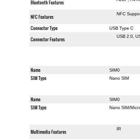
Bluetooth Features
NFC Suppo
NFC Features
Connector Type
USB Type C
USB 2.0
U
Connector Features
Name
SIM0
SIM Type
Nano SIM
Name
SIM0
SIM Type
Nano SIM/Mic
IR
Multimedia Features