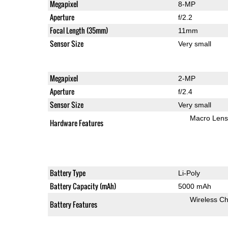
Megapixel
8-MP
Aperture
f/2.2
Focal Length (35mm)
11mm
Sensor Size
Very small
Megapixel
2-MP
Aperture
f/2.4
Sensor Size
Very small
Macro Lens
Hardware Features
Battery Type
Li-Poly
Battery Capacity (mAh)
5000 mAh
Wireless Ch
Battery Features