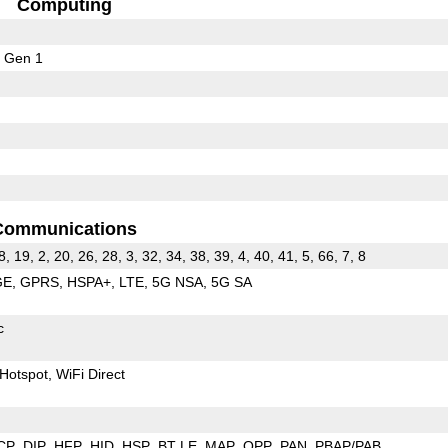
Computing
 Gen 1
Communications
8, 19, 2, 20, 26, 28, 3, 32, 34, 38, 39, 4, 40, 41, 5, 66, 7, 8
GE
GPRS
HSPA+
LTE
5G NSA
5G SA
c
Hotspot
WiFi Direct
CP
DIP
HFP
HID
HSP
BT LE
MAP
OPP
PAN
PBAP/PAB