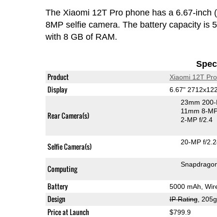
The Xiaomi 12T Pro phone has a 6.67-inc
8MP selfie camera. The battery capacity i
with 8 GB of RAM.
Speci
Product
Xiaomi 12T Pro
Display
6.67" 2712x1
23mm 200-
11mm 8-MP 
Rear Camera(s)
2-MP f/2.4
20-MP f/2.
Selfie Camera(s)
Snapdragon
Computing
Battery
5000 mAh, Wire
Design
IP Rating
, 205
Price at Launch
$799.9