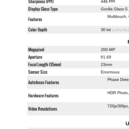
Sharpness (PPI)
446 PPI
Display Glass Type
Gorilla Glass 5
Multitouch
Features
Color Depth
30 bit
(1,073,741,
Megapixel
200-MP
Aperture
f/1.69
Focal Length (35mm)
23mm
Sensor Size
Enormous
Phase Dete
Autofocus Features
HDR Photo
Hardware Features
720p/30fps
Video Resolutions
U