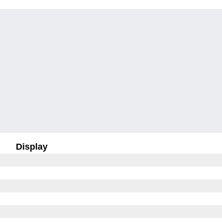
Display