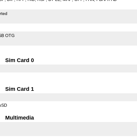
rted
SB OTG
Sim Card 0
Sim Card 1
roSD
Multimedia