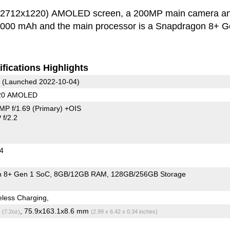
h (2712x1220) AMOLED screen, a 200MP main camera a
s 5000 mAh and the main processor is a Snapdragon 8+ G
fications Highlights
(Launched 2022-10-04)
220 AMOLED
MP f/1.69
(Primary)
+OIS
f/2.2
24
 8+ Gen 1 SoC
8GB/12GB RAM
128GB/256GB Storage
less Charging,
g
, 75.9x163.1x8.6 mm
(7.2oz)
(2.99 x 6.42 x 0.34 inches)