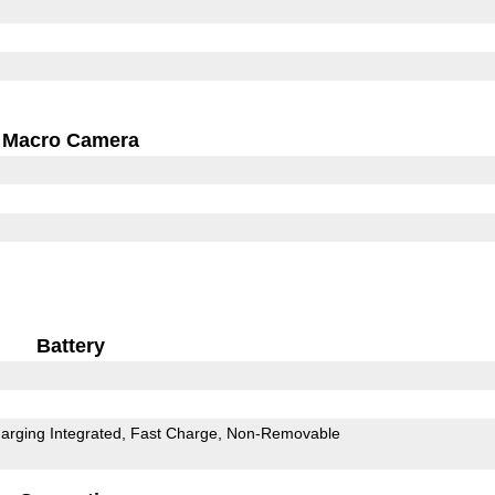
Macro Camera
Battery
arging Integrated
Fast Charge
Non-Removable