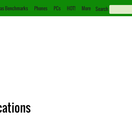
as Benchmarks
Phones
PCs
HOT!
More
Search
cations