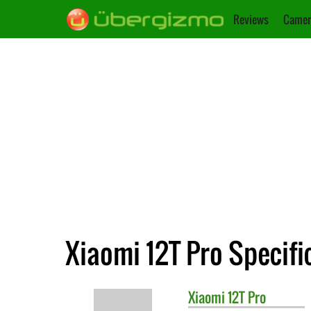
Reviews
Camer
Xiaomi 12T Pro Specifi
Xiaomi
12T Pro