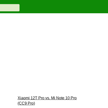
Xiaomi 12T Pro vs. Mi Note 10 Pro
(CC9 Pro)