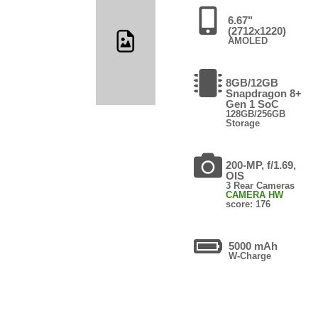
6.67"
(2712x1220)
AMOLED
8GB/12GB
Snapdragon 8+
Gen 1 SoC
128GB/256GB
Storage
200-MP, f/1.69,
OIS
3 Rear Cameras
CAMERA HW
score: 176
5000 mAh
W-Charge