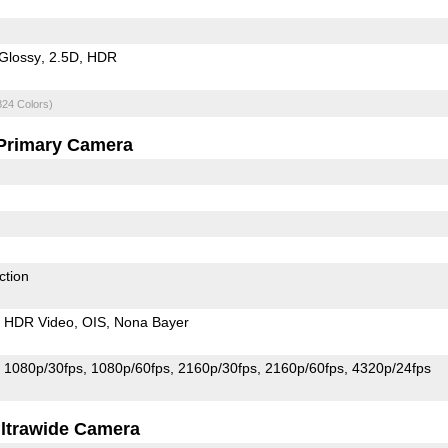
Glossy
2.5D
HDR
824 Colors)
Primary Camera
ction
HDR Video
OIS
Nona Bayer
1080p/30fps
1080p/60fps
2160p/30fps
2160p/60fps
4320p/24fps
ltrawide Camera