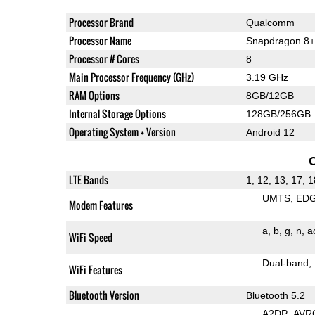
Processor Brand
Qualcomm
Processor Name
Snapdragon 8+
Processor # Cores
8
Main Processor Frequency (GHz)
3.19 GHz
RAM Options
8GB/12GB
Internal Storage Options
128GB/256GB
Operating System + Version
Android 12
LTE Bands
1, 12, 13, 17, 1
UMTS
ED
Modem Features
a
b
g
n
a
WiFi Speed
Dual-band
WiFi Features
Bluetooth Version
Bluetooth 5.2
A2DP
AVR