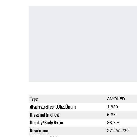
Type
AMOLED
display_refresh_Ühz_Ünum
1,920
Diagonal (inches)
6.67"
Display/Body Ratio
86.7%
Resolution
2712x1220