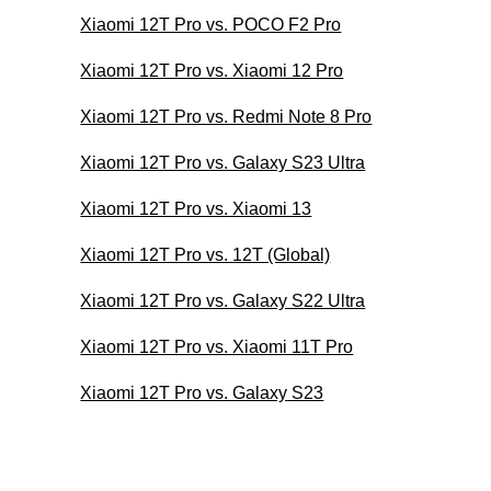
Xiaomi 12T Pro vs. POCO F2 Pro
Xiaomi 12T Pro vs. Xiaomi 12 Pro
Xiaomi 12T Pro vs. Redmi Note 8 Pro
Xiaomi 12T Pro vs. Galaxy S23 Ultra
Xiaomi 12T Pro vs. Xiaomi 13
Xiaomi 12T Pro vs. 12T (Global)
Xiaomi 12T Pro vs. Galaxy S22 Ultra
Xiaomi 12T Pro vs. Xiaomi 11T Pro
Xiaomi 12T Pro vs. Galaxy S23