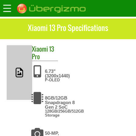
Xiaomi 13 Pro Specifications
Xiaomi
13
Pro
6.73"
(3200x1440)
P-OLED
8GB/12GB
Snapdragon 8
Gen 2 SoC
128GB/256GB/512GB
Storage
50-MP,