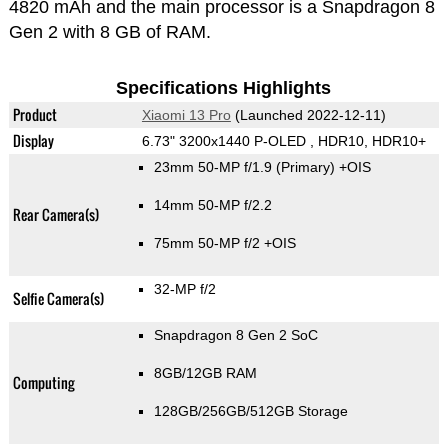
4820 mAh and the main processor is a Snapdragon 8
Gen 2 with 8 GB of RAM.
Specifications Highlights
Product
Xiaomi 13 Pro
(Launched 2022-12-11)
Display
6.73" 3200x1440 P-OLED , HDR10, HDR10+
23mm 50-MP f/1.9
(Primary)
+OIS
14mm 50-MP f/2.2
Rear Camera(s)
75mm 50-MP f/2 +OIS
32-MP f/2
Selfie Camera(s)
Snapdragon 8 Gen 2 SoC
8GB/12GB RAM
Computing
128GB/256GB/512GB Storage