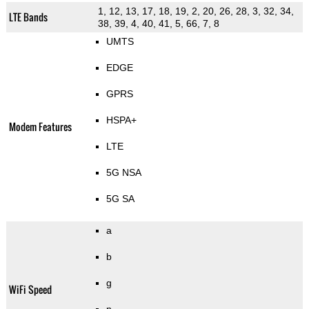
1, 12, 13, 17, 18, 19, 2, 20, 26, 28, 3, 32, 34,
LTE Bands
38, 39, 4, 40, 41, 5, 66, 7, 8
UMTS
EDGE
GPRS
HSPA+
Modem Features
LTE
5G NSA
5G SA
a
b
g
WiFi Speed