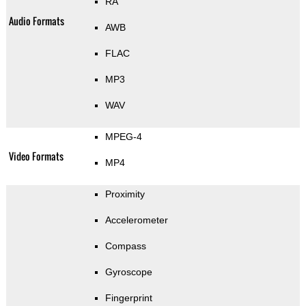
RA
Audio Formats
AWB
FLAC
MP3
WAV
MPEG-4
Video Formats
MP4
Proximity
Accelerometer
Compass
Gyroscope
Fingerprint