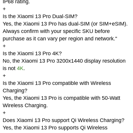
IP68 rating.
+
Is the Xiaomi 13 Pro Dual-SIM?
Yes, the Xiaomi 13 Pro has dual-SIM (or SIM+eSIM).
Always confirm with your specific SKU before
purchase as it can vary per region and network."
+
Is the Xiaomi 13 Pro 4K?
No, the Xiaomi 13 Pro 3200x1440 display resolution
is not
4K
.
+
Is the Xiaomi 13 Pro compatible with Wireless
Charging?
Yes, the Xiaomi 13 Pro is compatible with 50-Watt
Wireless Charging.
+
Does Xiaomi 13 Pro support Qi Wireless Charging?
Yes, the Xiaomi 13 Pro supports Qi Wireless