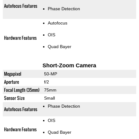
Autofocus Features
Phase Detection
Autofocus
OIS
Hardware Features
Quad Bayer
Short-Zoom Camera
Megapixel
50-MP
Aperture
f/2
Focal Length (35mm)
75mm
Sensor Size
Small
Phase Detection
Autofocus Features
OIS
Hardware Features
Quad Bayer