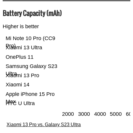
Battery Capacity (mAh)
Higher is better
Mi Note 10 Pro (CC9
Pro)
Xiaomi 13 Ultra
OnePlus 11
Samsung Galaxy S23
Ultra
Xiaomi 13 Pro
Xiaomi 14
Apple iPhone 15 Pro
Max
HTC U Ultra
2000
3000
4000
5000
60
Xiaomi 13 Pro vs. Galaxy S23 Ultra