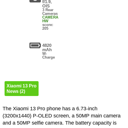
f/1.9,
OIS
3 Rear
Cameras
CAMERA
HW
score:
205
4820
mAh
W-
Charge
Xiaomi 13 Pro
News (2)
The Xiaomi 13 Pro phone has a 6.73-inch
(3200x1440) P-OLED screen, a 50MP main camera
and a 50MP selfie camera. The battery capacity is