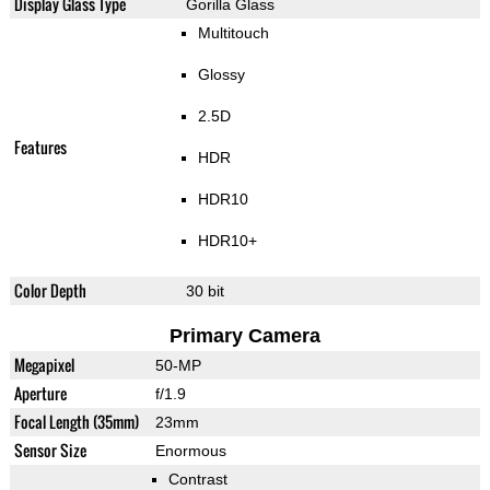
Display Glass Type
Gorilla Glass
Multitouch
Glossy
2.5D
Features
HDR
HDR10
HDR10+
Color Depth
30 bit
Primary Camera
Megapixel
50-MP
Aperture
f/1.9
Focal Length (35mm)
23mm
Sensor Size
Enormous
Contrast