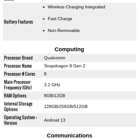
Wireless Charging Integrated
Fast Charge
Battery Features
Non-Removable
Computing
Processor Brand
Qualcomm
Processor Name
Snapdragon 8 Gen 2
Processor # Cores
8
Main Processor
3.2 GHz
Frequency (GHz)
RAM Options
8GB/12GB
Internal Storage
128GB/256GB/512GB
Options
Operating System +
Android 13
Version
Communications