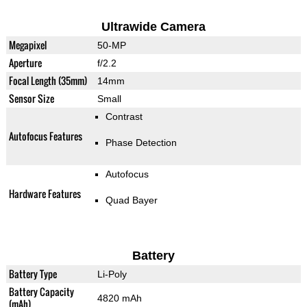
Ultrawide Camera
Megapixel
50-MP
Aperture
f/2.2
Focal Length (35mm)
14mm
Sensor Size
Small
Contrast
Autofocus Features
Phase Detection
Autofocus
Hardware Features
Quad Bayer
Battery
Battery Type
Li-Poly
Battery Capacity
4820 mAh
(mAh)