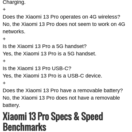
Charging.
+
Does the Xiaomi 13 Pro operates on 4G wireless?
No, the Xiaomi 13 Pro does not seem to work on 4G
networks.
+
Is the Xiaomi 13 Pro a 5G handset?
Yes, the Xiaomi 13 Pro is a 5G handset.
+
Is the Xiaomi 13 Pro USB-C?
Yes, the Xiaomi 13 Pro is a USB-C device.
+
Does the Xiaomi 13 Pro have a removable battery?
No, the Xiaomi 13 Pro does not have a removable
battery.
Xiaomi 13 Pro Specs & Speed
Benchmarks