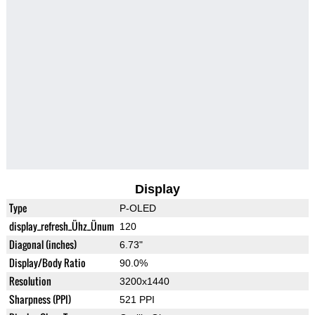
Display
Type
P-OLED
display_refresh_Ühz_Ünum
120
Diagonal (inches)
6.73"
Display/Body Ratio
90.0%
Resolution
3200x1440
Sharpness (PPI)
521 PPI