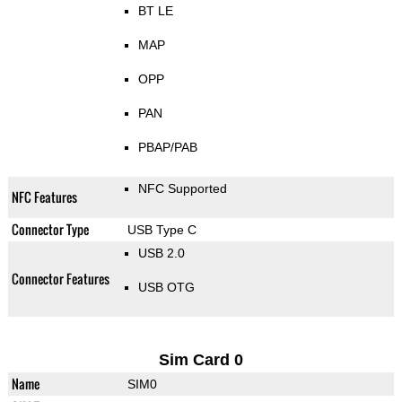
BT LE
MAP
OPP
PAN
PBAP/PAB
NFC Supported
NFC Features
Connector Type
USB Type C
USB 2.0
Connector Features
USB OTG
Sim Card 0
Name
SIM0