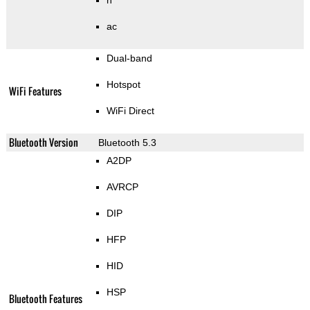
n
ac
Dual-band
Hotspot
WiFi Features
WiFi Direct
Bluetooth Version
Bluetooth 5.3
A2DP
AVRCP
DIP
HFP
HID
HSP
Bluetooth Features