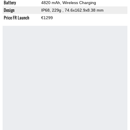
Battery
4820 mAh, Wireless Charging
Design
IP68, 229g
, 74.6x162.9x8.38 mm
Price FR Launch
€1299