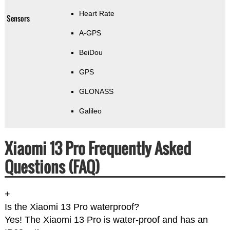
Heart Rate
Sensors
A-GPS
BeiDou
GPS
GLONASS
Galileo
Xiaomi 13 Pro Frequently Asked
Questions (FAQ)
+
Is the Xiaomi 13 Pro waterproof?
Yes! The Xiaomi 13 Pro is water-proof and has an