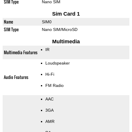
SIM Type
Nano SIM
Sim Card 1
Name
SIM0
SIM Type
Nano SIM/MicroSD
Multimedia
IR
Multimedia Features
Loudspeaker
Hi-Fi
Audio Features
FM Radio
AAC
3GA
AMR