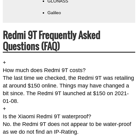
GLONASS
Galileo
Redmi 9T Frequently Asked
Questions (FAQ)
+
How much does Redmi 9T costs?
The last time we checked, the Redmi 9T was retailing
at around $150 online. Things may have changed a
bit since. The Redmi 9T launched at $150 on 2021-
01-08.
+
Is the Xiaomi Redmi 9T waterproof?
No. the Redmi 9T does not appear to be water-proof
as we do not find an IP-Rating.