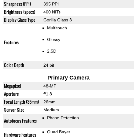
Sharpness (PPI)
395 PPI
Brightness (specs)
400 NITs
Display Glass Type
Gorilla Glass 3
Multitouch
Glossy
Features
2.5D
Color Depth
24 bit
Primary Camera
Megapixel
48-MP
Aperture
f/1.8
Focal Length (35mm)
26mm
Sensor Size
Medium
Phase Detection
Autofocus Features
Quad Bayer
Hardware Features