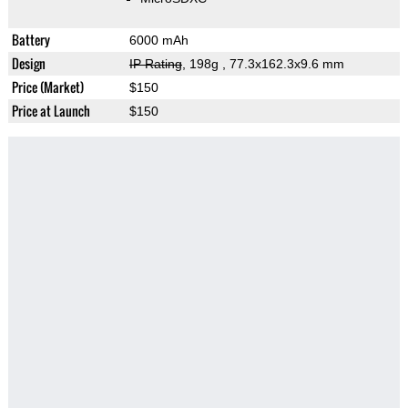
Battery
6000 mAh
Design
IP Rating
, 198g
, 77.3x162.3x9.6 mm
Price (Market)
$150
Price at Launch
$150