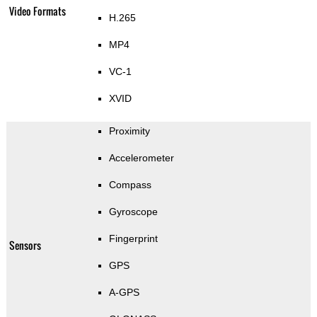
Video Formats
H.265
MP4
VC-1
XVID
Proximity
Accelerometer
Compass
Gyroscope
Fingerprint
Sensors
GPS
A-GPS