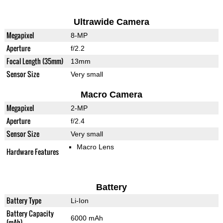
Ultrawide Camera
Megapixel
8-MP
Aperture
f/2.2
Focal Length (35mm)
13mm
Sensor Size
Very small
Macro Camera
Megapixel
2-MP
Aperture
f/2.4
Sensor Size
Very small
Macro Lens
Hardware Features
Battery
Battery Type
Li-Ion
Battery Capacity
6000 mAh
(mAh)