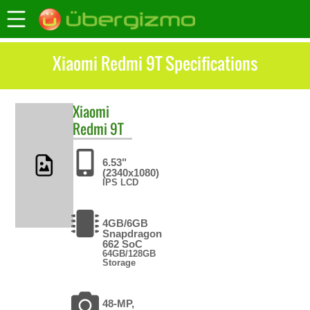
Xiaomi Redmi 9T Specifications
Xiaomi
Redmi 9T
6.53"
(2340x1080)
IPS LCD
4GB/6GB
Snapdragon
662 SoC
64GB/128GB
Storage
48-MP,