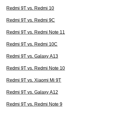
Redmi 9T vs. Redmi 10
Redmi 9T vs. Redmi 9C
Redmi 9T vs. Redmi Note 11
Redmi 9T vs. Redmi 10C
Redmi 9T vs. Galaxy A13
Redmi 9T vs. Redmi Note 10
Redmi 9T vs. Xiaomi Mi 9T
Redmi 9T vs. Galaxy A12
Redmi 9T vs. Redmi Note 9