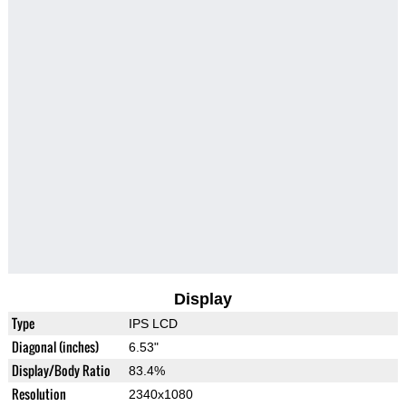
Display
Type
IPS LCD
Diagonal (inches)
6.53"
Display/Body Ratio
83.4%
Resolution
2340x1080