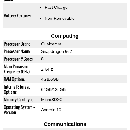
Fast Charge
Battery Features
Non-Removable
Computing
Processor Brand
Qualcomm
Processor Name
Snapdragon 662
Processor # Cores
8
Main Processor
2 GHz
Frequency (GHz)
RAM Options
4GB/6GB
Internal Storage
64GB/128GB
Options
Memory Card Type
MicroSDXC
Operating System +
Android 10
Version
Communications