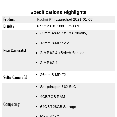
Specifications Highlights
Product
Redmi 9T
(Launched 2021-01-08)
Display
6.53" 2340x1080 IPS LCD
26mm 48-MP f/1.8
(Primary)
13mm 8-MP f/2.2
Rear Camera(s)
2-MP f/2.4
+Bokeh Sensor
2-MP f/2.4
26mm 8-MP f/2
Selfie Camera(s)
Snapdragon 662 SoC
4GB/6GB RAM
Computing
64GB/128GB Storage
MicroSDXC