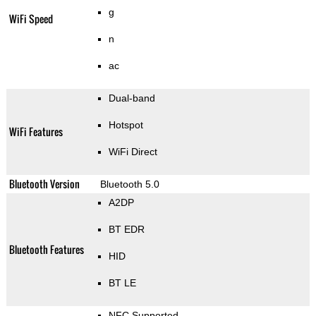
g
WiFi Speed
n
ac
Dual-band
Hotspot
WiFi Features
WiFi Direct
Bluetooth Version
Bluetooth 5.0
A2DP
BT EDR
Bluetooth Features
HID
BT LE
NFC Supported