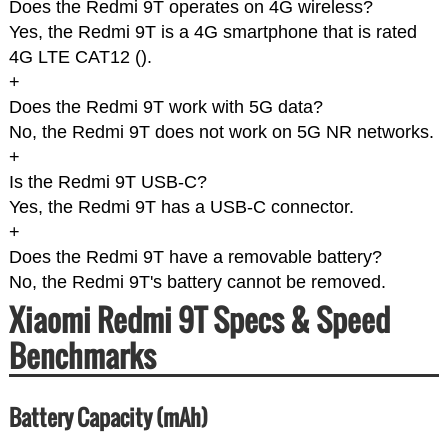
Does the Redmi 9T operates on 4G wireless?
Yes, the Redmi 9T is a 4G smartphone that is rated
4G LTE CAT12 (
).
+
Does the Redmi 9T work with 5G data?
No, the Redmi 9T does not work on 5G NR networks.
+
Is the Redmi 9T USB-C?
Yes, the Redmi 9T has a USB-C connector.
+
Does the Redmi 9T have a removable battery?
No, the Redmi 9T's battery cannot be removed.
Xiaomi Redmi 9T Specs & Speed
Benchmarks
Battery Capacity (mAh)