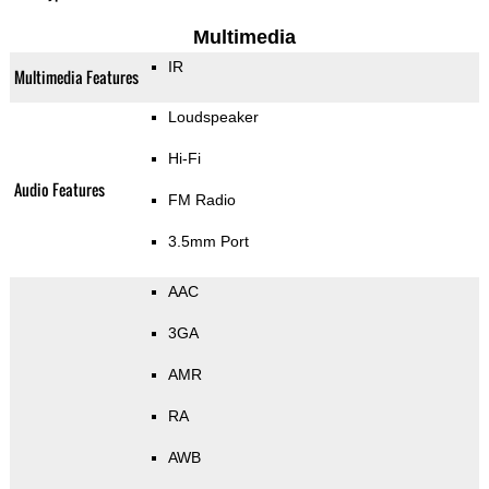
Multimedia
IR
Multimedia Features
Loudspeaker
Hi-Fi
Audio Features
FM Radio
3.5mm Port
AAC
3GA
AMR
RA
AWB