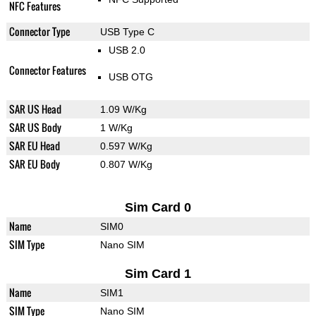
NFC Features
Connector Type
USB Type C
USB 2.0
Connector Features
USB OTG
SAR US Head
1.09 W/Kg
SAR US Body
1 W/Kg
SAR EU Head
0.597 W/Kg
SAR EU Body
0.807 W/Kg
Sim Card 0
Name
SIM0
SIM Type
Nano SIM
Sim Card 1
Name
SIM1
SIM Type
Nano SIM