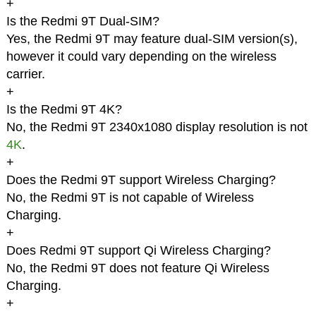
+
Is the Redmi 9T Dual-SIM?
Yes, the Redmi 9T may feature dual-SIM version(s),
however it could vary depending on the wireless
carrier.
+
Is the Redmi 9T 4K?
No, the Redmi 9T 2340x1080 display resolution is not
4K
.
+
Does the Redmi 9T support Wireless Charging?
No, the Redmi 9T is not capable of Wireless
Charging.
+
Does Redmi 9T support Qi Wireless Charging?
No, the Redmi 9T does not feature Qi Wireless
Charging.
+