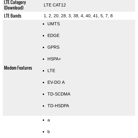
LTE Category
LTE CAT12
(Download)
LTE Bands
1, 2, 20, 28, 3, 38, 4, 40, 41, 5, 7, 8
UMTS
EDGE
GPRS
HSPA+
Modem Features
LTE
EV-DO A
TD-SCDMA
TD-HSDPA
a
b