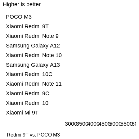
Higher is better
POCO M3
Xiaomi Redmi 9T
Xiaomi Redmi Note 9
Samsung Galaxy A12
Xiaomi Redmi Note 10
Samsung Galaxy A13
Xiaomi Redmi 10C
Xiaomi Redmi Note 11
Xiaomi Redmi 9C
Xiaomi Redmi 10
Xiaomi Mi 9T
3000
3500
4000
4500
5000
5500
60
Redmi 9T vs. POCO M3