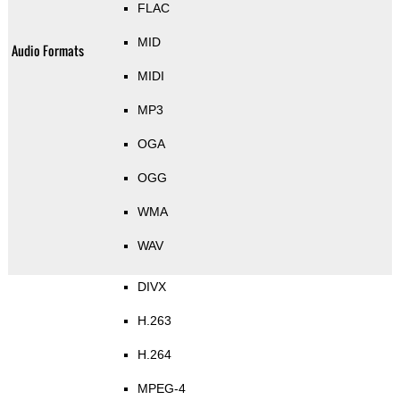
FLAC
MID
Audio Formats
MIDI
MP3
OGA
OGG
WMA
WAV
DIVX
H.263
H.264
MPEG-4