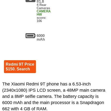
f/1.8
4 Rear
Cameras
CAMERA
HW
score:
106
6000
mAh
Redmi 9T Price
$150. Search
The Xiaomi Redmi 9T phone has a 6.53-inch
(2340x1080) IPS LCD screen, a 48MP main camera
and a 8MP selfie camera. The battery capacity is
6000 mAh and the main processor is a Snapdragon
662 with 4 GB of RAM.