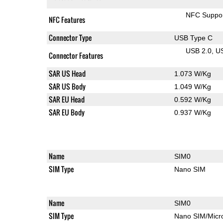
NFC Suppo
NFC Features
Connector Type
USB Type C
USB 2.0
U
Connector Features
SAR US Head
1.073 W/Kg
SAR US Body
1.049 W/Kg
SAR EU Head
0.592 W/Kg
SAR EU Body
0.937 W/Kg
Name
SIM0
SIM Type
Nano SIM
Name
SIM0
SIM Type
Nano SIM/Mic