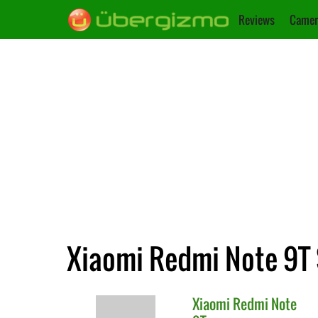
Reviews
Camer
Xiaomi Redmi Note 9T 
Xiaomi
Redmi Note