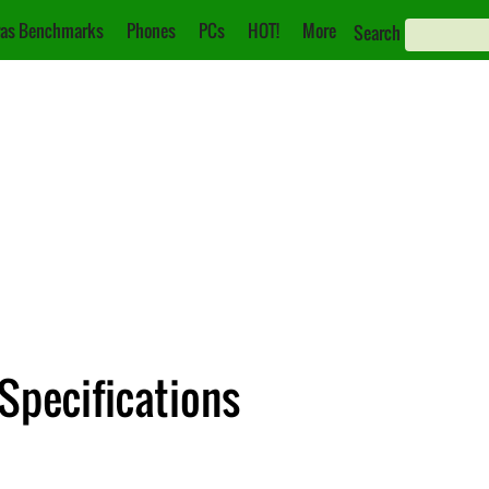
as Benchmarks
Phones
PCs
HOT!
More
Search
Specifications