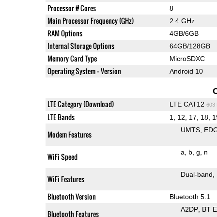
Processor # Cores
8
Main Processor Frequency (GHz)
2.4 GHz
RAM Options
4GB/6GB
Internal Storage Options
64GB/128GB
Memory Card Type
MicroSDXC
Operating System + Version
Android 10
LTE Category (Download)
LTE CAT12
603
LTE Bands
1, 12, 17, 18, 1
UMTS
ED
Modem Features
a
b
g
n
WiFi Speed
Dual-band
WiFi Features
Bluetooth Version
Bluetooth 5.1
A2DP
BT 
Bluetooth Features