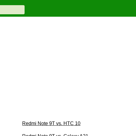
Redmi Note 9T vs. HTC 10