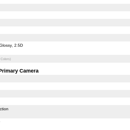
Glossy
2.5D
 Colors)
Primary Camera
ction
r