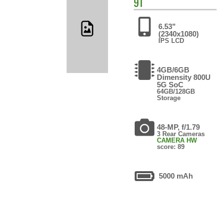
9T
6.53"
(2340x1080)
IPS LCD
4GB/6GB
Dimensity 800U
5G SoC
64GB/128GB
Storage
48-MP, f/1.79
3 Rear Cameras
CAMERA HW
score: 89
5000 mAh