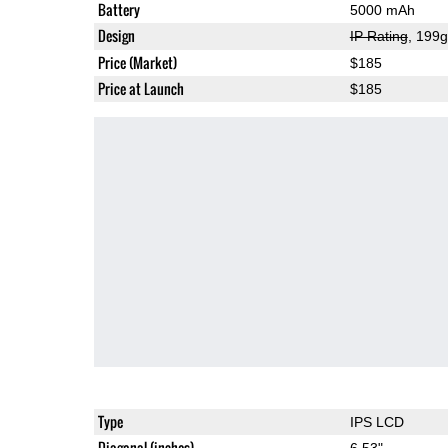
Battery
5000 mAh
Design
IP Rating
, 199
Price (Market)
$185
Price at Launch
$185
Type
IPS LCD
Diagonal (inches)
6.53"