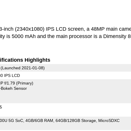
3-inch (2340x1080) IPS LCD screen, a 48MP main cam
ity is 5000 mAh and the main processor is a Dimensity 
fications Highlights
(Launched 2021-01-08)
80 IPS LCD
P f/1.79
(Primary)
+Bokeh Sensor
25
800U 5G SoC
4GB/6GB RAM
64GB/128GB Storage
MicroSDXC