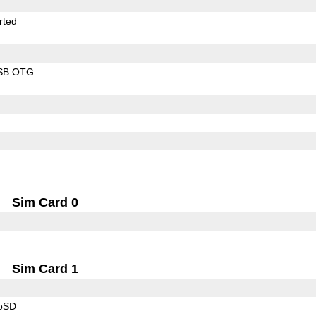
rted
SB OTG
Sim Card 0
Sim Card 1
roSD