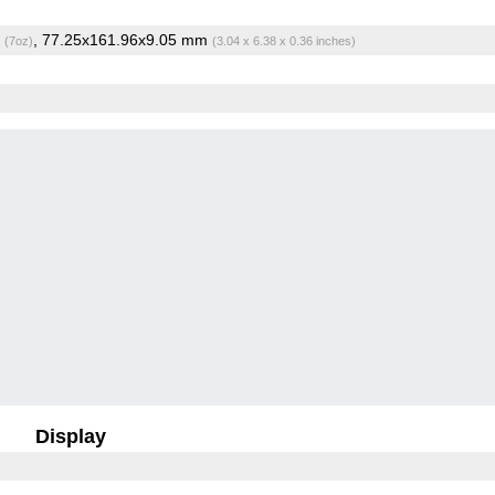
g
, 77.25x161.96x9.05 mm
(7oz)
(3.04 x 6.38 x 0.36 inches)
Display