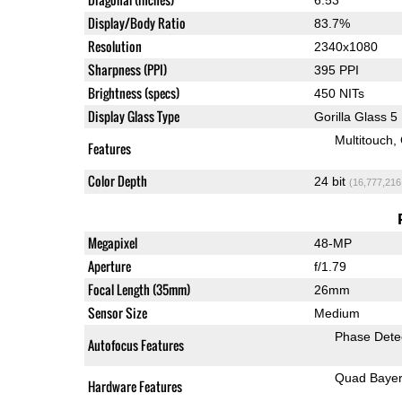
Display/Body Ratio
83.7%
Resolution
2340x1080
Sharpness (PPI)
395 PPI
Brightness (specs)
450 NITs
Display Glass Type
Gorilla Glass 5
Multitouch
Features
Color Depth
24 bit
(16,777,216
Megapixel
48-MP
Aperture
f/1.79
Focal Length (35mm)
26mm
Sensor Size
Medium
Phase Dete
Autofocus Features
Quad Baye
Hardware Features