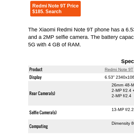
Redmi Note 9T Price
$185. Search
The Xiaomi Redmi Note 9T phone has a 6.5
and a 2MP selfie camera. The battery capac
5G with 4 GB of RAM.
Speci
Product
Redmi Note 9T
Display
6.53" 2340x10
26mm 48-M
2-MP f/2.4
Rear Camera(s)
2-MP f/2.4
13-MP f/2.
Selfie Camera(s)
Dimensity 
Computing