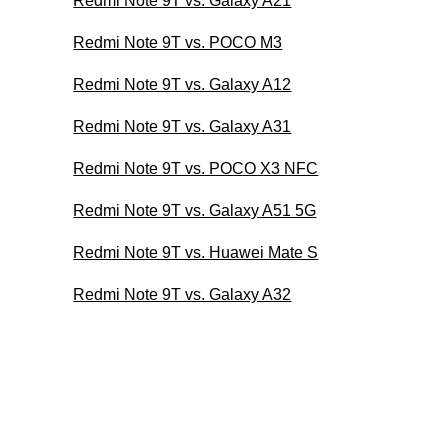
Redmi Note 9T vs. Galaxy A21
Redmi Note 9T vs. POCO M3
Redmi Note 9T vs. Galaxy A12
Redmi Note 9T vs. Galaxy A31
Redmi Note 9T vs. POCO X3 NFC
Redmi Note 9T vs. Galaxy A51 5G
Redmi Note 9T vs. Huawei Mate S
Redmi Note 9T vs. Galaxy A32