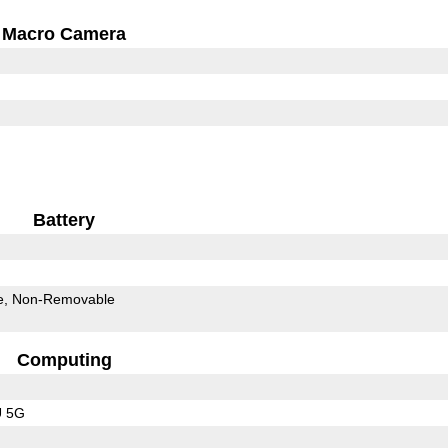
Macro Camera
Battery
e
Non-Removable
Computing
U 5G