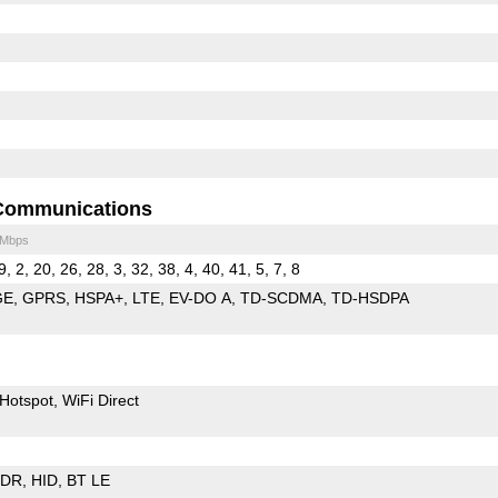
Communications
 Mbps
9, 2, 20, 26, 28, 3, 32, 38, 4, 40, 41, 5, 7, 8
GE
GPRS
HSPA+
LTE
EV-DO A
TD-SCDMA
TD-HSDPA
Hotspot
WiFi Direct
EDR
HID
BT LE