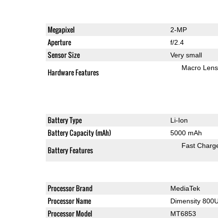
Megapixel
2-MP
Aperture
f/2.4
Sensor Size
Very small
Macro Lens
Hardware Features
Battery Type
Li-Ion
Battery Capacity (mAh)
5000 mAh
Fast Charg
Battery Features
Processor Brand
MediaTek
Processor Name
Dimensity 800
Processor Model
MT6853