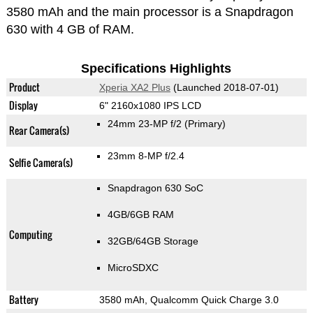
3580 mAh and the main processor is a Snapdragon
630 with 4 GB of RAM.
Specifications Highlights
Product
Xperia XA2 Plus
(Launched 2018-07-01)
Display
6" 2160x1080 IPS LCD
24mm 23-MP f/2
(Primary)
Rear Camera(s)
23mm 8-MP f/2.4
Selfie Camera(s)
Snapdragon 630 SoC
4GB/6GB RAM
Computing
32GB/64GB Storage
MicroSDXC
Battery
3580 mAh, Qualcomm Quick Charge 3.0