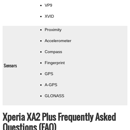
VP9
XVID
Proximity
Accelerometer
Compass
Fingerprint
Sensors
GPS
A-GPS
GLONASS
Xperia XA2 Plus Frequently Asked
Questions (FAQ)