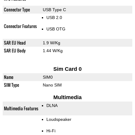
Connector Type
USB Type C
USB 2.0
Connector Features
USB OTG
SAR EU Head
1.9 W/Kg
SAR EU Body
1.44 W/Kg
Sim Card 0
Name
SIM0
SIM Type
Nano SIM
Multimedia
DLNA
Multimedia Features
Loudspeaker
Hi-Fi