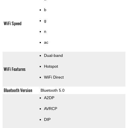
b
g
WiFi Speed
n
ac
Dual-band
Hotspot
WiFi Features
WiFi Direct
Bluetooth Version
Bluetooth 5.0
A2DP
AVRCP
DIP