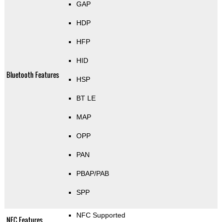
GAP
HDP
HFP
HID
Bluetooth Features
HSP
BT LE
MAP
OPP
PAN
PBAP/PAB
SPP
NFC Supported
NFC Features