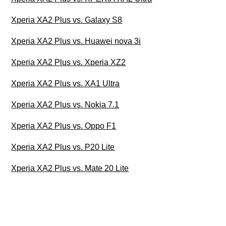
Xperia XA2 Plus vs. Galaxy S8
Xperia XA2 Plus vs. Huawei nova 3i
Xperia XA2 Plus vs. Xperia XZ2
Xperia XA2 Plus vs. XA1 Ultra
Xperia XA2 Plus vs. Nokia 7.1
Xperia XA2 Plus vs. Oppo F1
Xperia XA2 Plus vs. P20 Lite
Xperia XA2 Plus vs. Mate 20 Lite