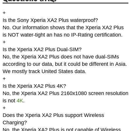
+
Is the Sony Xperia XA2 Plus waterproof?
No. Our information shows that the Xperia XA2 Plus
is NOT water-tight an has no IP-Rating certification.
+
Is the Xperia XA2 Plus Dual-SIM?
No, the Xperia XA2 Plus does not have dual-SIMs
according to our data, but it could be different in Asia.
We mostly track United States data.
+
Is the Xperia XA2 Plus 4K?
No, the Xperia XA2 Plus 2160x1080 screen resolution
is not
4K
.
+
Does the Xperia XA2 Plus support Wireless
Charging?
No, the Xperia XA2 Plus is not capable of Wireless