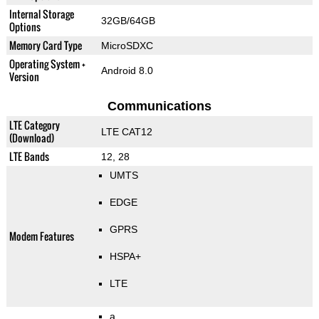
Internal Storage
32GB/64GB
Options
Memory Card Type
MicroSDXC
Operating System +
Android 8.0
Version
Communications
LTE Category
LTE CAT12
(Download)
LTE Bands
12, 28
UMTS
EDGE
GPRS
Modem Features
HSPA+
LTE
a