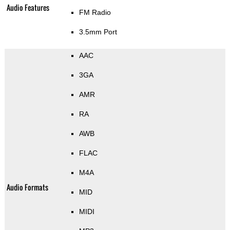
Audio Features
FM Radio
3.5mm Port
AAC
3GA
AMR
RA
AWB
FLAC
M4A
Audio Formats
MID
MIDI