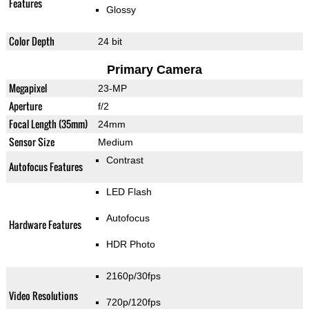
Features
Glossy
Color Depth
24 bit
Primary Camera
Megapixel
23-MP
Aperture
f/2
Focal Length (35mm)
24mm
Sensor Size
Medium
Contrast
Autofocus Features
LED Flash
Autofocus
Hardware Features
HDR Photo
2160p/30fps
Video Resolutions
720p/120fps