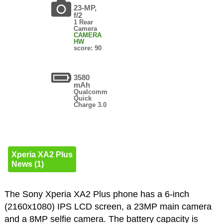
23-MP,
f/2
1 Rear
Camera
CAMERA
HW
score: 90
3580
mAh
Qualcomm
Quick
Charge 3.0
Xperia XA2 Plus
News (1)
The Sony Xperia XA2 Plus phone has a 6-inch
(2160x1080) IPS LCD screen, a 23MP main camera
and a 8MP selfie camera. The battery capacity is