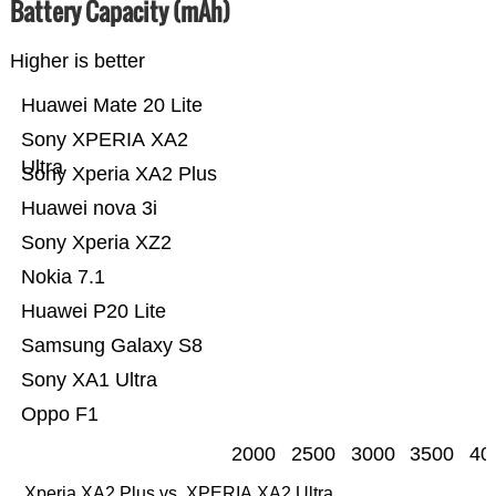
Battery Capacity (mAh)
Higher is better
Huawei Mate 20 Lite
Sony XPERIA XA2
Ultra
Sony Xperia XA2 Plus
Huawei nova 3i
Sony Xperia XZ2
Nokia 7.1
Huawei P20 Lite
Samsung Galaxy S8
Sony XA1 Ultra
Oppo F1
2000
2500
3000
3500
40
Xperia XA2 Plus vs. XPERIA XA2 Ultra