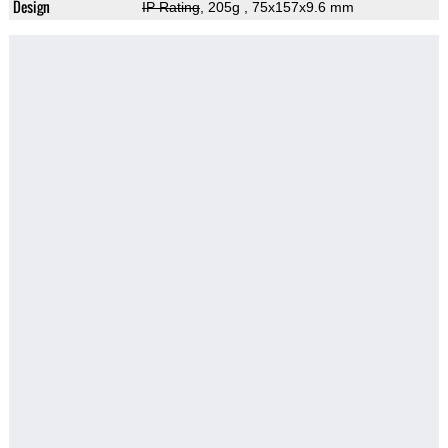
Design
IP Rating
, 205g
, 75x157x9.6 mm