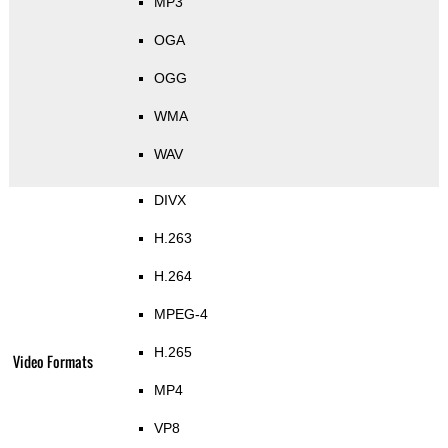
MP3
OGA
OGG
WMA
WAV
DIVX
H.263
H.264
MPEG-4
H.265
Video Formats
MP4
VP8