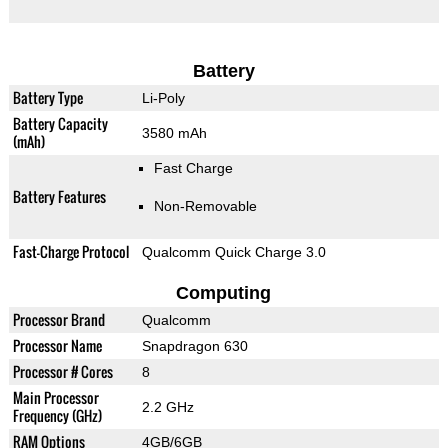
Battery
Battery Type
Li-Poly
Battery Capacity
3580 mAh
(mAh)
Fast Charge
Battery Features
Non-Removable
Fast-Charge Protocol
Qualcomm Quick Charge 3.0
Computing
Processor Brand
Qualcomm
Processor Name
Snapdragon 630
Processor # Cores
8
Main Processor
2.2 GHz
Frequency (GHz)
RAM Options
4GB/6GB