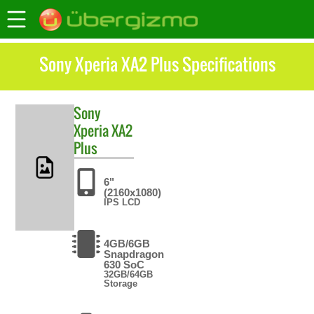
Sony Xperia XA2 Plus Specifications
Sony
Xperia XA2
Plus
6"
(2160x1080)
IPS LCD
4GB/6GB
Snapdragon
630 SoC
32GB/64GB
Storage