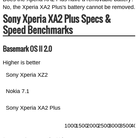
No, the Xperia XA2 Plus's battery cannot be removed.
Sony Xperia XA2 Plus Specs &
Speed Benchmarks
Basemark OS II 2.0
Higher is better
Sony Xperia XZ2
Nokia 7.1
Sony Xperia XA2 Plus
1000
1500
2000
2500
3000
3500
40