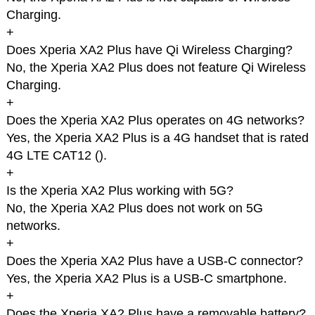
Charging.
+
Does Xperia XA2 Plus have Qi Wireless Charging?
No, the Xperia XA2 Plus does not feature Qi Wireless
Charging.
+
Does the Xperia XA2 Plus operates on 4G networks?
Yes, the Xperia XA2 Plus is a 4G handset that is rated
4G LTE CAT12 (
).
+
Is the Xperia XA2 Plus working with 5G?
No, the Xperia XA2 Plus does not work on 5G
networks.
+
Does the Xperia XA2 Plus have a USB-C connector?
Yes, the Xperia XA2 Plus is a USB-C smartphone.
+
Does the Xperia XA2 Plus have a removable battery?