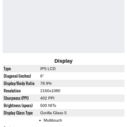
Display
Type
IPS LCD
Diagonal (inches)
6"
Display/Body Ratio
78.9%
Resolution
2160x1080
Sharpness (PPI)
402 PPI
Brightness (specs)
500 NITs
Display Glass Type
Gorilla Glass 5
Multitouch